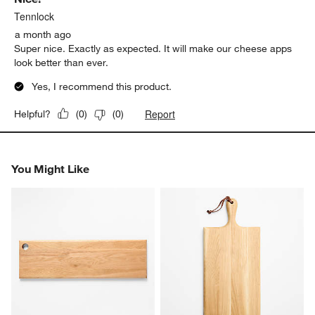
Tennlock
a month ago
Super nice. Exactly as expected. It will make our cheese apps
look better than ever.
Yes, I recommend this product.
Report
Helpful?
(
0
)
(
0
)
You Might Like