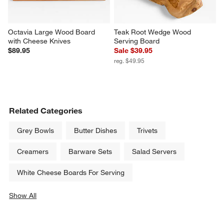
Octavia Large Wood Board 
Teak Root Wedge Wood 
with Cheese Knives
Serving Board
$89.95
Sale $39.95
reg. $49.95
Related Categories
Grey Bowls
Butter Dishes
Trivets
Creamers
Barware Sets
Salad Servers
White Cheese Boards For Serving
Show All
categories above