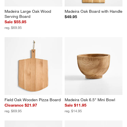
Madeira Large Oak Wood 
Madeira Oak Board with Handle
Serving Board
$49.95
Sale $55.95
reg. $69.95
Field Oak Wooden Pizza Board
Madeira Oak 6.5" Mini Bowl
Clearance $21.97
Sale $11.95
reg. $69.95
reg. $14.95