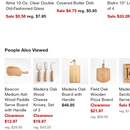
Alma 10-Oz. Clear Double
Covered Butter Dish
Bistro 10" 
Old-Fashioned Glass
of 4
Sale $4.75
reg. $5.95
Sale $5.56
reg. $7.95
Sale $33.26
PEOPLE ALSO VIEWED
People Also Viewed
ITEMS SKIPPED. UNDO.
SK
Beacon 
Madeira Oak 
Madeira Oak 
Field Oak 
Madei
Medium Ash 
Wood 
Board with 
Wooden 
Secti
Wood Paddle 
Cheese 
Handle
Pizza Board
Serve
Serve Board 
Knives, Set 
$49.95
Clearance
Sale 
with Handle
of 3
$21.97
reg. $
Clearance
Clearance
reg. $69.95
$12.97
$19.97
reg. $39.95
reg. $40.00