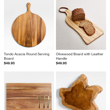
Tondo Acacia Round Serving 
Olivewood Board with Leather 
Board
Handle
$49.95
$49.95