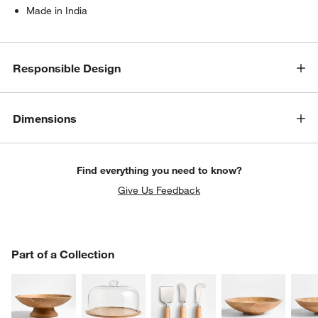
Made in India
Responsible Design
Dimensions
Find everything you need to know?
Give Us Feedback
PART OF A COLLECTION
Part of a Collection
ITEMS SKIPPED. UNDO.
SK