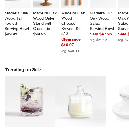
Madeira Oak 
Madeira Oak 
Madeira Oak 
Madeira 12" 
Madei
Wood Tall 
Wood Cake 
Wood 
Oak Wood 
Oak 
Footed 
Stand with 
Cheese 
Salad 
Salad
Serving Bowl
Glass Lid
Knives, Set 
Serving Bowl
Servi
of 3
$99.95
$99.95
Sale $47.95
Sale 
Clearance
reg. $59.95
reg. $
w window)
$19.97
reg. $40.00
Trending on Sale