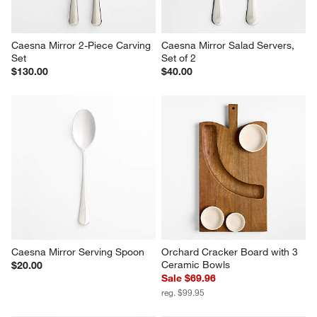
Caesna Mirror 2-Piece Carving 
Caesna Mirror Salad Servers, 
Set
Set of 2
$130.00
$40.00
Caesna Mirror Serving Spoon
Orchard Cracker Board with 3 
Ceramic Bowls
$20.00
Sale $69.96
reg. $99.95