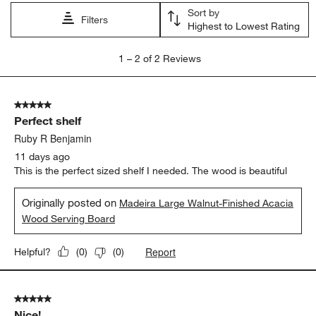
open
open
open
open
open
Sort by
submission
submission
submission
submission
submission
Filters
Highest to Lowest Rating
form.
form.
form.
form.
form.
1
1
–
2 of 2
Reviews
to
2
of
5 out of 5 stars.
2
Perfect shelf
Reviews
.
Ruby R Benjamin
11 days ago
This is the perfect sized shelf I needed. The wood is beautiful
Originally posted on
Madeira Large Walnut-Finished Acacia
Wood Serving Board
Report
Helpful?
(
0
)
(
0
)
5 out of 5 stars.
Nice!