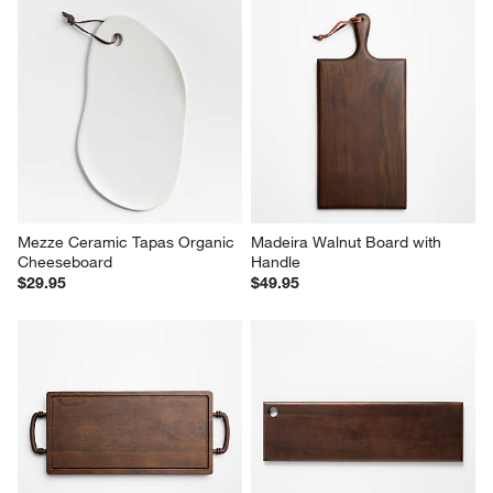
Mezze Ceramic Tapas Organic 
Madeira Walnut Board with 
Cheeseboard
Handle
$29.95
$49.95