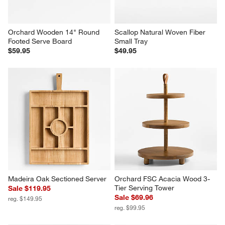
Orchard Wooden 14" Round 
Scallop Natural Woven Fiber 
Footed Serve Board
Small Tray
$59.95
$49.95
Madeira Oak Sectioned Server
Orchard FSC Acacia Wood 3-
Tier Serving Tower
Sale $119.95
Sale $69.96
reg. $149.95
reg. $99.95