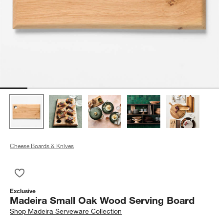
Cheese Boards & Knives
Save to Favorites
Madeira Small Oak Wood Serving Board
Exclusive
Madeira Small Oak Wood Serving Board
Shop
Madeira Serveware Collection