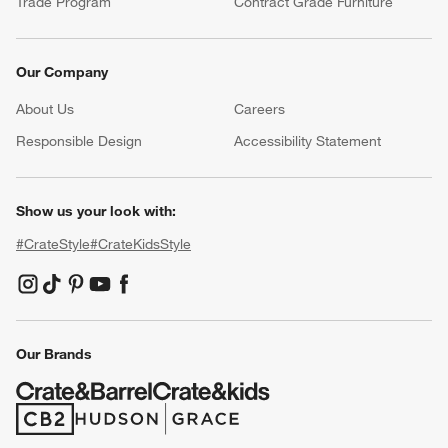
Trade Program
Contract Grade Furniture
Our Company
About Us
Careers
(Opens in new window)
Responsible Design
Accessibility Statement
Show us your look with:
#CrateStyle
#CrateKidsStyle
(Opens in new window)
(Opens in new window)
(Opens in new window)
(Opens in new window)
(Opens in new window)
Our Brands
(Opens in new window)
(Opens in new window)