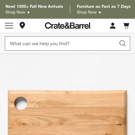
New! 1500+ Fall New Arrivals
Furniture as Fast as 7 Days
Shop Now
Shop Now
Store Locations
Cart c
0
items
product gallery
SKIP ITEMS
PRODUCT GALLERY
ITEMS SKIPPED. UNDO.