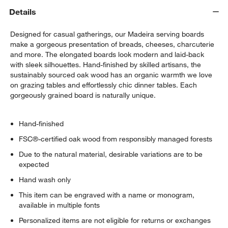
Details
Designed for casual gatherings, our Madeira serving boards
make a gorgeous presentation of breads, cheeses, charcuterie
and more. The elongated boards look modern and laid-back
with sleek silhouettes. Hand-finished by skilled artisans, the
sustainably sourced oak wood has an organic warmth we love
on grazing tables and effortlessly chic dinner tables. Each
gorgeously grained board is naturally unique.
Hand-finished
FSC®-certified oak wood from responsibly managed forests
Due to the natural material, desirable variations are to be
expected
Hand wash only
This item can be engraved with a name or monogram,
available in multiple fonts
Personalized items are not eligible for returns or exchanges