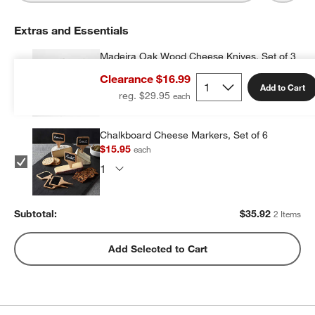
Extras and Essentials
Madeira Oak Wood Cheese Knives, Set of 3
$19.97
each
Clearance $16.99
Add to Cart
reg. $29.95
Chalkboard Cheese Markers, Set of 6
$15.95
each
Subtotal:
$
35.92
2 Items
Add Selected to Cart