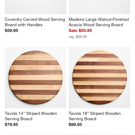
Coventry Carved Wood Serving 
Madeira Large Walnut-Finished 
Board with Handles
Acacia Wood Serving Board
$59.95
Sale $55.95
reg. $69.95
Tavola 14" Striped Wooden 
Tavola 18" Striped Wooden 
Serving Board
Serving Board
$79.95
$99.95