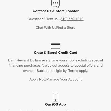
Contact Us & Store Locator
Questions? Text us:
(312) 779-1979
Chat With Us
Find a Store
Crate & Barrel Credit Card
Earn Reward Dollars every time you shop (excluding special
financing purchases)*, plus get access to special offers and
events. *Subject to eligibility. Terms apply.
Apply Now
Manage Your Account
(Opens in new window)
Our iOS App