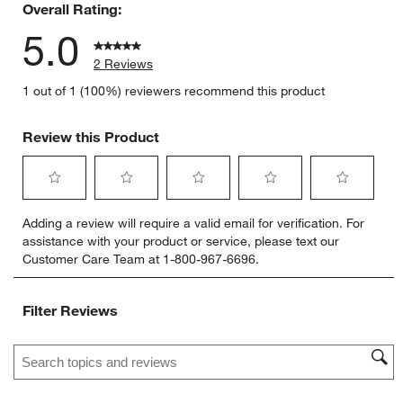
Overall Rating:
5.0
2 Reviews
1 out of 1 (100%) reviewers recommend this product
Review this Product
Select
Select
Select
Select
Select
Adding a review will require a valid email for verification. For
to
to
to
to
to
assistance with your product or service, please text our
rate
rate
rate
rate
rate
Customer Care Team at 1-800-967-6696.
the
the
the
the
the
item
item
item
item
item
with
with
with
with
with
Filter Reviews
1
2
3
4
5
star.
stars.
stars.
stars.
stars.
Search topics and reviews search region
This
This
This
This
This
action
action
action
action
action
will
will
will
will
will