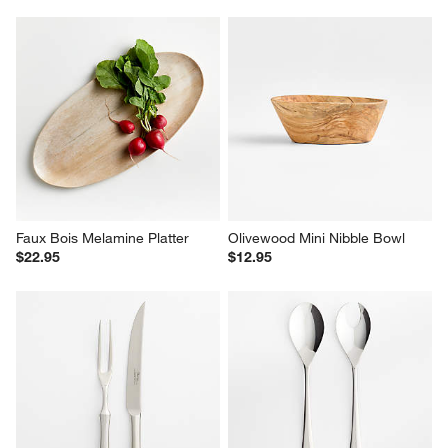
Faux Bois Melamine Platter
Olivewood Mini Nibble Bowl
$22.95
$12.95