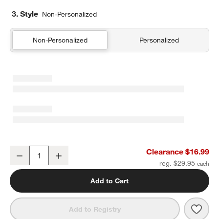
3. Style
Non-Personalized
Non-Personalized
Personalized
Madeira Small Oak Wood Serving Board
Clearance $16.99
Decrease
Increase
Quantity
reg. $29.95
Add to Cart
Save 
Made
Add to Registry