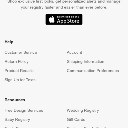
Shop exclusive first looks, get personalized alerts and manage
your registry faster and easier than ever before.
(Opens in new window)
Help
Customer Service
Account
Return Policy
Shipping Information
Product Recalls
Communication Preferences
Sign Up for Texts
Resources
Free Design Services
Wedding Registry
Baby Registry
Gift Cards