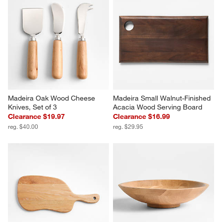
Madeira Oak Wood Cheese 
Madeira Small Walnut-Finished 
Knives, Set of 3
Acacia Wood Serving Board
Clearance $19.97
Clearance $16.99
reg. $40.00
reg. $29.95