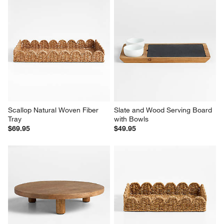
Scallop Natural Woven Fiber 
Slate and Wood Serving Board 
Tray
with Bowls
$69.95
$49.95