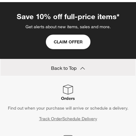
Save 10% off full-price items*
Get alerts about new items, sales and more.
CLAIM OFFER
Back to Top
Orders
Find out when your purchase will arrive or schedule a delivery.
Track Order
Schedule Delivery