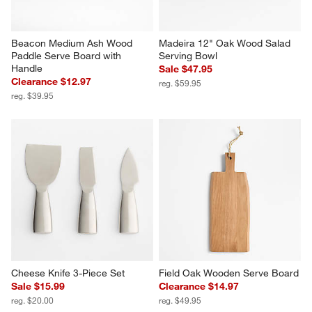
Beacon Medium Ash Wood 
Madeira 12" Oak Wood Salad 
Paddle Serve Board with 
Serving Bowl
Handle
Sale $47.95
Clearance $12.97
reg. $59.95
reg. $39.95
Cheese Knife 3-Piece Set
Field Oak Wooden Serve Board
Sale $15.99
Clearance $14.97
reg. $20.00
reg. $49.95