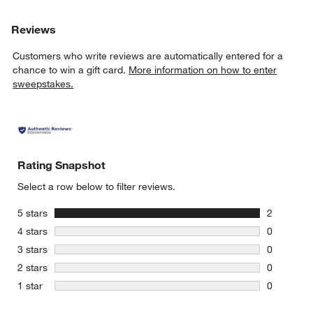
Reviews
Customers who write reviews are automatically entered for a
chance to win a gift card.
More information on how to enter
sweepstakes.
Rating Snapshot
Select a row below to filter reviews.
stars
5 stars
2
2 reviews 
stars
4 stars
0
0 reviews 
stars
3 stars
0
0 reviews 
stars
2 stars
0
0 reviews 
stars
1 star
0
0 reviews 