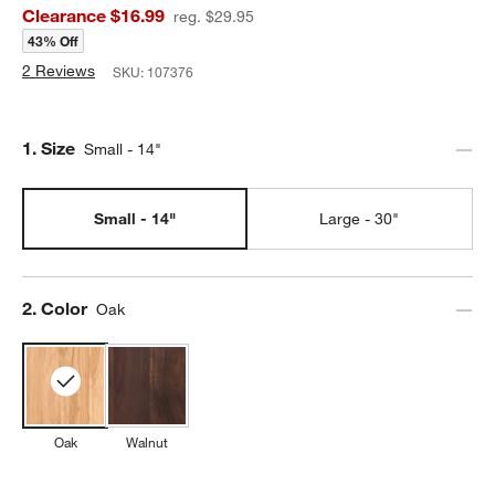
Clearance $16.99
reg. $29.95
43% Off
2 Reviews
SKU:
107376
Step
1
.
Size
Small - 14"
Small - 14"
Large - 30"
Step
2
.
Color
Oak
Oak
Walnut