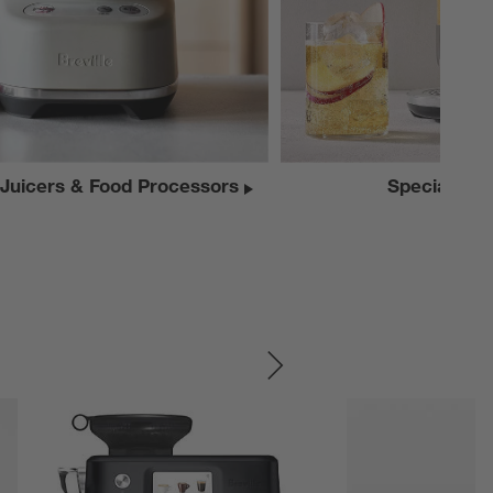
 Juicers & Food Processors
Specialty A
SKIP ITEMS