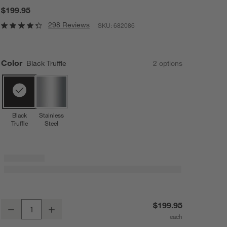
$199.95
298 Reviews
SKU:
682086
Color
Black Truffle
2
option
s
Black
Stainless
Truffle
Steel
Breville ® Fresh & Furious ® Blender in Black Truffle
$199.95
Decrease
Increase
Quantity