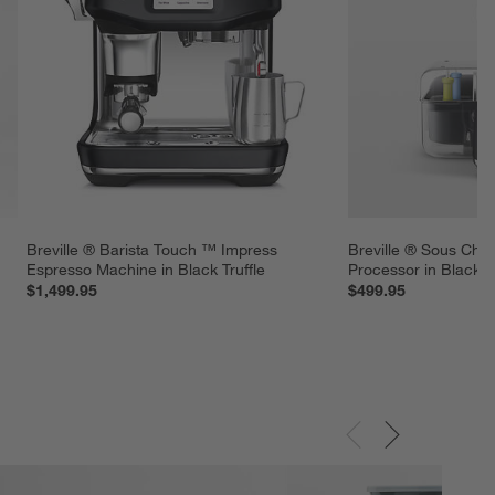
Breville ® Barista Touch ™ Impress 
Breville ® Sous Che
Espresso Machine in Black Truffle
Processor in Black Tr
$1,499.95
$499.95