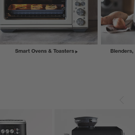
Smart Ovens & Toasters
Blenders,