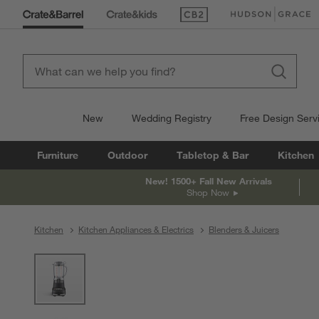
(Opens in new window)
(Opens in new win
New
Wedding Registry
Free Design Serv
Furniture
Outdoor
Tabletop & Bar
Kitchen
New! 1500+ Fall New Arrivals
Shop Now
Kitchen
Kitchen Appliances & Electrics
Blenders & Juicers
product gallery
SKIP ITEMS
PRODUCT GALLERY
ITEMS SKIPPED. UNDO.