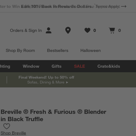
*
Earn 10% Back in Rewards Dollars.
Terms Apply.
Store Locations
Orders
&
Sign In
0
0
Favorites
items
Cart contains
items
Shop By Room
Bestsellers
Halloween
hting
Window
Gifts
SALE
Crate&kids
Final Weekend! Up to 50% off
Sofas, Dining & More
Breville ® Fresh & Furious ® Blender
in Black Truffle
Save to Favorites
Breville ® Fresh & Furious ® Blender in Black Truffle
Shop
Breville