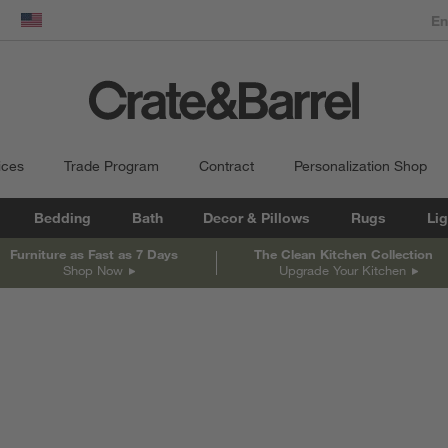
dow)
United States
ices
Trade Program
Contract
Personalization Shop
Bedding
Bath
Decor & Pillows
Rugs
Lig
Furniture as Fast as 7 Days
The Clean Kitchen Collection
Shop Now
Upgrade Your Kitchen