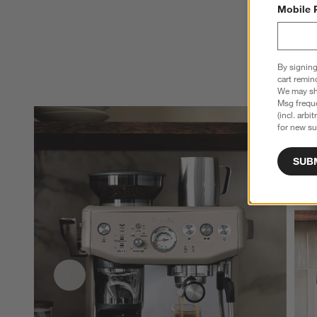
Mobile 
By signing
cart remin
We may sha
Msg freque
(incl. arbi
for new su
SUB