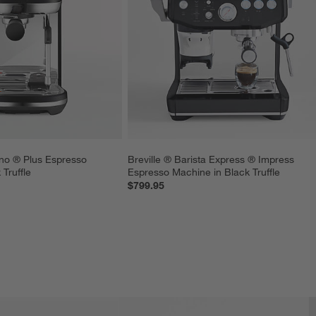
no ® Plus Espresso 
Breville ® Barista Express ® Impress 
Truffle
Espresso Machine in Black Truffle
$799.95