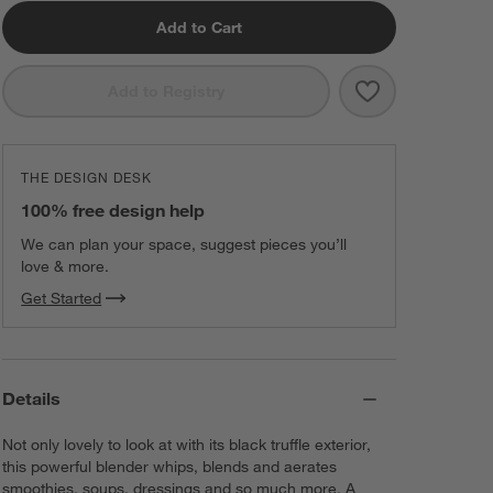
Add to Cart
Save to Favorit
Breville ® Fres
Add to Registry
THE DESIGN DESK
100% free design help
We can plan your space, suggest pieces you’ll
love & more.
Get Started
Details
Not only lovely to look at with its black truffle exterior,
this powerful blender whips, blends and aerates
smoothies, soups, dressings and so much more. A