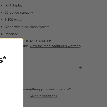
LCD display
50-ounce capacity
1,100 watts
Clean with auto-clean system
Imported
Item Number:
BBL620BTR1AUS1
Warranty Available
View the manufacturer's warranty
(PDF)
s*
Dimensions
Find everything you need to know?
Give Us Feedback