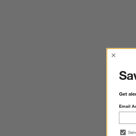
Interrup
Sav
Get ale
Email A
Sen