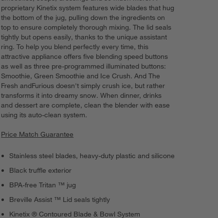
proprietary Kinetix system features wide blades that hug
the bottom of the jug, pulling down the ingredients on
top to ensure completely thorough mixing. The lid seals
tightly but opens easily, thanks to the unique assistant
ring. To help you blend perfectly every time, this
attractive appliance offers five blending speed buttons
as well as three pre-programmed illuminated buttons:
Smoothie, Green Smoothie and Ice Crush. And The
Fresh andFurious doesn't simply crush ice, but rather
transforms it into dreamy snow. When dinner, drinks
and dessert are complete, clean the blender with ease
using its auto-clean system.
Price Match Guarantee
Stainless steel blades, heavy-duty plastic and silicone
Black truffle exterior
BPA-free Tritan ™ jug
Breville Assist ™ Lid seals tightly
Kinetix ® Contoured Blade & Bowl System