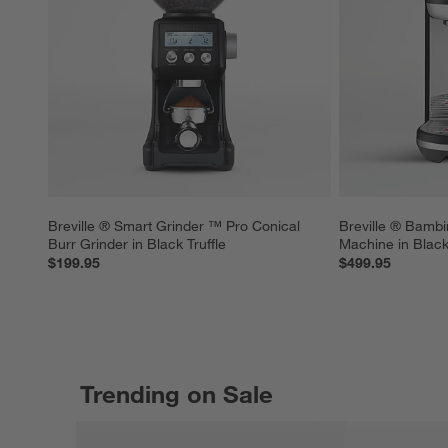
Breville ® Smart Grinder ™ Pro Conical 
Breville ® Bambi
Burr Grinder in Black Truffle
Machine in Black 
$199.95
$499.95
Trending on Sale