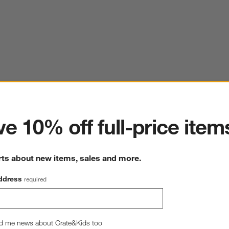
ter
e 10% off full-price item
rts about new items, sales and more.
ddress
required
d me news about Crate&Kids too