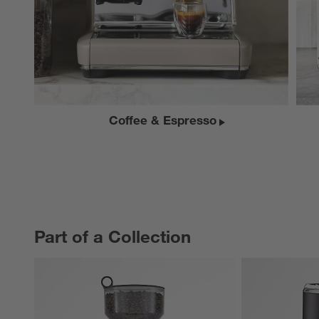
Coffee & Espresso
Part of a Collection
PART OF A COLLECTION
ITEMS SKIPPED. UNDO.