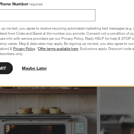
Phone Number
required
 up via text, you agree to receive recurring automated marketing text messages (e.g. 
explore more Breville
ders) from Crate and Barrel at the number you provide. Consent not a condition of p
re info with service providers per our Privacy Policy. Reply HELP for help & STOP t
ncy varies. Msg & data rates may apply. By signing up via text, you also agree to ou
tration) &
Privacy Policy
. *
Offer terms available here
. Exclusions apply. Discount code a
bscribers only.
MIT
Maybe Later