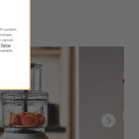
AI content,
urchase.
o cancel.
r
Terms
vailable