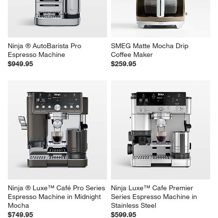
Ninja ® AutoBarista Pro 
SMEG Matte Mocha Drip 
Espresso Machine
Coffee Maker
$949.95
$259.95
Ninja ® Luxe™ Café Pro Series 
Ninja Luxe™ Cafe Premier 
Espresso Machine in Midnight 
Series Espresso Machine in 
Mocha
Stainless Steel
$749.95
$599.95