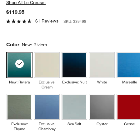
Shop
All Le Creuset
$119.95
61 Reviews
SKU:
339498
Color
New: Riviera
New: Riviera
Exclusive:
Exclusive: Nuit
White
Marseille
Cream
Exclusive:
Exclusive:
Sea Salt
Oyster
Cerise
Thyme
Chambray