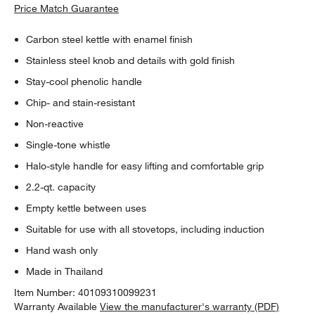
Price Match Guarantee
Carbon steel kettle with enamel finish
Stainless steel knob and details with gold finish
Stay-cool phenolic handle
Chip- and stain-resistant
Non-reactive
Single-tone whistle
Halo-style handle for easy lifting and comfortable grip
2.2-qt. capacity
Empty kettle between uses
Suitable for use with all stovetops, including induction
Hand wash only
Made in Thailand
Item Number:
40109310099231
Warranty Available
View the manufacturer's warranty (PDF)