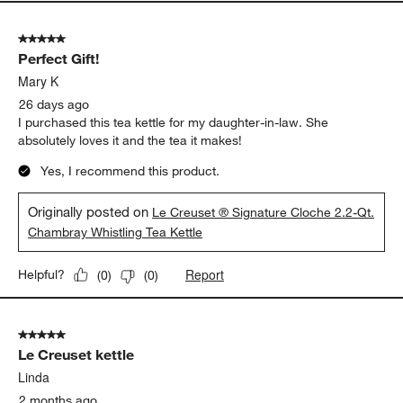
5 out of 5 stars.
Perfect Gift!
Mary K
26 days ago
I purchased this tea kettle for my daughter-in-law. She
absolutely loves it and the tea it makes!
Yes, I recommend this product.
Originally posted on
Le Creuset ® Signature Cloche 2.2-Qt.
Chambray Whistling Tea Kettle
Report
Helpful?
(
0
)
(
0
)
5 out of 5 stars.
Le Creuset kettle
Linda
2 months ago