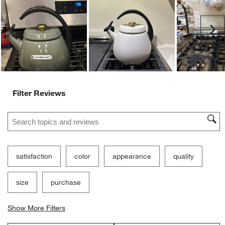
Ne
Filter Reviews
Search topics and reviews search region
satisfaction
color
appearance
quality
size
purchase
Show More Filters