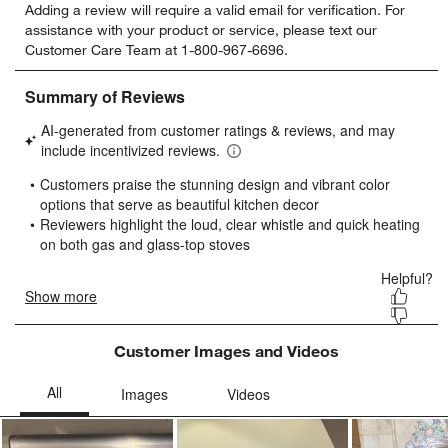
Adding a review will require a valid email for verification. For
to
to
to
to
to
assistance with your product or service, please text our
rate
rate
rate
rate
rate
Customer Care Team at 1-800-967-6696.
the
the
the
the
the
item
item
item
item
item
with
with
with
with
with
1
2
3
4
5
star.
stars.
stars.
stars.
stars.
This
This
This
This
This
action
action
action
action
action
will
will
will
will
will
open
open
open
open
open
submission
submission
submission
submission
submission
form.
form.
form.
form.
form.
Customer Images and Videos