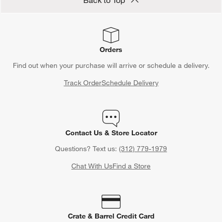
Back to Top
Orders
Find out when your purchase will arrive or schedule a delivery.
Track Order
Schedule Delivery
Contact Us & Store Locator
Questions? Text us:
(312) 779-1979
Chat With Us
Find a Store
Crate & Barrel Credit Card