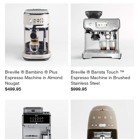
Breville ® Bambino ® Plus 
Breville ® Barista Touch ™ 
Espresso Machine in Almond 
Espresso Machine in Brushed 
Nougat
Stainless Steel
$499.95
$999.95