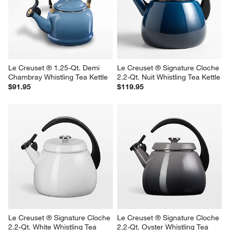
Le Creuset ® 1.25-Qt. Demi 
Le Creuset ® Signature Cloche 
Chambray Whistling Tea Kettle
2.2-Qt. Nuit Whistling Tea Kettle
$91.95
$119.95
Le Creuset ® Signature Cloche 
Le Creuset ® Signature Cloche 
2.2-Qt. White Whistling Tea 
2.2-Qt. Oyster Whistling Tea 