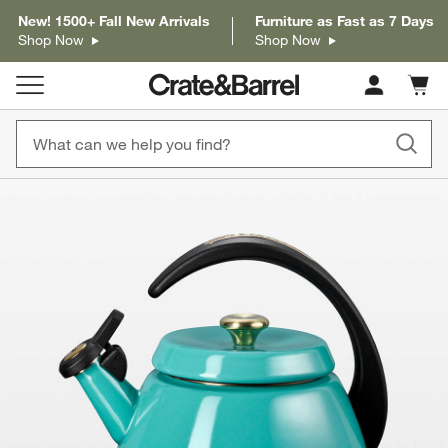
New! 1500+ Fall New Arrivals
Furniture as Fast as 7 Days
Shop Now
Shop Now
Cart c
0
items
product gallery
SKIP ITEMS
PRODUCT GALLERY
ITEMS SKIPPED. UNDO.