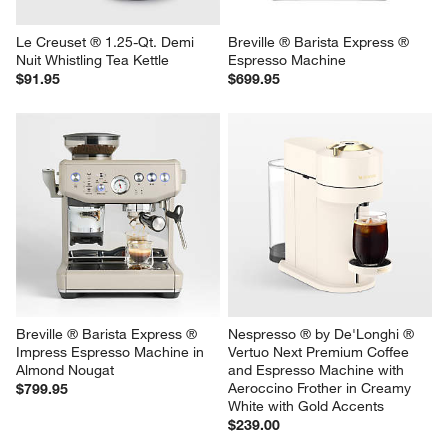
Le Creuset ® 1.25-Qt. Demi 
Breville ® Barista Express ® 
Nuit Whistling Tea Kettle
Espresso Machine
$91.95
$699.95
Breville ® Barista Express ® 
Nespresso ® by De'Longhi ® 
Impress Espresso Machine in 
Vertuo Next Premium Coffee 
Almond Nougat
and Espresso Machine with 
Aeroccino Frother in Creamy 
$799.95
White with Gold Accents
$239.00