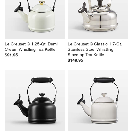
Le Creuset ® 1.25-Qt. Demi 
Le Creuset ® Classic 1.7-Qt. 
Cream Whistling Tea Kettle
Stainless Steel Whistling 
Stovetop Tea Kettle
$91.95
$149.95