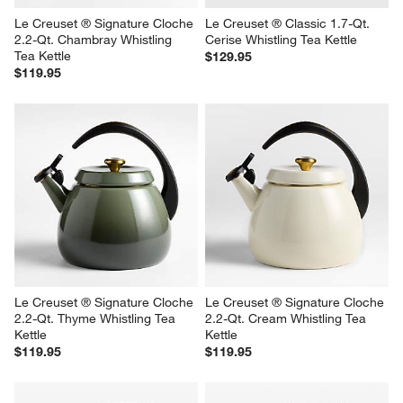
Le Creuset ® Signature Cloche 
Le Creuset ® Classic 1.7-Qt. 
2.2-Qt. Chambray Whistling 
Cerise Whistling Tea Kettle
Tea Kettle
$129.95
$119.95
Le Creuset ® Signature Cloche 
Le Creuset ® Signature Cloche 
2.2-Qt. Thyme Whistling Tea 
2.2-Qt. Cream Whistling Tea 
Kettle
Kettle
$119.95
$119.95