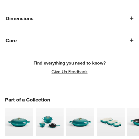
Dimensions
Care
Find everything you need to know?
Give Us Feedback
PART OF A COLLECTION
Part of a Collection
ITEMS SKIPPED. UNDO.
SK