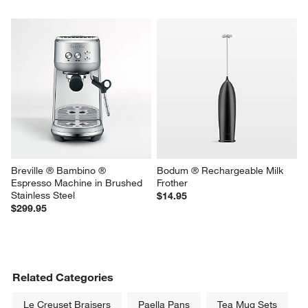
Breville ® Bambino ® 
Bodum ® Rechargeable Milk 
Espresso Machine in Brushed 
Frother
Stainless Steel
$14.95
$299.95
Related Categories
Le Creuset Braisers
Paella Pans
Tea Mug Sets