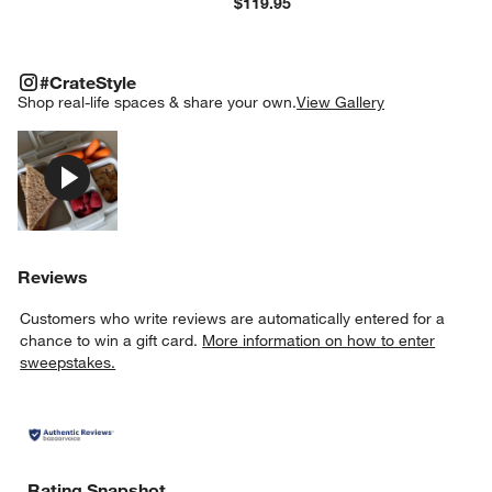
$119.95
#CRATESTYLE
ITEMS SKIPPED. UNDO.
#CrateStyle
SK
Shop real-life spaces & share your own.
View Gallery
Explore More Products
Reviews
Customers who write reviews are automatically entered for a
chance to win a gift card.
More information on how to enter
sweepstakes.
Rating Snapshot