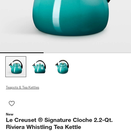
Teapots & Tea Kettles
Save to Favorites
Le Creuset ® Signature Cloche 2.2-Qt. Riviera Whistling Tea Ke
New
Le Creuset ® Signature Cloche 2.2-Qt.
Riviera Whistling Tea Kettle