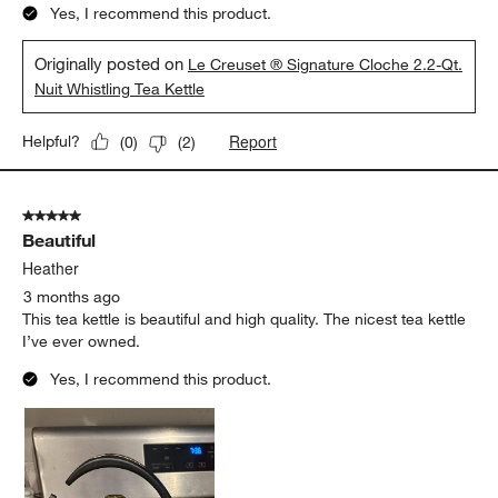
Yes, I recommend this product.
Originally posted on
Le Creuset ® Signature Cloche 2.2-Qt.
Nuit Whistling Tea Kettle
Report
Helpful?
(
0
)
(
2
)
5 out of 5 stars.
Beautiful
Heather
3 months ago
This tea kettle is beautiful and high quality. The nicest tea kettle
I’ve ever owned.
Yes, I recommend this product.