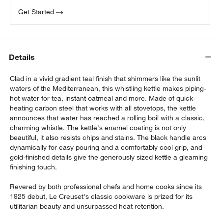
Get Started
Details
Clad in a vivid gradient teal finish that shimmers like the sunlit
waters of the Mediterranean, this whistling kettle makes piping-
hot water for tea, instant oatmeal and more. Made of quick-
heating carbon steel that works with all stovetops, the kettle
announces that water has reached a rolling boil with a classic,
charming whistle. The kettle's enamel coating is not only
beautiful, it also resists chips and stains. The black handle arcs
dynamically for easy pouring and a comfortably cool grip, and
gold-finished details give the generously sized kettle a gleaming
finishing touch.
Revered by both professional chefs and home cooks since its
1925 debut, Le Creuset's classic cookware is prized for its
utilitarian beauty and unsurpassed heat retention.