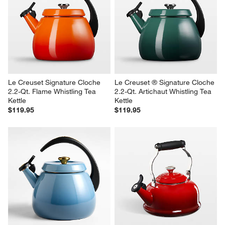
Le Creuset Signature Cloche 
Le Creuset ® Signature Cloche 
2.2-Qt. Flame Whistling Tea 
2.2-Qt. Artichaut Whistling Tea 
Kettle
Kettle
$119.95
$119.95