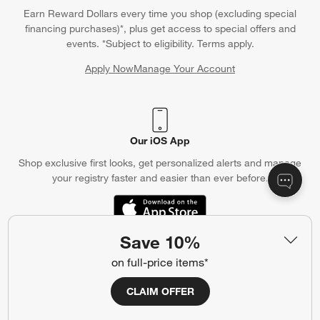
Earn Reward Dollars every time you shop (excluding special
financing purchases)*, plus get access to special offers and
events. *Subject to eligibility. Terms apply.
Apply Now
Manage Your Account
(Opens in new window)
Our iOS App
Shop exclusive first looks, get personalized alerts and manage
your registry faster and easier than ever before.
(Opens in new window)
Save 10%
on full-price items*
Help
Customer Service
Account
CLAIM OFFER
Return Policy
Shipping Information