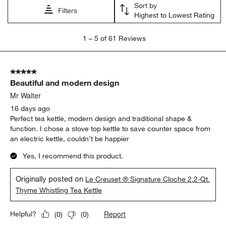
Sort by
Filters
Highest to Lowest Rating
1
1
–
5 of 61
Reviews
to
5
of
5 out of 5 stars.
61
Beautiful and modern design
Reviews
.
Mr Walter
16 days ago
Perfect tea kettle, modern design and traditional shape &
function. I chose a stove top kettle to save counter space from
an electric kettle, couldn’t be happier
Yes, I recommend this product.
Originally posted on
Le Creuset ® Signature Cloche 2.2-Qt.
Thyme Whistling Tea Kettle
Report
Helpful?
(
0
)
(
0
)