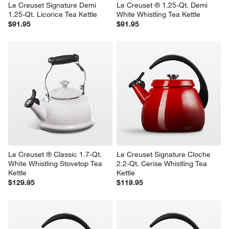
Le Creuset Signature Demi 
Le Creuset ® 1.25-Qt. Demi 
1.25-Qt. Licorice Tea Kettle
White Whistling Tea Kettle
$91.95
$91.95
Le Creuset ® Classic 1.7-Qt. 
Le Creuset Signature Cloche 
White Whistling Stovetop Tea 
2.2-Qt. Cerise Whistling Tea 
Kettle
Kettle
$129.95
$119.95