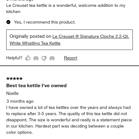
Le Creuset tea kettle is a wonderful, welcome addition to my
kitchen
Yes, I recommend this product.
Originally posted on
Le Creuset ® Signature Cloche 2.2-Qt.
White Whistling Tea Kettle
Report
Helpful?
(
0
)
(
0
)
5 out of 5 stars.
Best tea kettle I've owned
Noelle
3 months ago
I have owned a lot of tea kettles over the years and always had
to replace after 3-5 years. The quality of this tea kettle did not
disappoint. The size is wonderful and really is a statement piece
in our kitchen. Hardest part was deciding between a couple
color options.