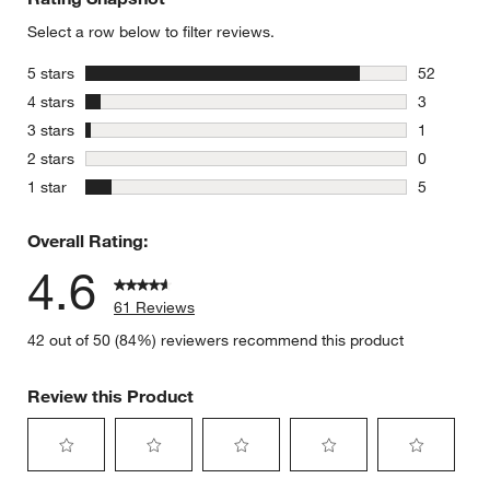
Select a row below to filter reviews.
stars
5 stars
52
52 reviews
stars
4 stars
3
3 reviews 
stars
3 stars
1
1 review w
stars
2 stars
0
0 reviews 
stars
1 star
5
5 reviews 
Overall Rating:
4.6
61 Reviews
42 out of 50 (84%) reviewers recommend this product
Review this Product
Select
Select
Select
Select
Select