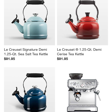
Le Creuset Signature Demi 
Le Creuset ® 1.25-Qt. Demi 
1.25-Qt. Sea Salt Tea Kettle
Cerise Tea Kettle
$91.95
$91.95