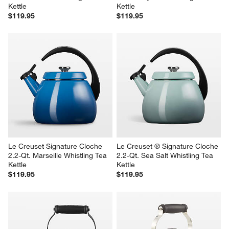
Kettle
Kettle
$119.95
$119.95
Le Creuset Signature Cloche 
Le Creuset ® Signature Cloche 
2.2-Qt. Marseille Whistling Tea 
2.2-Qt. Sea Salt Whistling Tea 
Kettle
Kettle
$119.95
$119.95