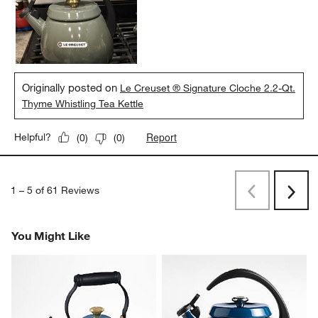
Originally posted on
Le Creuset ® Signature Cloche 2.2-Qt.
Thyme Whistling Tea Kettle
Report
Helpful?
(
0
)
(
0
)
1
–
5 of 61
Reviews
Previous
Next
Reviews
Revi
You Might Like