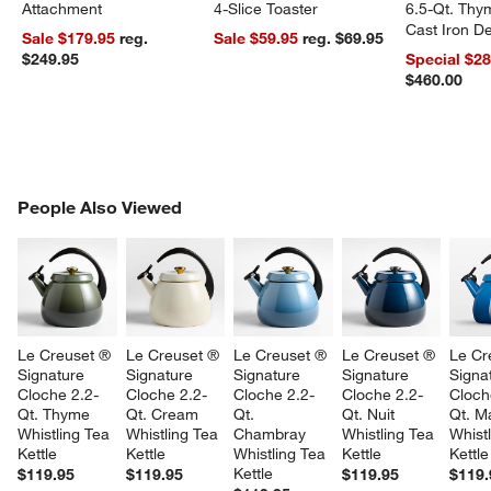
Attachment
4-Slice Toaster
6.5-Qt. Th
Cast Iron 
Sale $179.95
reg.
Sale $59.95
reg. $69.95
Dutch Oven
$249.95
Special $2
$460.00
PEOPLE ALSO VIEWED
People Also Viewed
ITEMS SKIPPED. UNDO.
SK
Le Creuset ® 
Le Creuset ® 
Le Creuset ® 
Le Creuset ® 
Le Cr
Signature 
Signature 
Signature 
Signature 
Signa
Cloche 2.2-
Cloche 2.2-
Cloche 2.2-
Cloche 2.2-
Cloch
Qt. Thyme 
Qt. Cream 
Qt. 
Qt. Nuit 
Qt. Ma
Whistling Tea 
Whistling Tea 
Chambray 
Whistling Tea 
Whistl
Kettle
Kettle
Whistling Tea 
Kettle
Kettle
Kettle
$119.95
$119.95
$119.95
$119.