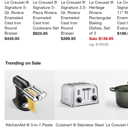
Le Creuset ® 
Le Creuset ® 
Le Creuset ® 
Le Creuset ® 
Le Cr
Signature 5-
Signature 5-
Signature 3.5-
Heritage 
Signa
Qt. Riviera 
Piece Riviera 
Qt. Riviera 
Riviera 
11" Ri
Enameled 
Enameled 
Enameled 
Rectangular 
Ename
Cast Iron 
Cast Iron 
Cast Iron 
Baking 
Cast I
Round 
Cookware Set
Round 
Dishes, Set 
Every
Braiser
Braiser
of 3
$624.95
$199.
$449.95
$399.95
Sale $139.95
reg. $199.95
Trending on Sale
w window)
KitchenAid ® 3-in-1 Pasta
Cuisinart ® Stainless Steel
Le Creuset 