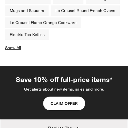
Mugs and Saucers
Le Creuset Round French Ovens
Le Creuset Flame Orange Cookware
Electric Tea Kettles
Show All
categories above
Save 10% off full-price items*
Get alerts about new items, sales and more.
CLAIM OFFER