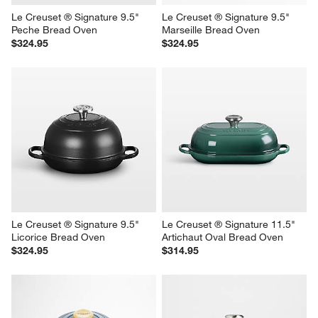
Le Creuset ® Signature 9.5" 
Le Creuset ® Signature 9.5" 
Peche Bread Oven
Marseille Bread Oven
$324.95
$324.95
Le Creuset ® Signature 9.5" 
Le Creuset ® Signature 11.5" 
Licorice Bread Oven
Artichaut Oval Bread Oven
$324.95
$314.95