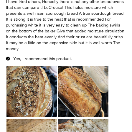
I have tried others, Honestly there is not any other bread ovens
that can compare tI LeCreuset This holds moisture which
presents a well risen sourdough bread A true sourdough bread
It is strong It is true to the heat that is recommended For
purchasing white it is very easy to clean up The baking swirls
on the bottom of the baker Give that added moisture circulation
It conducts the heat evenly And their crust are beautifully crisp
It may be a little on the expensive side but it is well worth The
money
Yes, I recommend this product.