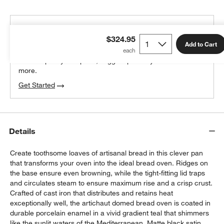
THE DESIGN DESK
$324.95
100% free design help
Add to Cart
We can plan your space, suggest pieces you’ll love &
more.
Get Started
Details
Create toothsome loaves of artisanal bread in this clever pan
that transforms your oven into the ideal bread oven. Ridges on
the base ensure even browning, while the tight-fitting lid traps
and circulates steam to ensure maximum rise and a crisp crust.
Crafted of cast iron that distributes and retains heat
exceptionally well, the artichaut domed bread oven is coated in
durable porcelain enamel in a vivid gradient teal that shimmers
like the sunlit waters of the Mediterranean. Matte black satin