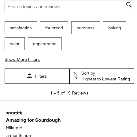
Search topics and reviews search region
satisfaction
for bread
purchase
baking
color
appearance
Show More Filters
Sort by
Filters
Highest to Lowest Rating
1
1
–
5 of 19
Reviews
to
5
of
5 out of 5 stars.
19
Amazing for Sourdough
Reviews
.
Hillary H
a month ago