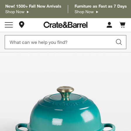
New! 1500+ Fall New Arrivals
Furniture as Fast as 7 Days
Shop Now
Shop Now
Store Locations
Cart c
0
items
product gallery
SKIP ITEMS
PRODUCT GALLERY
ITEMS SKIPPED. UNDO.