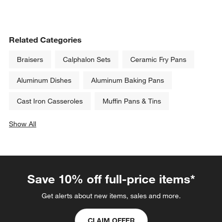
Related Categories
Braisers
Calphalon Sets
Ceramic Fry Pans
Aluminum Dishes
Aluminum Baking Pans
Cast Iron Casseroles
Muffin Pans & Tins
Show All
categories above
Save 10% off full-price items*
Get alerts about new items, sales and more.
CLAIM OFFER