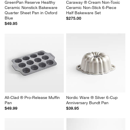
GreenPan Reserve Healthy 
Caraway ® Cream Non-Toxic 
Ceramic Nonstick Bakeware 
Ceramic Non-Stick 6-Piece 
Quarter Sheet Pan in Oxford 
Half Bakeware Set
Blue
$275.00
$49.95
All-Clad ® Pro-Release Muffin 
Nordic Ware ® Silver 6-Cup 
Pan
Anniversary Bundt Pan
$49.99
$39.95