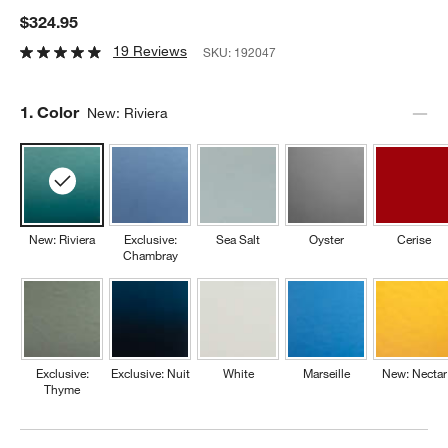
$324.95
19 Reviews
SKU:
192047
Step
1
.
Color
New: Riviera
New: Riviera
Exclusive:
Sea Salt
Oyster
Cerise
Chambray
Exclusive:
Exclusive: Nuit
White
Marseille
New: Nectar
Thyme