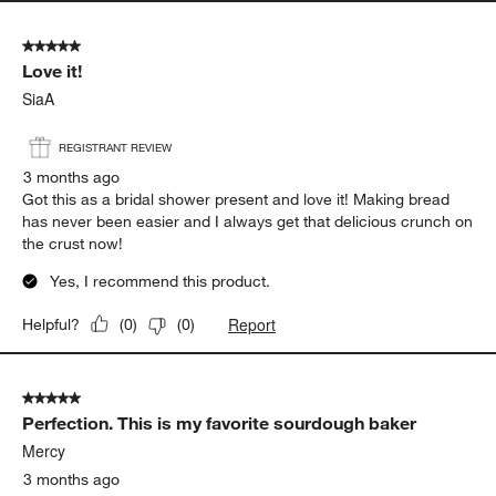
5 out of 5 stars.
Love it!
SiaA
REGISTRANT REVIEW
3 months ago
Got this as a bridal shower present and love it! Making bread
has never been easier and I always get that delicious crunch on
the crust now!
Yes, I recommend this product.
Report
Helpful?
(
0
)
(
0
)
5 out of 5 stars.
Perfection. This is my favorite sourdough baker
Mercy
3 months ago