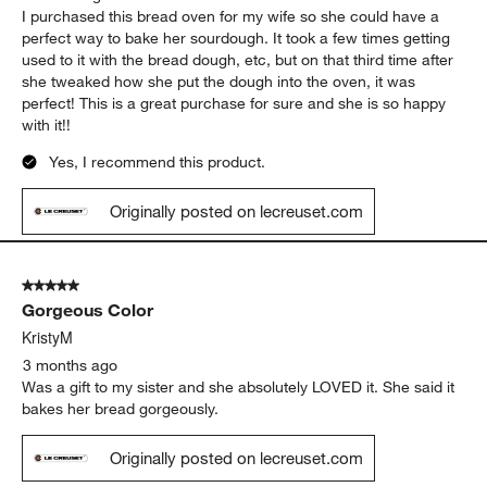
I purchased this bread oven for my wife so she could have a
perfect way to bake her sourdough. It took a few times getting
used to it with the bread dough, etc, but on that third time after
she tweaked how she put the dough into the oven, it was
perfect! This is a great purchase for sure and she is so happy
with it!!
Yes, I recommend this product.
Originally posted on lecreuset.com
5 out of 5 stars.
Gorgeous Color
KristyM
3 months ago
Was a gift to my sister and she absolutely LOVED it. She said it
bakes her bread gorgeously.
Originally posted on lecreuset.com