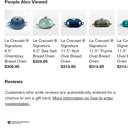
PEOPLE ALSO VIEWED
People Also Viewed
ITEMS SKIPPED. UNDO.
SK
Le Creuset ® 
Le Creuset ® 
Le Creuset ® 
Le Creuset ® 
Le Cr
Signature 
Signature 
Signature 
Signature 
Signa
9.5" 
9.5" Sea Salt 
11.5" Nuit 
11.5" Thyme 
11.5" 
Chambray 
Bread Oven
Oval Bread 
Oval Bread 
Oval 
Bread Oven
Oven
Oven
Oven
$324.95
$309.95
$314.95
$314.95
$314.
Reviews
Customers who write reviews are automatically entered for a
chance to win a gift card.
More information on how to enter
sweepstakes.