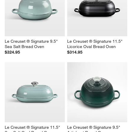
Le Creuset ® Signature 9.5" 
Le Creuset ® Signature 11.5" 
Sea Salt Bread Oven
Licorice Oval Bread Oven
$324.95
$314.95
Le Creuset ® Signature 11.5" 
Le Creuset ® Signature 9.5" 