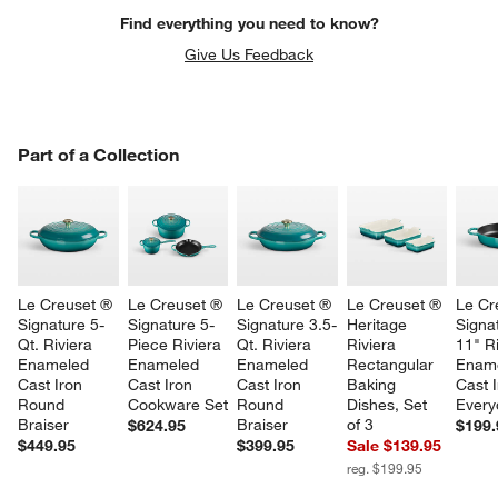
Find everything you need to know?
Give Us Feedback
PART OF A COLLECTION
Part of a Collection
ITEMS SKIPPED. UNDO.
SK
w window)
Le Creuset ® 
Le Creuset ® 
Le Creuset ® 
Le Creuset ® 
Le Cr
Signature 5-
Signature 5-
Signature 3.5-
Heritage 
Signa
Qt. Riviera 
Piece Riviera 
Qt. Riviera 
Riviera 
11" Ri
Enameled 
Enameled 
Enameled 
Rectangular 
Ename
Cast Iron 
Cast Iron 
Cast Iron 
Baking 
Cast I
Round 
Cookware Set
Round 
Dishes, Set 
Every
Braiser
Braiser
of 3
$624.95
$199.
$449.95
$399.95
Sale $139.95
reg. $199.95