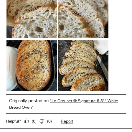
Originally posted on
"Le Creuset ® Signature 9.5"" White
Bread Oven"
Report
Helpful?
(
0
)
(
0
)