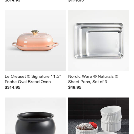
$314.95
$179.95
Le Creuset ® Signature 11.5" 
Nordic Ware ® Naturals ® 
Peche Oval Bread Oven
Sheet Pans, Set of 3
$314.95
$49.95