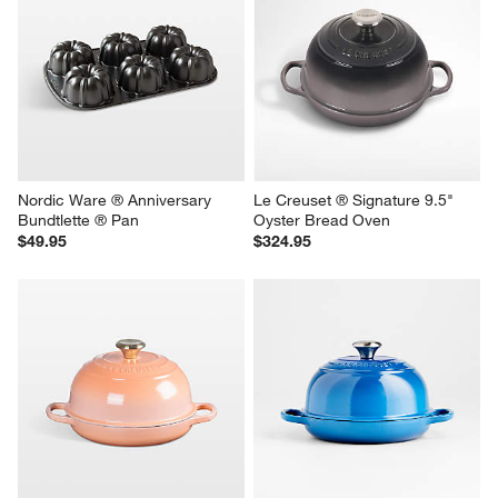
Nordic Ware ® Anniversary 
Le Creuset ® Signature 9.5" 
Bundtlette ® Pan
Oyster Bread Oven
$49.95
$324.95