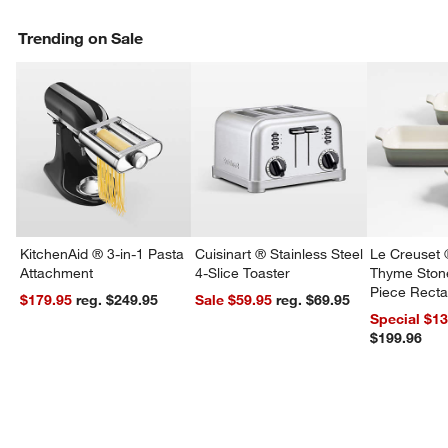
Trending on Sale
KitchenAid ® 3-in-1 Pasta
Cuisinart ® Stainless Steel
Le Creuset 
Attachment
4-Slice Toaster
Thyme Ston
Piece Recta
$179.95
reg. $249.95
Sale $59.95
reg. $69.95
Dishes Set
Special $1
$199.96