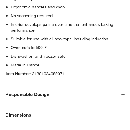
Ergonomic handles and knob
No seasoning required
Interior develops patina over time that enhances baking
performance
Suitable for use with all cooktops, including induction
Oven-safe to 500°F
Dishwasher- and freezer-safe
Made in France
Item Number:
21301024099071
Responsible Design
Dimensions