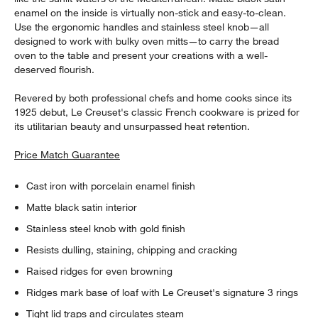
enamel on the inside is virtually non-stick and easy-to-clean.
Use the ergonomic handles and stainless steel knob—all
designed to work with bulky oven mitts—to carry the bread
oven to the table and present your creations with a well-
deserved flourish.
Revered by both professional chefs and home cooks since its
1925 debut, Le Creuset's classic French cookware is prized for
its utilitarian beauty and unsurpassed heat retention.
Price Match Guarantee
Cast iron with porcelain enamel finish
Matte black satin interior
Stainless steel knob with gold finish
Resists dulling, staining, chipping and cracking
Raised ridges for even browning
Ridges mark base of loaf with Le Creuset's signature 3 rings
Tight lid traps and circulates steam