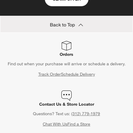
Back to Top
Orders
Find out when your purchase will arrive or schedule a delivery.
Track Order
Schedule Delivery
Contact Us & Store Locator
Questions? Text us:
(312) 779-1979
Chat With Us
Find a Store