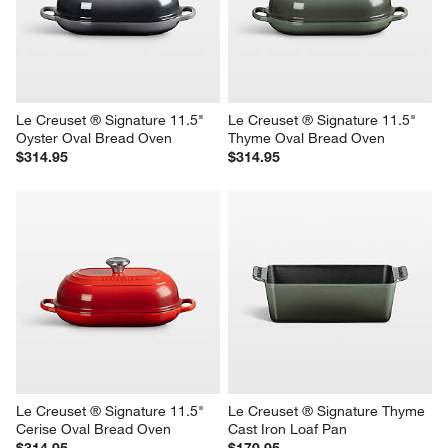
Le Creuset ® Signature 11.5" 
Le Creuset ® Signature 11.5" 
Oyster Oval Bread Oven
Thyme Oval Bread Oven
$314.95
$314.95
Le Creuset ® Signature 11.5" 
Le Creuset ® Signature Thyme 
Cerise Oval Bread Oven
Cast Iron Loaf Pan