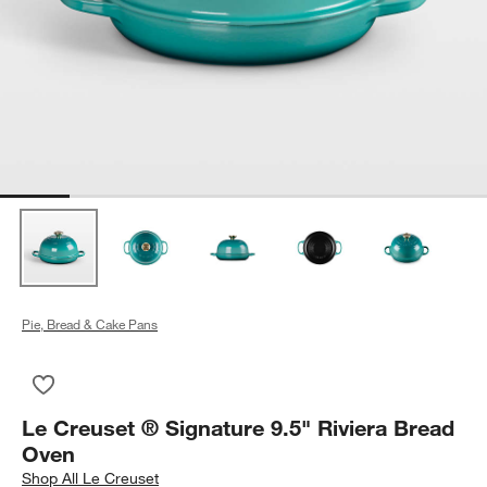
Pie, Bread & Cake Pans
Save to Favorites
Le Creuset ® Signature 9.5" Riviera Bread Oven
Le Creuset ® Signature 9.5" Riviera Bread
Oven
Shop
All Le Creuset