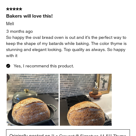
5 out of 5 stars.
Bakers will love this!
Meli
3 months ago
So happy the oval bread oven is out and it’s the perfect way to
keep the shape of my batards while baking. The color thyme is
stunning and elegant looking. Top quality as always. So happy
with it
Yes, I recommend this product.
Originally posted on
"Le Creuset ® Signature 11.5"" Thyme