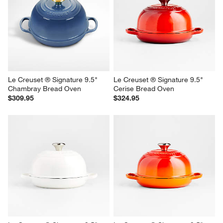
Le Creuset ® Signature 9.5" 
Le Creuset ® Signature 9.5" 
Chambray Bread Oven
Cerise Bread Oven
$309.95
$324.95