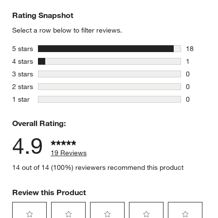
Rating Snapshot
Select a row below to filter reviews.
stars
5 stars
18
18 reviews
stars
4 stars
1
1 review w
stars
3 stars
0
0 reviews 
stars
2 stars
0
0 reviews 
stars
1 star
0
0 reviews 
Overall Rating:
4.9
19 Reviews
14 out of 14 (100%) reviewers recommend this product
Review this Product