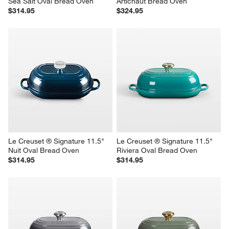
Sea Salt Oval Bread Oven
Artichaut Bread Oven
$314.95
$324.95
Le Creuset ® Signature 11.5" 
Le Creuset ® Signature 11.5" 
Nuit Oval Bread Oven
Riviera Oval Bread Oven
$314.95
$314.95