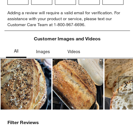
Select
Select
Select
Select
Select
Adding a review will require a valid email for verification. For
to
to
to
to
to
assistance with your product or service, please text our
rate
rate
rate
rate
rate
Customer Care Team at 1-800-967-6696.
the
the
the
the
the
item
item
item
item
item
with
with
with
with
with
Customer Images and Videos
1
2
3
4
5
star.
stars.
stars.
stars.
stars.
This
This
This
This
This
action
action
action
action
action
will
will
will
will
will
open
open
open
open
open
submission
submission
submission
submission
submission
Ne
form.
form.
form.
form.
form.
Filter Reviews