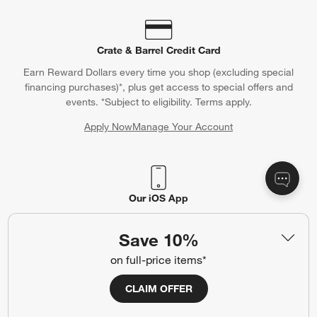
Crate & Barrel Credit Card
Earn Reward Dollars every time you shop (excluding special
financing purchases)*, plus get access to special offers and
events. *Subject to eligibility. Terms apply.
Apply Now
Manage Your Account
(Opens in new window)
Our iOS App
Shop exclusive first looks, get personalized alerts and manage
your registry faster and easier than ever before.
Save 10%
on full-price items*
(Opens in new window)
CLAIM OFFER