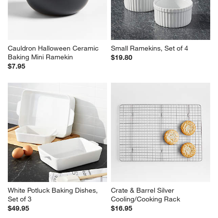
Cauldron Halloween Ceramic 
Small Ramekins, Set of 4
Baking Mini Ramekin
$19.80
$7.95
White Potluck Baking Dishes, 
Crate & Barrel Silver 
Set of 3
Cooling/Cooking Rack
$49.95
$16.95