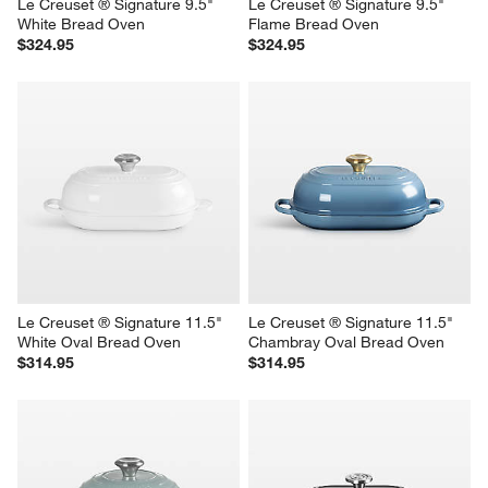
Le Creuset ® Signature 9.5" 
Le Creuset ® Signature 9.5" 
White Bread Oven
Flame Bread Oven
$324.95
$324.95
Le Creuset ® Signature 11.5" 
Le Creuset ® Signature 11.5" 
White Oval Bread Oven
Chambray Oval Bread Oven
$314.95
$314.95