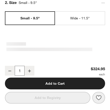
Step
2
.
Size
Small - 9.5"
Small - 9.5"
Wide - 11.5"
Le Creuset ® Signature 9.5" Riviera Bread Oven
$324.95
Decrease
Increase
Quantity
Add to Cart
Save 
Le Cr
Add to Registry