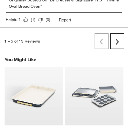
Oval Bread Oven"
Report
Helpful?
(
1
)
(
0
)
1
–
5 of 19
Reviews
Previous
Next
Reviews
Revi
You Might Like