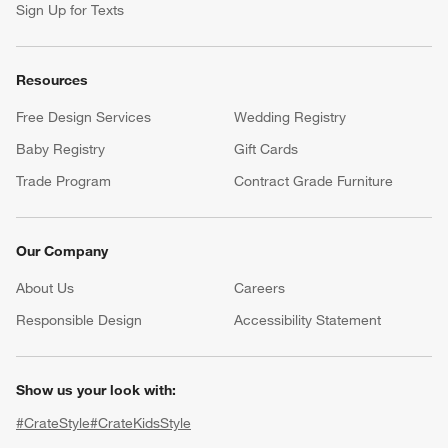
Help
Customer Service
Account
Return Policy
Shipping Information
Product Recalls
Communication Preferences
Sign Up for Texts
Resources
Free Design Services
Wedding Registry
Baby Registry
Gift Cards
Trade Program
Contract Grade Furniture
Our Company
About Us
Careers