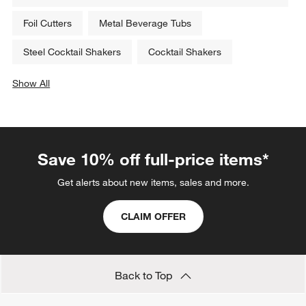
Related Categories
Gold Rugs
Cocktail Forks
Marble Top Tables: Marbled Kitchen & Dining Room
Tables
Foil Cutters
Metal Beverage Tubs
Steel Cocktail Shakers
Cocktail Shakers
Show All
categories above
Save 10% off full-price items*
Get alerts about new items, sales and more.