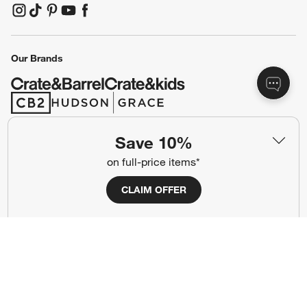
(Opens in new window)
Responsible Design
Accessibility Statement
Show us your look with:
#CrateStyle
#CrateKidsStyle
(Opens in new window)
(Opens in new window)
(Opens in new window)
(Opens in new window)
(Opens in new window)
Save 10%
on full-price items*
Our Brands
CLAIM OFFER
(Opens in new window)
(Opens in new window)
Terms of Use
Privacy
Site Index
Ad Choices
Cookie Settings
CA Supply Chains Act