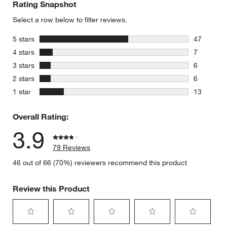
Rating Snapshot
Select a row below to filter reviews.
stars
5 stars
47
47 reviews
stars
4 stars
7
7 reviews 
stars
3 stars
6
w window)
6 reviews 
stars
2 stars
6
6 reviews 
stars
1 star
13
13 reviews
Overall Rating:
3.9
79 Reviews
46 out of 66 (70%) reviewers recommend this product
Review this Product