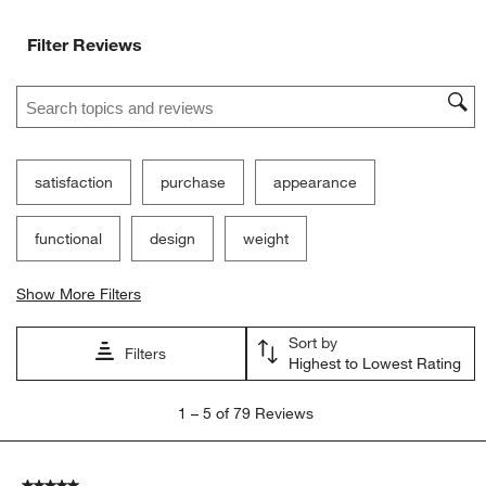
Ne
Filter Reviews
Search topics and reviews search region
satisfaction
purchase
appearance
functional
design
weight
Show More Filters