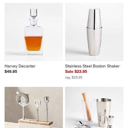
Brixton Decanter
Cocktail Mixing Glass
$59.95
$21.95
Harvey Decanter
Stainless Steel Boston Shaker
$49.95
Sale $23.95
reg. $29.95