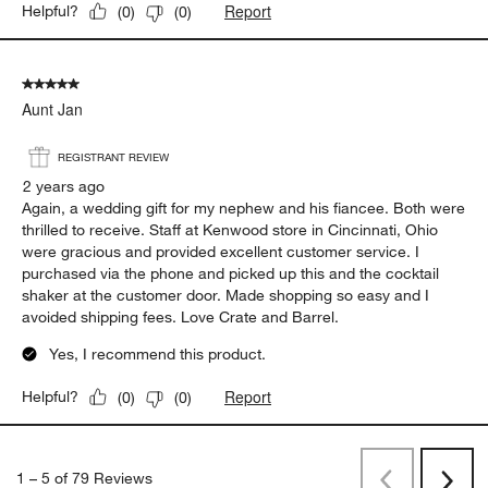
Great jigger!
Gerry
a year ago
Great jigger. Very sleek and works well with the right type of
finish that is both functional and aesthetically pleasing.
Yes, I recommend this product.
Report
Helpful?
(
0
)
(
0
)
5 out of 5 stars.
Aunt Jan
REGISTRANT REVIEW
2 years ago
Again, a wedding gift for my nephew and his fiancee. Both were
thrilled to receive. Staff at Kenwood store in Cincinnati, Ohio
were gracious and provided excellent customer service. I
purchased via the phone and picked up this and the cocktail
shaker at the customer door. Made shopping so easy and I
avoided shipping fees. Love Crate and Barrel.