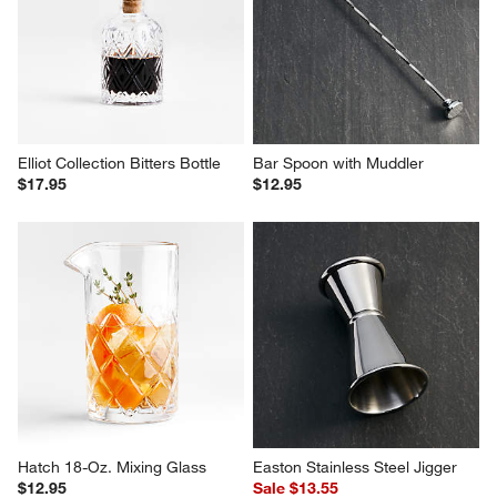
Fenton Graphite and Wood Bar 
Fenton Graphite and Wood Ice 
Tool Set with Cocktail Shaker
Bucket
$129.90
$79.95
Elliot Collection Bitters Bottle
Bar Spoon with Muddler
$17.95
$12.95