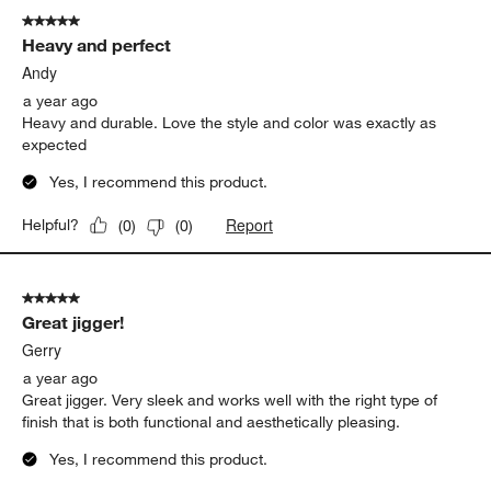
Sleek, functional, and stylish. At $16.95, it's a great value for
those seeking quality bar tools.
Yes, I recommend this product.
Report
Helpful?
(
0
)
(
0
)
5 out of 5 stars.
Heavy and perfect
Andy
a year ago
Heavy and durable. Love the style and color was exactly as
expected
Yes, I recommend this product.
Report
Helpful?
(
0
)
(
0
)
5 out of 5 stars.