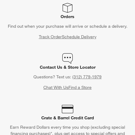
CLAIM OFFER
Back to Top
Orders
Find out when your purchase will arrive or schedule a delivery.
Track Order
Schedule Delivery
Contact Us & Store Locator
Questions? Text us:
(312) 779-1979
Chat With Us
Find a Store