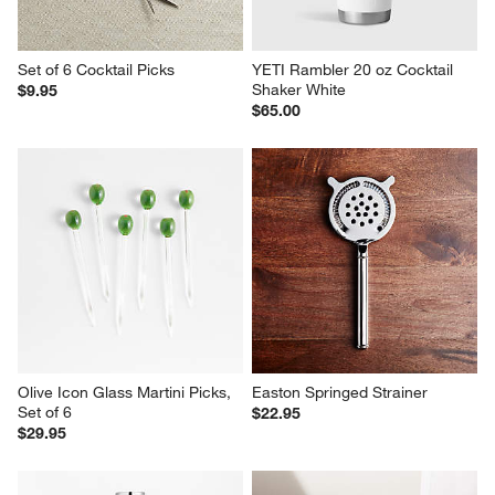
Set of 6 Cocktail Picks
YETI Rambler 20 oz Cocktail 
Shaker White
$9.95
$65.00