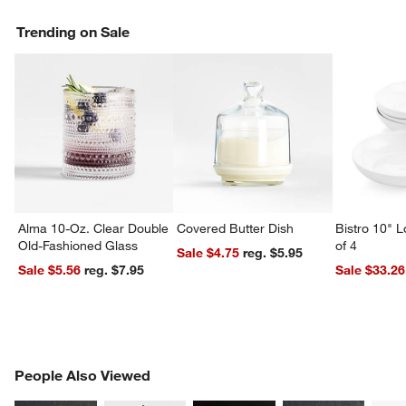
Trending on Sale
Alma 10-Oz. Clear Double
Covered Butter Dish
Bistro 10" 
Old-Fashioned Glass
of 4
Sale $4.75
reg. $5.95
Sale $5.56
reg. $7.95
Sale $33.26
PEOPLE ALSO VIEWED
People Also Viewed
ITEMS SKIPPED. UNDO.
SK