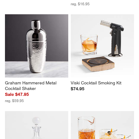
Hatch 18-Oz. Mixing Glass
Easton Stainless Steel Jigger
$12.95
Sale $13.55
reg. $16.95
Graham Hammered Metal 
Viski Cocktail Smoking Kit
Cocktail Shaker
$74.95