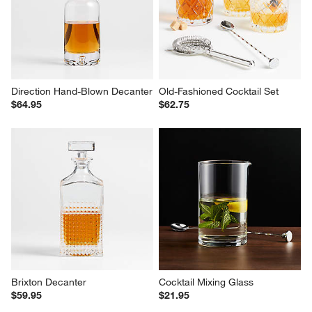
Sale $47.95
reg. $59.95
Direction Hand-Blown Decanter
Old-Fashioned Cocktail Set
$64.95
$62.75