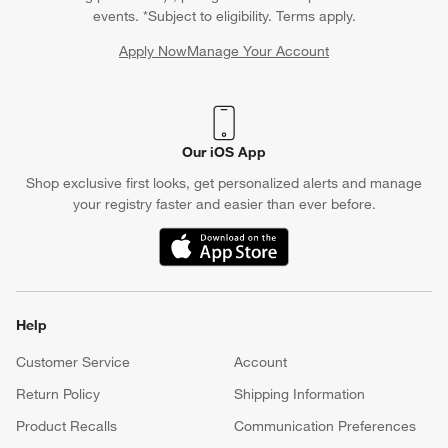
Crate & Barrel Credit Card
Earn Reward Dollars every time you shop (excluding special
financing purchases)*, plus get access to special offers and
events. *Subject to eligibility. Terms apply.
Apply Now
Manage Your Account
(Opens in new window)
Our iOS App
Shop exclusive first looks, get personalized alerts and manage
your registry faster and easier than ever before.
(Opens in new window)