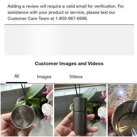
Select
Select
Select
Select
Select
Adding a review will require a valid email for verification. For
to
to
to
to
to
assistance with your product or service, please text our
rate
rate
rate
rate
rate
Customer Care Team at 1-800-967-6696.
the
the
the
the
the
item
item
item
item
item
with
with
with
with
with
1
2
3
4
5
star.
stars.
stars.
stars.
stars.
This
This
This
This
This
action
action
action
action
action
will
will
will
will
will
open
open
open
open
open
submission
submission
submission
submission
submission
form.
form.
form.
form.
form.
Customer Images and Videos