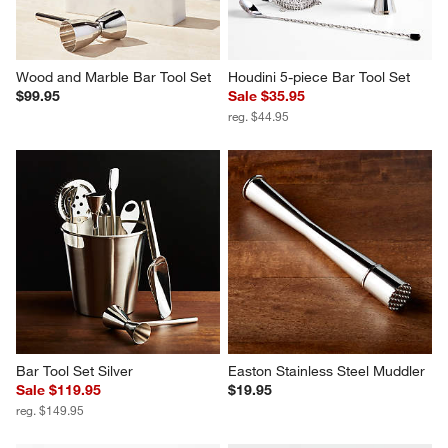
Wood and Marble Bar Tool Set
Houdini 5-piece Bar Tool Set
$99.95
Sale $35.95
reg. $44.95