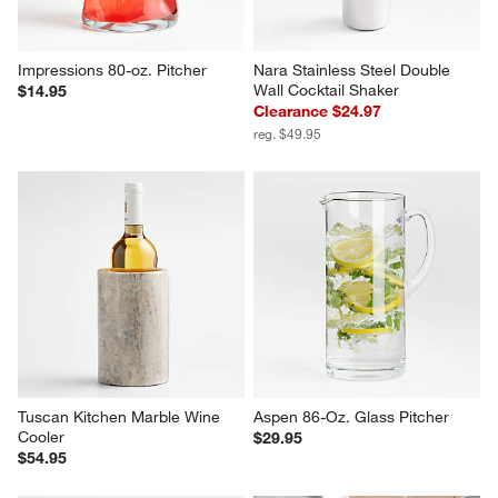
Impressions 80-oz. Pitcher
Nara Stainless Steel Double 
Wall Cocktail Shaker
$14.95
Clearance $24.97
reg. $49.95