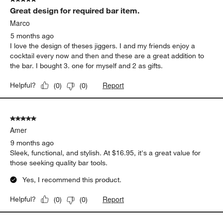
Sort by
Filters
Highest to Lowest Rating
1
1
–
5 of 79
Reviews
to
5
of
5 out of 5 stars.
79
Great design for required bar item.
Reviews
.
Marco
5 months ago
I love the design of theses jiggers. I and my friends enjoy a
cocktail every now and then and these are a great addition to
the bar. I bought 3. one for myself and 2 as gifts.
Report
Helpful?
(
0
)
(
0
)
5 out of 5 stars.
Amer
9 months ago