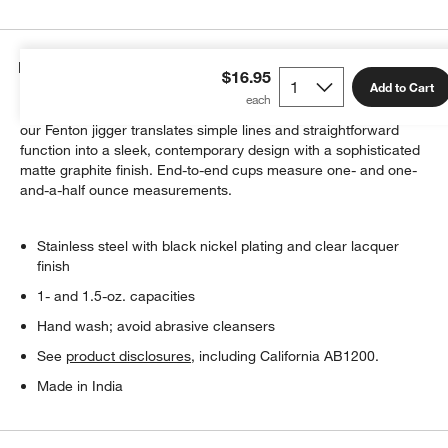
Details
$16.95
Add to Cart
Recalling the simplicity and craftsmanship of colonial pewter,
our Fenton jigger translates simple lines and straightforward
function into a sleek, contemporary design with a sophisticated
matte graphite finish. End-to-end cups measure one- and one-
and-a-half ounce measurements.
Stainless steel with black nickel plating and clear lacquer
finish
1- and 1.5-oz. capacities
Hand wash; avoid abrasive cleansers
See
product disclosures
, including California AB1200.
Made in India