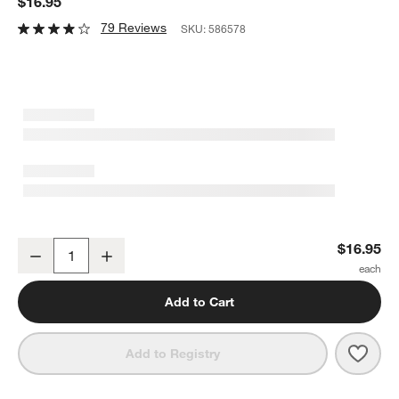
$16.95
79 Reviews
SKU:
586578
Fenton Graphite Jigger
$16.95
Decrease
Increase
Quantity
Add to Cart
Save 
Fento
Add to Registry