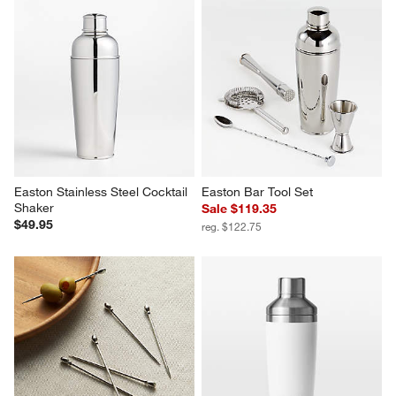
Bar Tool Set Silver
Easton Stainless Steel Muddler
Sale $119.95
$19.95
reg. $149.95
Easton Stainless Steel Cocktail 
Easton Bar Tool Set
Shaker
Sale $119.35
$49.95
reg. $122.75