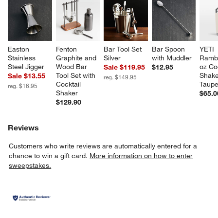
Easton 
Fenton 
Bar Tool Set 
Bar Spoon 
YETI 
Stainless 
Graphite and 
Silver
with Muddler
Rambl
Steel Jigger
Wood Bar 
oz Coc
Sale $119.95
$12.95
Tool Set with 
Shake
Sale $13.55
reg. $149.95
Cocktail 
Taup
reg. $16.95
Shaker
$65.0
$129.90
Reviews
Customers who write reviews are automatically entered for a
chance to win a gift card.
More information on how to enter
sweepstakes.