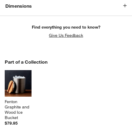
Dimensions
Find everything you need to know?
Give Us Feedback
PART OF A COLLECTION
Part of a Collection
ITEMS SKIPPED. UNDO.
SK
Fenton 
Graphite and 
Wood Ice 
Bucket
$79.95