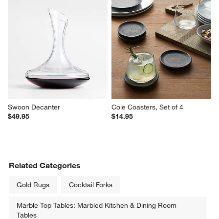
Tuscan Kitchen Marble Wine 
Aspen 86-Oz. Glass Pitcher
Cooler
$29.95
$54.95
Swoon Decanter
Cole Coasters, Set of 4
$49.95
$14.95