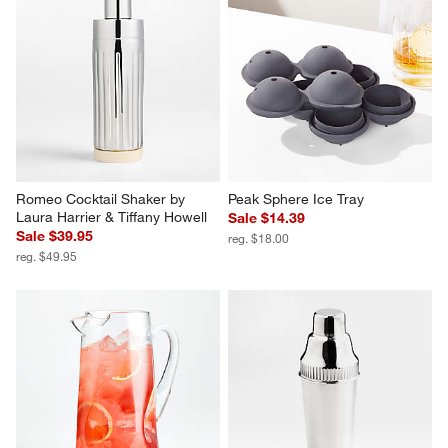
Olive Icon Glass Martini Picks, 
Easton Springed Strainer
Set of 6
$22.95
$29.95
Romeo Cocktail Shaker by 
Peak Sphere Ice Tray
Laura Harrier & Tiffany Howell
Sale $14.39
Sale $39.95
reg. $18.00
reg. $49.95