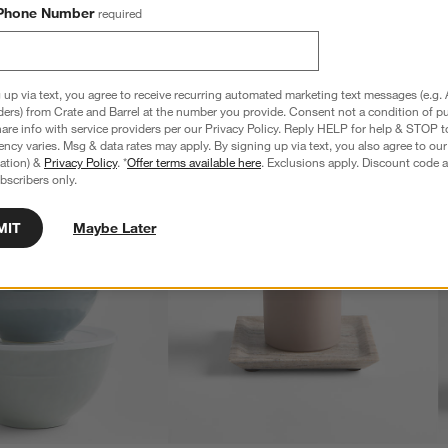
Phone Number
required
 up via text, you agree to receive recurring automated marketing text messages (e.g. 
ders) from Crate and Barrel at the number you provide. Consent not a condition of p
re info with service providers per our Privacy Policy. Reply HELP for help & STOP t
ncy varies. Msg & data rates may apply. By signing up via text, you also agree to ou
tration) &
Privacy Policy
. *
Offer terms available here
. Exclusions apply. Discount code a
bscribers only.
MIT
Maybe Later