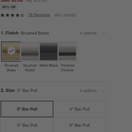
reg. $12.95
30% Off
16 Reviews
SKU:
365962
Step
1
.
Finish
Brushed Brass
4
option
s
Brushed
Brushed
Matte Black
Polished
Brass
Nickel
Chrome
Step
2
.
Size
3" Bar Pull
4
option
s
3" Bar Pull
4" Bar Pull
5" Bar Pull
6" Bar Pull