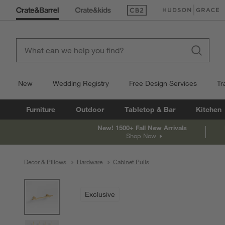
(Opens in new window)
(Opens in new win
New
Wedding Registry
Free Design Services
Tr
Furniture
Outdoor
Tabletop & Bar
Kitchen
New! 1500+ Fall New Arrivals
Shop Now
Decor & Pillows
Hardware
Cabinet Pulls
product gallery
SKIP ITEMS
PRODUCT GALLERY
ITEMS SKIPPED. UNDO.
Exclusive