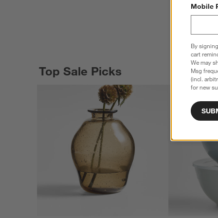
Mobile 
By signing
cart remin
We may sha
Top Sale Picks
Msg freque
(incl. arbi
for new su
SUB