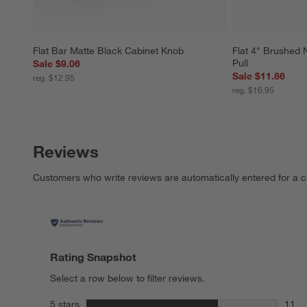
Flat Bar Matte Black Cabinet Knob
Flat 4" Brushed 
Pull
Sale $9.06
Sale $11.86
reg. $12.95
reg. $16.95
Reviews
Customers who write reviews are automatically entered for a c
Rating Snapshot
Select a row below to filter reviews.
stars
5 stars
11