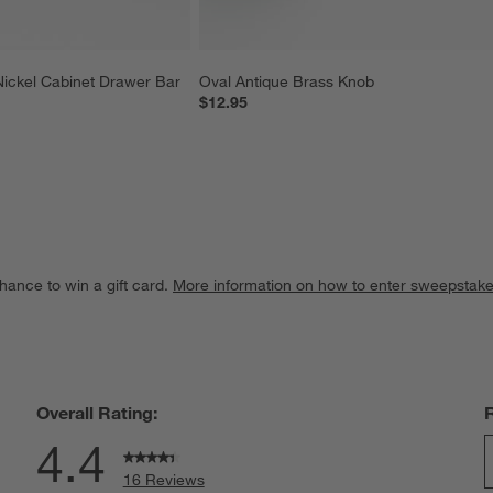
Nickel Cabinet Drawer Bar 
Oval Antique Brass Knob
$12.95
hance to win a gift card.
More information on how to enter sweepstake
Overall Rating:
4.4
16 Reviews