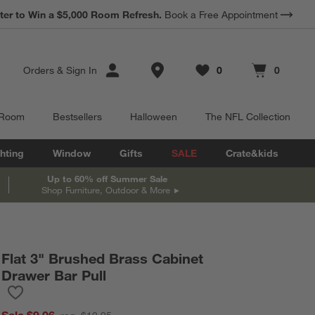
*
ter to Win a $5,000 Room Refresh.
Earn 10% Back in Rewards Dollars.
Book a Free Appointment
Terms Apply.
Store Locations
Orders
&
Sign In
0
0
Favorites
items
Cart contains
items
 Room
Bestsellers
Halloween
The NFL Collection
hting
Window
Gifts
SALE
Crate&kids
Up to 60% off Summer Sale
Shop Furniture, Outdoor & More
Flat 3" Brushed Brass Cabinet
Drawer Bar Pull
Save to Favorites
Flat 3" Brushed Brass Cabinet Drawer Bar Pull
Sale $9.06