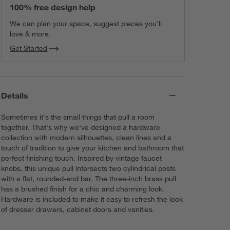
100% free design help
We can plan your space, suggest pieces you’ll
love & more.
Get Started
Details
Sometimes it's the small things that pull a room
together. That's why we've designed a hardware
collection with modern silhouettes, clean lines and a
touch of tradition to give your kitchen and bathroom that
perfect finishing touch. Inspired by vintage faucet
knobs, this unique pull intersects two cylindrical posts
with a flat, rounded-end bar. The three-inch brass pull
has a brushed finish for a chic and charming look.
Hardware is included to make it easy to refresh the look
of dresser drawers, cabinet doors and vanities.