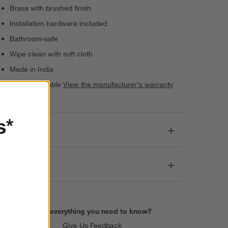
Brass with brushed finish
Installation hardware included
Bathroom-safe
Wipe clean with soft cloth
Made in India
Warranty Available
View the manufacturer's warranty
(PDF)
s*
Dimensions
Care
Find everything you need to know?
Give Us Feedback