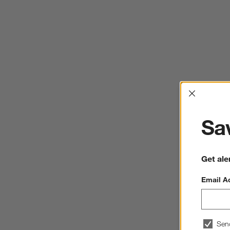
Interrup
Sav
Get ale
Email A
Sen