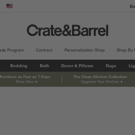
En
dow)
United States
ade Program
Contract
Personalization Shop
Shop By
Bedding
Bath
Decor & Pillows
Rugs
Lig
Furniture as Fast as 7 Days
The Clean Kitchen Collection
Shop Now
Upgrade Your Kitchen