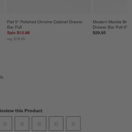
Flat 5" Polished Chrome Cabinet Drawer 
Modern Marble Brus
Bar Pull
Drawer Bar Pull 6"
Sale $13.96
$29.95
reg. $19.95
s.
Review this Product