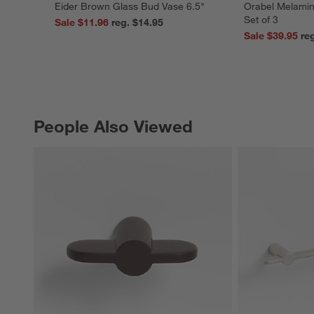
Eider Brown Glass Bud Vase 6.5"
Orabel Melamin
Set of 3
Sale $11.96
reg. $14.95
Sale $39.95
People Also Viewed
PEOPLE ALSO VIEWED
ITEMS SKIPPED. UNDO.