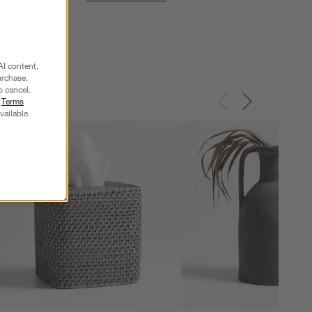
AI content,
urchase.
o cancel.
r
Terms
vailable