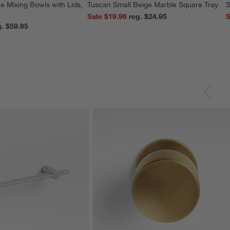
e Mixing Bowls with Lids,
Tuscan Small Beige Marble Square Tray
S
Sale $19.96
reg. $24.95
S
reg. $59.95