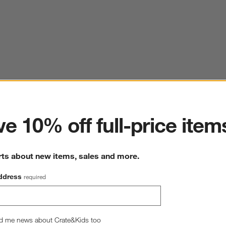
ter
e 10% off full-price item
rts about new items, sales and more.
ddress
required
d me news about Crate&Kids too