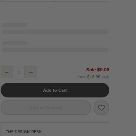
Flat 3" Brushed Brass Cabinet Drawer Bar Pull
Sale $9.06
Decrease
Increase
Quantity
reg. $12.95
Add to Cart
Save to Favorit
Flat 3" Brushed
Add to Registry
THE DESIGN DESK