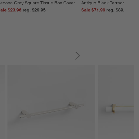
edona Grey Square Tissue Box Cover
Antiguo Black Terracotta Vas
ale $23.96
reg. $29.95
Sale $71.96
reg. $89.95
SKIP ITEMS