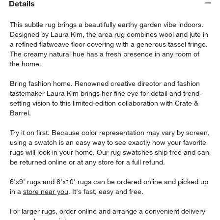
Details
This subtle rug brings a beautifully earthy garden vibe indoors.
Designed by Laura Kim, the area rug combines wool and jute in
a refined flatweave floor covering with a generous tassel fringe.
The creamy natural hue has a fresh presence in any room of
the home.
Bring fashion home. Renowned creative director and fashion
tastemaker Laura Kim brings her fine eye for detail and trend-
setting vision to this limited-edition collaboration with Crate &
Barrel.
w window)
Try it on first. Because color representation may vary by screen,
using a swatch is an easy way to see exactly how your favorite
rugs will look in your home. Our rug swatches ship free and can
be returned online or at any store for a full refund.
6'x9' rugs and 8'x10' rugs can be ordered online and picked up
in a
store near you
. It's fast, easy and free.
For larger rugs, order online and arrange a convenient delivery