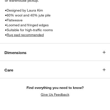
or warehouse pickup.
•
Designed by Laura Kim
•
60% wool and 40% jute pile
•
Flatweave
•
Loomed and fringed edges
•
Suitable for high-traffic rooms
•
Rug pad recommended
Dimensions
Care
Find everything you need to know?
Give Us Feedback