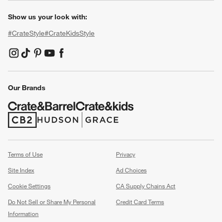
Show us your look with:
#CrateStyle
#CrateKidsStyle
(Opens in new window)
(Opens in new window)
(Opens in new window)
(Opens in new window)
(Opens in new window)
Our Brands
(Opens in new window)
(Opens in new window)
Terms of Use
Privacy
Site Index
Ad Choices
Cookie Settings
CA Supply Chains Act
Do Not Sell or Share My Personal
Credit Card Terms
Information
(Opens in new window)