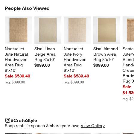
PEOPLE ALSO VIEWED
People Also Viewed
ITEMS SKIPPED. UNDO.
SK
Nantucket 
Sisal Linen 
Nantucket 
Sisal Almond 
Santa
Jute Natural 
Beige Area 
Jute Ivory 
Brown Area 
Jute/
Handwoven 
Rug 8'x10'
Handwoven 
Rug 8'x10'
Blend
Area Rug 
Area Rug 
Hand
$699.00
$699.00
8'x10'
8'x10'
Crea
Borde
Sale $539.40
Sale $539.40
Rug 9
reg. $899.00
reg. $899.00
Sale
$1,53
reg. $
#CRATESTYLE
ITEMS SKIPPED. UNDO.
#CrateStyle
SK
Shop real-life spaces & share your own.
View Gallery