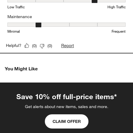
Durability, 4 out of 5, where 1 equals to Low Traffic and 5 equals to
Low Traffic
High Traffic
Maintenance
Maintenance, 2 out of 5, where 1 equals to Minimal and 5 equals t
Minimal
Frequent
Report
Helpful?
(
0
)
(
0
)
You Might Like
Save 10% off full-price items*
Get alerts about new items, sales and more.
CLAIM OFFER