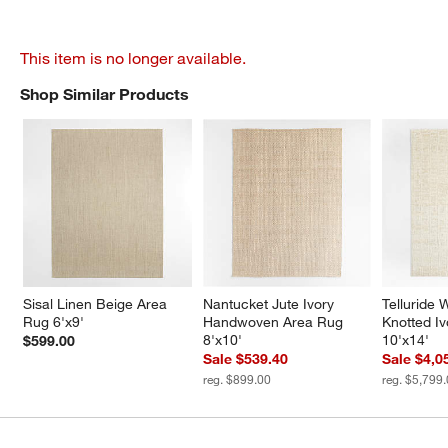
This item is no longer available.
Shop Similar Products
SHOP SIMILAR PRODUCTS
ITEMS SKIPPED. UNDO.
Sisal Linen Beige Area 
Nantucket Jute Ivory 
Telluride
Rug 6'x9'
Handwoven Area Rug 
Knotted I
8'x10'
10'x14'
$599.00
Sale $539.40
Sale $4,0
reg. $899.00
reg. $5,799