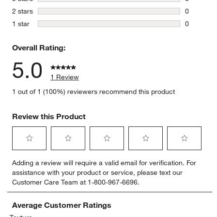
0 reviews 
stars
2 stars
0
0 reviews 
stars
1 star
0
0 reviews 
Overall Rating:
5.0
1 Review
1 out of 1 (100%) reviewers recommend this product
Review this Product
Select
Select
Select
Select
Select
Adding a review will require a valid email for verification. For
to
to
to
to
to
assistance with your product or service, please text our
rate
rate
rate
rate
rate
Customer Care Team at 1-800-967-6696.
the
the
the
the
the
item
item
item
item
item
with
with
with
with
with
Average Customer Ratings
1
2
3
4
5