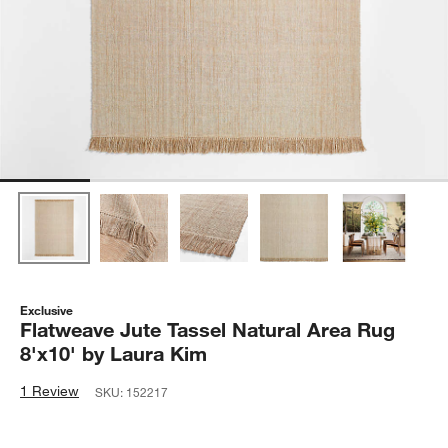
Exclusive
Flatweave Jute Tassel Natural Area Rug
8'x10' by Laura Kim
1 Review
SKU:
152217