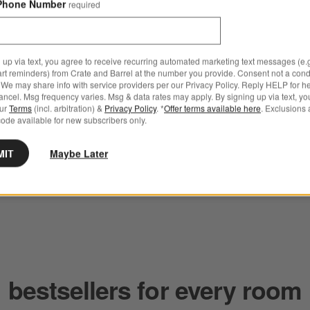
Phone Number
required
 up via text, you agree to receive recurring automated marketing text messages (e.g
art reminders) from Crate and Barrel at the number you provide. Consent not a condi
We may share info with service providers per our Privacy Policy. Reply HELP for h
ncel. Msg frequency varies. Msg & data rates may apply. By signing up via text, yo
our
Terms
(incl. arbitration) &
Privacy Policy
. *
Offer terms available here
. Exclusions 
ode available for new subscribers only.
MIT
Maybe Later
bestsellers for every room