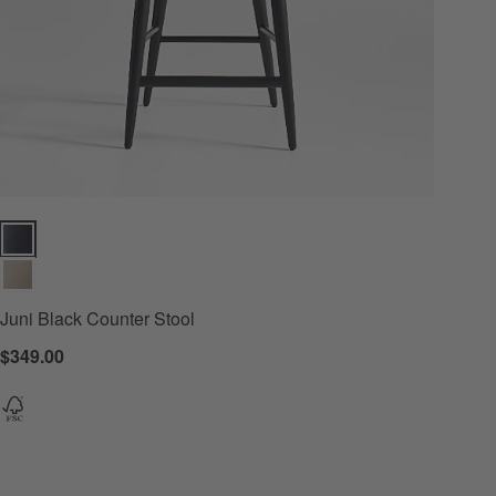
s
Juni Black Counter Stool Options
Juni Black Counter Stool
$349.00