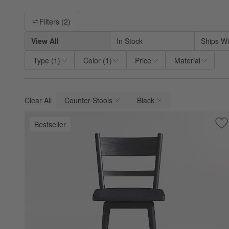
Filter products based on availability. Page content will update ba
Filters
(2)
View All
In Stock
Ships Wi
Type
(
1
)
Color
(
1
)
Price
Material
Clear All
Counter Stools
Black
(remove)
(remove)
Bestseller
Sa
Ar