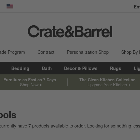
En
dow)
United States
ade Program
Contract
Personalization Shop
Shop By
Bedding
Bath
Decor & Pillows
Rugs
Li
Furniture as Fast as 7 Days
The Clean Kitchen Collection
Shop Now
Upgrade Your Kitchen
ools
currently have
7
products
available to order. Looking for something less 