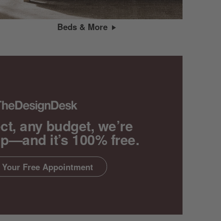
Beds & More
ct, any budget, we’re
lp—and it’s 100% free.
 Your Free Appointment