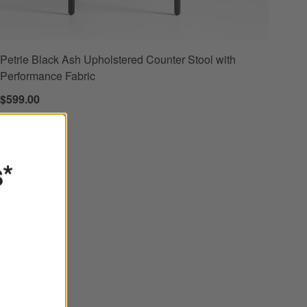
Petrie Black Ash Upholstered Counter Stool with
Performance Fabric
$599.00
s*