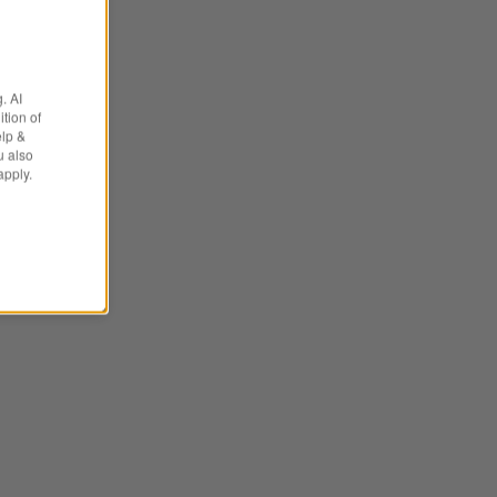
. AI
tion of
elp &
u also
apply.