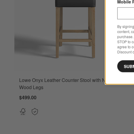
Mobile 
By signing
content, c
purchase. 
STOP to ca
agree to 
Discount c
SUB
Lowe Onyx Leather Counter Stool with Natural
Wood Legs
$499.00