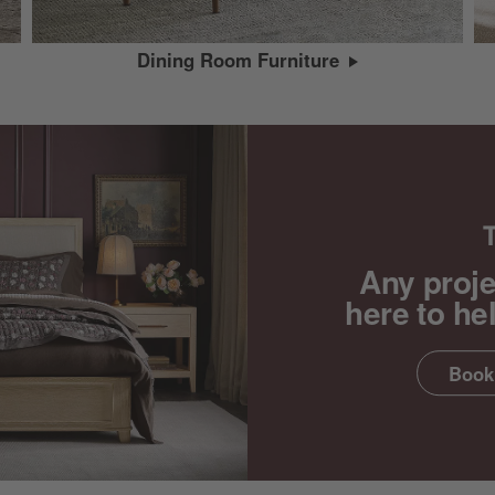
Dining Room Furniture
Any proje
here to he
Book