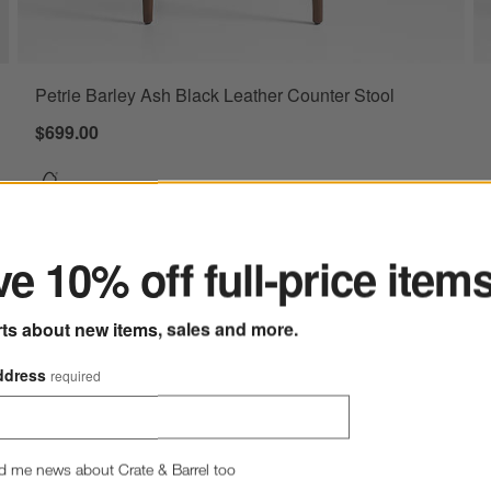
Petrie Barley Ash Black Leather Counter Stool
$699.00
ter
e 10% off full-price item
rts about new items, sales and more.
ve to Favorites
we Onyx Leather Counter Stool with Natural Wood Legs
ddress
required
d me news about Crate & Barrel too