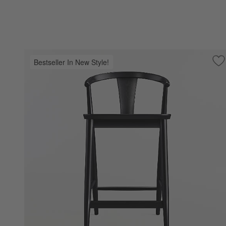
Bestseller In New Style!
Sa
Fy