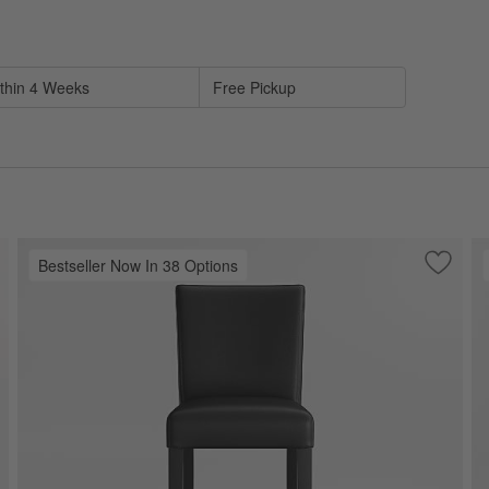
sed on filter selections.
thin 4 Weeks
Free Pickup
Bestseller Now In 38 Options
ve to Favorites
no Black Wood Swivel Counter Stool
Save to
Lowe O