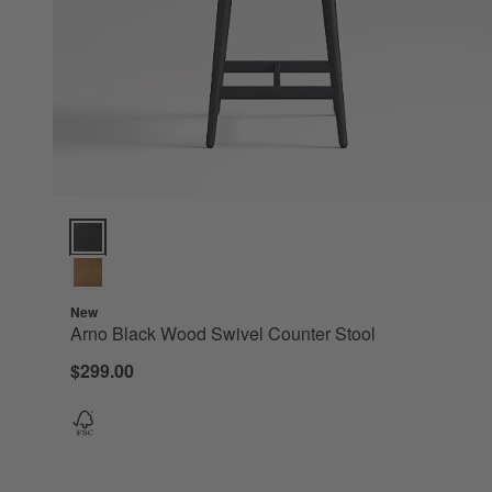
Arno Black Wood Swivel Counter Stool Options
New
Arno Black Wood Swivel Counter Stool
$299.00