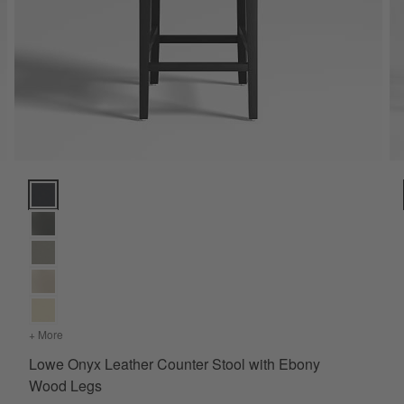
Lowe Onyx Leather Counter Stool with Ebony Wood Legs Option
+ More
colors
for Lowe Onyx Leather Counter Stool with Ebony Wood Legs
Lowe Onyx Leather Counter Stool with Ebony
Wood Legs