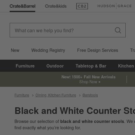
(Opens in new window)
(Opens in new win
New
Wedding Registry
Free Design Services
Tr
Furniture
Outdoor
Tabletop & Bar
Kitchen
New! 1500+ Fall New Arrivals
Shop Now
Furniture
Dining, Kitchen Furniture
Barstools
Black and White Counter St
Browse our selection of
black and white counter stools
. We 
find exactly what you’re looking for.