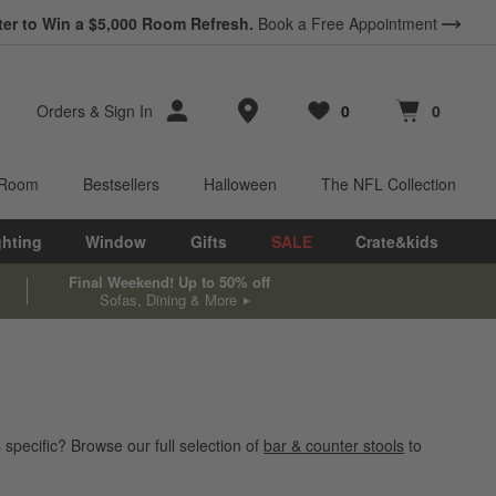
ter to Win a $5,000 Room Refresh.
Book a Free Appointment
Store Locations
Orders
&
Sign In
0
0
Favorites
items
Cart contains
items
 Room
Bestsellers
Halloween
The NFL Collection
ghting
Window
Gifts
SALE
Crate&kids
Final Weekend! Up to 50% off
Sofas, Dining & More
specific? Browse our full selection of
bar & counter stools
to