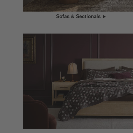
Sofas & Sectionals