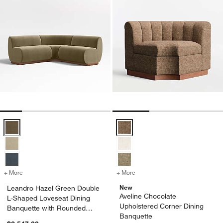
Leandro Hazel Green Double L-Shaped Loveseat Dining Banquette w
Aveline Chocolate Upholstered C
+ More
colors
for Leandro Hazel Green Double L-Shaped Loveseat Dining Banquet
+ More
colors
for Aveline Chocolate Uph
New
Leandro Hazel Green Double
Aveline Chocolate
L-Shaped Loveseat Dining
Upholstered Corner Dining
Banquette with Rounded
Banquette
Corner