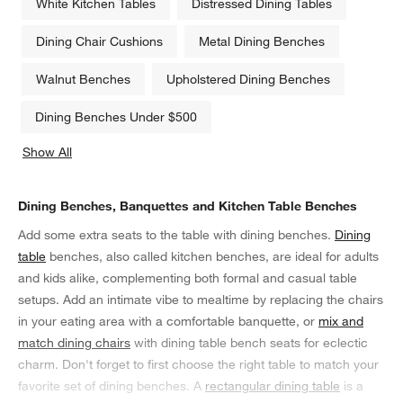
White Kitchen Tables
Distressed Dining Tables
Dining Chair Cushions
Metal Dining Benches
Walnut Benches
Upholstered Dining Benches
Dining Benches Under $500
Show All
categories above
Dining Benches, Banquettes and Kitchen Table Benches
Add some extra seats to the table with dining benches.
Dining
table
benches, also called kitchen benches, are ideal for adults
and kids alike, complementing both formal and casual table
setups. Add an intimate vibe to mealtime by replacing the chairs
in your eating area with a comfortable banquette, or
mix and
match dining chairs
with dining table bench seats for eclectic
charm. Don't forget to first choose the right table to match your
favorite set of dining benches. A
rectangular dining table
is a