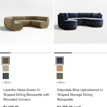
Leandro Hazel Green U-Shaped Dining Banquette with Rounded Cor
Edendale Blue Upholstered U-Sh
+ More
colors
for Leandro Hazel Green U-Shaped Dining Banquette with Rounded 
+ More
colors
for Edendale Blue Uphols
Leandro Hazel Green U-
Edendale Blue Upholstered U-
Shaped Dining Banquette with
Shaped Storage Dining
Rounded Corners
Banquette
$4,195.00
$4,795.00
each