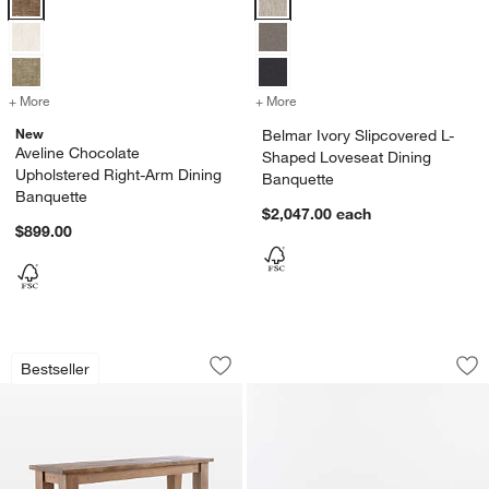
+ More
colors
for Aveline Chocolate Upholstered Right-Arm Dining Banquette
+ More
colors
for Belmar Ivory Slipcove
New
Belmar Ivory Slipcovered L-
Aveline Chocolate
Shaped Loveseat Dining
Upholstered Right-Arm Dining
Banquette
Banquette
$2,047.00
each
$899.00
Basque Light Brown Bench (48" - 84")
Aveline Chocolate 
Carousel showing item 1 through 1 of 4
Carousel showing item 1 through 1
Bestseller
Save to Favorites
Basque Light Brown Bench (48" - 84")
Sav
Av