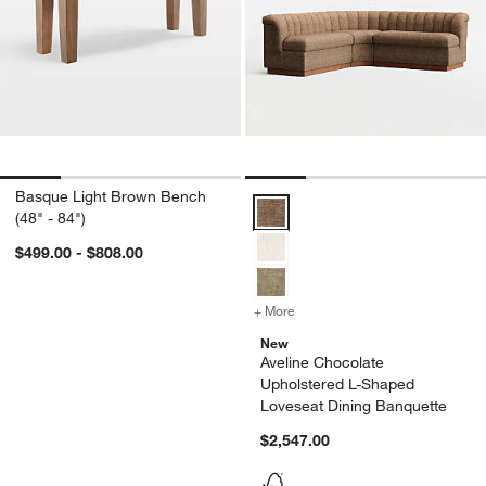
Basque Light Brown Bench
Aveline Chocolate Upholstered L
(48" - 84")
$499.00 - $808.00
+ More
colors
for Aveline Chocolate Uph
New
Aveline Chocolate
Upholstered L-Shaped
Loveseat Dining Banquette
$2,547.00