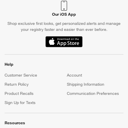
Our iOS App
Shop exclusive first looks, get personalized alerts and manage
your registry faster and easier than ever before.
(Opens in new window)
Help
Customer Service
Account
Return Policy
Shipping Information
Product Recalls
Communication Preferences
Sign Up for Texts
Resources