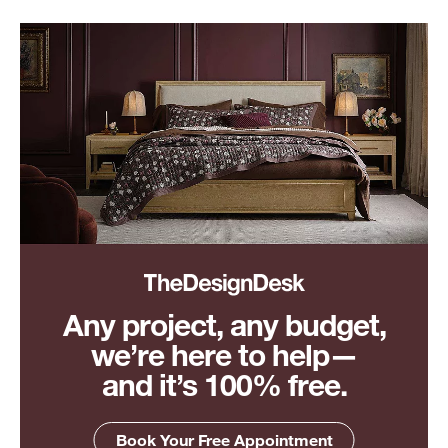
Any project, any budget,
we’re here to help—
and it’s 100% free.
Book Your Free Appointment