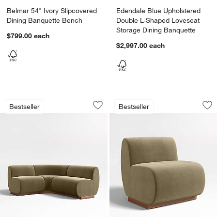
Belmar 54" Ivory Slipcovered
Edendale Blue Upholstered
Dining Banquette Bench
Double L-Shaped Loveseat
Storage Dining Banquette
$799.00
each
$2,997.00
each
Leandro Hazel Green Single L-Shaped 
Leandro Dining Ban
Carousel showing item 1 through 1 of 5
Carousel showing item 1 through 1
Bestseller
Bestseller
Save to Favorites
Leandro Hazel Green Single L-Shaped
Sav
Le