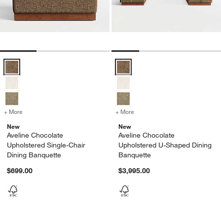
Aveline Chocolate Upholstered Single-Chair Dining Banquette Option
Aveline Chocolate Upholstered U
+ More
colors
for Aveline Chocolate Upholstered Single-Chair Dining Banquette
+ More
colors
for Aveline Chocolate Up
New
New
Aveline Chocolate
Aveline Chocolate
Upholstered Single-Chair
Upholstered U-Shaped Dining
Dining Banquette
Banquette
$699.00
$3,995.00