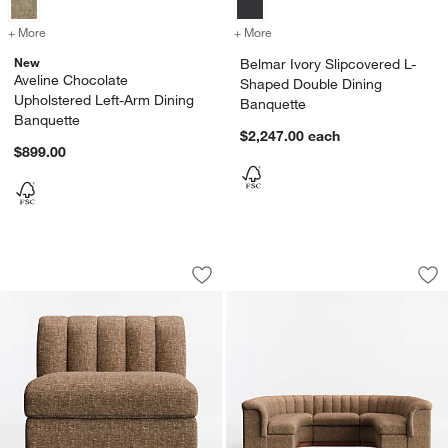
+ More
colors
for Aveline Chocolate Upholstered Left-Arm Dining Banquette
+ More
colors
for Belmar Ivory Slipcove
New
Belmar Ivory Slipcovered L-
Aveline Chocolate
Shaped Double Dining
Upholstered Left-Arm Dining
Banquette
Banquette
$2,247.00
each
$899.00
Aveline Chocolate Upholstered Single-
Aveline Chocolate
Carousel showing item 1 through 1 of 3
Carousel showing item 1 through 1
Save to Favorites
Aveline Chocolate Upholstered Single-
Sav
Av