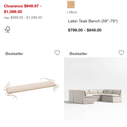
Clearance $649.97 -
$1,099.00
+ More
colors
for Lakin Teak Bench (59"-
reg. $999.00 - $1,099.00
Lakin Teak Bench (59"-79")
$799.00 - $849.00
Basque Natural Bench Cushions
Belmar Ivory Slipc
Carousel showing item 1 through 1 of 4
Carousel showing item 1 through 1
Bestseller
Bestseller
Save to Favorites
Basque Natural Bench Cushions
Sav
Be