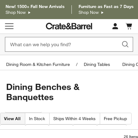
New! 1500+ Fall New Arrivals
Furniture as Fast as 7 Days
Shop Now
Shop Now
Cart c
0
items
Dining Room & Kitchen Furniture
Dining Tables
Dining 
Dining Benches &
Banquettes
Filter products based on availability. Page content will update based on 
Filter
& Sort
View All
In Stock
Ships Within 4 Weeks
Free Pickup
Depth
Type
Color
Price
Material
26
Items