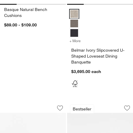
Basque Natural Bench
Belmar Ivory Slipcovered U-Shap
Cushions
$89.00 - $109.00
+ More
colors
for Belmar Ivory Slipcove
Belmar Ivory Slipcovered U-
Shaped Loveseat Dining
Banquette
$3,695.00
each
Adriel 64" Rushed Woven Bench
Lakin White Oak W
Carousel showing item 1 through 1 of 5
Carousel showing item 1 through 1
Bestseller
Save to Favorites
Adriel 64" Rushed Woven Bench
Sav
La