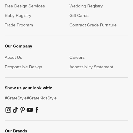
Free Design Services
Wedding Registry
Baby Registry
Gift Cards
Trade Program
Contract Grade Furniture
Our Company
About Us
Careers
(Opens in new window)
Responsible Design
Accessibility Statement
Show us your look with:
#CrateStyle
#CrateKidsStyle
(Opens in new window)
(Opens in new window)
(Opens in new window)
(Opens in new window)
(Opens in new window)
Our Brands