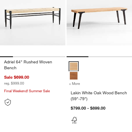
Adriel 64" Rushed Woven
Lakin White Oak Wood Bench (59
Bench
Sale $699.00
reg. $999.00
+ More
colors
for Lakin White Oak Wood
Final Weekend! Summer Sale
Lakin White Oak Wood Bench
(59"-79")
$799.00 - $899.00