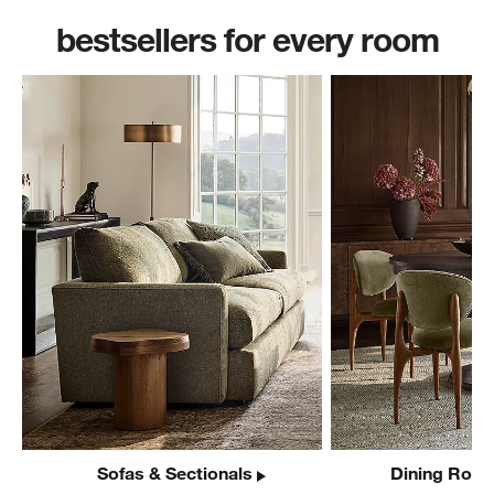
bestsellers for every room
Sofas & Sectionals
Dining Room