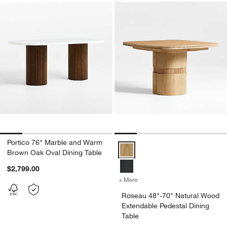
Portico 76" Marble and Warm
Roseau 48"-70" Natural Wood Ext
Brown Oak Oval Dining Table
$2,799.00
+ More
colors
for Roseau 48"-70" Natura
Roseau 48"-70" Natural Wood
Extendable Pedestal Dining
Table