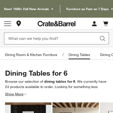
New! 1500+ Fall New Arrivals
Furniture as Fast as 7 Days
Store Locations
Cart c
0
items
Dining Room & Kitchen Furniture
Dining Tables
Dining 
Dining Tables for 6
Browse our selection of
dining tables for 6
. We currently have
24
products
available to order. Looking for something less
specific? Browse our full selection of
dining room tables
to find
Show More
exactly what you’re looking for.