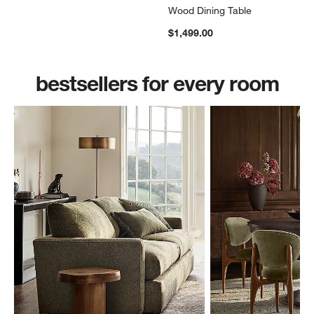
Wood Dining Table
$1,499.00
bestsellers for every room