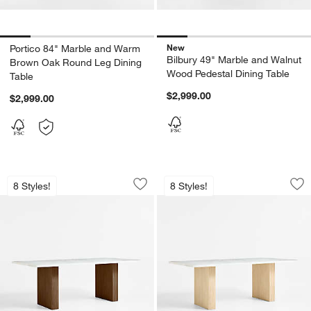
New
Portico 84" Marble and Warm
Bilbury 49" Marble and Walnut
Brown Oak Round Leg Dining
Wood Pedestal Dining Table
Table
$2,999.00
$2,999.00
Portico 84" Marble and Warm Brown Oa
Portico 84" Marble
Carousel showing item 1 through 1 of 5
Carousel showing item 1 through 1
8 Styles!
8 Styles!
Save to Favorites
Portico 84" Marble and Warm Brown O
Sav
Por