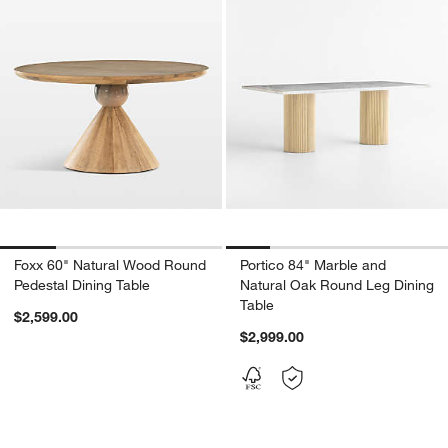
Foxx 60" Natural Wood Round
Portico 84" Marble and
Pedestal Dining Table
Natural Oak Round Leg Dining
Table
$2,599.00
$2,999.00