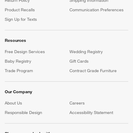
Return Policy
Shipping Information
Product Recalls
Communication Preferences
Sign Up for Texts
Resources
Free Design Services
Wedding Registry
Baby Registry
Gift Cards
Trade Program
Contract Grade Furniture
Our Company
About Us
Careers
(Opens in new window)
Responsible Design
Accessibility Statement