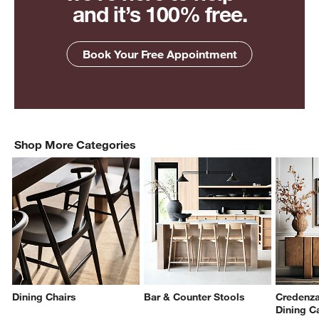
and it’s 100% free.
Book Your Free Appointment
Shop More Categories
Dining Chairs
Bar & Counter Stools
Credenza
Dining C