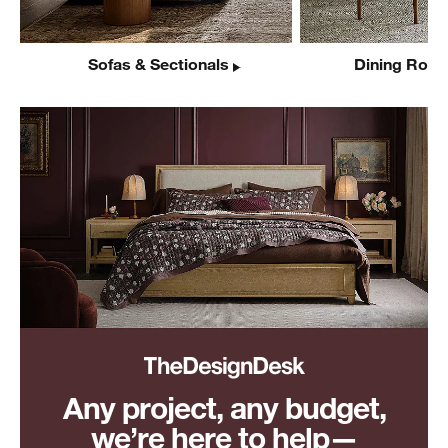
Sofas & Sectionals
Dining Room
Any project, any budget,
we’re here to help—