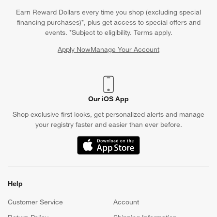
coasters so your dinner table for 6 is well maintained during
Earn Reward Dollars every time you shop (excluding special
cocktail hour. For a more rustic or industrial vibe, opt for a large
financing purchases)*, plus get access to special offers and
dining room table crafted from reclaimed wood or a
round
events. *Subject to eligibility. Terms apply.
dining table for 6
with spindle legs. If space is limited, a narrow
Apply Now
Manage Your Account
dining table for 6 can maximize seating without overwhelming
(Opens in new window)
the room. Additionally, investing in a high top dining table set for
6 is a smart pick to incorporate bar stools and make the room
feel taller in a small space.
Our iOS App
Shop exclusive first looks, get personalized alerts and manage
your registry faster and easier than ever before.
(Opens in new window)
Help
Customer Service
Account