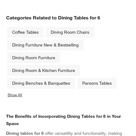
Categories Related to Dining Tables for 6
Coffee Tables
Dining Room Chairs
Dining Furniture New & Bestselling
Dining Room Furniture
Dining Room & Kitchen Furniture
Dining Benches & Banquettes
Parsons Tables
Show All
categories above
The Benefits of Incorporating Dining Tables for 6 in Your
Space
Dining tables for 6
offer versatility and functionality, making