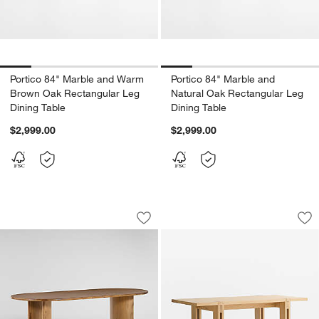
Portico 84" Marble and Warm
Portico 84" Marble and
Brown Oak Rectangular Leg
Natural Oak Rectangular Leg
Dining Table
Dining Table
$2,999.00
$2,999.00
Panos 94" Sandy Acacia Wood Dining 
Crossroads 87" Oak
Carousel showing item 1 through 1 of 4
Carousel showing item 1 through 1
Save to Favorites
Panos 94" Sandy Acacia Wood Dining 
Sav
Cr