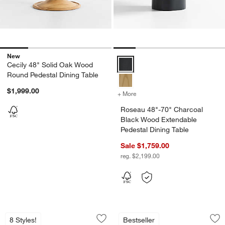
New
Roseau 48"-70" Charcoal Black W
Cecily 48" Solid Oak Wood
Round Pedestal Dining Table
$1,999.00
+ More
colors
for Roseau 48"-70" Charco
Roseau 48"-70" Charcoal
Black Wood Extendable
Pedestal Dining Table
Sale $1,759.00
reg. $2,199.00
Portico 76" Marble and Warm Brown Oa
Roseau 48"-70" Nat
Carousel showing item 1 through 1 of 5
Carousel showing item 1 through 1
8 Styles!
Bestseller
Save to Favorites
Portico 76" Marble and Warm Brown O
Sav
Ro