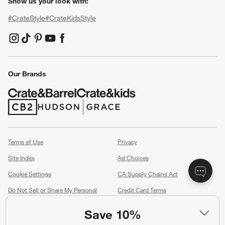
Show us your look with:
#CrateStyle
#CrateKidsStyle
(Opens in new window)
(Opens in new window)
(Opens in new window)
(Opens in new window)
(Opens in new window)
Our Brands
(Opens in new window)
(Opens in new window)
Terms of Use
Privacy
Site Index
Ad Choices
Cookie Settings
CA Supply Chains Act
Do Not Sell or Share My Personal
Credit Card Terms
Information
(Opens in new window)
Save 10%