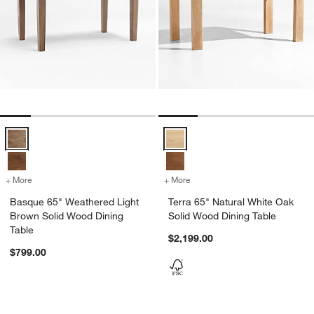
Basque 65" Weathered Light Brown Solid Wood Dining Table Option
Terra 65" Natural White Oak Soli
+ More
colors
for Basque 65" Weathered Light Brown Solid Wood Dining Table
+ More
colors
for Terra 65" Natural Whit
Basque 65" Weathered Light
Terra 65" Natural White Oak
Brown Solid Wood Dining
Solid Wood Dining Table
Table
$2,199.00
$799.00