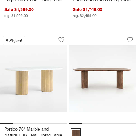
Sale $1,399.00
Sale $1,749.00
reg. $1,999.00
reg. $2,499.00
Portico 76" Marble and Natural Oak Ov
Panos 94" Dining T
Carousel showing item 1 through 1 of 5
Carousel showing item 1 through 1
8 Styles!
Save to Favorites
Portico 76" Marble and Natural Oak Ov
Sav
Pa
Portico 76" Marble and
Panos 94" Dining Table Options
Natural Oak Oval Dining Table