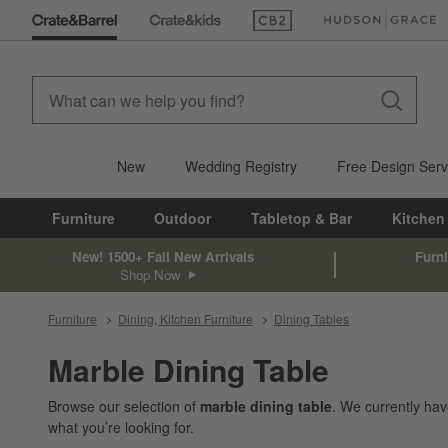
(Opens in new window)
(Opens in new win
New
Wedding Registry
Free Design Serv
Furniture
Outdoor
Tabletop & Bar
Kitchen
New! 1500+ Fall New Arrivals
Furni
Shop Now
Furniture
Dining, Kitchen Furniture
Dining Tables
Marble Dining Table
Browse our selection of
marble dining table
. We currently ha
what you’re looking for.