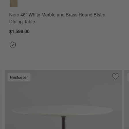
Nero 48" White Marble and Brass Round Bistro
Dining Table
$1,599.00
Bestseller
ve to Favorites
rtico 76" Marble and Warm Brown Oak Oval Dining Table
Save to
Nero 48