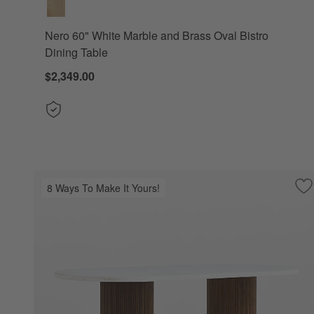
Nero 60" White Marble and Brass Oval Bistro
Dining Table
$2,349.00
8 Ways To Make It Yours!
Sa
Po