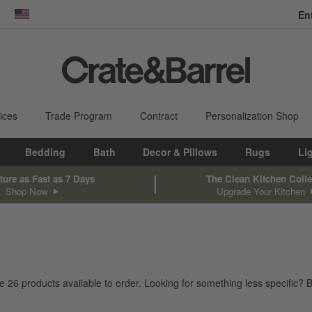
En
dow)
United States
ices
Trade Program
Contract
Personalization Shop
Bedding
Bath
Decor & Pillows
Rugs
Li
ture as Fast as 7 Days
The Clean Kitchen Colle
Shop Now
Upgrade Your Kitchen
ve
26
products
available to order. Looking for something less specific? B