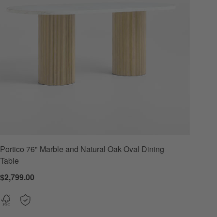
Portico 76" Marble and Natural Oak Oval Dining
Options
Table
$2,799.00