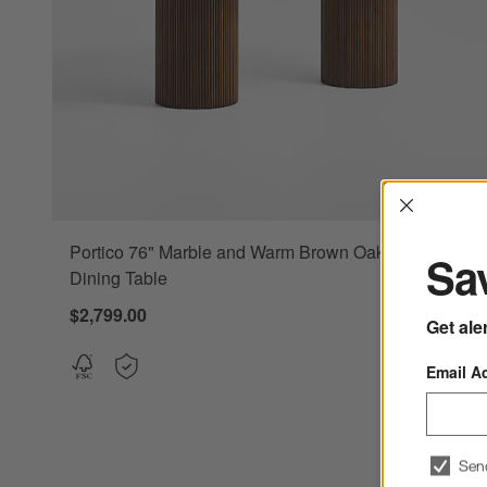
Interrup
Portico 76" Marble and Warm Brown Oak Oval
Sav
Dining Table
$2,799.00
Get ale
Email A
Sen