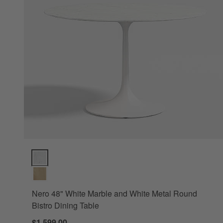
Nero 48" White Marble and White Metal Round Bistro Dining
Nero 48" White Marble and White Metal Round
Bistro Dining Table
$1,599.00