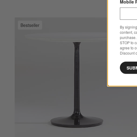
Mobile 
Bestseller
By signing
Sa
Ne
content, c
purchase. 
STOP to ca
agree to 
Discount c
SUB