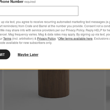
Phone Number
required
8 Ways To Make It Yours!
 up via text, you agree to receive recurring automated marketing text messages (e.g
ve to Favorites
ro 36" White Marble and Black Metal Round Bistro Dining Table
Save to
Portic
art reminders) from Crate and Barrel at the number you provide. Consent not a condi
We may share info with service providers per our Privacy Policy. Reply HELP for h
ncel. Msg frequency varies. Msg & data rates may apply. By signing up via text, yo
our
Terms
(incl. arbitration) &
Privacy Policy
. *
Offer terms available here
. Exclusions 
ode available for new subscribers only.
MIT
Maybe Later