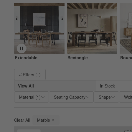
Extendable
Rectangle
Roun
Filter products based on availability. Page content will update ba
Filters
(1)
View All
In Stock
Material
(
1
)
Seating Capacity
Shape
Wid
Clear All
Marble
(remove)