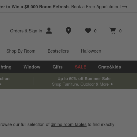
ter to Win a $5,000 Room Refresh.
Book a Free Appointment
Store Locations
Orders
&
Sign In
0
0
Favorites
items
Cart contains
items
Shop By Room
Bestsellers
Halloween
ghting
Window
Gifts
SALE
Crate&kids
ction
Up to 60% off Summer Sale
Shop Furniture, Outdoor & More
rowse our full selection of
dining room tables
to find exactly