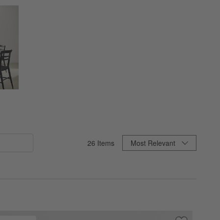
Sort By
26
Items
Most Relevant