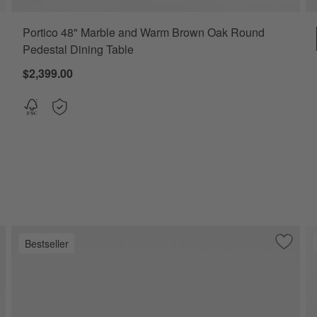
Portico 48" Marble and Warm Brown Oak Round
 Table Options
Pedestal Dining Table
$2,399.00
Bestseller
ve to Favorites
ro 48" White Marble and White Metal Round Bistro Dining Table
Save to
Nero 60