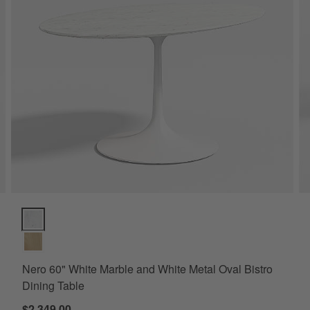
 Table Options
Nero 60" White Marble and White Metal Oval Bistro Dining Table 
Nero 60" White Marble and White Metal Oval Bistro
Dining Table
$2,349.00