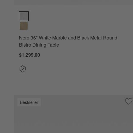
Nero 36" White Marble and Black Metal Round Bistro Dining
Nero 36" White Marble and Black Metal Round
Bistro Dining Table
$1,299.00
Bestseller
Sa
Ne