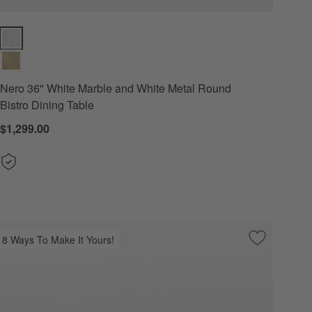
Nero 36" White Marble and White Metal Round Bistro Dining Table Opt
Nero 36" White Marble and White Metal Round
Bistro Dining Table
$1,299.00
8 Ways To Make It Yours!
 Favorites
" White Marble and White Metal Oval Bistro Dining Table
Save to Favo
Portico 76"