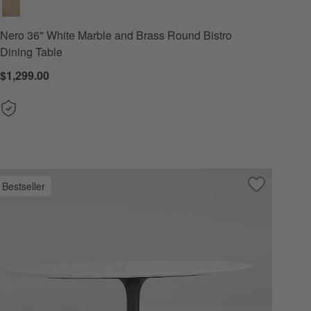
Nero 36" White Marble and Brass Round Bistro
Dining Table
$1,299.00
Bestseller
 Favorites
" White Marble and Black Metal Round Bistro Dining Table
Save to Favo
Nero 60" Whi