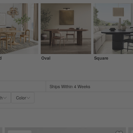
d
Oval
Square
sed on filter selections.
Ships Within 4 Weeks
th
Color