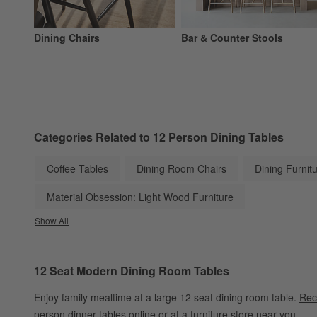
Dining Chairs
Bar & Counter Stools
Categories Related to 12 Person Dining Tables
Coffee Tables
Dining Room Chairs
Dining Furnit
Material Obsession: Light Wood Furniture
Show All
categories above
12 Seat Modern Dining Room Tables
Enjoy family mealtime at a large 12 seat dining room table.
Rec
person dinner tables online or at a furniture store near you.