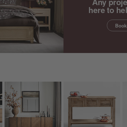
Any proje
here to he
Book