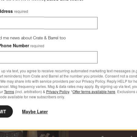
ddress
required
d me news about Crate & Barrel too
Phone Number
required
 up via text, you agree to receive recurring automated marketing text messages (e.g
art reminders) from Crate and Barrel at the number you provide. Consent not a condi
Dining Room Furniture
We may share info with service providers per our Privacy Policy. Reply HELP for h
ncel. Msg frequency varies. Msg & data rates may apply. By signing up via text, yo
our
Terms
(incl. arbitration) &
Privacy Policy
. *
Offer terms available here
. Exclusions 
ode available for new subscribers only.
MIT
Maybe Later