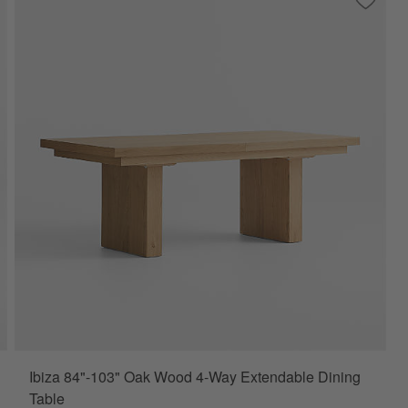
ve to Favorites
eckenridge 100"-126" Weathered Rustic Oak Wood Extendable Dining 
Save to
Ibiza 
Ibiza 84"-103" Oak Wood 4-Way Extendable Dining
Table