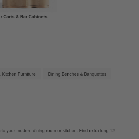
r Carts & Bar Cabinets
 Kitchen Furniture
Dining Benches & Banquettes
lete your modern dining room or kitchen. Find extra long 12