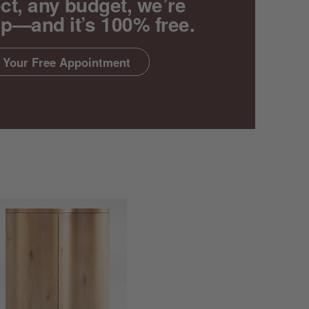
ct, any budget, we’re
lp—and it’s 100% free.
 Your Free Appointment