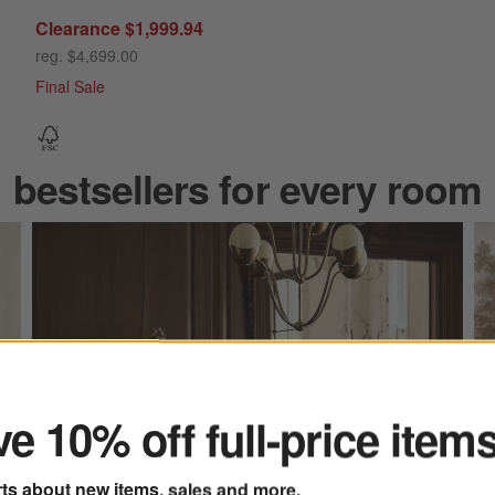
Clearance $1,999.94
reg. $4,699.00
Final Sale
bestsellers for every room
ter
e 10% off full-price item
rts about new items, sales and more.