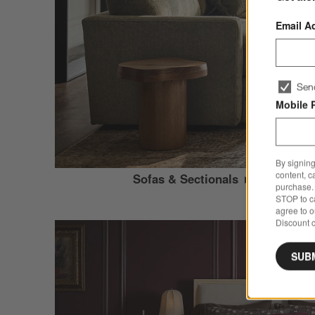
Email A
Sen
Mobile 
By signing
content, c
Sofas & Sectionals
purchase. 
STOP to ca
agree to 
Discount c
SUB