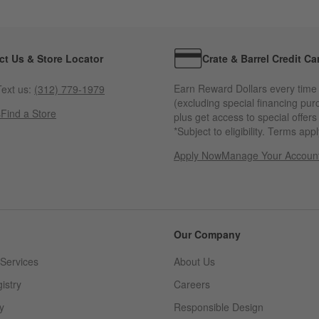
ct Us & Store Locator
Crate & Barrel Credit Ca
Earn Reward Dollars every time
ext us:
(312) 779-1979
(excluding special financing pur
s
Find a Store
plus get access to special offer
*Subject to eligibility. Terms appl
Apply Now
Manage Your Accoun
(Opens in new windo
Our Company
Services
About Us
istry
Careers
(Opens in new window)
y
Responsible Design