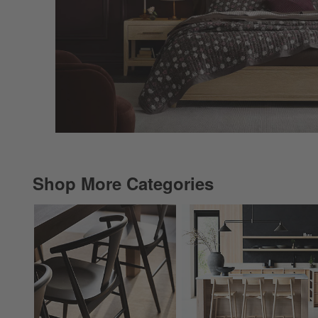
Shop More Categories