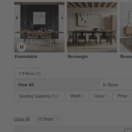
Extendable
Rectangle
Roun
Filter products based on availability. Page content will update ba
Filters
(1)
View All
In Stock
Seating Capacity
(
1
)
Width
Color
Price
Clear All
12 Seats
(remove)