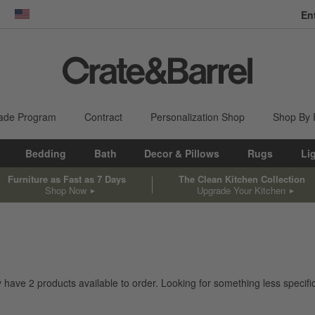
En
dow)
United States
ade Program
Contract
Personalization Shop
Shop By
Bedding
Bath
Decor & Pillows
Rugs
Li
Furniture as Fast as 7 Days
The Clean Kitchen Collection
Shop Now
Upgrade Your Kitchen
ly have
2
products
available to order. Looking for something less specific