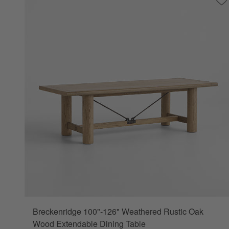
Sa
Br
Breckenridge 100"-126" Weathered Rustic Oak
Wood Extendable Dining Table