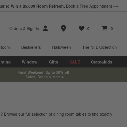
ter to Win a $5,000 Room Refresh.
Book a Free Appointment
Store Locations
Orders
&
Sign In
0
0
Favorites
items
Cart contains
items
 Room
Bestsellers
Halloween
The NFL Collection
ghting
Window
Gifts
SALE
Crate&kids
Final Weekend! Up to 50% off
Sofas, Dining & More
? Browse our full selection of
dining room tables
to find exactly