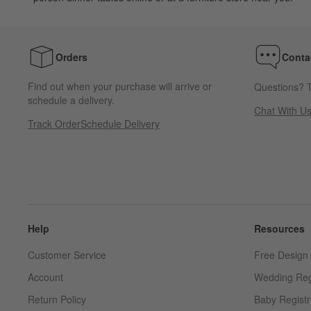
Orders
Conta
Find out when your purchase will arrive or
Questions? T
schedule a delivery.
Chat With U
Track Order
Schedule Delivery
Help
Resources
Customer Service
Free Design 
Account
Wedding Reg
Return Policy
Baby Registr