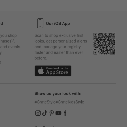
rd
Our iOS App
 you shop
Scan to shop exclusive first
chases)*,
looks, get personalized alerts
s and events.
and manage your registry
y.
faster and easier than ever
before.
t
w)
(Opens in new window)
Show us your look with:
#CrateStyle
#CrateKidsStyle
(Opens in new window)
(Opens in new window)
(Opens in new window)
(Opens in new window)
(Opens in new window)