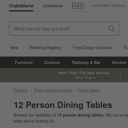
(Opens in new window)
(Opens in new win
New
Wedding Registry
Free Design Services
Tr
Furniture
Outdoor
Tabletop & Bar
Kitchen
New! 1500+ Fall New Arrivals
Shop Now
Furniture
Dining, Kitchen Furniture
Dining Tables
12 Person Dining Tables
Browse our selection of
12 person dining tables
. We current
what you’re looking for.