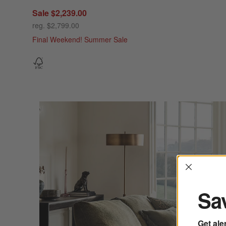
Sale $2,239.00
reg. $2,799.00
Final Weekend! Summer Sale
Interrup
Sav
Get ale