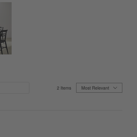
Sort By
2
Items
Most Relevant