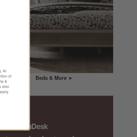
. AI
tion of
Beds & More
elp &
u also
apply.