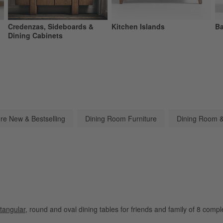
Credenzas, Sideboards &
Kitchen Islands
Ba
Dining Cabinets
ure New & Bestselling
Dining Room Furniture
Dining Room &
tangular
, round and oval dining tables for friends and family of 8 comp