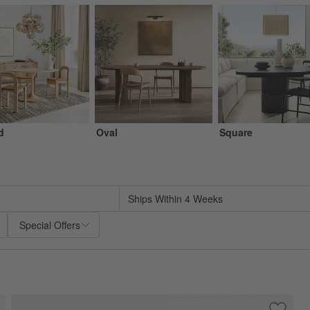
d
Oval
Square
sed on filter selections.
Ships Within 4 Weeks
Special Offers