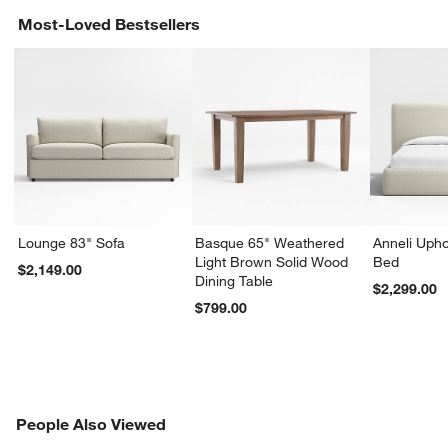
Most-Loved Bestsellers
Lounge 83" Sofa
Basque 65" Weathered
Anneli Upho
Light Brown Solid Wood
Bed
$2,149.00
Dining Table
$2,299.00
$799.00
PEOPLE ALSO VIEWED
People Also Viewed
ITEMS SKIPPED. UNDO.
SK