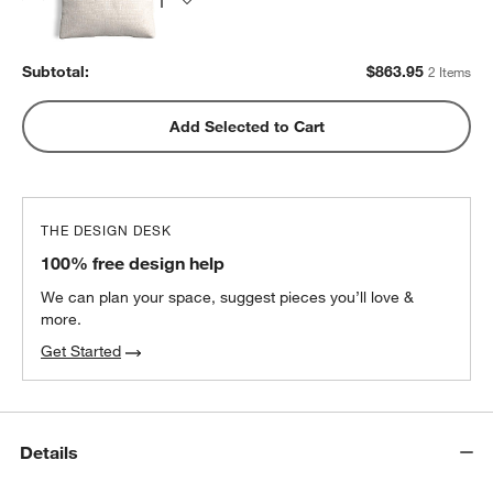
Subtotal:
$
863.95
2 Items
Add Selected to Cart
THE DESIGN DESK
100% free design help
We can plan your space, suggest pieces you’ll love &
more.
Get Started
Details