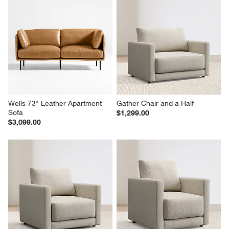
Wells 73" Leather Apartment 
Gather Chair and a Half
Sofa
$1,299.00
$3,099.00