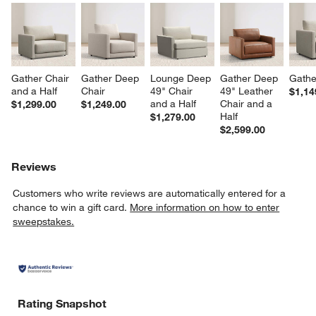
Gather Chair 
Gather Deep 
Lounge Deep 
Gather Deep 
Gathe
and a Half
Chair
49" Chair 
49" Leather 
$1,14
and a Half
Chair and a 
$1,299.00
$1,249.00
Half
$1,279.00
$2,599.00
Reviews
Customers who write reviews are automatically entered for a
chance to win a gift card.
More information on how to enter
sweepstakes.
Rating Snapshot