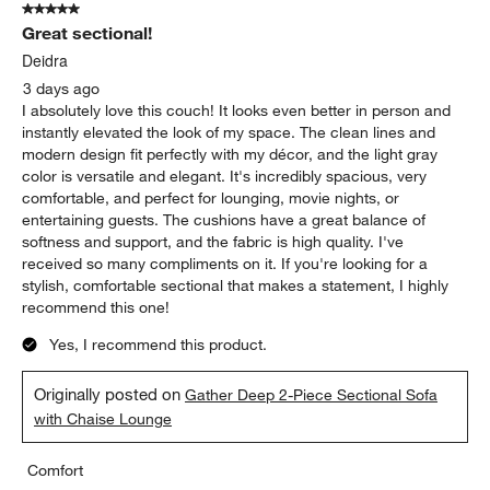
5 out of 5 stars.
2106
Great sectional!
Reviews
.
Deidra
3 days ago
I absolutely love this couch! It looks even better in person and
instantly elevated the look of my space. The clean lines and
modern design fit perfectly with my décor, and the light gray
color is versatile and elegant. It's incredibly spacious, very
comfortable, and perfect for lounging, movie nights, or
entertaining guests. The cushions have a great balance of
softness and support, and the fabric is high quality. I've
received so many compliments on it. If you're looking for a
stylish, comfortable sectional that makes a statement, I highly
recommend this one!
Yes, I recommend this product.
Originally posted on
Gather Deep 2-Piece Sectional Sofa
with Chaise Lounge
Comfort