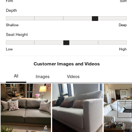
Firm
Soft
Depth
Depth, 3.963282937365011 out of 5, where 1 equals to Shallow an
Shallow
Deep
Seat Height
Seat Height, 3.198481561822126 out of 5, where 1 equals to Low a
Low
High
Customer Images and Videos
Ne