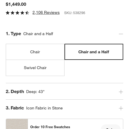
$1,449.00
2,106 Reviews
SKU:
538296
Step
1
.
Type
Chair and a Half
Chair
Chair and a Half
Swivel Chair
Step
2
.
Depth
Deep: 43"
Step
3
.
Fabric
Icon Fabric in Stone
Order 10 Free Swatches