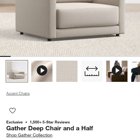
Accent Chairs
Save to Favorites
Gather Deep Chair and a Half
Exclusive
1,500+ 5-Star Reviews
Gather Deep Chair and a Half
Shop
Gather Collection