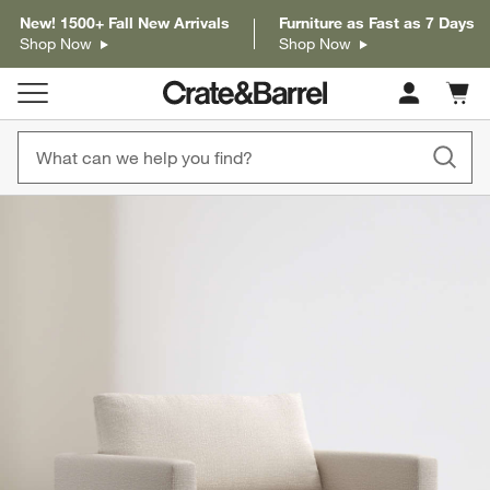
New! 1500+ Fall New Arrivals
Furniture as Fast as 7 Days
Shop Now
Shop Now
Cart c
0
items
product gallery
SKIP ITEMS
PRODUCT GALLERY
ITEMS SKIPPED. UNDO.