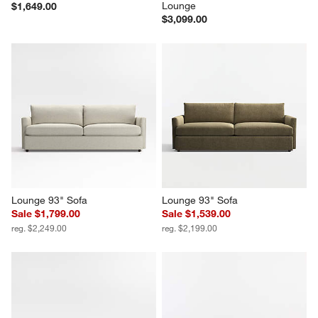
Lounge
$1,649.00
$3,099.00
Lounge 93" Sofa
Lounge 93" Sofa
Sale $1,799.00
Sale $1,539.00
reg. $2,249.00
reg. $2,199.00