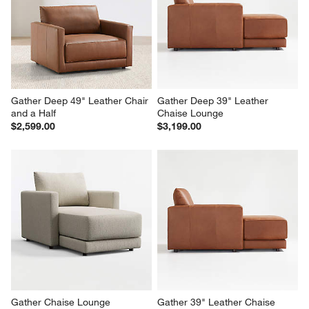
Gather Deep 49" Leather Chair 
Gather Deep 39" Leather 
and a Half
Chaise Lounge
$2,599.00
$3,199.00
Gather Chaise Lounge
Gather 39" Leather Chaise 