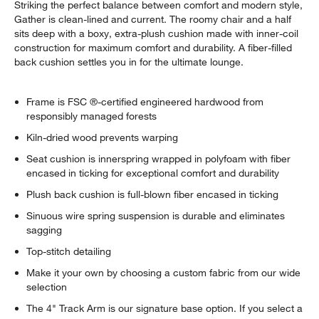
Striking the perfect balance between comfort and modern style,
Gather is clean-lined and current. The roomy chair and a half
sits deep with a boxy, extra-plush cushion made with inner-coil
construction for maximum comfort and durability. A fiber-filled
back cushion settles you in for the ultimate lounge.
Frame is FSC ®-certified engineered hardwood from
responsibly managed forests
Kiln-dried wood prevents warping
Seat cushion is innerspring wrapped in polyfoam with fiber
encased in ticking for exceptional comfort and durability
Plush back cushion is full-blown fiber encased in ticking
Sinuous wire spring suspension is durable and eliminates
sagging
Top-stitch detailing
Make it your own by choosing a custom fabric from our wide
selection
The 4" Track Arm is our signature base option. If you select a