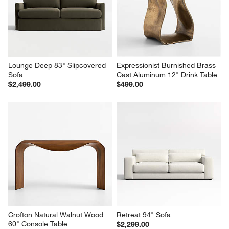
Lounge Deep 83" Slipcovered 
Expressionist Burnished Brass 
Sofa
Cast Aluminum 12" Drink Table
$2,499.00
$499.00
Crofton Natural Walnut Wood 
Retreat 94" Sofa
60" Console Table
$2,299.00