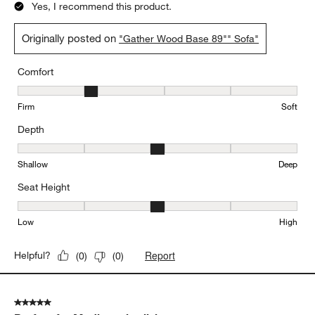
Yes, I recommend this product.
Originally posted on
"Gather Wood Base 89"" Sofa"
Comfort
Comfort, 2 out of 5, where 1 equals to Firm and 5 equals to Soft
Firm
Soft
Depth
Depth, 3 out of 5, where 1 equals to Shallow and 5 equals to Deep
Shallow
Deep
Seat Height
Seat Height, 3 out of 5, where 1 equals to Low and 5 equals to Hi
Low
High
Report
Helpful?
(
0
)
(
0
)
5 out of 5 stars.