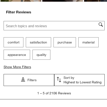
Filter Reviews
Search topics and reviews search region
comfort
satisfaction
purchase
material
appearance
quality
Show More Filters
Sort by
Filters
Highest to Lowest Rating
1
1
–
5 of 2106
Reviews
to
5
of