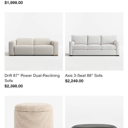
$1,999.00
Drift 87" Power Dual-Reclining 
Axis 3-Seat 88" Sofa
Sofa
$2,249.00
$2,398.00