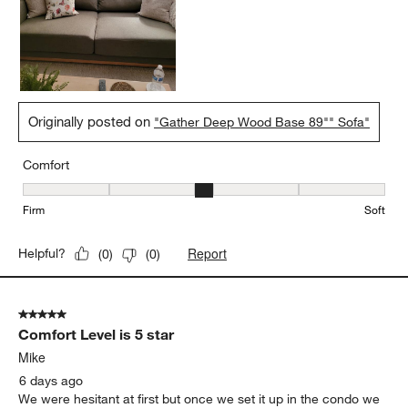
Originally posted on
"Gather Deep Wood Base 89"" Sofa"
Comfort
Comfort, 3 out of 5, where 1 equals to Firm and 5 equals to Soft
Firm
Soft
Report
Helpful?
(
0
)
(
0
)
5 out of 5 stars.
Comfort Level is 5 star
Mike
6 days ago
We were hesitant at first but once we set it up in the condo we