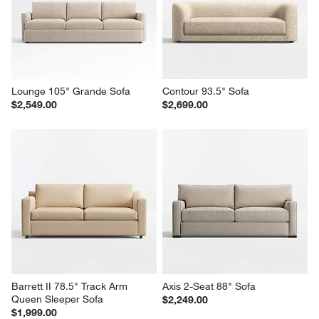
Lounge 105" Grande Sofa
Contour 93.5" Sofa
$2,549.00
$2,699.00
Barrett II 78.5" Track Arm 
Axis 2-Seat 88" Sofa
Queen Sleeper Sofa
$2,249.00
$1,999.00