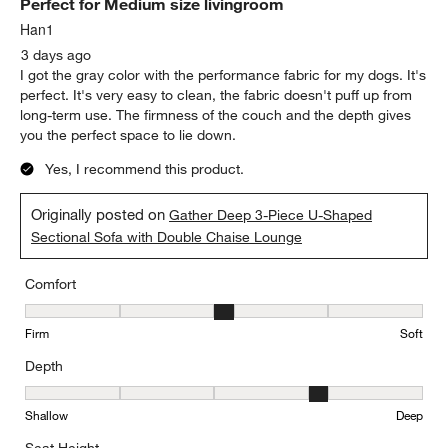
Perfect for Medium size livingroom
Han1
3 days ago
I got the gray color with the performance fabric for my dogs. It's
perfect. It's very easy to clean, the fabric doesn't puff up from
long-term use. The firmness of the couch and the depth gives
you the perfect space to lie down.
Yes, I recommend this product.
Originally posted on
Gather Deep 3-Piece U-Shaped
Sectional Sofa with Double Chaise Lounge
Comfort
Comfort, 3 out of 5, where 1 equals to Firm and 5 equals to Soft
Firm
Soft
Depth
Depth, 4 out of 5, where 1 equals to Shallow and 5 equals to Deep
Shallow
Deep