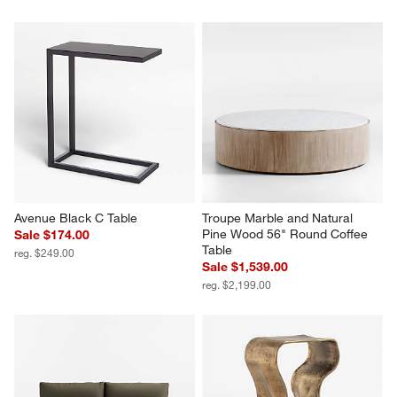
Avenue Black C Table
Troupe Marble and Natural 
Pine Wood 56" Round Coffee 
Sale $174.00
Table
reg. $249.00
Sale $1,539.00
reg. $2,199.00