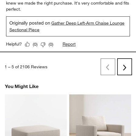
knew we made the right purchase. It's very comfortable and fits
perfect.
Originally posted on
Gather Deep Left-Arm Chaise Lounge
Sectional Piece
Report
Helpful?
(
0
)
(
0
)
1
–
5 of 2106
Reviews
Previous
Next
Reviews
Revi
You Might Like