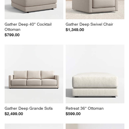
Gather Deep 40" Cocktail 
Gather Deep Swivel Chair
Ottoman
$1,349.00
$799.00
Gather Deep Grande Sofa
Retreat 36" Ottoman
$2,499.00
$599.00