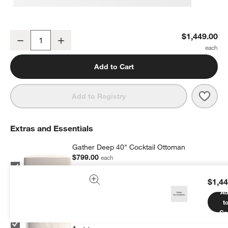
Gather Deep Chair and a Half
$1,449.00
Decrease
Increase
Quantity
Add to Cart
Save 
Gathe
Add to Registry
Extras and Essentials
Gather Deep 40" Cocktail Ottoman
$799.00
each
$1,44
Ad
t
Gather Sofa 22"x22" Throw Pillow
Ca
$64.95
each