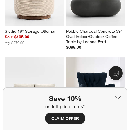
Studio 18" Storage Ottoman
Pebble Charcoal Concrete 39" 
Oval Indoor/Outdoor Coffee 
Sale $195.00
Table by Leanne Ford
reg. $279.00
$699.00
Save 10%
on full-price items*
CLAIM OFFER
Aris 88" Bench Sofa
Yates Accent Chair
$1,999.00
$1,299.00