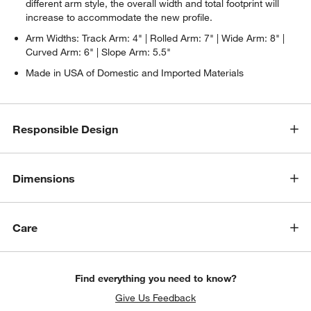
different arm style, the overall width and total footprint will
increase to accommodate the new profile.
Arm Widths: Track Arm: 4" | Rolled Arm: 7" | Wide Arm: 8" |
Curved Arm: 6" | Slope Arm: 5.5"
Made in USA of Domestic and Imported Materials
Responsible Design
Dimensions
w window)
Care
Find everything you need to know?
Give Us Feedback