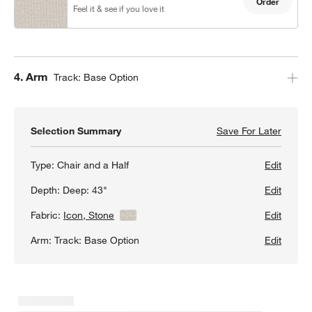
Order
Feel it & see if you love it
Step
4
.
Arm
Track: Base Option
Selection Summary
Save For Later
Save F
Gather
Type:
Chair and a Half
Edit
Depth:
Deep: 43"
Edit
Fabric:
Icon, Stone
View Details
Edit
Arm:
Track: Base Option
Edit