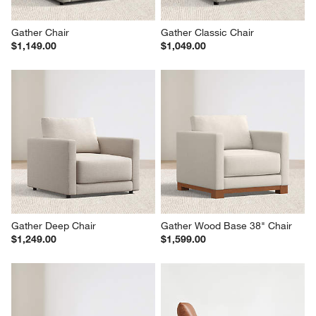
Gather Chair
Gather Classic Chair
$1,149.00
$1,049.00
Gather Deep Chair
Gather Wood Base 38" Chair
$1,249.00
$1,599.00