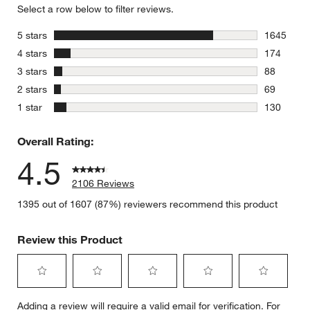
Select a row below to filter reviews.
stars
5 stars
1645
1645 revie
stars
4 stars
174
174 review
stars
3 stars
88
88 reviews
stars
2 stars
69
69 reviews
stars
1 star
130
130 review
Overall Rating:
4.5
2106 Reviews
1395 out of 1607 (87%) reviewers recommend this product
Review this Product
Select
Select
Select
Select
Select
Adding a review will require a valid email for verification. For
to
to
to
to
to