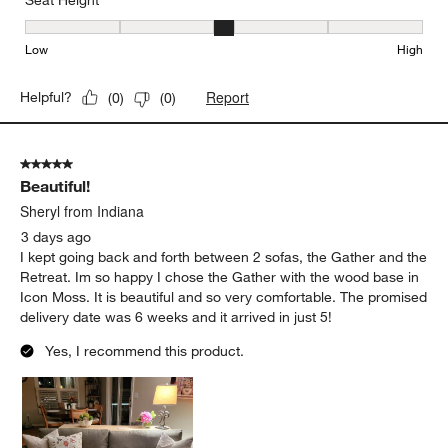
Seat Height
Seat Height, 3 out of 5, where 1 equals to Low and 5 equals to Hi
Low
High
Report
Helpful?
(
0
)
(
0
)
5 out of 5 stars.
Beautiful!
Sheryl from Indiana
3 days ago
I kept going back and forth between 2 sofas, the Gather and the
Retreat. Im so happy I chose the Gather with the wood base in
Icon Moss. It is beautiful and so very comfortable. The promised
delivery date was 6 weeks and it arrived in just 5!
Yes, I recommend this product.