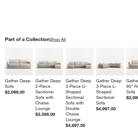
PART OF A COLLECTION
Part of a Collection
ITEMS SKIPPED. UNDO.
Shop All
SK
Gather Deep 
Gather Deep 
Gather Deep 
Gather Deep 
Gathe
Sofa
2-Piece 
3-Piece U-
3-Piece L-
95" R
Sectional 
Shaped 
Shaped 
Sofa
$2,099.00
Sofa with 
Sectional 
Sectional 
$2,09
Chaise 
Sofa with 
Sofa
Lounge
Double 
$4,997.00
Chaise 
$3,598.00
Lounge
$4,897.00