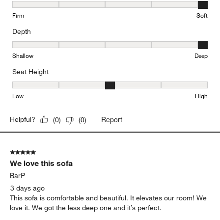
Comfort, 5 out of 5, where 1 equals to Firm and 5 equals to Soft
Firm
Soft
Depth
Depth, 5 out of 5, where 1 equals to Shallow and 5 equals to Deep
Shallow
Deep
Seat Height
Seat Height, 3 out of 5, where 1 equals to Low and 5 equals to Hi
Low
High
Report
Helpful?
(
0
)
(
0
)
5 out of 5 stars.
We love this sofa
BarP
3 days ago
This sofa is comfortable and beautiful. It elevates our room! We
love it. We got the less deep one and it’s perfect.