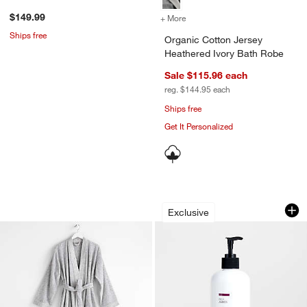
$149.99
+ More
colors
for Organic Cotton Jersey
Ships free
Organic Cotton Jersey
Heathered Ivory Bath Robe
Sale $115.96
each
reg. $144.95
each
Ships free
Get It Personalized
Organic Turkish Cotton Grey Fleck Ba
Fig + Amber 16-oz.
Carousel showing item 1 through 1 of 4
Carousel showing item 1 through 1
Exclusive