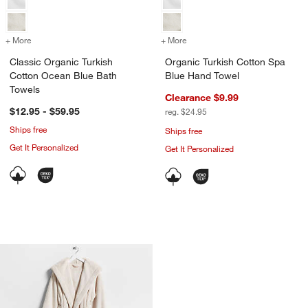
+ More
colors
for Classic Organic Turkish Cotton Ocean Blue Bath Towels
+ More
colors
for Organic Turkish Cotto
Classic Organic Turkish
Organic Turkish Cotton Spa
Cotton Ocean Blue Bath
Blue Hand Towel
Towels
Clearance $9.99
$12.95 - $59.95
reg. $24.95
Ships free
Ships free
Get It Personalized
Get It Personalized
Plush Faux Fur Calm Beige Hooded Ba
Carousel showing item 1 through 1 of 4