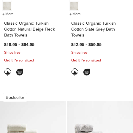
+ More
colors
for Classic Organic Turkish Cotton Natural Beige Fleck Bath Towels
+ More
colors
for Classic Organic Turkis
Classic Organic Turkish
Classic Organic Turkish
Cotton Natural Beige Fleck
Cotton Slate Grey Bath
Bath Towels
Towels
$19.95 - $64.95
$12.95 - $59.95
Ships free
Ships free
Get It Personalized
Get It Personalized
Classic Organic Turkish Cotton Ivory 
Classic Organic Tu
Carousel showing item 1 through 1 of 4
Carousel showing item 1 through 1
Bestseller