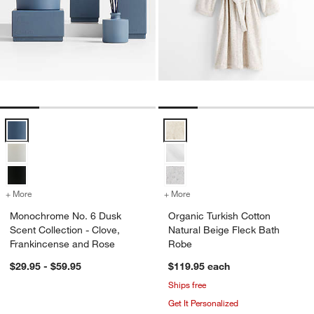
Monochrome No. 6 Dusk Scent Collection - Clove, Frankincense and
Organic Turkish Cotton Natural B
+ More
colors
for Monochrome No. 6 Dusk Scent Collection - Clove, Frankincense
+ More
colors
for Organic Turkish Cotto
Monochrome No. 6 Dusk
Organic Turkish Cotton
Scent Collection - Clove,
Natural Beige Fleck Bath
Frankincense and Rose
Robe
$29.95 - $59.95
$119.95
each
Ships free
Get It Personalized