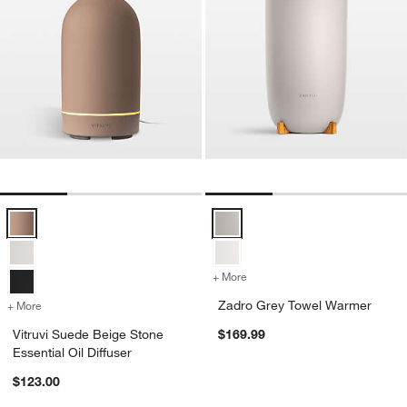
Vitruvi Suede Beige Stone Essential Oil Diffuser Options
Zadro Grey Towel Warmer Optio
+ More
colors
for Zadro Grey Towel War
Zadro Grey Towel Warmer
+ More
colors
for Vitruvi Suede Beige Stone Essential Oil Diffuser
Vitruvi Suede Beige Stone
$169.99
Essential Oil Diffuser
$123.00