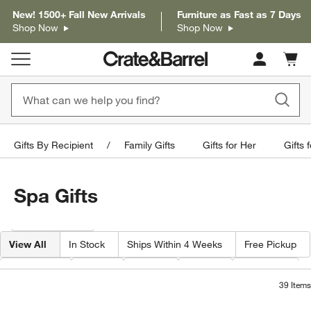
New! 1500+ Fall New Arrivals
Furniture as Fast as 7 Days
Shop Now
Shop Now
Cart c
0
items
Gifts By Recipient
Family Gifts
Gifts for Her
Gifts 
Spa Gifts
Filter products based on availability. Page content will update based on 
Filter
& Sort
View All
In Stock
Ships Within 4 Weeks
Free Pickup
Category
Type
Color
Price
Material
39
Items
Carmen White Marble Bath Accessorie
Organic Turkish Co
Carousel showing item 1 through 1 of 3
Carousel showing item 1 through 1