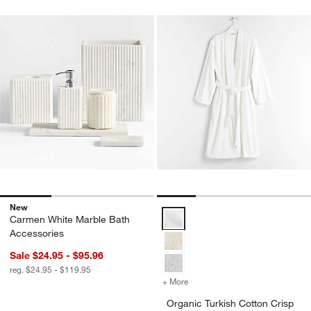
New
Organic Turkish Cotton Crisp Wh
Carmen White Marble Bath
Accessories
Sale $24.95 - $95.96
reg. $24.95 - $119.95
+ More
colors
for Organic Turkish Cotto
Organic Turkish Cotton Crisp