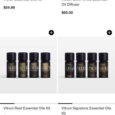
Oil Diffuser
$54.99
$65.00
Vitruvi Rest Essential Oils Kit
Vitruvi Signature Es
Carousel showing item 1 through 1 of 4
Carousel showing item 1 through 1
Vitruvi Rest Essential Oils Kit
Vitruvi Signature Essential Oils
Kit