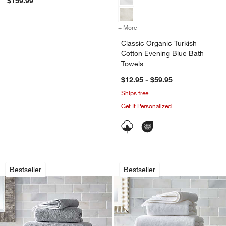
$159.99
+ More
colors
for Classic Organic Turki
Classic Organic Turkish
Cotton Evening Blue Bath
Towels
$12.95 - $59.95
Ships free
Get It Personalized
Classic Organic Turkish Cotton Grey B
Classic Organic Tu
Carousel showing item 1 through 1 of 4
Carousel showing item 1 through 1
Bestseller
Bestseller