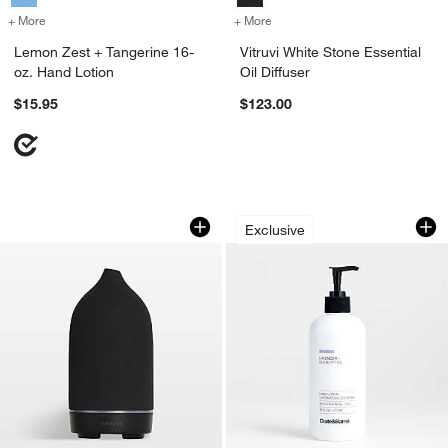
+ More
colors
for Lemon Zest + Tangerine 16-oz. Hand Lotion
+ More
colors
for Vitruvi White Stone Ess
Lemon Zest + Tangerine 16-
Vitruvi White Stone Essential
oz. Hand Lotion
Oil Diffuser
$15.95
$123.00
Vitruvi Black Stone Essential Oil Diffus
Lavender + Eucalyp
Carousel showing item 1 through 1 of 3
Carousel showing item 1 through 1
Exclusive