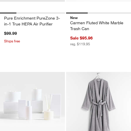
New
Pure Enrichment PureZone 3-
Carmen Fluted White Marble
in-1 True HEPA Air Purifier
Trash Can
$99.99
Sale $95.96
Ships free
reg. $119.95
Monochrome No. 01 Blanc Scent Collect
Organic Turkish Co
Carousel showing item 1 through 1 of 4
Carousel showing item 1 through 1
w window)