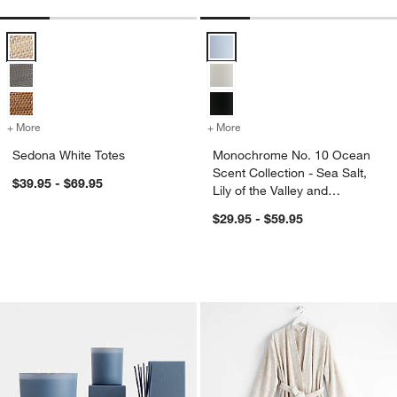
Sedona White Totes Options
Monochrome No. 10 Ocean Scent Co
+ More
colors
for Sedona White Totes
+ More
colors
for Monochrome No. 10 Ocea
Sedona White Totes
Monochrome No. 10 Ocean
Scent Collection - Sea Salt,
$39.95 - $69.95
Lily of the Valley and
Driftwood
$29.95 - $59.95
Monochrome No. 6 Dusk Scent Collecti
Organic Turkish Co
Carousel showing item 1 through 1 of 4
Carousel showing item 1 through 1