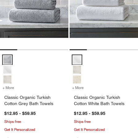
Classic Organic Turkish Cotton Grey Bath Towels Options
Classic Organic Turkish Cotton W
+ More
colors
for Classic Organic Turkish Cotton Grey Bath Towels
+ More
colors
for Classic Organic Turki
Classic Organic Turkish
Classic Organic Turkish
Cotton Grey Bath Towels
Cotton White Bath Towels
$12.95 - $59.95
$12.95 - $59.95
Ships free
Ships free
Get It Personalized
Get It Personalized