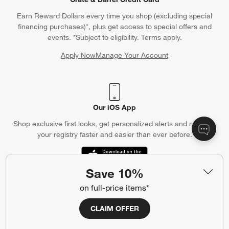
Earn Reward Dollars every time you shop (excluding special
financing purchases)*, plus get access to special offers and
events. *Subject to eligibility. Terms apply.
Apply Now
Manage Your Account
(Opens in new window)
Our iOS App
Shop exclusive first looks, get personalized alerts and manage
your registry faster and easier than ever before.
(Opens in new window)
Save 10%
on full-price items*
Help
CLAIM OFFER
Customer Service
Account