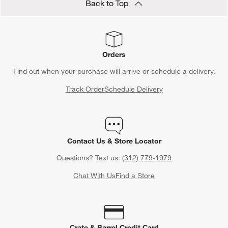
need a solo day of relaxation, kick back and treat yourself to
Back to Top
some spa gifts. Draw a warm bath and toss in a few fizzing bath
cubes or bath salts. After soaking in the tub, wrap yourself in a
soft bath towel before putting on your pajamas and settling into
bed with a good book.
Orders
Find out when your purchase will arrive or schedule a delivery.
Track Order
Schedule Delivery
Contact Us & Store Locator
Questions? Text us:
(312) 779-1979
Chat With Us
Find a Store
Crate & Barrel Credit Card