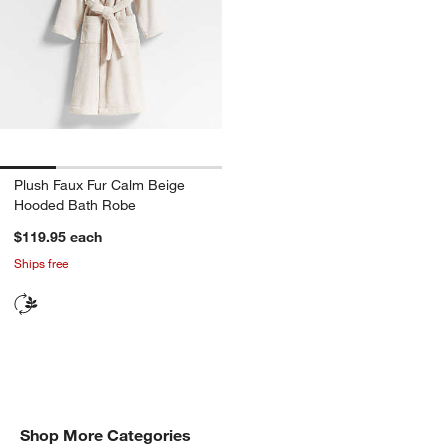
Plush Faux Fur Calm Beige
Hooded Bath Robe
$119.95
each
Ships free
Shop All Gift Ideas
Shop More Categories