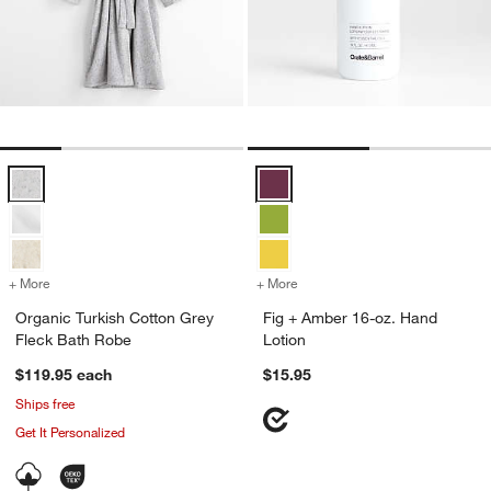
Organic Turkish Cotton Grey Fleck Bath Robe Options
Fig + Amber 16-oz. Hand Lotion 
+ More
colors
for Organic Turkish Cotton Grey Fleck Bath Robe
+ More
colors
for Fig + Amber 16-oz. Ha
Organic Turkish Cotton Grey
Fig + Amber 16-oz. Hand
Fleck Bath Robe
Lotion
$119.95
each
$15.95
Ships free
Get It Personalized