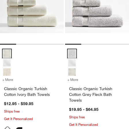
Classic Organic Turkish Cotton Ivory Bath Towels Options
Classic Organic Turkish Cotton G
+ More
colors
for Classic Organic Turkish Cotton Ivory Bath Towels
+ More
colors
for Classic Organic Turkis
Classic Organic Turkish
Classic Organic Turkish
Cotton Ivory Bath Towels
Cotton Grey Fleck Bath
Towels
$12.95 - $59.95
$19.95 - $64.95
Ships free
Ships free
Get It Personalized
Get It Personalized