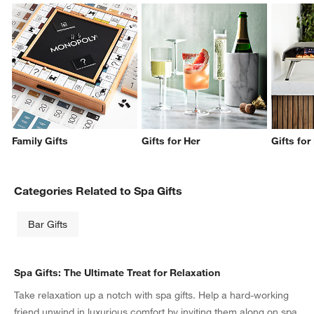
Family Gifts
Gifts for Her
Gifts for
Categories Related to Spa Gifts
Bar Gifts
Spa Gifts: The Ultimate Treat for Relaxation
Take relaxation up a notch with spa gifts. Help a hard-working
friend unwind in luxurious comfort by inviting them along on spa