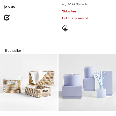
reg. $144.95
each
$15.95
Ships free
Get It Personalized
Sedona White Totes
Monochrome No. 10 
Carousel showing item 1 through 1 of 4
Carousel showing item 1 through 1
Bestseller