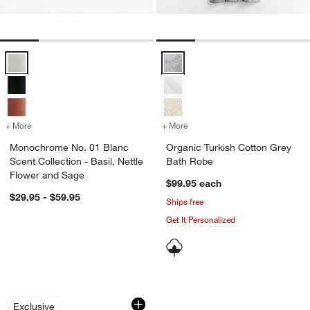
Monochrome No. 01 Blanc Scent Collection - Basil, Nettle Flower a
Organic Turkish Cotton Grey Bat
+ More
colors
for Monochrome No. 01 Blanc Scent Collection - Basil, Nettle Flowe
+ More
colors
for Organic Turkish Cotto
Monochrome No. 01 Blanc
Organic Turkish Cotton Grey
Scent Collection - Basil, Nettle
Bath Robe
Flower and Sage
$99.95
each
$29.95 - $59.95
Ships free
Get It Personalized
Geranium + Bergamot 16-oz. Hand Lot
Organic Cotton Je
Carousel showing item 1 through 1 of 3
Carousel showing item 1 through 1
Exclusive