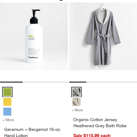
Geranium + Bergamot 16-oz. Hand Lotion Options
Organic Cotton Jersey Heathere
+ More
colors
for Organic Cotton Jersey
Organic Cotton Jersey
+ More
colors
for Geranium + Bergamot 16-oz. Hand Lotion
Heathered Grey Bath Robe
Geranium + Bergamot 16-oz.
Hand Lotion
Sale $115.96
each