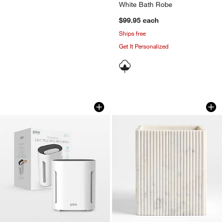
White Bath Robe
$99.95
each
Ships free
Get It Personalized
Pure Enrichment PureZone 3-in-1 True 
Carmen Fluted Whi
Carousel showing item 1 through 1 of 4
Carousel showing item 1 through 1