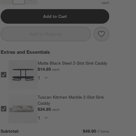
Quantity
Add to Cart
Save to Favorit
Fig + Amber 16
Add to Registry
Extras and Essentials
Matte Black Steel 2-Slot Sink Caddy
$14.95
each
Tuscan Kitchen Marble 2-Slot Sink
Caddy
$34.95
each
Subtotal:
$
49.90
2 Items