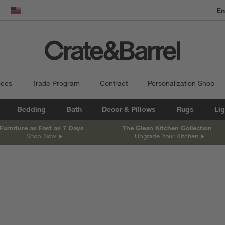
dow)
United States
ices
Trade Program
Contract
Personalization Shop
Bedding
Bath
Decor & Pillows
Rugs
Lig
Furniture as Fast as 7 Days
The Clean Kitchen Collection
Shop Now
Upgrade Your Kitchen