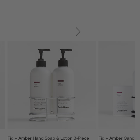
SKIP ITEMS
Fig + Amber Hand Soap & Lotion 3-Piece 
Fig + Amber Candle,