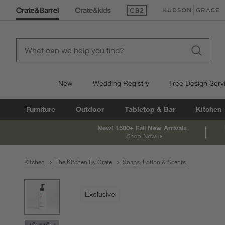
(Opens in new window)
(Opens in new win
New
Wedding Registry
Free Design Serv
Furniture
Outdoor
Tabletop & Bar
Kitchen
New! 1500+ Fall New Arrivals
Shop Now
Kitchen
The Kitchen By Crate
Soaps, Lotion & Scents
product gallery
SKIP ITEMS
PRODUCT GALLERY
ITEMS SKIPPED. UNDO.
Exclusive