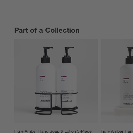
Part of a Collection
PART OF A COLLECTION
ITEMS SKIPPED. UNDO.
Fig + Amber Hand Soap & Lotion 3-Piece 
Fig + Amber Hand