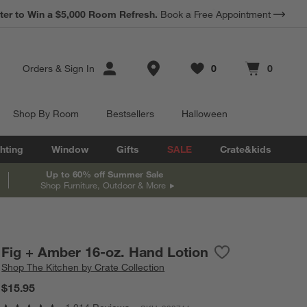
*
Earn 10% Back in Rewards Dollars.
Terms Apply.
Store Locations
Orders
&
Sign In
0
0
Favorites
items
Cart contains
items
Shop By Room
Bestsellers
Halloween
hting
Window
Gifts
SALE
Crate&kids
Up to 60% off Summer Sale
Shop Furniture, Outdoor & More
Fig + Amber 16-oz. Hand Lotion
Save to Favorites
Fig + Amber 16-o
Shop
The Kitchen by Crate Collection
$15.95