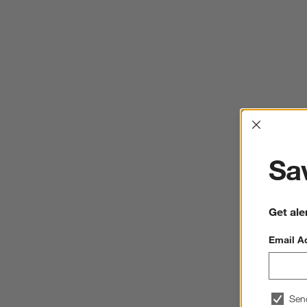
Interrup
Sav
Get ale
Email A
Sen