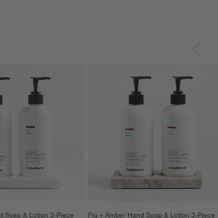
 Soap & Lotion 3-Piece 
Fig + Amber Hand Soap & Lotion 3-Piece 