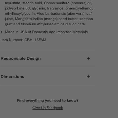
myristate, stearic acid, Cocos nucifera (coconut) oil,
polysorbate 60, glycerin, fragrance, phenoxyethanol,
ethylhexylglycerin, Aloe barbadensis (aloe vera) leaf
juice, Mangifera indica (mango) seed butter, xanthan
gum and trisodium ethylenediamine disuccinate
Made in USA of Domestic and Imported Materials
Item Number:
CBHL16FAM
Responsible Design
Dimensions
Find everything you need to know?
Give Us Feedback