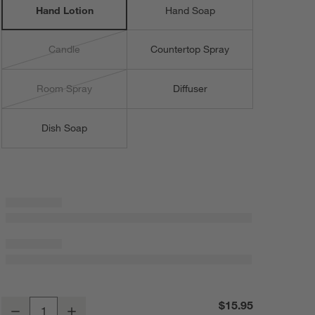
Hand Lotion
Hand Soap
Candle
Countertop Spray
Room Spray
Diffuser
Dish Soap
Fig + Amber 16-oz. Hand Lotion
$15.95
Decrease
Increase