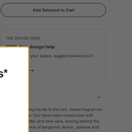
Add Selected to Cart
THE DESIGN DESK
100% free design help
We can plan your space, suggest pieces you’ll
love & more.
s*
Get Started
Details
Treat hardworking hands to the rich, sweet fragrances
of fig and amber. Our hand lotion moisturizes with
mango seed butter and aloe vera, leaving behind the
fresh, clean aroma of bergamot, lemon, jasmine and