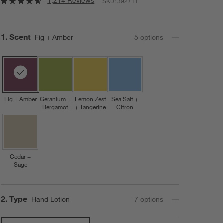
1,214 Reviews
SKU:
392711
Step
1
.
Scent
Fig + Amber
5
option
s
Fig + Amber
Geranium +
Lemon Zest
Sea Salt +
Bergamot
+ Tangerine
Citron
Cedar +
Sage
Step
2
.
Type
Hand Lotion
7
option
s