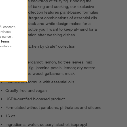
amber against a backdrop of fruity fig. Echoing the
enticing smells of baking and cooking, our exclusive
kitchen scent collection features plant-based formulas
with deliciously fragrant combinations of essential oils.
Our signature black-and-white design makes for a
AI content,
display-worthy bottle you'll want to keep at-hand for a
urchase.
soothing application after washing dishes.
o cancel.
r
Terms
vailable
View all "The Kitchen by Crate" collection
Top notes: bergamot, lemon, fig tree leaves; mid
notes: green fig, jasmine petals, lemon; dry notes:
amber, fig tree wood, galbanum, musk
Plant-based formula with essential oils
Cruelty-free and vegan
USDA-certified biobased product
Formulated without parabens, phthalates and silicone
16 oz.
Ingredients: water, cetearyl alcohol, isopropyl