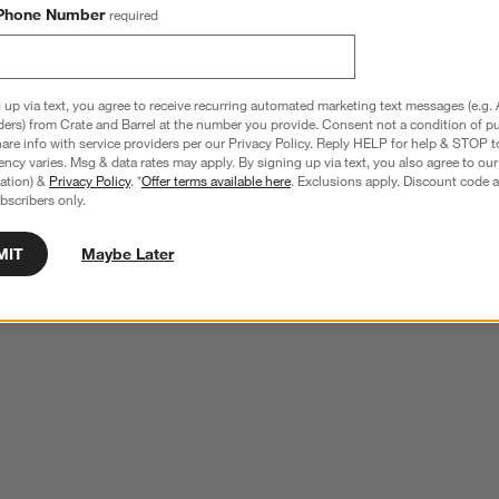
Phone Number
required
 up via text, you agree to receive recurring automated marketing text messages (e.g. 
ders) from Crate and Barrel at the number you provide. Consent not a condition of p
re info with service providers per our Privacy Policy. Reply HELP for help & STOP t
ncy varies. Msg & data rates may apply. By signing up via text, you also agree to ou
tration) &
Privacy Policy
. *
Offer terms available here
. Exclusions apply. Discount code a
bscribers only.
MIT
Maybe Later