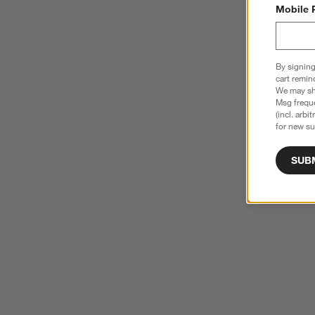
Mobile 
By signing
cart remin
We may sha
Msg freque
(incl. arbi
for new su
SUB