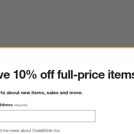
ter
e 10% off full-price item
rts about new items, sales and more.
ddress
required
d me news about Crate&Kids too