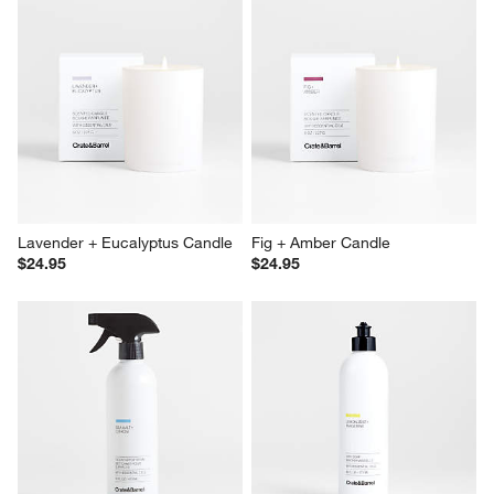
Lavender + Eucalyptus Candle
Fig + Amber Candle
$24.95
$24.95