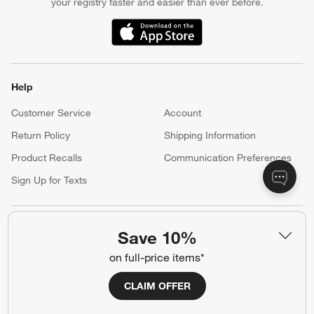
your registry faster and easier than ever before.
(Opens in new window)
Help
Customer Service
Account
Return Policy
Shipping Information
Product Recalls
Communication Preferences
Sign Up for Texts
Resources
Save 10%
Free Design Services
Wedding Registry
on full-price items*
Baby Registry
Gift Cards
CLAIM OFFER
Trade Program
Contract Grade Furniture