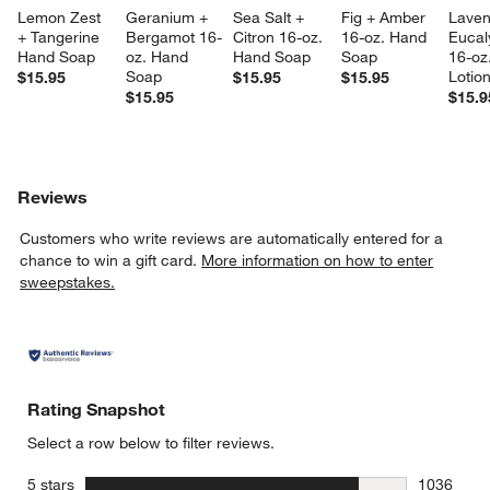
Lemon Zest 
Geranium + 
Sea Salt + 
Fig + Amber 
Laven
+ Tangerine 
Bergamot 16-
Citron 16-oz. 
16-oz. Hand 
Eucal
Hand Soap
oz. Hand 
Hand Soap
Soap
16-oz
Soap
Lotio
$15.95
$15.95
$15.95
$15.95
$15.9
Reviews
Customers who write reviews are automatically entered for a
chance to win a gift card.
More information on how to enter
sweepstakes.
Rating Snapshot
Select a row below to filter reviews.
stars
5 stars
1036