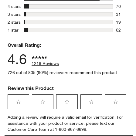
1036 revie
stars
4 stars
70
70 reviews
stars
3 stars
31
31 reviews
stars
2 stars
19
19 reviews
stars
1 star
62
62 reviews
Overall Rating:
4.6
1218 Reviews
726 out of 805 (90%) reviewers recommend this product
Review this Product
Select
Select
Select
Select
Select
Adding a review will require a valid email for verification. For
to
to
to
to
to
assistance with your product or service, please text our
rate
rate
rate
rate
rate
Customer Care Team at 1-800-967-6696.
the
the
the
the
the