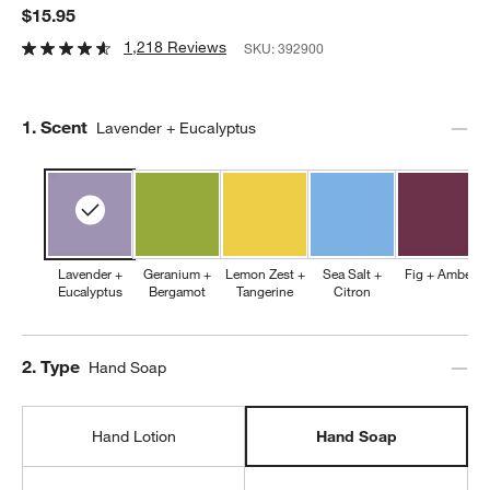
$15.95
1,218 Reviews
SKU:
392900
Step
1
.
Scent
Lavender + Eucalyptus
Lavender +
Geranium +
Lemon Zest +
Sea Salt +
Fig + Amber
Eucalyptus
Bergamot
Tangerine
Citron
Step
2
.
Type
Hand Soap
Hand Lotion
Hand Soap