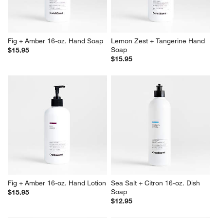
Fig + Amber 16-oz. Hand Soap
Lemon Zest + Tangerine Hand 
Soap
$15.95
$15.95
Fig + Amber 16-oz. Hand Lotion
Sea Salt + Citron 16-oz. Dish 
Soap
$15.95
$12.95