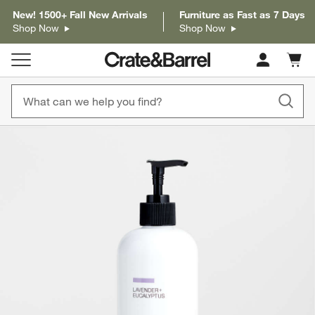
New! 1500+ Fall New Arrivals
Furniture as Fast as 7 Days
Shop Now
Shop Now
Cart c
0
items
product gallery
SKIP ITEMS
PRODUCT GALLERY
ITEMS SKIPPED. UNDO.