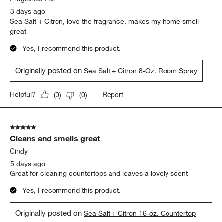
3 days ago
Sea Salt + Citron, love the fragrance, makes my home smell
great
Yes, I recommend this product.
Originally posted on
Sea Salt + Citron 8-Oz. Room Spray
Report
Helpful?
(
0
)
(
0
)
5 out of 5 stars.
Cleans and smells great
Cindy
5 days ago
Great for cleaning countertops and leaves a lovely scent
Yes, I recommend this product.
Originally posted on
Sea Salt + Citron 16-oz. Countertop