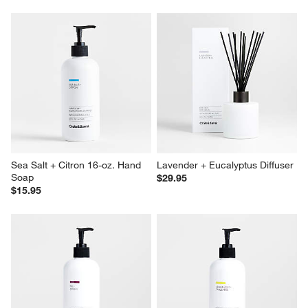
Sea Salt + Citron 16-oz. Hand 
Lavender + Eucalyptus Diffuser
Soap
$29.95
$15.95