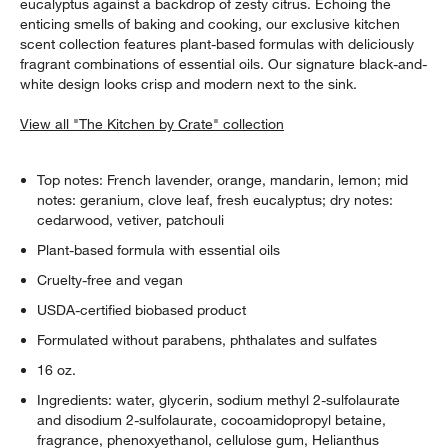
eucalyptus against a backdrop of zesty citrus. Echoing the
enticing smells of baking and cooking, our exclusive kitchen
scent collection features plant-based formulas with deliciously
fragrant combinations of essential oils. Our signature black-and-
white design looks crisp and modern next to the sink.
View all "The Kitchen by Crate" collection
Top notes: French lavender, orange, mandarin, lemon; mid
notes: geranium, clove leaf, fresh eucalyptus; dry notes:
cedarwood, vetiver, patchouli
Plant-based formula with essential oils
Cruelty-free and vegan
USDA-certified biobased product
Formulated without parabens, phthalates and sulfates
16 oz.
Ingredients: water, glycerin, sodium methyl 2-sulfolaurate
and disodium 2-sulfolaurate, cocoamidopropyl betaine,
fragrance, phenoxyethanol, cellulose gum, Helianthus