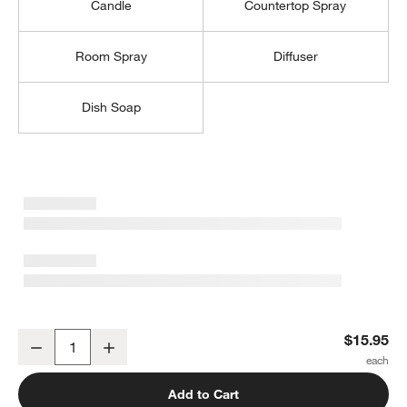
Candle
Countertop Spray
Room Spray
Diffuser
Dish Soap
w window)
Lavender + Eucalyptus 16-oz. Hand Soap
$15.95
Decrease
Increase
Quantity
Add to Cart