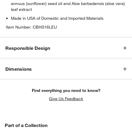
annuus (sunflower) seed oil and Aloe barbadensis (aloe vera)
leaf extract
Made in USA of Domestic and Imported Materials
Item Number:
CBHS16LEU
Responsible Design
Dimensions
Find everything you need to know?
Give Us Feedback
PART OF A COLLECTION
Part of a Collection
ITEMS SKIPPED. UNDO.
SK