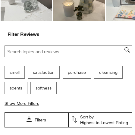
Filter Reviews
Search topics and reviews search region
smell
satisfaction
purchase
cleansing
scents
softness
Show More Filters
Sort by
Filters
Highest to Lowest Rating
1