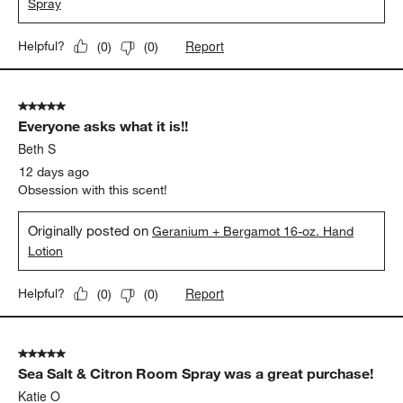
Spray
Report
Helpful?
(
0
)
(
0
)
5 out of 5 stars.
Everyone asks what it is!!
Beth S
12 days ago
Obsession with this scent!
Originally posted on
Geranium + Bergamot 16-oz. Hand
Lotion
Report
Helpful?
(
0
)
(
0
)
5 out of 5 stars.
Sea Salt & Citron Room Spray was a great purchase!
Katie O