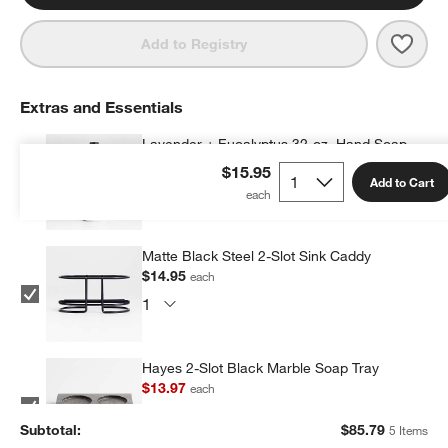
Save 
Lave
Add to Registry
Extras and Essentials
Lavender + Eucalyptus 32-oz. Hand Soap
Refill
$15.95
Add to Cart
$24.95
each
Matte Black Steel 2-Slot Sink Caddy
$14.95
each
Hayes 2-Slot Black Marble Soap Tray
$13.97
each
Subtotal:
$
85.79
5 Items