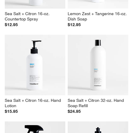
Sea Salt + Citron 16-oz. 
Lemon Zest + Tangerine 16-oz. 
Countertop Spray
Dish Soap
$12.95
$12.95
Sea Salt + Citron 16-oz. Hand 
Sea Salt + Citron 32-oz. Hand 
Lotion
Soap Refill
$15.95
$24.95