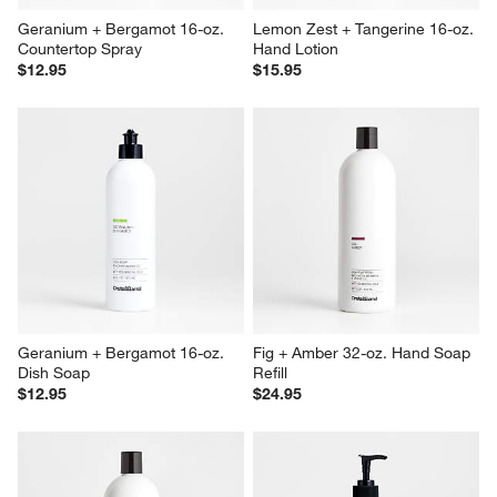
Geranium + Bergamot 16-oz. 
Lemon Zest + Tangerine 16-oz. 
Countertop Spray
Hand Lotion
$12.95
$15.95
Geranium + Bergamot 16-oz. 
Fig + Amber 32-oz. Hand Soap 
Dish Soap
Refill
$12.95
$24.95