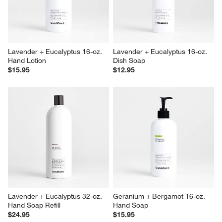
Lavender + Eucalyptus 16-oz. 
Lavender + Eucalyptus 16-oz. 
Hand Lotion
Dish Soap
$15.95
$12.95
Lavender + Eucalyptus 32-oz. 
Geranium + Bergamot 16-oz. 
Hand Soap Refill
Hand Soap
$24.95
$15.95