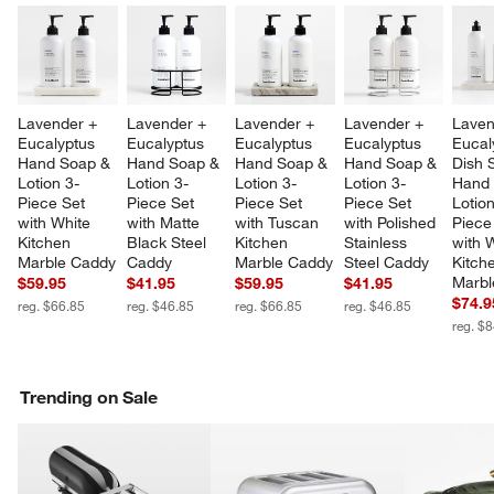
Lavender + 
Lavender + 
Lavender + 
Lavender + 
Laven
Eucalyptus 
Eucalyptus 
Eucalyptus 
Eucalyptus 
Eucal
Hand Soap & 
Hand Soap & 
Hand Soap & 
Hand Soap & 
Dish 
Lotion 3-
Lotion 3-
Lotion 3-
Lotion 3-
Hand 
Piece Set 
Piece Set 
Piece Set 
Piece Set 
Lotion
with White 
with Matte 
with Tuscan 
with Polished 
Piece
Kitchen 
Black Steel 
Kitchen 
Stainless 
with 
Marble Caddy
Caddy
Marble Caddy
Steel Caddy
Kitch
Marbl
$59.95
$41.95
$59.95
$41.95
$74.9
reg. $66.85
reg. $46.85
reg. $66.85
reg. $46.85
reg. $
Trending on Sale