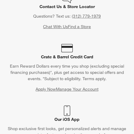
Contact Us & Store Locator
Questions? Text us:
(312) 779-1979
Chat With Us
Find a Store
Crate & Barrel Credit Card
Earn Reward Dollars every time you shop (excluding special
financing purchases)*, plus get access to special offers and
events. *Subject to eligibility. Terms apply.
Apply Now
Manage Your Account
(Opens in new window)
Our iOS App
Shop exclusive first looks, get personalized alerts and manage