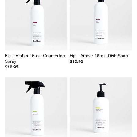
Fig + Amber 16-oz. Countertop 
Fig + Amber 16-oz. Dish Soap
Spray
$12.95
$12.95