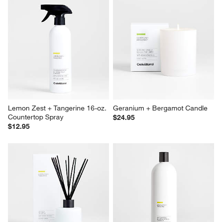
Lemon Zest + Tangerine 16-oz. 
Geranium + Bergamot Candle
Countertop Spray
$24.95
$12.95