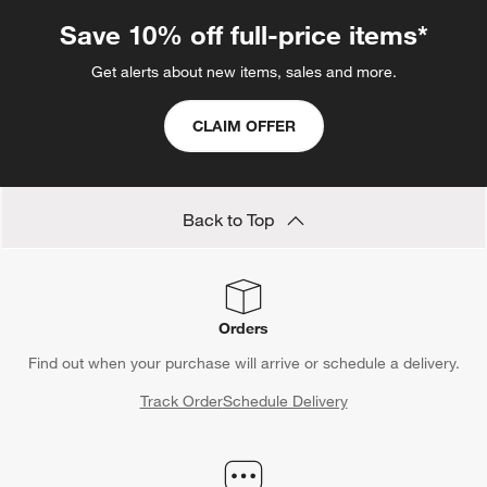
Save 10% off full-price items*
Get alerts about new items, sales and more.
CLAIM OFFER
Back to Top
Orders
Find out when your purchase will arrive or schedule a delivery.
Track Order
Schedule Delivery