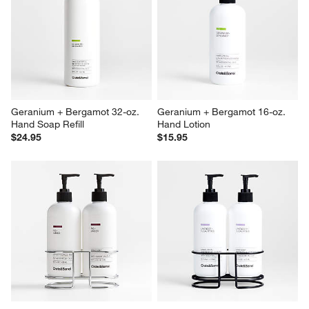
Geranium + Bergamot 32-oz. 
Geranium + Bergamot 16-oz. 
Hand Soap Refill
Hand Lotion
$24.95
$15.95