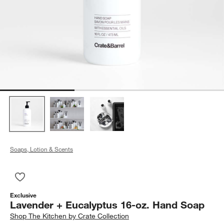
Soaps, Lotion & Scents
Save to Favorites
Lavender + Eucalyptus 16-oz. Hand Soap
Exclusive
Lavender + Eucalyptus 16-oz. Hand Soap
Shop
The Kitchen by Crate Collection