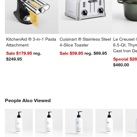
KitchenAid ® 3-in-1 Pasta
Cuisinart ® Stainless Steel
Le Creuset 
Attachment
4-Slice Toaster
6.5-Qt. Th
Cast Iron 
Sale $179.95
reg.
Sale $59.95
reg. $69.95
Dutch Oven
$249.95
Special $2
$460.00
PEOPLE ALSO VIEWED
People Also Viewed
ITEMS SKIPPED. UNDO.
SK