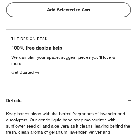
Matte Black Steel 3-Slot Sink Caddy
Add Selected to Cart
$16.95
each
THE DESIGN DESK
Hayes Black Marble 3-Slot Sink Caddy
100% free design help
$14.97
each
We can plan your space, suggest pieces you’ll love &
more.
Get Started
Details
Keep hands clean with the herbal fragrances of lavender and
eucalyptus. Our gentle liquid hand soap moisturizes with
sunflower seed oil and aloe vera as it cleans, leaving behind the
fresh, clean aroma of geranium, lavender, vetiver and