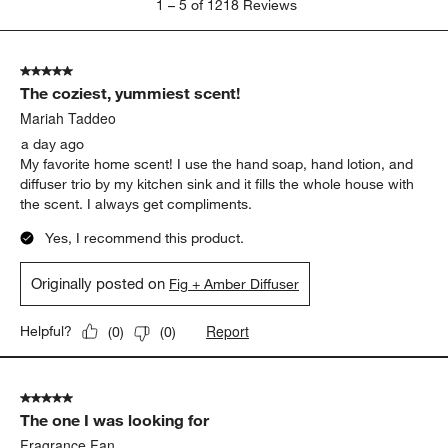
1
–
5 of 1218
Reviews
to
5
of
5 out of 5 stars.
1218
The coziest, yummiest scent!
Reviews
.
Mariah Taddeo
a day ago
My favorite home scent! I use the hand soap, hand lotion, and
diffuser trio by my kitchen sink and it fills the whole house with
the scent. I always get compliments.
Yes, I recommend this product.
Originally posted on
Fig + Amber Diffuser
Report
Helpful?
(
0
)
(
0
)
5 out of 5 stars.
The one I was looking for
Fragrance Fan