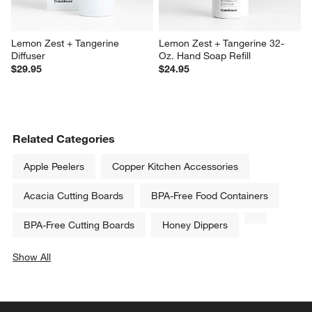
Lemon Zest + Tangerine 
Lemon Zest + Tangerine 32-
Diffuser
Oz. Hand Soap Refill
$29.95
$24.95
Related Categories
Apple Peelers
Copper Kitchen Accessories
Acacia Cutting Boards
BPA-Free Food Containers
BPA-Free Cutting Boards
Honey Dippers
Show All
categories above