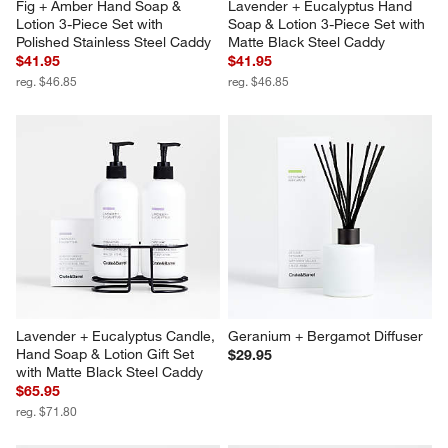
Fig + Amber Hand Soap & 
Lavender + Eucalyptus Hand 
Lotion 3-Piece Set with 
Soap & Lotion 3-Piece Set with 
Polished Stainless Steel Caddy
Matte Black Steel Caddy
$41.95
$41.95
reg. $46.85
reg. $46.85
Lavender + Eucalyptus Candle, 
Geranium + Bergamot Diffuser
Hand Soap & Lotion Gift Set 
$29.95
with Matte Black Steel Caddy
$65.95
reg. $71.80