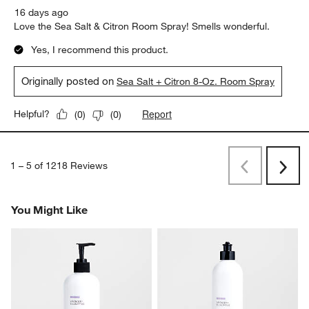
16 days ago
Love the Sea Salt & Citron Room Spray! Smells wonderful.
Yes, I recommend this product.
Originally posted on
Sea Salt + Citron 8-Oz. Room Spray
Report
Helpful?
(
0
)
(
0
)
1
–
5 of 1218
Reviews
Previous
Next
Reviews
Revi
You Might Like