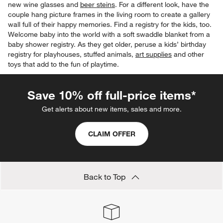
new wine glasses and
beer steins
. For a different look, have the
couple hang picture frames in the living room to create a gallery
wall full of their happy memories. Find a registry for the kids, too.
Welcome baby into the world with a soft swaddle blanket from a
baby shower registry. As they get older, peruse a kids’ birthday
registry for playhouses, stuffed animals,
art supplies
and other
toys that add to the fun of playtime.
Save 10% off full-price items*
Get alerts about new items, sales and more.
CLAIM OFFER
Back to Top