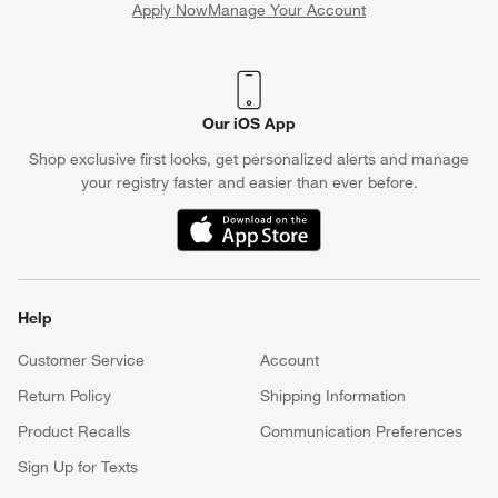
Apply Now
Manage Your Account
(Opens in new window)
Our iOS App
Shop exclusive first looks, get personalized alerts and manage
your registry faster and easier than ever before.
(Opens in new window)
Help
Customer Service
Account
Return Policy
Shipping Information
Product Recalls
Communication Preferences
Sign Up for Texts