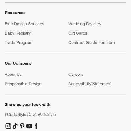
Resources
Free Design Services
Wedding Registry
Baby Registry
Gift Cards
Trade Program
Contract Grade Furniture
Our Company
About Us
Careers
(Opens in new window)
Responsible Design
Accessibility Statement
Show us your look with:
#CrateStyle
#CrateKidsStyle
(Opens in new window)
(Opens in new window)
(Opens in new window)
(Opens in new window)
(Opens in new window)