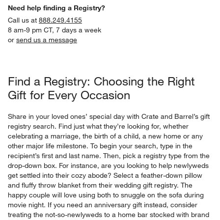
Need help finding a Registry?
Call us at
888.249.4155
8 am-9 pm CT, 7 days a week
or
send us a message
Find a Registry: Choosing the Right
Gift for Every Occasion
Share in your loved ones’ special day with Crate and Barrel’s gift
registry search. Find just what they’re looking for, whether
celebrating a marriage, the birth of a child, a new home or any
other major life milestone. To begin your search, type in the
recipient’s first and last name. Then, pick a registry type from the
drop-down box. For instance, are you looking to help newlyweds
get settled into their cozy abode? Select a feather-down pillow
and fluffy throw blanket from their wedding gift registry. The
happy couple will love using both to snuggle on the sofa during
movie night. If you need an anniversary gift instead, consider
treating the not-so-newlyweds to a home bar stocked with brand