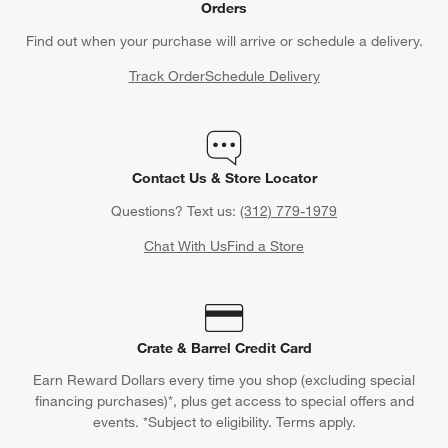
Orders
Find out when your purchase will arrive or schedule a delivery.
Track Order
Schedule Delivery
Contact Us & Store Locator
Questions? Text us:
(312) 779-1979
w window)
Chat With Us
Find a Store
Crate & Barrel Credit Card
Earn Reward Dollars every time you shop (excluding special
financing purchases)*, plus get access to special offers and
events. *Subject to eligibility. Terms apply.