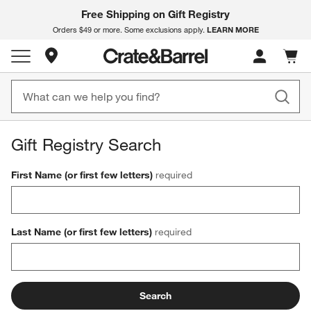
Free Shipping on Gift Registry
LEARN MORE
Orders $49 or more. Some exclusions apply.
Store Locations
Cart c
0
items
Gift Registry Search
First Name (or first few letters)
required
Last Name (or first few letters)
required
Search