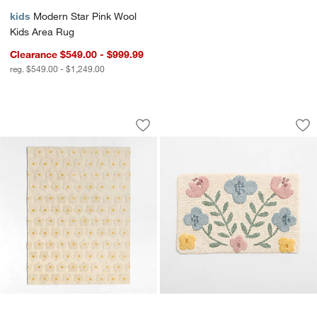
kids
Modern Star Pink Wool
Kids Area Rug
Clearance $549.00 - $999.99
reg. $549.00 - $1,249.00
Daisy Field Kids Performance Kids Ar
Wonderland Floral
Carousel showing item 1 through 1 of 4
Carousel showing item 1 through 1
Save to Favorites
Daisy Field Kids Performance Kids Ar
Sav
Wo
w window)