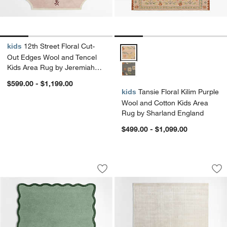
kids
12th Street Floral Cut-
Tansie Floral Kilim Purple Wool
Out Edges Wool and Tencel
Kids Area Rug by Jeremiah
Brent
$599.00 - $1,199.00
kids
Tansie Floral Kilim Purple
Wool and Cotton Kids Area
Rug by Sharland England
$499.00 - $1,099.00
Wavy Border Muted Teal Kids Perform
Solid Grid Ivory K
Carousel showing item 1 through 1 of 4
Carousel showing item 1 through 1
Save to Favorites
Wavy Border Muted Teal Kids Perfor
Sav
Sol