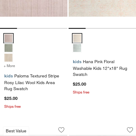
Paloma Textured Stripe Rosy Lilac Wool Kids Area Rug Swatch Opti
Hana Pink Floral Washable Kids
kids
Hana Pink Floral
+ More
colors
for Paloma Textured Stripe Rosy Lilac Wool Kids Area Rug Swatch
Washable Kids 12"x18" Rug
Swatch
kids
Paloma Textured Stripe
Rosy Lilac Wool Kids Area
$25.00
Rug Swatch
Ships free
$25.00
Ships free
Hi/Low Scallop Pink Flatweave Kids P
Corner Cutout Dus
Carousel showing item 1 through 1 of 3
Carousel showing item 1 through 1
Best Value
Save to Favorites
Hi/Low Scallop Pink Flatweave Kids 
Sav
Co