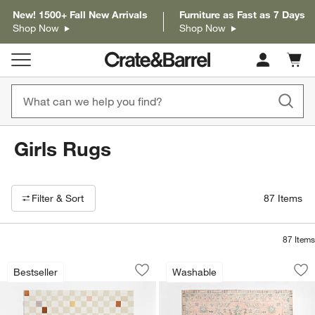
New! 1500+ Fall New Arrivals
Furniture as Fast as 7 Days
Shop Now
Shop Now
Cart c
0
items
Girls Rugs
Filter products based on availability. Page content will update based on 
Filter
& Sort
87
Items
87
Items
Imperfect Checkerboard Multicolor Wo
Ember Pink Floral
Carousel showing item 1 through 1 of 4
Carousel showing item 1 through 1
Bestseller
Washable
Save to Favorites
Imperfect Checkerboard Multicolor Wo
Sav
Em