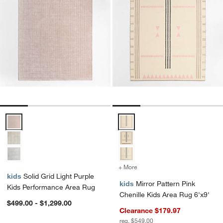
Solid Grid Light Purple Kids Performance Area Rug Options
Mirror Pattern Pink Chenille Kid
+ More
colors
for Mirror Pattern Pink Ch
kids
Solid Grid Light Purple
kids
Mirror Pattern Pink
Kids Performance Area Rug
Chenille Kids Area Rug 6'x9'
$499.00 - $1,299.00
Clearance $179.97
reg. $549.00