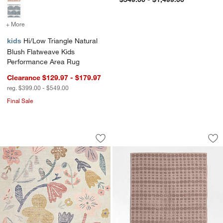
+ More
colors
for Hi/Low Triangle Natural Blush Flatweave Kids Performance Area
kids
Hi/Low Triangle Natural
Blush Flatweave Kids
Performance Area Rug
Clearance $129.97 - $179.97
reg. $399.00 - $549.00
Final Sale
Brilliant Garden Washable Kids Area 
Geo Dotty Rosy Li
Carousel showing item 1 through 1 of 4
Carousel showing item 1 through 1
Save to Favorites
Brilliant Garden Washable Kids Area 
Sav
Ge