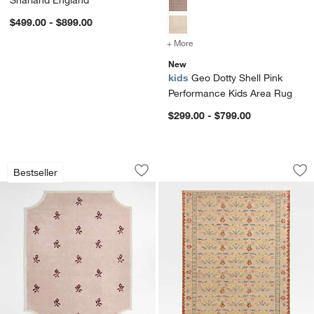
Sharland England
$499.00 - $899.00
+ More
colors
for Geo Dotty Shell Pink
New
kids
Geo Dotty Shell Pink
Performance Kids Area Rug
$299.00 - $799.00
12th Street Floral Cut-Out Edges Wool
Tansie Floral Kili
Carousel showing item 1 through 1 of 4
Carousel showing item 1 through 1
Bestseller
Save to Favorites
12th Street Floral Cut-Out Edges Woo
Sav
Tan