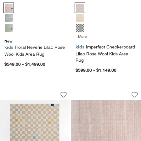
Floral Reverie Lilac Rose Wool Kids Area Rug Options
Imperfect Checkerboard Lilac R
+ More
colors
for Imperfect Checkerboa
New
kids
Imperfect Checkerboard
kids
Floral Reverie Lilac Rose
Lilac Rose Wool Kids Area
Wool Kids Area Rug
Rug
$549.00 - $1,499.00
$599.00 - $1,149.00
Imperfect Checkerboard Multi Blue Wo
Solid Grid Light P
Carousel showing item 1 through 1 of 4
Carousel showing item 1 through 1
Save to Favorites
Imperfect Checkerboard Multi Blue Wo
Sav
So