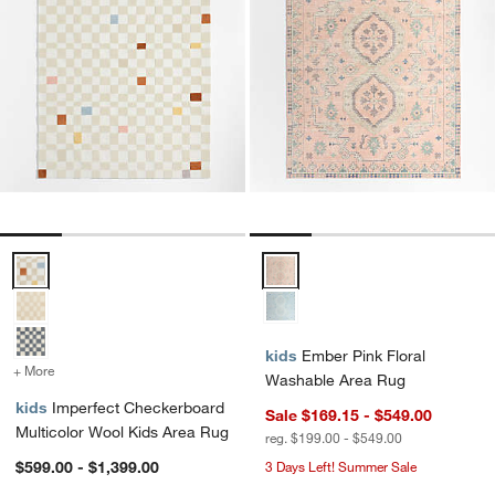
Imperfect Checkerboard Multicolor Wool Kids Area Rug Options
Ember Pink Floral Washable Are
kids
Ember Pink Floral
+ More
colors
for Imperfect Checkerboard Multicolor Wool Kids Area Rug
Washable Area Rug
kids
Imperfect Checkerboard
Sale $169.15 - $549.00
Multicolor Wool Kids Area Rug
reg. $199.00 - $549.00
$599.00 - $1,399.00
3 Days Left! Summer Sale