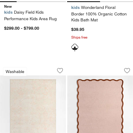
New
kids
Wonderland Floral
kids
Daisy Field Kids
Border 100% Organic Cotton
Performance Kids Area Rug
Kids Bath Mat
$299.00 - $799.00
$39.95
Ships free
Hana Pink Floral Washable Area Rug
Wavy Border Pink T
Carousel showing item 1 through 1 of 4
Carousel showing item 1 through 1
Washable
Save to Favorites
Hana Pink Floral Washable Area Rug
Sav
Wa