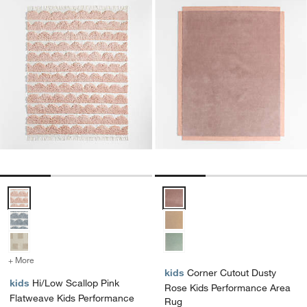
Hi/Low Scallop Pink Flatweave Kids Performance Area Rug Options
Corner Cutout Dusty Rose Kids 
+ More
colors
for Hi/Low Scallop Pink Flatweave Kids Performance Area Rug
kids
Corner Cutout Dusty
kids
Hi/Low Scallop Pink
Rose Kids Performance Area
Flatweave Kids Performance
Rug