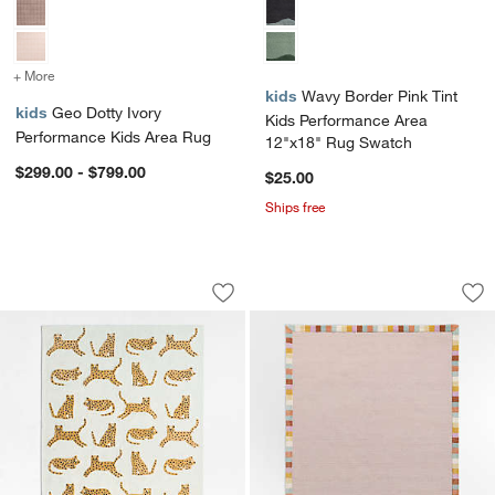
+ More
colors
for Geo Dotty Ivory Performance Kids Area Rug
kids
Wavy Border Pink Tint
kids
Geo Dotty Ivory
Kids Performance Area
Performance Kids Area Rug
12"x18" Rug Swatch
$299.00 - $799.00
$25.00
Ships free
Little Leopards Hand-Tufted Wool Kids
Checker Border Lil
Carousel showing item 1 through 1 of 4
Carousel showing item 1 through 1
Save to Favorites
Little Leopards Hand-Tufted Wool Kid
Sav
Ch