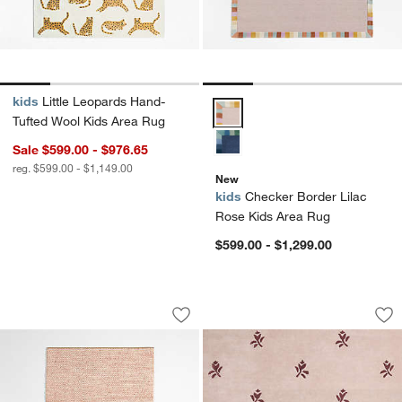
kids
Little Leopards Hand-
Checker Border Lilac Rose Kids
Tufted Wool Kids Area Rug
Sale $599.00 - $976.65
reg. $599.00 - $1,149.00
New
kids
Checker Border Lilac
Rose Kids Area Rug
$599.00 - $1,299.00
Orlian Pink Wool Kids Area Rug
12th Street Floral
Carousel showing item 1 through 1 of 4
Carousel showing item 1 through 1
Save to Favorites
Orlian Pink Wool Kids Area Rug
Sav
12