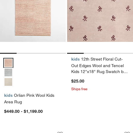
kids
12th Street Floral Cut-
Orlian Pink Wool Kids Area Rug Options
Out Edges Wool and Tencel
Kids 12"x18" Rug Swatch by
Jeremiah Brent
$25.00
Ships free
kids
Orlian Pink Wool Kids
Area Rug
$449.00 - $1,199.00
Checkerboard Pink Wool Kids Area Ru
Checkerboard Purp
Carousel showing item 1 through 1 of 4
Carousel showing item 1 through 1