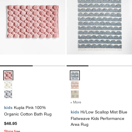
Kupla Pink 100% Organic Cotton Bath Rug Options
Hi/Low Scallop Mist Blue Flatw
+ More
colors
for Hi/Low Scallop Mist 
kids
Kupla Pink 100%
kids
Hi/Low Scallop Mist Blue
Organic Cotton Bath Rug
Flatweave Kids Performance
$46.95
Area Rug
Ships free