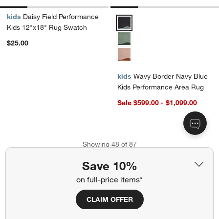
kids
Daisy Field Performance
Wavy Border Navy Blue Kids Pe
Kids 12"x18" Rug Swatch
$25.00
kids
Wavy Border Navy Blue
Kids Performance Area Rug
Sale $599.00 - $1,099.00
Showing
48
of
87
Save 10%
View More Products
on full-price items*
CLAIM OFFER