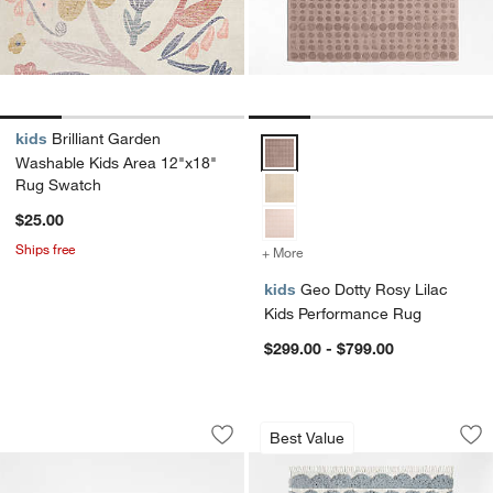
kids
Brilliant Garden
Geo Dotty Rosy Lilac Kids Perf
Washable Kids Area 12"x18"
Rug Swatch
$25.00
Ships free
+ More
colors
for Geo Dotty Rosy Lilac
kids
Geo Dotty Rosy Lilac
Kids Performance Rug
$299.00 - $799.00
Kupla Pink 100% Organic Cotton Bath
Hi/Low Scallop Mis
Carousel showing item 1 through 1 of 2
Carousel showing item 1 through 1
Best Value
Save to Favorites
Kupla Pink 100% Organic Cotton Bath
Sav
Hi