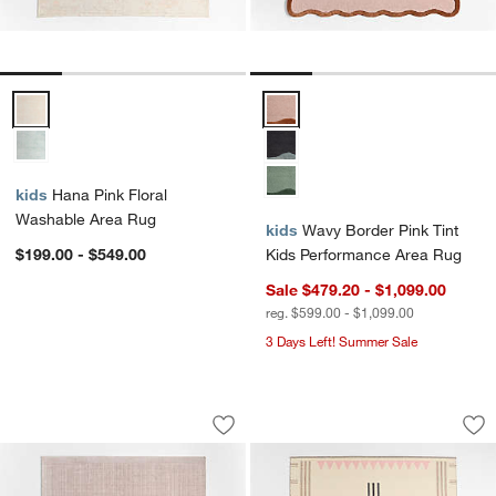
Hana Pink Floral Washable Area Rug Options
Wavy Border Pink Tint Kids Per
kids
Hana Pink Floral
Washable Area Rug
kids
Wavy Border Pink Tint
$199.00 - $549.00
Kids Performance Area Rug
Sale $479.20 - $1,099.00
reg. $599.00 - $1,099.00
3 Days Left! Summer Sale
Solid Grid Light Purple Kids Performa
Mirror Pattern Pink
Carousel showing item 1 through 1 of 4
Carousel showing item 1 through 1
Save to Favorites
Solid Grid Light Purple Kids Performa
Sav
Mir