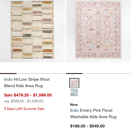
kids
Hi/Low Stripe Wool
Emery Pink Floral Washable Kid
Blend Kids Area Rug
Sale $479.20 - $1,099.00
reg. $599.00 - $1,099.00
New
3 Days Left! Summer Sale
kids
Emery Pink Floral
Washable Kids Area Rug
$199.00 - $549.00