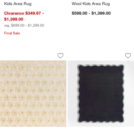
Kids Area Rug
Wool Kids Area Rug
Clearance $349.97 -
$599.00 - $1,399.00
$1,399.00
reg. $699.00 - $1,399.00
Final Sale
Daisy Field Performance Kids 12"x18"
Wavy Border Navy 
Carousel showing item 1 through 1 of 4
Carousel showing item 1 through 1
Save to Favorites
Daisy Field Performance Kids 12"x18
Sav
Wa