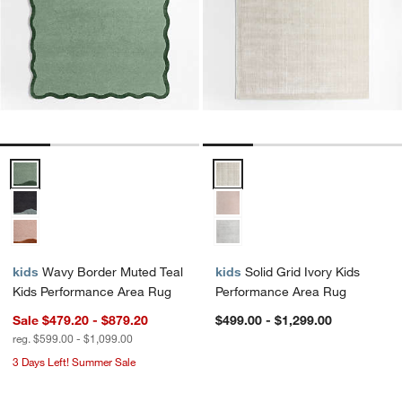
Wavy Border Muted Teal Kids Performance Area Rug Options
Solid Grid Ivory Kids Performan
kids
Wavy Border Muted Teal
kids
Solid Grid Ivory Kids
Kids Performance Area Rug
Performance Area Rug
Sale $479.20 - $879.20
$499.00 - $1,299.00
reg. $599.00 - $1,099.00
3 Days Left! Summer Sale