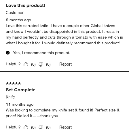
Love this product!
Customer
9 months ago
Love this serrated knife! I have a couple other Global knives
and knew I wouldn't be disappointed in this product. It rests in
my hand perfectly and cuts through a tomato with ease which is
what I bought it for. I would definitely recommend this product!
Yes, I recommend this product.
Report
Helpful?
(
0
)
(
0
)
5 out of 5 stars.
Set Completr
Knife
11 months ago
Was looking to complete my knife set & found it! Perfect size &
price! Nailed It——thank you
Report
Helpful?
(
0
)
(
0
)