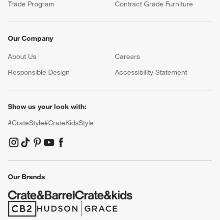
Trade Program
Contract Grade Furniture
Our Company
About Us
Careers
(Opens in new window)
Responsible Design
Accessibility Statement
Show us your look with:
#CrateStyle
#CrateKidsStyle
(Opens in new window)
(Opens in new window)
(Opens in new window)
(Opens in new window)
(Opens in new window)
Our Brands
(Opens in new window)
(Opens in new window)