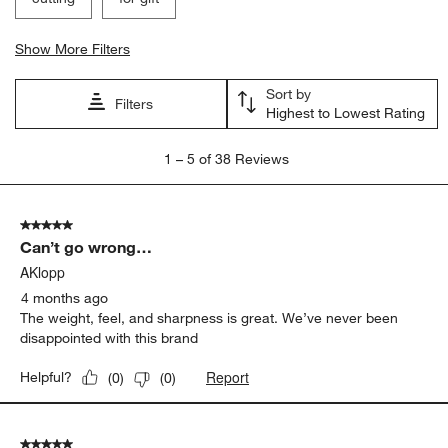
Show More Filters
Sort by
Filters
Highest to Lowest Rating
1
1
–
5 of 38
Reviews
to
5
of
5 out of 5 stars.
38
Can’t go wrong…
Reviews
.
AKlopp
4 months ago
The weight, feel, and sharpness is great. We’ve never been
disappointed with this brand
Report
Helpful?
(
0
)
(
0
)
5 out of 5 stars.