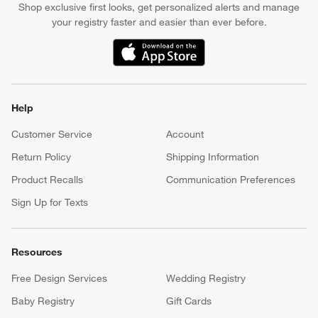
Shop exclusive first looks, get personalized alerts and manage
your registry faster and easier than ever before.
(Opens in new window)
Help
Customer Service
Account
Return Policy
Shipping Information
Product Recalls
Communication Preferences
Sign Up for Texts
Resources
Free Design Services
Wedding Registry
Baby Registry
Gift Cards