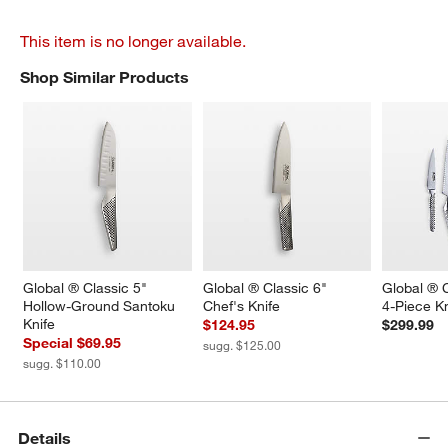
This item is no longer available.
Shop Similar Products
SHOP SIMILAR PRODUCTS
ITEMS SKIPPED. UNDO.
Global ® Classic 5" 
Global ® Classic 6" 
Global ® C
Hollow-Ground Santoku 
Chef's Knife
4-Piece Kn
Knife
$124.95
$299.99
Special $69.95
sugg. $125.00
sugg. $110.00
Details