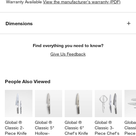
Warranty Available
View the manufacturer's warranty (PDF)
Dimensions
Find everything you need to know?
Give Us Feedback
PEOPLE ALSO VIEWED
People Also Viewed
ITEMS SKIPPED. UNDO.
SK
Global ® 
Global ® 
Global ® 
Global ® 
Globa
Classic 2-
Classic 5" 
Classic 6" 
Classic 3-
Classi
Piece Knife 
Hollow-
Chef's Knife
Piece Chef's 
Piece