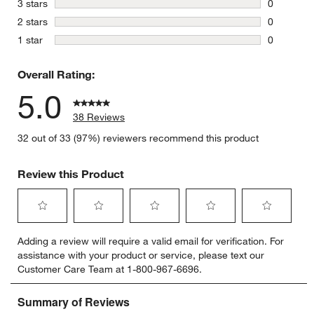
stars
3 stars
0
0 reviews 
stars
2 stars
0
0 reviews 
stars
1 star
0
0 reviews 
Overall Rating:
5.0
38 Reviews
32 out of 33 (97%) reviewers recommend this product
Review this Product
Select
Select
Select
Select
Select
Adding a review will require a valid email for verification. For
to
to
to
to
to
assistance with your product or service, please text our
rate
rate
rate
rate
rate
Customer Care Team at 1-800-967-6696.
the
the
the
the
the
item
item
item
item
item
with
with
with
with
with
1
2
3
4
5