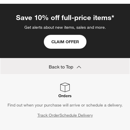
Save 10% off full-price items*
Get alerts about new items, sales and more.
CLAIM OFFER
Back to Top
Orders
Find out when your purchase will arrive or schedule a delivery.
Track Order
Schedule Delivery