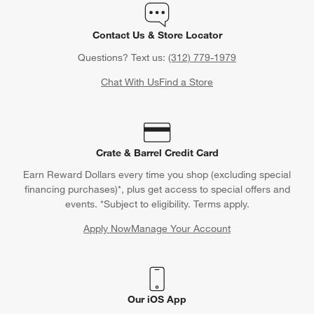
Contact Us & Store Locator
Questions? Text us:
(312) 779-1979
Chat With Us
Find a Store
Crate & Barrel Credit Card
Earn Reward Dollars every time you shop (excluding special
financing purchases)*, plus get access to special offers and
events. *Subject to eligibility. Terms apply.
Apply Now
Manage Your Account
(Opens in new window)
Our iOS App