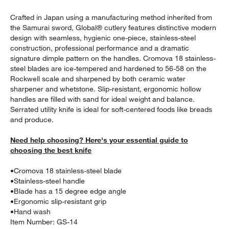
Crafted in Japan using a manufacturing method inherited from
the Samurai sword, Global® cutlery features distinctive modern
design with seamless, hygienic one-piece, stainless-steel
construction, professional performance and a dramatic
signature dimple pattern on the handles. Cromova 18 stainless-
steel blades are ice-tempered and hardened to 56-58 on the
Rockwell scale and sharpened by both ceramic water
sharpener and whetstone. Slip-resistant, ergonomic hollow
w window)
handles are filled with sand for ideal weight and balance.
Serrated utility knife is ideal for soft-centered foods like breads
and produce.
Need help choosing? Here's your essential guide to
choosing the best knife
•
Cromova 18 stainless-steel blade
•
Stainless-steel handle
•
Blade has a 15 degree edge angle
•
Ergonomic slip-resistant grip
•
Hand wash
Item Number:
GS-14