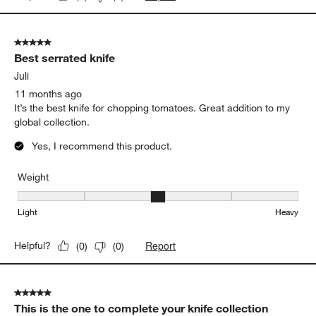
5 out of 5 stars.
Best serrated knife
Juli
11 months ago
It’s the best knife for chopping tomatoes. Great addition to my
global collection.
Yes, I recommend this product.
Weight
Weight, 3 out of 5, where 1 equals to Light and 5 equals to Heavy
Light
Heavy
Report
Helpful?
(
0
)
(
0
)
5 out of 5 stars.
This is the one to complete your knife collection