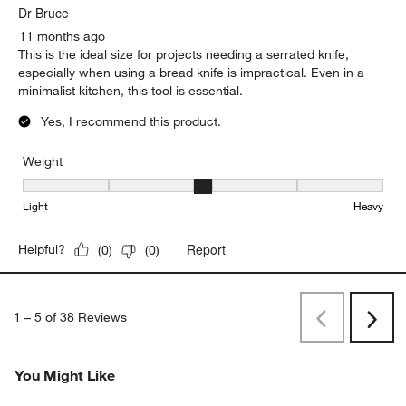
Dr Bruce
11 months ago
This is the ideal size for projects needing a serrated knife,
especially when using a bread knife is impractical. Even in a
minimalist kitchen, this tool is essential.
Yes, I recommend this product.
Weight
Weight, 3 out of 5, where 1 equals to Light and 5 equals to Heavy
Light
Heavy
Report
Helpful?
(
0
)
(
0
)
1
–
5 of 38
Reviews
Previous
Next
Reviews
Revi
You Might Like