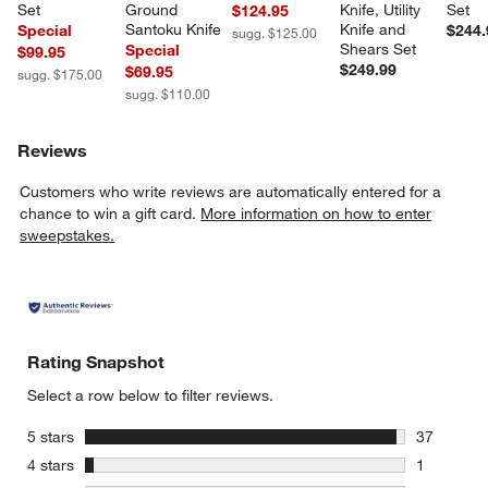
Set
Ground 
Knife, Utility 
Set
$124.95
Santoku Knife
Knife and 
Special
$244.
sugg. $125.00
Shears Set
Special
$99.95
$249.99
$69.95
sugg. $175.00
sugg. $110.00
Reviews
Customers who write reviews are automatically entered for a
chance to win a gift card.
More information on how to enter
sweepstakes.
Rating Snapshot
Select a row below to filter reviews.
stars
5 stars
37
37 reviews
stars
4 stars
1
1 review w