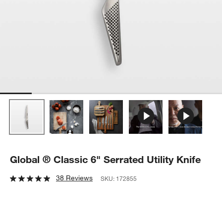
Global ® Classic 6" Serrated Utility Knife
38 Reviews
SKU:
172855