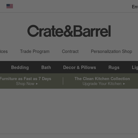
En
dow)
United States
ices
Trade Program
Contract
Personalization Shop
Bedding
Bath
Decor & Pillows
Rugs
Li
Furniture as Fast as 7 Days
The Clean Kitchen Collection
Shop Now
Upgrade Your Kitchen
sed on filter selections.