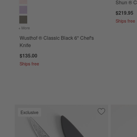
Shun ® Cl
$219.95
Ships free
+ More
colors
for Wusthof ® Classic Black 6" Chef's Knife
Wusthof ® Classic Black 6" Chef's
Knife
$135.00
Ships free
Exclusive
Save to Favorites
Cangshan ® Kuro 3