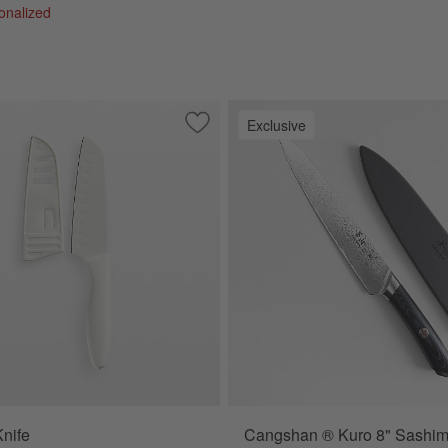
sonalized
Exclusive
9" Bread Knife
Save to Favorites
Santoku Knife
nife
Cangshan ® Kuro 8" Sashimi