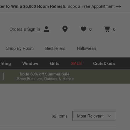
ter to Win a $5,000 Room Refresh.
Book a Free Appointment
Store Locations
Orders
&
Sign In
0
0
Favorites
items
Cart contains
items
Shop By Room
Bestsellers
Halloween
ghting
Window
Gifts
SALE
Crate&kids
Up to 60% off Summer Sale
Shop Furniture, Outdoor & More
Sort By
62
Items
Most Relevant