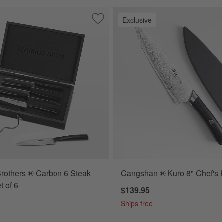
Exclusive
et 8" Chef's Knife
Save to Favorites
Schmidt Brothers ® Carbon 6 Steak Kni
rothers ® Carbon 6 Steak
Cangshan ® Kuro 8" Chef's 
t of 6
$139.95
Ships free