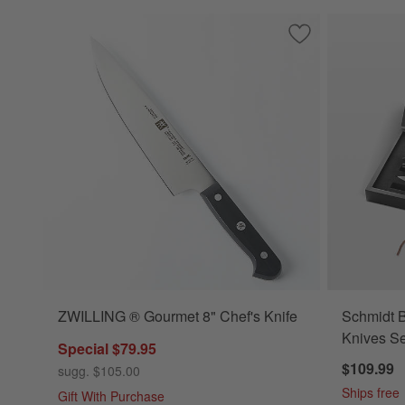
Save to Favorites
ZWILLING ® Gourm
ZWILLING ® Gourmet 8" Chef's Knife
Schmidt B
Knives Se
Special $79.95
$109.99
sugg. $105.00
Ships free
Gift With Purchase