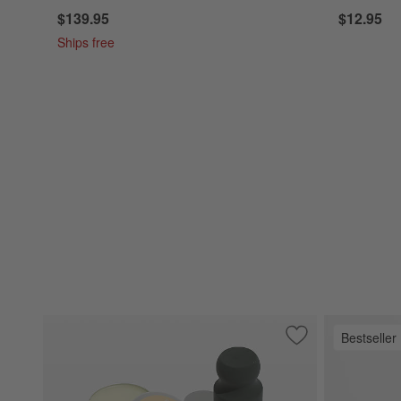
$139.95
$12.95
Ships free
Bestseller
Save to Favorites
Made in Carbon St