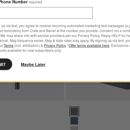
Phone Number
required
Black 6" Chef's Knife
Save to Favorites
Shun ® Classic 10" Chef's Knife
 up via text, you agree to receive recurring automated marketing text messages (e.g
art reminders) from Crate and Barrel at the number you provide. Consent not a condi
We may share info with service providers per our Privacy Policy. Reply HELP for h
ncel. Msg frequency varies. Msg & data rates may apply. By signing up via text, yo
our
Terms
(incl. arbitration) &
Privacy Policy
. *
Offer terms available here
. Exclusions 
ode available for new subscribers only.
MIT
Maybe Later
sic 10" Chef's Knife Options
Caraway ® 14-Piece Charcoal Kni