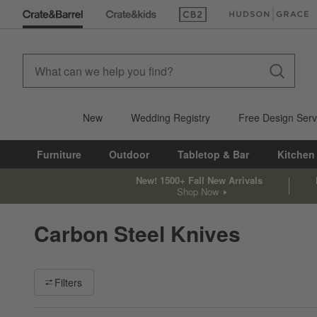
(Opens in new window)
(Opens in new win
New
Wedding Registry
Free Design Serv
Furniture
Outdoor
Tabletop & Bar
Kitchen
New! 1500+ Fall New Arrivals
Shop Now
Carbon Steel Knives
Filter products based on availability. Page content will update ba
Filters