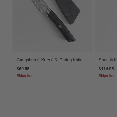
Cangshan ® Kuro 3.5" Paring Knife
Shun ® Ka
$69.95
$114.95
Ships free
Ships free