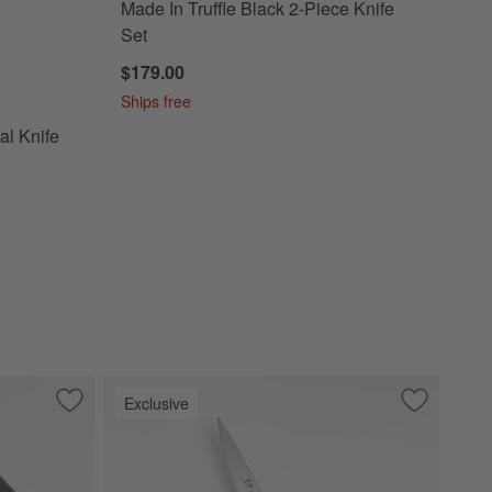
Made In Truffle Black 2-Piece Knife
Set
$179.00
Charcoal Knife and Utensil Prep Set
Ships free
l Knife
Exclusive
Save to Favorites
Cangshan ® Kuro 6" Chef's Knife
Save to Fa
Cangshan Ev