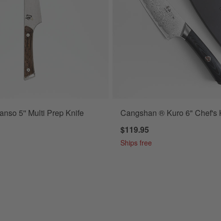
nso 5'' Multi Prep Knife
Cangshan ® Kuro 6" Chef's 
$119.95
Ships free