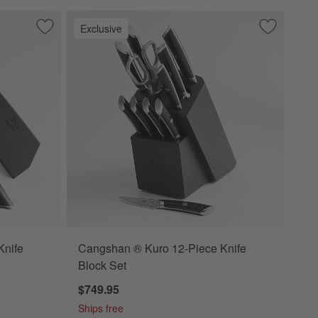
Exclusive
ves Set of 6
Save to Favorites
Cangshan ® Kuro 8" Chef's Knife
Save to Fa
Cangshan ®
Knife
Cangshan ® Kuro 12-Piece Knife
Block Set
$749.95
Ships free