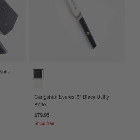
Knife
Cangshan Everest 5" Black Utility Knife Options
Cangshan Everest 5" Black Utility
Knife
$79.95
Ships free