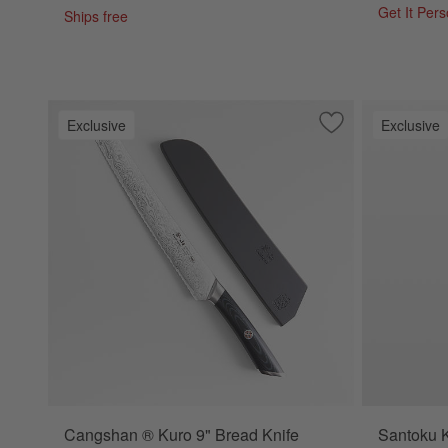
Get It Per
Ships free
Exclusive
Exclusive
Save to Favorites
Cangshan ® Kuro 
Cangshan ® Kuro 9" Bread Knife
Santoku K