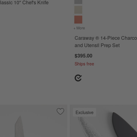
assic 10" Chef's Knife
+ More
colors
for Caraway ® 14-Piece 
Caraway ® 14-Piece Charcoa
and Utensil Prep Set
$395.00
Ships free
Exclusive
.5" Paring Knife
Save to Favorites
Shun ® Kanso 5'' Multi Prep Knife