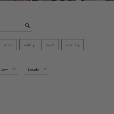
price
cutting
steak
cleaning
eview
Locale