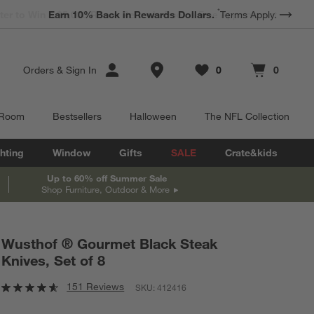
*
Earn 10% Back in Rewards Dollars.
Terms Apply.
Store Locations
Orders
&
Sign In
0
0
Favorites
items
Cart contains
items
 Room
Bestsellers
Halloween
The NFL Collection
hting
Window
Gifts
SALE
Crate&kids
Up to 60% off Summer Sale
Shop Furniture, Outdoor & More
Wusthof ® Gourmet Black Steak
Knives, Set of 8
151 Reviews
SKU:
412416