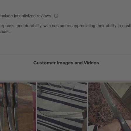
s
T
a
w
s
f
Customer Images and Videos