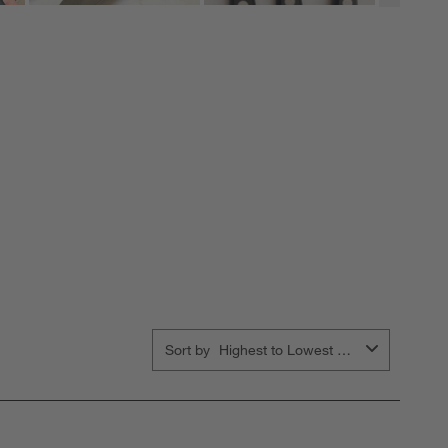
Sort by
Highest to Lowest Rating