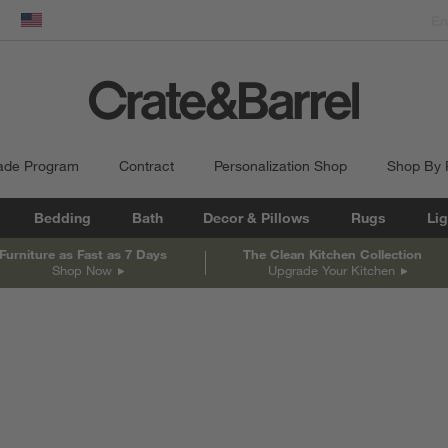
dow)
United States
ade Program
Contract
Personalization Shop
Shop By
Bedding
Bath
Decor & Pillows
Rugs
Lig
Furniture as Fast as 7 Days
The Clean Kitchen Collection
Shop Now
Upgrade Your Kitchen