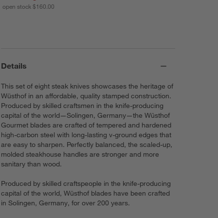
open stock $160.00
Details
This set of eight steak knives showcases the heritage of
Wüsthof in an affordable, quality stamped construction.
Produced by skilled craftsmen in the knife-producing
capital of the world—Solingen, Germany—the Wüsthof
Gourmet blades are crafted of tempered and hardened
high-carbon steel with long-lasting v-ground edges that
are easy to sharpen. Perfectly balanced, the scaled-up,
molded steakhouse handles are stronger and more
sanitary than wood.
Produced by skilled craftspeople in the knife-producing
capital of the world, Wüsthof blades have been crafted
in Solingen, Germany, for over 200 years.