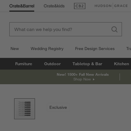
(Opens in new window)
(Opens in new win
New
Wedding Registry
Free Design Services
Tr
Furniture
Outdoor
Tabletop & Bar
Kitchen
New! 1500+ Fall New Arrivals
Shop Now
product gallery
SKIP ITEMS
PRODUCT GALLERY
ITEMS SKIPPED. UNDO.
Exclusive