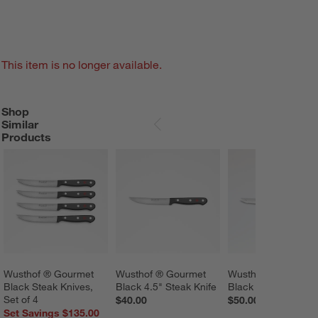
This item is no longer available.
Shop
SHOP SIMILAR PRODUCTS
ITEMS SKIPPED. UNDO.
Similar
SKIP ITEMS
Products
Wusthof ® Gourmet 
Wusthof ® Gourmet 
Wusthof ® Gourmet
Black Steak Knives, 
Black 4.5" Steak Knife
Black 5" Tomato Kn
Set of 4
$40.00
$50.00
Set Savings $135.00