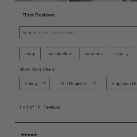
Filter Reviews
Search topics and reviews search region
sharp
satisfaction
purchase
quality
Show More Filters
Rating
Gift Registant
Employee R
1
to
1
–
5 of 151
Reviews
5
of
151
Reviews
.
5 out of 5 stars.