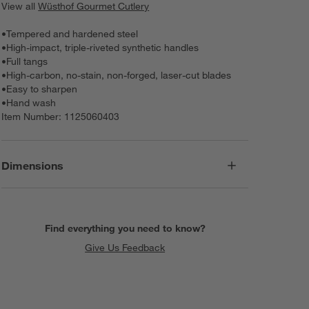
View all
Wüsthof Gourmet Cutlery
•
Tempered and hardened steel
•
High-impact, triple-riveted synthetic handles
•
Full tangs
•
High-carbon, no-stain, non-forged, laser-cut blades
•
Easy to sharpen
•
Hand wash
Item Number:
1125060403
Dimensions
Find everything you need to know?
Give Us Feedback