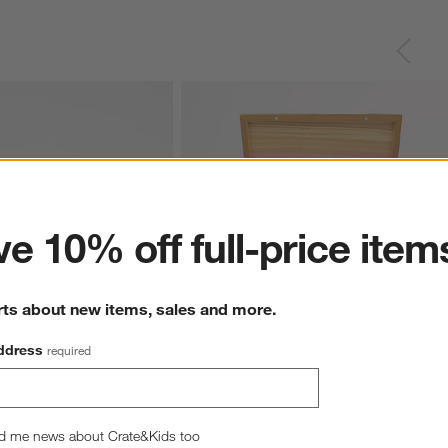
ter
e 10% off full-price item
rts about new items, sales and more.
ddress
required
et Black Steak Knives, 
Wusthof ® Mignon Stainless Olivewood 8
Piece Steak Knife Set
5.00
$170.00
d me news about Crate&Kids too