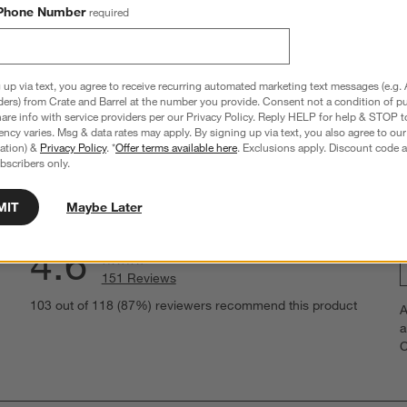
Phone Number
required
 up via text, you agree to receive recurring automated marketing text messages (e.g. 
ders) from Crate and Barrel at the number you provide. Consent not a condition of p
re info with service providers per our Privacy Policy. Reply HELP for help & STOP t
hance to win a gift card.
More information on how to enter sweepstake
ncy varies. Msg & data rates may apply. By signing up via text, you also agree to ou
tration) &
Privacy Policy
. *
Offer terms available here
. Exclusions apply. Discount code a
bscribers only.
MIT
Maybe Later
Overall Rating:
4.6
151 Reviews
S
eviews with 5 stars.
103 out of 118 (87%) reviewers recommend this product
A
t
views with 4 stars.
a
r
C
t
iews with 3 stars.
i
iews with 2 stars.
w
iews with 1 star.