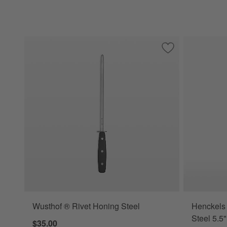
Save to Favorites
Wusthof ® Rivet H
Wusthof ® Rivet Honing Steel
Henckels 
Steel 5.5
$35.00