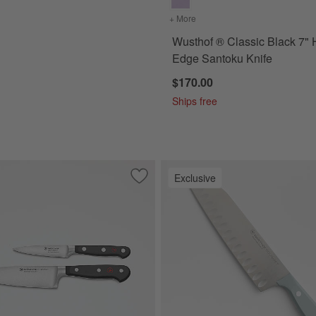
+ More
colors
for Wusthof ® Classic Bl
Wusthof ® Classic Black 7" 
Edge Santoku Knife
$170.00
Ships free
Exclusive
 Black 2.75" Trimming Knife
Save to Favorites
Wusthof ® Classic Black 2-Piece Prep K