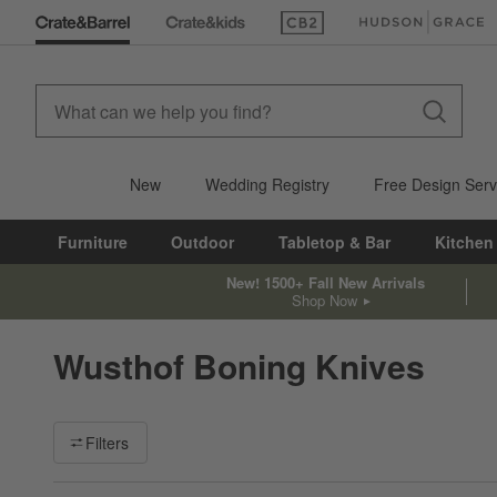
(Opens in new window)
(Opens in new win
New
Wedding Registry
Free Design Serv
Furniture
Outdoor
Tabletop & Bar
Kitchen
New! 1500+ Fall New Arrivals
Shop Now
Wusthof Boning Knives
Filter products based on availability. Page content will update ba
Filters