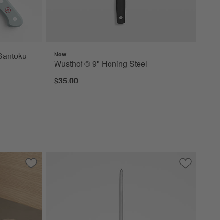
New
Santoku
Wusthof ® 9" Honing Steel
$35.00
Save to Favorites
Wusthof ® Classic Ikon Handheld Sharpener
Save to Fa
Wusthof ® 