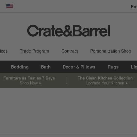
En
dow)
United States
ices
Trade Program
Contract
Personalization Shop
Bedding
Bath
Decor & Pillows
Rugs
Li
Furniture as Fast as 7 Days
The Clean Kitchen Collection
Shop Now
Upgrade Your Kitchen
sed on filter selections.