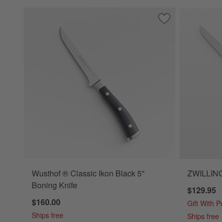
Save to Favorites
Wusthof ® Classic
Wusthof ® Classic Ikon Black 5"
ZWILLING 
Boning Knife
$129.95
$160.00
Gift With 
Ships free
Ships free