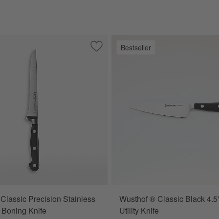
Bestseller
oning Steel
Save to Favorites
Henckels Classic Precision Stainless St
Classic Precision Stainless
Wusthof ® Classic Black 4.5
" Boning Knife
Utility Knife