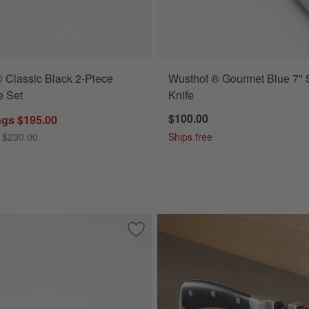
 Classic Black 2-Piece
Wusthof ® Gourmet Blue 7" 
e Set
Knife
$100.00
ngs $195.00
 $230.00
Ships free
 7-Piece In-Drawer Knife Set
Save to Favorites
Wusthof ® Classic Black 6" Utility Knife