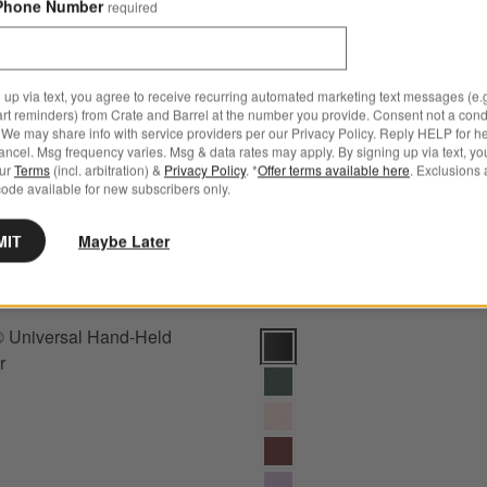
Phone Number
 Classic Black Carving Set
Save to Favorites
Wusthof ® Universal Hand-Held Sharp
required
 up via text, you agree to receive recurring automated marketing text messages (e.g
art reminders) from Crate and Barrel at the number you provide. Consent not a condi
We may share info with service providers per our Privacy Policy. Reply HELP for h
ncel. Msg frequency varies. Msg & data rates may apply. By signing up via text, yo
our
Terms
(incl. arbitration) &
Privacy Policy
. *
Offer terms available here
. Exclusions 
ode available for new subscribers only.
MIT
Maybe Later
® Universal Hand-Held
Wusthof ® Classic Black 7" Holl
r