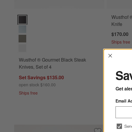
Wusthof ®
Wusthof ® Gourmet Black Steak Knives, Set of 4 Options
Knife
$170.00
Ships free
Interrup
Wusthof ® Gourmet Black Steak
Knives, Set of 4
Sav
Set Savings $135.00
open stock $160.00
Get ale
Ships free
Email A
Sen