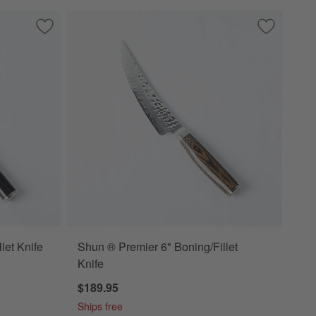
Save to Favorites
Shun ® Classic 6" Boning/Fillet Knife
Save to Fa
Shun ® Prem
let Knife
Shun ® Premier 6" Boning/Fillet
Knife
$189.95
Ships free