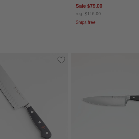
Sale $79.00
reg. $115.00
Ships free
 Black Steak Knives, Set of 4
Save to Favorites
Wusthof ® Classic Black 7" Nakiri Knife