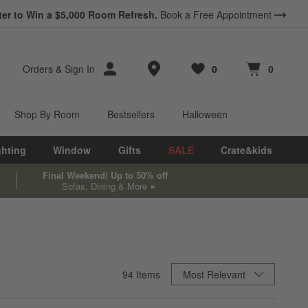
ter to Win a $5,000 Room Refresh.
Book a Free Appointment
Store Locations
Orders
&
Sign In
0
0
Favorites
items
Cart contains
items
Shop By Room
Bestsellers
Halloween
ghting
Window
Gifts
SALE
Crate&kids
Final Weekend! Up to 50% off
Sofas, Dining & More
Sort By
94
Items
Most Relevant