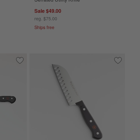
Sale $49.00
reg. $75.00
Ships free
Save to Favorites
Wusthof ® Classic Black 8" Chef's Knife
Save to Fa
Wusthof ® 