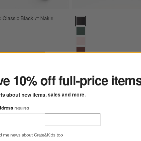
 Classic Black 7" Nakiri
Wusthof ® Classic Black 8" Chef'
ter
+ More
colors
for Wusthof ® Classic Bla
e 10% off full-price item
Wusthof ® Classic Black 8" 
Knife
rts about new items, sales and more.
$170.00
Ships free
ddress
required
d me news about Crate&Kids too