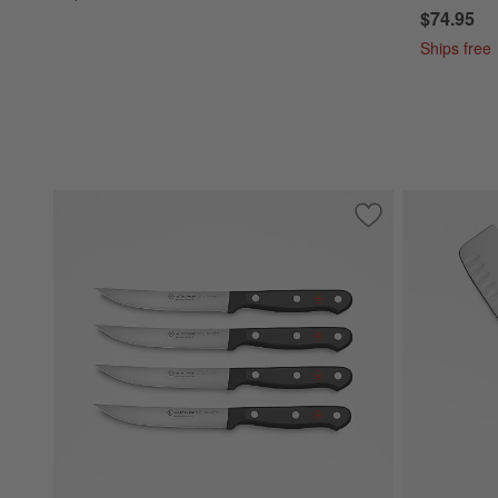
$74.95
Ships free
Save to Favorites
Wusthof ® Gourmet