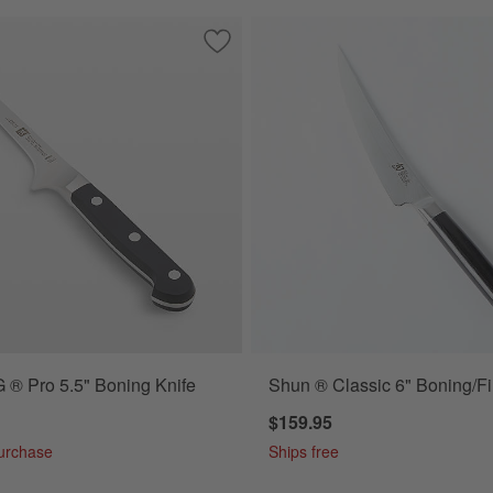
 Ikon Black 5" Boning Knife
Save to Favorites
ZWILLING ® Pro 5.5" Boning Knife
® Pro 5.5" Boning Knife
Shun ® Classic 6" Boning/Fil
$159.95
Purchase
Ships free