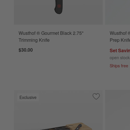
Wusthof ® Gourmet Black 2.75"
Wusthof ®
Trimming Knife
Prep Knif
$30.00
Set Savi
open stock
Ships free
Exclusive
Save to Favorites
Wusthof ® Gourmet