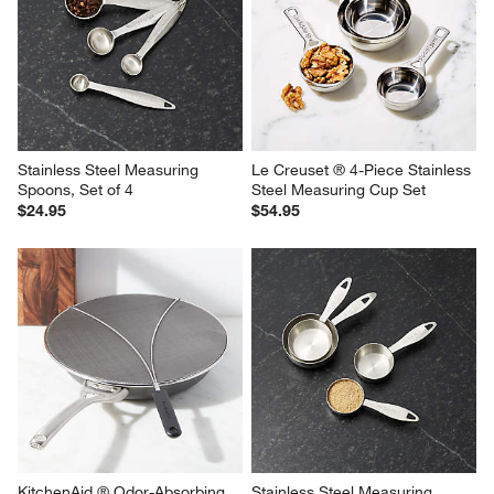
Stainless Steel Measuring 
Le Creuset ® 4-Piece Stainless 
Spoons, Set of 4
Steel Measuring Cup Set
$24.95
$54.95
KitchenAid ® Odor-Absorbing 
Stainless Steel Measuring 