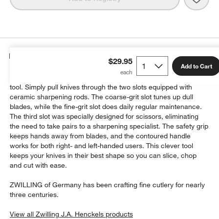
Details
$29.95
Add to Cart
Sharpen knives and scissors in seconds with this easy-to-use
tool. Simply pull knives through the two slots equipped with
ceramic sharpening rods. The coarse-grit slot tunes up dull
blades, while the fine-grit slot does daily regular maintenance.
The third slot was specially designed for scissors, eliminating
the need to take pairs to a sharpening specialist. The safety grip
keeps hands away from blades, and the contoured handle
works for both right- and left-handed users. This clever tool
keeps your knives in their best shape so you can slice, chop
and cut with ease.
ZWILLING of Germany has been crafting fine cutlery for nearly
three centuries.
View all Zwilling J.A. Henckels products