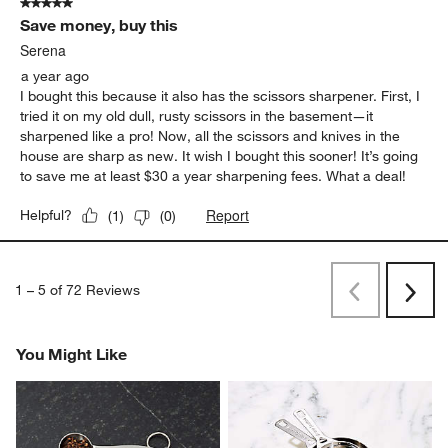
5 out of 5 stars.
Save money, buy this
Serena
a year ago
I bought this because it also has the scissors sharpener. First, I
tried it on my old dull, rusty scissors in the basement—it
sharpened like a pro! Now, all the scissors and knives in the
house are sharp as new. It wish I bought this sooner! It’s going
to save me at least $30 a year sharpening fees. What a deal!
Report
Helpful?
(
1
)
(
0
)
1
–
5 of 72
Reviews
Previous
Next
Reviews
Revi
You Might Like