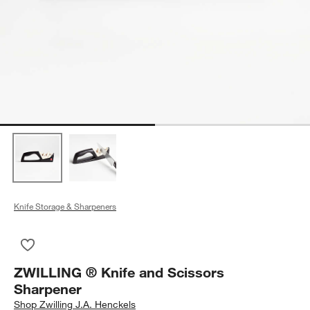
Knife Storage & Sharpeners
Save to Favorites
ZWILLING ® Knife and Scissors Sharpener
ZWILLING ® Knife and Scissors
Sharpener
Shop
Zwilling J.A. Henckels