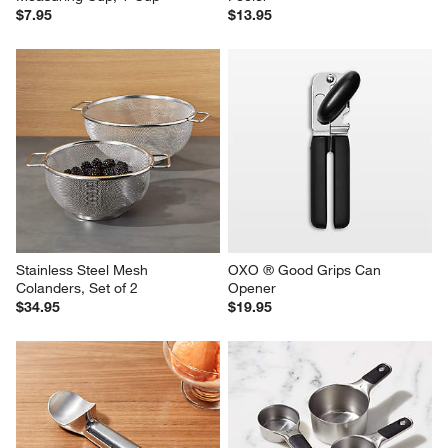
$7.95
$13.95
Stainless Steel Mesh 
OXO ® Good Grips Can 
Colanders, Set of 2
Opener
$34.95
$19.95