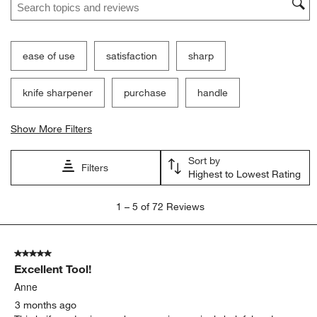
ease of use
satisfaction
sharp
knife sharpener
purchase
handle
Show More Filters
Sort by
Filters
Highest to Lowest Rating
1
1
–
5 of 72
Reviews
to
5
of
5 out of 5 stars.
72
Excellent Tool!
Reviews
.
Anne
3 months ago