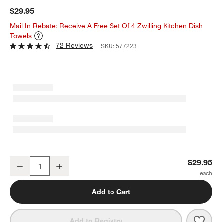
$29.95
Mail In Rebate: Receive A Free Set Of 4 Zwilling Kitchen Dish
Towels
72 Reviews
SKU:
577223
ZWILLING ® Knife and Scissors Sharpener
$29.95
Decrease
Increase
Quantity
Add to Cart
Save 
ZWIL
Add to Registry