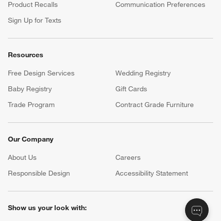
Product Recalls
Communication Preferences
Sign Up for Texts
Resources
Free Design Services
Wedding Registry
Baby Registry
Gift Cards
Trade Program
Contract Grade Furniture
Our Company
About Us
Careers
(Opens in new window)
Responsible Design
Accessibility Statement
Show us your look with: