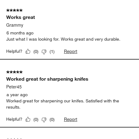
5 out of 5 stars.
Works great
Grammy
6 months ago
Just what I was looking for. Works great and very durable.
Report
Helpful?
(
0
)
(
1
)
5 out of 5 stars.
Worked great for sharpening knifes
Peter45
a year ago
Worked great for sharpening our knifes. Satisfied with the
results.
Report
Helpful?
(
0
)
(
0
)