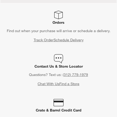
Orders
Find out when your purchase will arrive or schedule a delivery.
Track Order
Schedule Delivery
Contact Us & Store Locator
Questions? Text us:
(312) 779-1979
Chat With Us
Find a Store
Crate & Barrel Credit Card