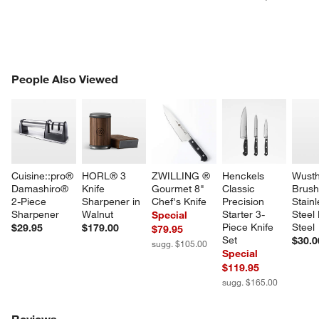
PEOPLE ALSO VIEWED
People Also Viewed
ITEMS SKIPPED. UNDO.
SK
Cuisine::pro® 
HORL® 3 
ZWILLING ® 
Henckels 
Wusth
Damashiro® 
Knife 
Gourmet 8" 
Classic 
Brush
2-Piece 
Sharpener in 
Chef's Knife
Precision 
Stainl
Sharpener
Walnut
Starter 3-
Steel
Special
Piece Knife 
Steel
$29.95
$179.00
$79.95
Set
$30.0
sugg. $105.00
Special
$119.95
sugg. $165.00
Reviews