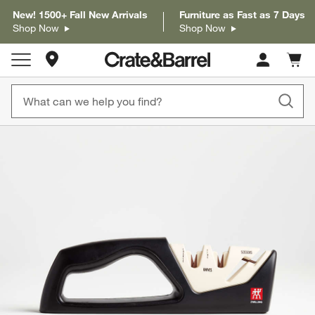
New! 1500+ Fall New Arrivals
Furniture as Fast as 7 Days
Shop Now
Shop Now
Store Locations
Cart c
0
items
product gallery
SKIP ITEMS
PRODUCT GALLERY
ITEMS SKIPPED. UNDO.