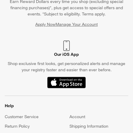
Earn Reward Dollars every time you shop (excluding special
financing purchases)*, plus get access to special offers and
events. *Subject to eligibility. Terms apply.
Apply Now
Manage Your Account
(Opens in new window)
Our iOS App
Shop exclusive first looks, get personalized alerts and manage
your registry faster and easier than ever before.
(Opens in new window)
Help
Customer Service
Account
Return Policy
Shipping Information