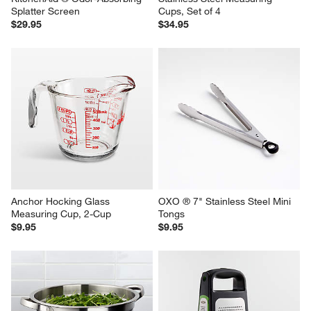
Splatter Screen
Cups, Set of 4
$29.95
$34.95
Anchor Hocking Glass 
OXO ® 7" Stainless Steel Mini 
Measuring Cup, 2-Cup
Tongs
$9.95
$9.95