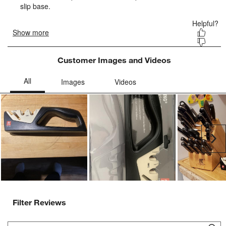
form.
form.
form.
form.
form.
Customer Images and Videos
Ne
Filter Reviews
Search topics and reviews search region