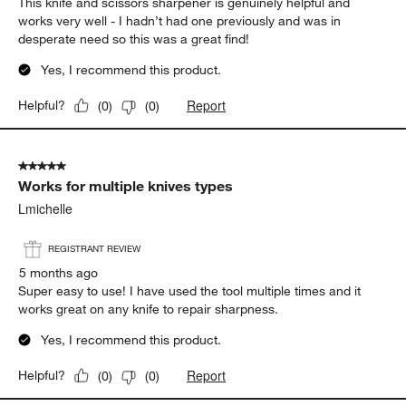
This knife and scissors sharpener is genuinely helpful and
works very well - I hadn’t had one previously and was in
desperate need so this was a great find!
Yes, I recommend this product.
Report
Helpful?
(
0
)
(
0
)
5 out of 5 stars.
Works for multiple knives types
Lmichelle
REGISTRANT REVIEW
5 months ago
Super easy to use! I have used the tool multiple times and it
works great on any knife to repair sharpness.
Yes, I recommend this product.
Report
Helpful?
(
0
)
(
0
)