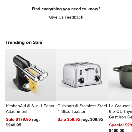
Find everything you need to know?
Give Us Feedback
Trending on Sale
KitchenAid ® 3-in-1 Pasta
Cuisinart ® Stainless Steel
Le Creuset 
Attachment
4-Slice Toaster
6.5-Qt. Th
Cast Iron 
Sale $179.95
reg.
Sale $59.95
reg. $69.95
Dutch Oven
$249.95
Special $2
$460.00