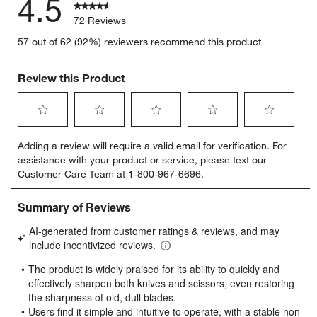
4.5
72 Reviews
57 out of 62 (92%) reviewers recommend this product
Review this Product
Select
Select
Select
Select
Select
Adding a review will require a valid email for verification. For
to
to
to
to
to
assistance with your product or service, please text our
rate
rate
rate
rate
rate
Customer Care Team at 1-800-967-6696.
the
the
the
the
the
item
item
item
item
item
with
with
with
with
with
1
2
3
4
5
star.
stars.
stars.
stars.
stars.
This
This
This
This
This
action
action
action
action
action
will
will
will
will
will
open
open
open
open
open
submission
submission
submission
submission
submission