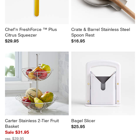
Chef'n FreshForce ™ Plus 
Crate & Barrel Stainless Steel 
Citrus Squeezer
Spoon Rest
$29.95
$16.95
Carter Stainless 2-Tier Fruit 
Bagel Slicer
Basket
$25.95
Sale $31.95
reg. $39.95