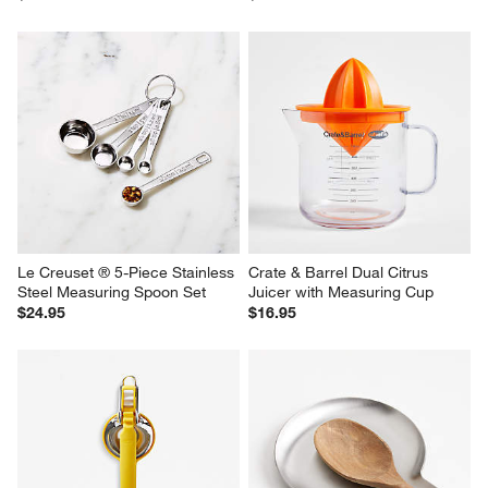
Le Creuset ® 5-Piece Stainless 
Crate & Barrel Dual Citrus 
Steel Measuring Spoon Set
Juicer with Measuring Cup
$24.95
$16.95