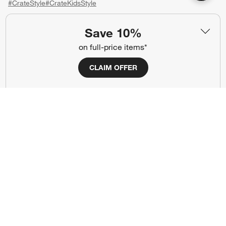
#CrateStyle
#CrateKidsStyle
(Opens in new window)
(Opens in new window)
(Opens in new window)
(Opens in new window)
(Opens in new window)
Save 10%
on full-price items*
Our Brands
CLAIM OFFER
(Opens in new window)
(Opens in new window)
Terms of Use
Privacy
Site Index
Ad Choices
Cookie Settings
CA Supply Chains Act
Do Not Sell or Share My Personal
Credit Card Terms
Information
(Opens in new window)
©
2026 All rights reserved. If you are using a screen reader and are having
problems using this website, please call (800) 967-6696 for assistance.