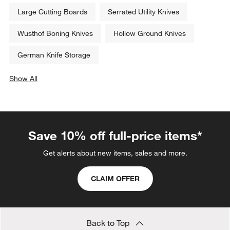
Large Cutting Boards
Serrated Utility Knives
Wusthof Boning Knives
Hollow Ground Knives
German Knife Storage
Show All
categories above
Save 10% off full-price items*
Get alerts about new items, sales and more.
CLAIM OFFER
Back to Top