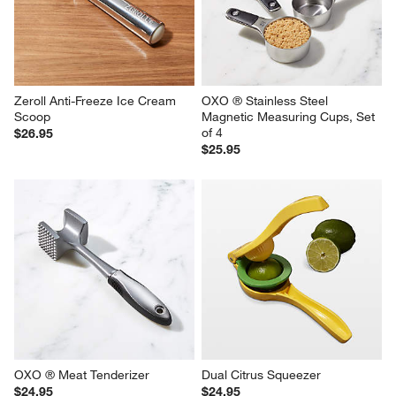
Zeroll Anti-Freeze Ice Cream 
OXO ® Stainless Steel 
Scoop
Magnetic Measuring Cups, Set 
of 4
$26.95
$25.95
OXO ® Meat Tenderizer
Dual Citrus Squeezer
$24.95
$24.95