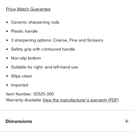
Price Match Guarantee
Ceramic sharpening rods
Plastic handle
3 sharpening options: Coarse, Fine and Scissors
Safety grip with contoured handle
Non-slip bottom
Suitable for right- and left-hand use
Wipe clean
Imported
Item Number:
32525-300
Warranty Available
View the manufacturer's warranty (PDF)
Dimensions