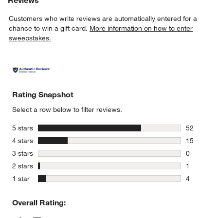
w window)
Customers who write reviews are automatically entered for a
chance to win a gift card.
More information on how to enter
sweepstakes.
Rating Snapshot
Select a row below to filter reviews.
stars
5 stars
52
52 reviews
stars
4 stars
15
15 reviews
stars
3 stars
0
0 reviews 
stars
2 stars
1
1 review w
stars
1 star
4
4 reviews 
Overall Rating: