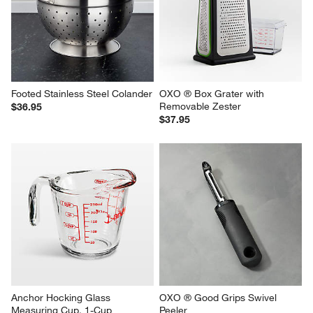
Footed Stainless Steel Colander
OXO ® Box Grater with 
Removable Zester
$36.95
$37.95
Anchor Hocking Glass 
OXO ® Good Grips Swivel 
Measuring Cup, 1-Cup
Peeler