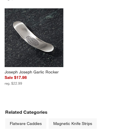
Joseph Joseph Garlic Rocker
Sale $17.98
reg. $22.99
Related Categories
Flatware Caddies
Magnetic Knife Strips