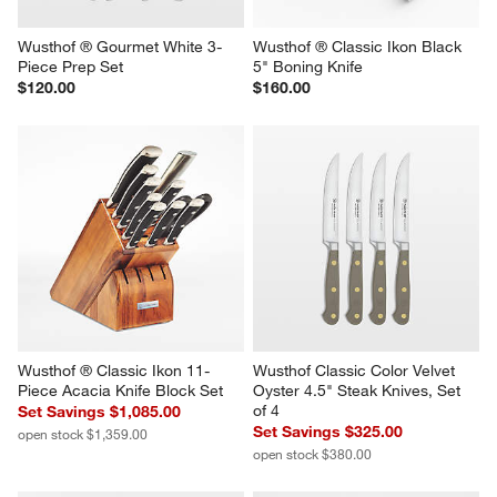
Wusthof ® Gourmet White 3-
Wusthof ® Classic Ikon Black 
Piece Prep Set
5" Boning Knife
$120.00
$160.00
Wusthof ® Classic Ikon 11-
Wusthof Classic Color Velvet 
Piece Acacia Knife Block Set
Oyster 4.5" Steak Knives, Set 
of 4
Set Savings $1,085.00
Set Savings $325.00
open stock $1,359.00
open stock $380.00