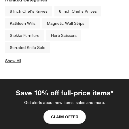
8 Inch Chef's Knives
6 Inch Chef's Knives
Kathleen Wills
Magnetic Wall Strips
Stokke Furniture
Herb Scissors
Serrated Knife Sets
Show All
categories above
Save 10% off full-price items*
Get alerts about new items, sales and more.
CLAIM OFFER