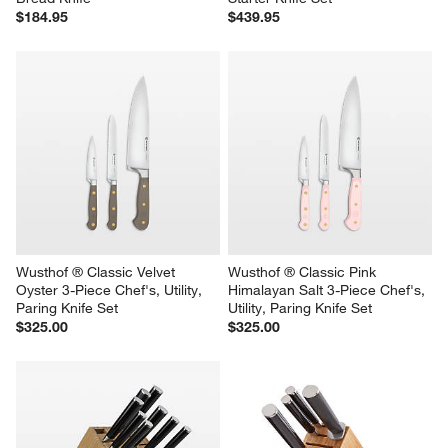
$184.95
$439.95
Wusthof ® Classic Velvet 
Wusthof ® Classic Pink 
Oyster 3-Piece Chef's, Utility, 
Himalayan Salt 3-Piece Chef's, 
Paring Knife Set
Utility, Paring Knife Set
$325.00
$325.00