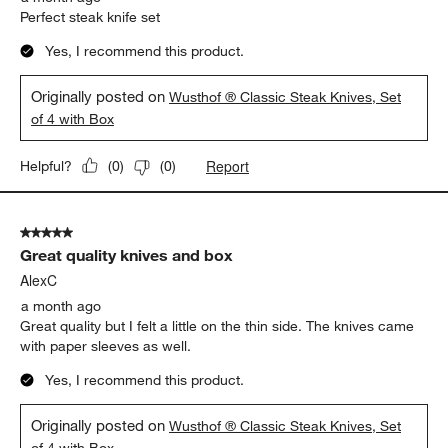
Perfect steak knife set
Yes, I recommend this product.
Originally posted on
Wusthof ® Classic Steak Knives, Set
of 4 with Box
Report
Helpful?
(
0
)
(
0
)
5 out of 5 stars.
Great quality knives and box
AlexC
a month ago
Great quality but I felt a little on the thin side. The knives came
with paper sleeves as well.
Yes, I recommend this product.
Originally posted on
Wusthof ® Classic Steak Knives, Set
of 4 with Box