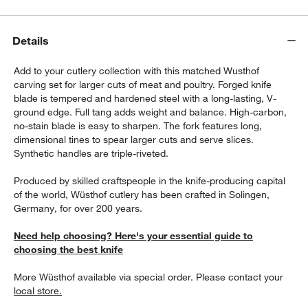
Details
Add to your cutlery collection with this matched Wusthof
carving set for larger cuts of meat and poultry. Forged knife
blade is tempered and hardened steel with a long-lasting, V-
ground edge. Full tang adds weight and balance. High-carbon,
no-stain blade is easy to sharpen. The fork features long,
dimensional tines to spear larger cuts and serve slices.
Synthetic handles are triple-riveted.
Produced by skilled craftspeople in the knife-producing capital
of the world, Wüsthof cutlery has been crafted in Solingen,
Germany, for over 200 years.
Need help choosing? Here's your essential guide to
choosing the best knife
More Wüsthof available via special order. Please contact your
local store.