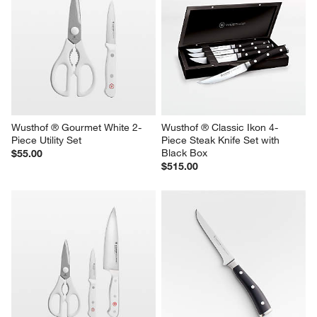
Wusthof ® Gourmet White 2-
Wusthof ® Classic Ikon 4-
Piece Utility Set
Piece Steak Knife Set with 
Black Box
$55.00
$515.00