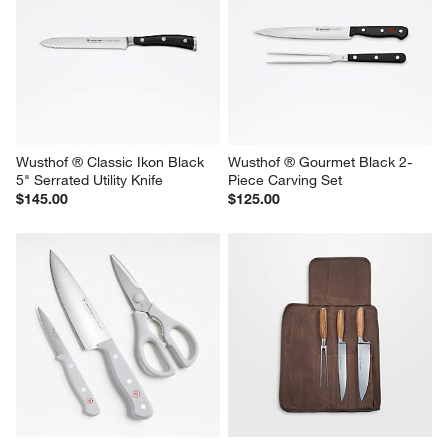
Wusthof ® Classic Ikon Black 
Wusthof ® Gourmet Black 2-
5" Serrated Utility Knife
Piece Carving Set
$145.00
$125.00