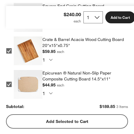
Square End Grain Cutting Board
$84.95
each
$240.00
Add to Cart
Crate & Barrel Acacia Wood Cutting Board
20"x15"x0.75"
$59.95
each
Epicurean ® Natural Non-Slip Paper
Composite Cutting Board 14.5"x11"
$44.95
each
Subtotal:
$
189.85
3 Items
Add Selected to Cart