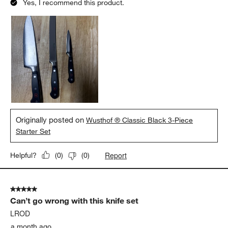
Yes, I recommend this product.
Originally posted on
Wusthof ® Classic Black 3-Piece
Starter Set
Report
Helpful?
(
0
)
(
0
)
5 out of 5 stars.
Can’t go wrong with this knife set
LROD
a month ago