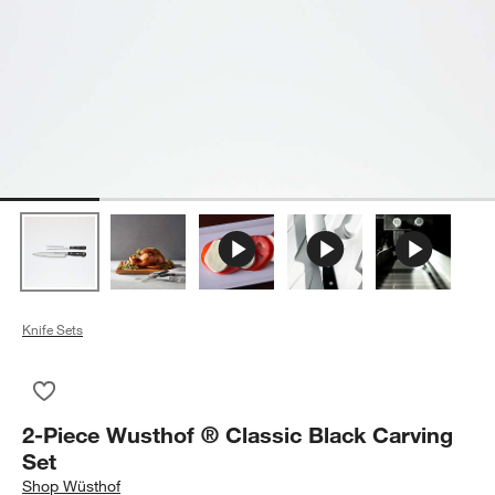
Knife Sets
Save to Favorites
2-Piece Wusthof ® Classic Black Carving Set
2-Piece Wusthof ® Classic Black Carving
Set
Shop
Wüsthof