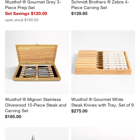
Wusthof ® Gourmet Grey 3-
Schmidt Brothers ® Zebra 4-
Piece Prep Set
Piece Carving Set
Set Savings $120.00
$129.95
open stock $160.00
Wusthof ® Mignon Stainless 
Wusthof ® Gourmet White 
Olivewood 10-Piece Steak and 
Steak Knives with Tray, Set of 9
Carving Set
$275.00
$195.00