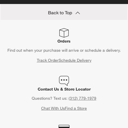
Back to Top
Orders
Find out when your purchase will arrive or schedule a delivery.
Track Order
Schedule Delivery
Contact Us & Store Locator
Questions? Text us:
(312) 779-1979
Chat With Us
Find a Store