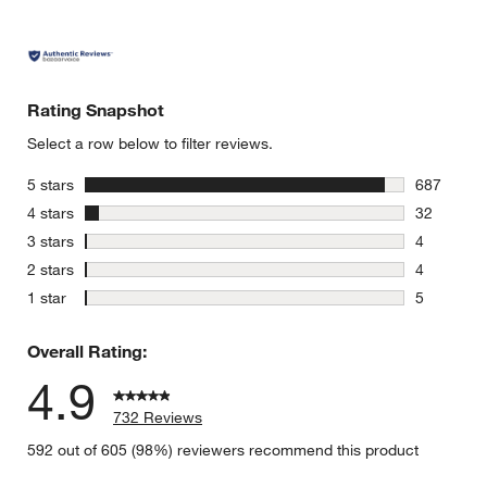
Rating Snapshot
Select a row below to filter reviews.
stars
5 stars
687
687 review
stars
4 stars
32
32 reviews
stars
3 stars
4
4 reviews 
stars
2 stars
4
4 reviews 
stars
1 star
5
5 reviews 
Overall Rating:
4.9
732 Reviews
592 out of 605 (98%) reviewers recommend this product