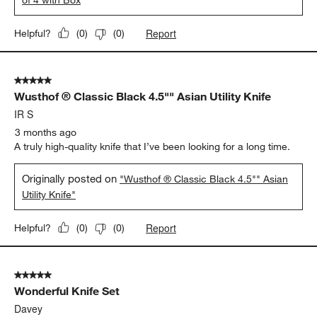
Report
Helpful?
(
0
)
(
0
)
5 out of 5 stars.
Wusthof ® Classic Black 4.5"" Asian Utility Knife
IR S
3 months ago
A truly high-quality knife that I’ve been looking for a long time.
Originally posted on
"Wusthof ® Classic Black 4.5"" Asian
Utility Knife"
Report
Helpful?
(
0
)
(
0
)
5 out of 5 stars.
Wonderful Knife Set
Davey