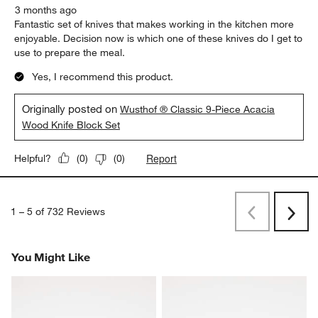
3 months ago
Fantastic set of knives that makes working in the kitchen more
enjoyable. Decision now is which one of these knives do I get to
use to prepare the meal.
Yes, I recommend this product.
Originally posted on
Wusthof ® Classic 9-Piece Acacia
Wood Knife Block Set
Report
Helpful?
(
0
)
(
0
)
1
–
5 of 732
Reviews
Previous
Next
Reviews
Revi
You Might Like