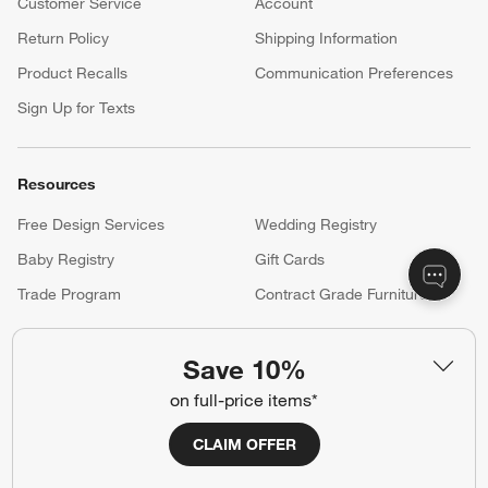
Customer Service
Account
Return Policy
Shipping Information
Product Recalls
Communication Preferences
Sign Up for Texts
Resources
Free Design Services
Wedding Registry
Baby Registry
Gift Cards
Trade Program
Contract Grade Furniture
Save 10%
Our Company
on full-price items*
About Us
Careers
(Opens in new window)
CLAIM OFFER
Responsible Design
Accessibility Statement