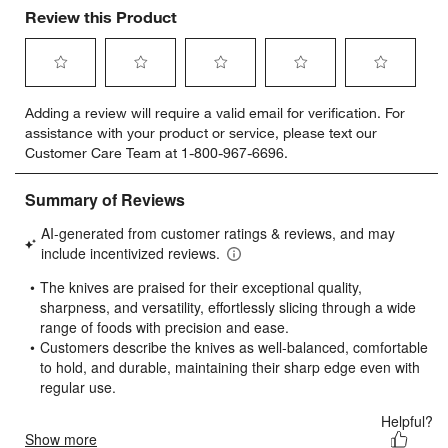
Review this Product
Select
Select
Select
Select
Select
Adding a review will require a valid email for verification. For
to
to
to
to
to
assistance with your product or service, please text our
rate
rate
rate
rate
rate
Customer Care Team at 1-800-967-6696.
the
the
the
the
the
item
item
item
item
item
with
with
with
with
with
1
2
3
4
5
star.
stars.
stars.
stars.
stars.
This
This
This
This
This
action
action
action
action
action
will
will
will
will
will
open
open
open
open
open
submission
submission
submission
submission
submission
form.
form.
form.
form.
form.