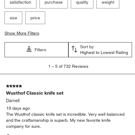
satisfaction
purchase
quality
weight
size
price
Show More Filters
Sort by
Filters
Highest to Lowest Rating
1
1
–
5 of 732
Reviews
to
5
of
5 out of 5 stars.
732
Wusthof Classic knife set
Reviews
.
Darnell
19 days ago
The Wusthof classic knife set is incredible. Very well balanced
and the craftsmanship is superb. My new favorite knife
company for sure.