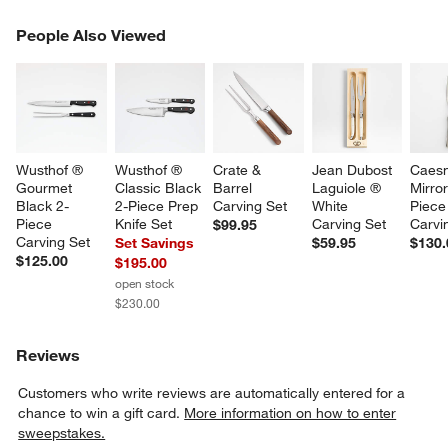
PEOPLE ALSO VIEWED
People Also Viewed
ITEMS SKIPPED. UNDO.
SK
Wusthof ® 
Wusthof ® 
Crate & 
Jean Dubost 
Caesn
Gourmet 
Classic Black 
Barrel 
Laguiole ® 
Mirror
Black 2-
2-Piece Prep 
Carving Set
White 
Piece
Piece 
Knife Set
Carving Set
Carvi
$99.95
Carving Set
Set Savings
$59.95
$130.
$125.00
$195.00
open stock
$230.00
Reviews
Customers who write reviews are automatically entered for a
chance to win a gift card.
More information on how to enter
sweepstakes.