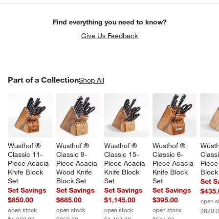
Find everything you need to know?
Give Us Feedback
PART OF A COLLECTION
Part of a Collection
ITEMS SKIPPED. UNDO.
Shop All
SK
Wusthof ® 
Wusthof ® 
Wusthof ® 
Wusthof ® 
Wüsth
Classic 11-
Classic 9-
Classic 15-
Classic 6-
Classi
Piece Acacia 
Piece Acacia 
Piece Acacia 
Piece Acacia 
Piece
Knife Block 
Wood Knife 
Knife Block 
Knife Block 
Block
Set
Block Set
Set
Set
Set S
Set Savings
Set Savings
Set Savings
Set Savings
$435.
$850.00
$685.00
$1,145.00
$395.00
open s
open stock
open stock
open stock
open stock
$620.