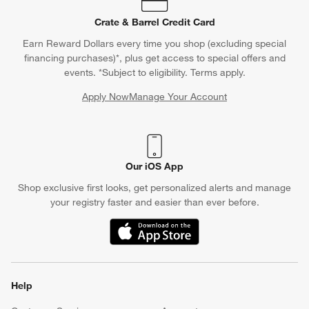
Crate & Barrel Credit Card
Earn Reward Dollars every time you shop (excluding special
financing purchases)*, plus get access to special offers and
events. *Subject to eligibility. Terms apply.
Apply Now
Manage Your Account
(Opens in new window)
Our iOS App
Shop exclusive first looks, get personalized alerts and manage
your registry faster and easier than ever before.
(Opens in new window)
Help