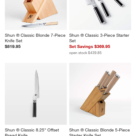
Shun ® Classic Blonde 7-Piece 
Shun ® Classic 3-Piece Starter 
Knife Set
Set
$819.95
Set Savings $369.95
open stock $439.85
Shun ® Classic 8.25" Offset 
Shun ® Classic Blonde 5-Piece 
Bread Knife
Starter Knife Set