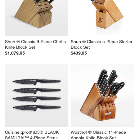
Shun ® Classic 9-Piece Chef's 
Shun ® Classic 5-PIece Starter 
Knife Block Set
Block Set
$1,079.95
$439.95
Cuisine::pro® iD3® BLACK 
Wusthof ® Classic 11-Piece 
SAMURAI™ 4-Piece Steak 
Acacia Knife Block Set