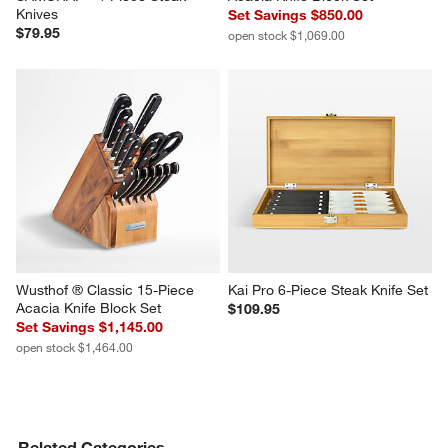
Knives
Set Savings $850.00
$79.95
open stock $1,069.00
Wusthof ® Classic 15-Piece 
Kai Pro 6-Piece Steak Knife Set
Acacia Knife Block Set
$109.95
Set Savings $1,145.00
open stock $1,464.00
Related Categories