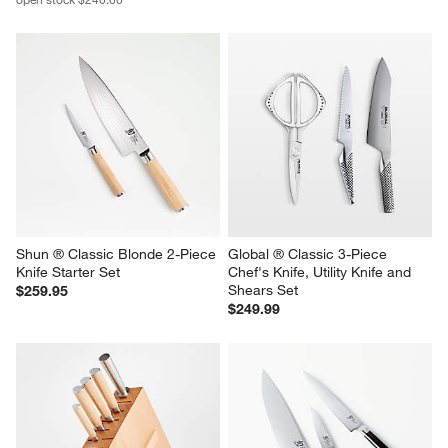
Shun ® Classic Blonde 2-Piece 
Global ® Classic 3-Piece 
Knife Starter Set
Chef's Knife, Utility Knife and 
Shears Set
$259.95
$249.99