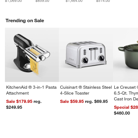
$1,069.00
$859.00
$1,464.00
$514.00
w window)
Trending on Sale
KitchenAid ® 3-in-1 Pasta
Cuisinart ® Stainless Steel
Le Creuset 
Attachment
4-Slice Toaster
6.5-Qt. Th
Cast Iron 
Sale $179.95
reg.
Sale $59.95
reg. $69.95
Dutch Oven
$249.95
Special $2
$460.00