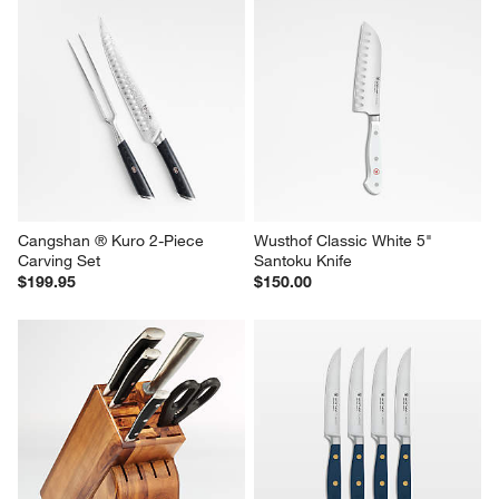
Cangshan ® Kuro 2-Piece 
Wusthof Classic White 5" 
Carving Set
Santoku Knife
$199.95
$150.00