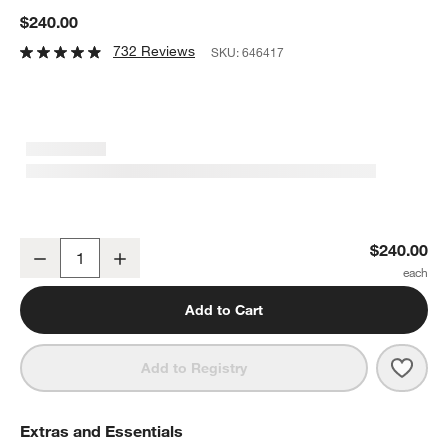
$240.00
732 Reviews
SKU:
646417
2-Piece Wusthof ® Classic Black Carving Set
$240.00
Decrease
Increase
Quantity
Add to Cart
Save 
2-Pi
Add to Registry
Extras and Essentials