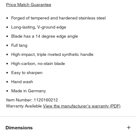
Price Match Guarantee
Forged of tempered and hardened stainless steel
Long-lasting, V-ground edge
Blade has a 14 degree edge angle
Full tang
High-impact, triple riveted synthetic handle
High-carbon, no-stain blade
Easy to sharpen
Hand wash
Made in Germany
Item Number:
1120160212
Warranty Available
View the manufacturer's warranty (PDF)
Dimensions