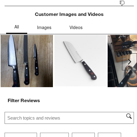
Customer Images and Videos
Ne
Filter Reviews
Search topics and reviews search region