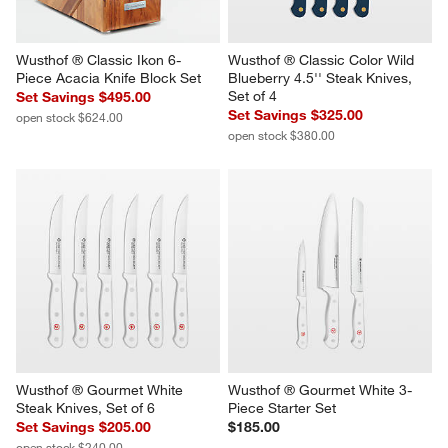
Wusthof ® Classic Ikon 6-
Wusthof ® Classic Color Wild 
Piece Acacia Knife Block Set
Blueberry 4.5'' Steak Knives, 
Set of 4
Set Savings $495.00
Set Savings $325.00
open stock $624.00
open stock $380.00
Wusthof ® Gourmet White 
Wusthof ® Gourmet White 3-
Steak Knives, Set of 6
Piece Starter Set
Set Savings $205.00
$185.00
open stock $240.00