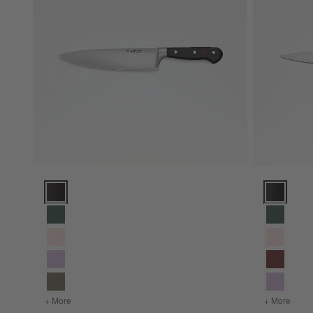
Wusthof ® Classic Black 8" Chef's Knife Options
Wusthof ® C
+ More
colors
for Wusthof ® Classic Black 8" Chef's Knife
+ More
color