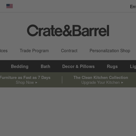
En
dow)
United States
ices
Trade Program
Contract
Personalization Shop
Bedding
Bath
Decor & Pillows
Rugs
Li
Furniture as Fast as 7 Days
The Clean Kitchen Collection
Shop Now
Upgrade Your Kitchen
sed on filter selections.