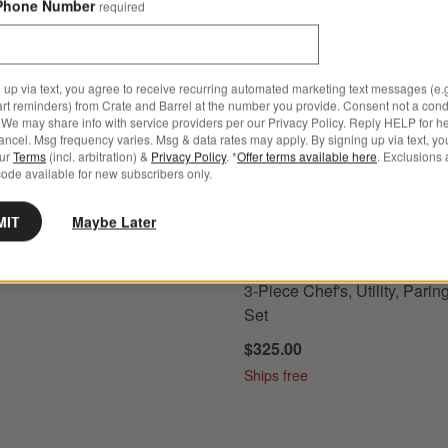
Phone Number
required
s
Classic Black 6" Chef's Knife Options
Wusthof ® Classic Fresh Rosemar
 up via text, you agree to receive recurring automated marketing text messages (e.g
art reminders) from Crate and Barrel at the number you provide. Consent not a condi
We may share info with service providers per our Privacy Policy. Reply HELP for h
ncel. Msg frequency varies. Msg & data rates may apply. By signing up via text, yo
our
Terms
(incl. arbitration) &
Privacy Policy
. *
Offer terms available here
. Exclusions 
ode available for new subscribers only.
MIT
Maybe Later
s
for Wusthof ® Classic Black 6" Chef's Knife
+ More
colors
for Wusthof ® Classic Fr
 Classic Black 6" Chef's
Wusthof ® Classic Fresh R
3-Piece Chef's, Utility, Parin
Set
$325.00
Ships free