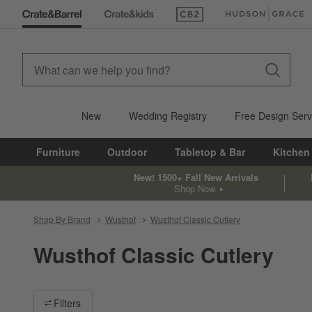
(Opens in new window)
(Opens in new win
New
Wedding Registry
Free Design Serv
Furniture
Outdoor
Tabletop & Bar
Kitchen
New! 1500+ Fall New Arrivals
Shop Now
Shop By Brand
Wusthof
Wusthof Classic Cutlery
Wusthof Classic Cutlery
Filter products based on availability. Page content will update ba
Filters