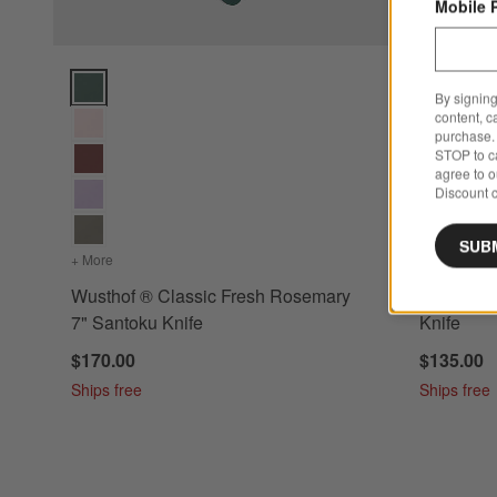
Mobile 
Wusthof ® Classic Fresh Rosemary 7" Santoku Knife Option
Wusthof ® 
By signing
content, c
purchase. 
STOP to ca
agree to 
Discount c
SUB
+ More
colors
for Wusthof ® Classic Fresh Rosemary 7" Santoku Knife
+ More
color
Wusthof ® Classic Fresh Rosemary
Wusthof ®
7" Santoku Knife
Knife
$170.00
$135.00
Ships free
Ships free