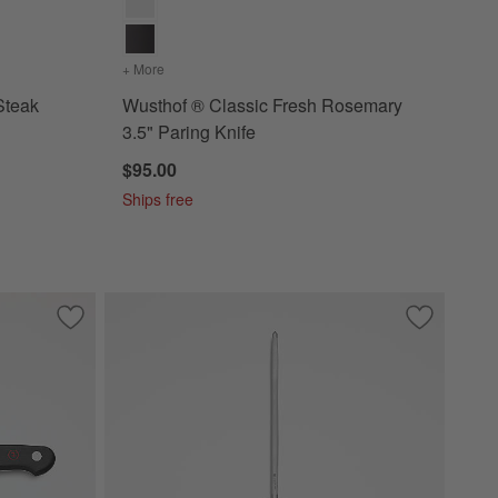
ack 4" Steak Knife
+ More
colors
for Wusthof ® Classic Fresh Rosemary 3.5" Parin
Steak
Wusthof ® Classic Fresh Rosemary
3.5" Paring Knife
$95.00
Ships free
Save to Favorites
Wusthof ® Classic Black 2.75" Peeling Knife
Save to Fa
Wusthof ® 