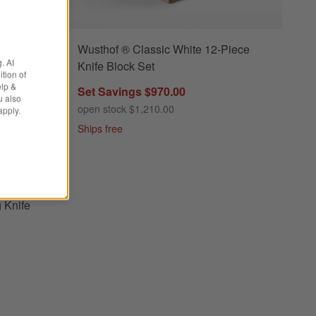
Wusthof ® Classic White 12-Piece
y 3-Piece Chef's, Utility, Paring Knife Set Options
. AI
Knife Block Set
tion of
elp &
Set Savings $970.00
u also
open stock $1,210.00
apply.
Ships free
esh Rosemary 3-Piece Chef's, Utility, Paring Knife Set
osemary
g Knife