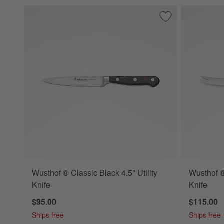
Save to Favorites
Wusthof ® Classic B
Wusthof ® Classic Black 4.5" Utility
Wusthof ®
Knife
Knife
$95.00
$115.00
Ships free
Ships free