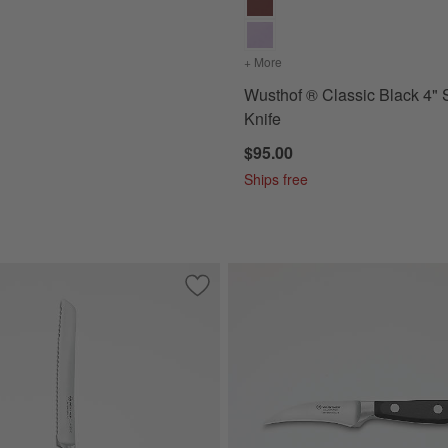
+ More
colors
for Wusthof ® Classic Bl
Wusthof ® Classic Black 4" 
Knife
$95.00
Ships free
ite 3.5" Paring Knife
Save to Favorites
Wusthof ® Classic Black 8" Bread Knife