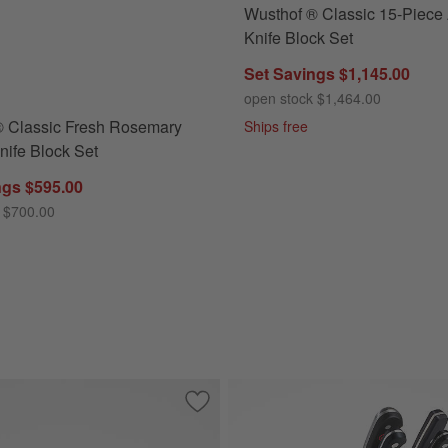
Wusthof ® Classic 15-Piece
Classic Fresh Rosemary 7-Piece Knife Block Set Options
Knife Block Set
Set Savings $1,145.00
open stock $1,464.00
® Classic Fresh Rosemary
Ships free
nife Block Set
ngs $595.00
 $700.00
Black 8" Chef's Knife
Save to Favorites
Wusthof ® Classic Black 6" Utility Knife