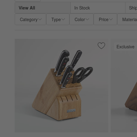
View All
In Stock
Shi
Category
Type
Color
Price
Materia
Exclusive
Save to Favorites
Wüsthof ® Classic