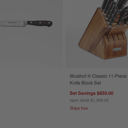
Wusthof ® Classic 11-Piece
lassic Black 6" Utility Knife Options
Knife Block Set
Set Savings $850.00
open stock $1,069.00
Ships free
s
for Wusthof ® Classic Black 6" Utility Knife