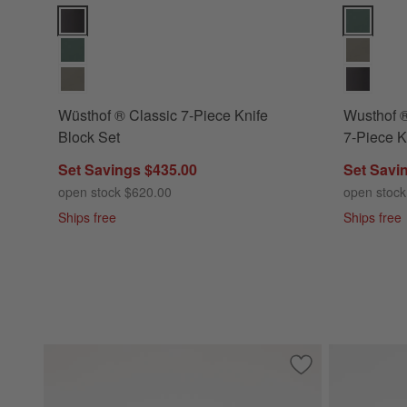
Wüsthof ® Classic 7-Piece Knife Block Set Options
Wusthof ® 
Wüsthof ® Classic 7-Piece Knife
Wusthof 
Block Set
7-Piece K
Set Savings $435.00
Set Savi
open stock $620.00
open stock
Ships free
Ships free
Save to Favorites
Wusthof ® Classic 