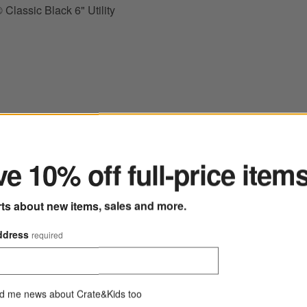
Classic Black 6" Utility
ter
 Fresh Rosemary 7" Santoku Knife
Save to Favorites
Wusthof ® Classic Black 6" Chef's Knife
e 10% off full-price item
rts about new items, sales and more.
ddress
required
d me news about Crate&Kids too