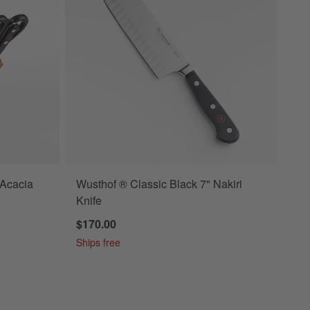
 Acacia
Wusthof ® Classic Black 7" Nakiri
Knife
$170.00
Ships free