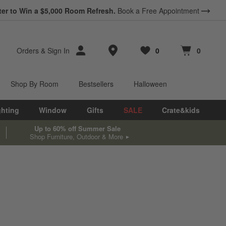
ter to Win a $5,000 Room Refresh.
Book a Free Appointment
Store Locations
Orders
&
Sign In
0
0
Favorites
items
Cart contains
items
Shop By Room
Bestsellers
Halloween
ghting
Window
Gifts
SALE
Crate&kids
Up to 60% off Summer Sale
Shop Furniture, Outdoor & More