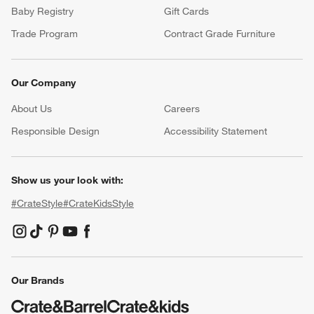
Baby Registry
Gift Cards
Trade Program
Contract Grade Furniture
Our Company
About Us
Careers
(Opens in new window)
Responsible Design
Accessibility Statement
Show us your look with:
#CrateStyle
#CrateKidsStyle
(Opens in new window)
(Opens in new window)
(Opens in new window)
(Opens in new window)
(Opens in new window)
Our Brands