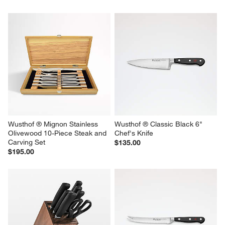
Wusthof ® Mignon Stainless 
Wusthof ® Classic Black 6" 
Olivewood 10-Piece Steak and 
Chef's Knife
Carving Set
$135.00
$195.00