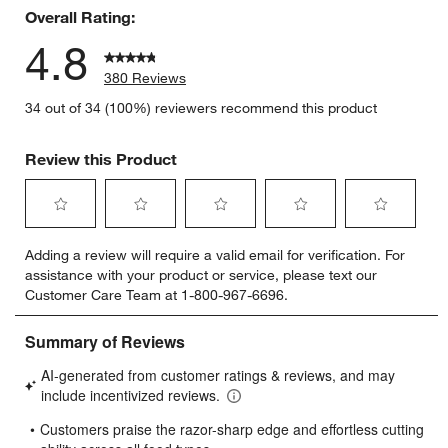
Overall Rating:
4.8
380 Reviews
34 out of 34 (100%) reviewers recommend this product
Review this Product
Select
Select
Select
Select
Select
Adding a review will require a valid email for verification. For
to
to
to
to
to
assistance with your product or service, please text our
rate
rate
rate
rate
rate
Customer Care Team at 1-800-967-6696.
the
the
the
the
the
item
item
item
item
item
with
with
with
with
with
1
2
3
4
5
star.
stars.
stars.
stars.
stars.
This
This
This
This
This
action
action
action
action
action
will
will
will
will
will