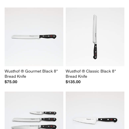
Wusthof ® Gourmet Black 8" 
Wusthof ® Classic Black 8" 
Bread Knife
Bread Knife
$75.00
$135.00