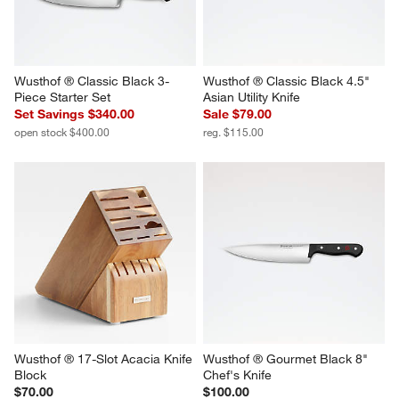
Wusthof ® Classic Black 3-
Wusthof ® Classic Black 4.5" 
Piece Starter Set
Asian Utility Knife
Set Savings $340.00
Sale $79.00
open stock $400.00
reg. $115.00
Wusthof ® 17-Slot Acacia Knife 
Wusthof ® Gourmet Black 8" 
Block
Chef's Knife
$70.00
$100.00