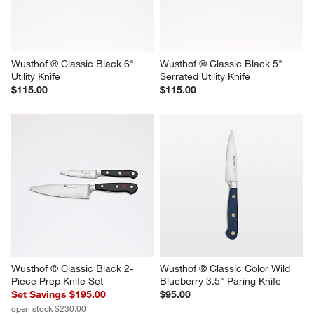
Wusthof ® Classic Black 6" 
Wusthof ® Classic Black 5" 
Utility Knife
Serrated Utility Knife
$115.00
$115.00
Wusthof ® Classic Black 2-
Wusthof ® Classic Color Wild 
Piece Prep Knife Set
Blueberry 3.5" Paring Knife
Set Savings $195.00
$95.00
open stock $230.00