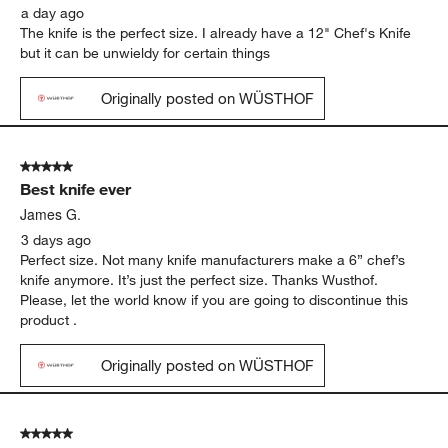
a day ago
The knife is the perfect size. I already have a 12" Chef's Knife
but it can be unwieldy for certain things
Originally posted on WÜSTHOF
5 out of 5 stars.
Best knife ever
James G.
3 days ago
Perfect size. Not many knife manufacturers make a 6” chef’s
knife anymore. It’s just the perfect size. Thanks Wusthof.
Please, let the world know if you are going to discontinue this
product .
Originally posted on WÜSTHOF
5 out of 5 stars.