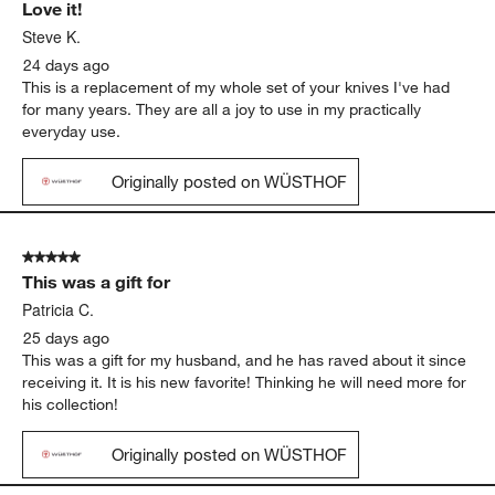
Love it!
Steve K.
24 days ago
This is a replacement of my whole set of your knives I've had
for many years. They are all a joy to use in my practically
everyday use.
Originally posted on WÜSTHOF
5 out of 5 stars.
This was a gift for
Patricia C.
25 days ago
This was a gift for my husband, and he has raved about it since
receiving it. It is his new favorite! Thinking he will need more for
his collection!
Originally posted on WÜSTHOF