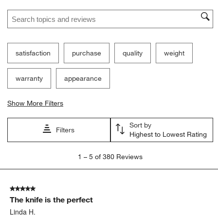
Search topics and reviews search region
satisfaction
purchase
quality
weight
warranty
appearance
Show More Filters
Sort by
Filters
Highest to Lowest Rating
1
1
–
5 of 380
Reviews
to
5
of
5 out of 5 stars.
380
The knife is the perfect
Reviews
.
Linda H.