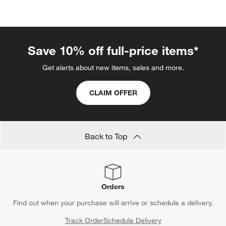
categories above
Save 10% off full-price items*
Get alerts about new items, sales and more.
CLAIM OFFER
Back to Top
Orders
Find out when your purchase will arrive or schedule a delivery.
Track Order
Schedule Delivery