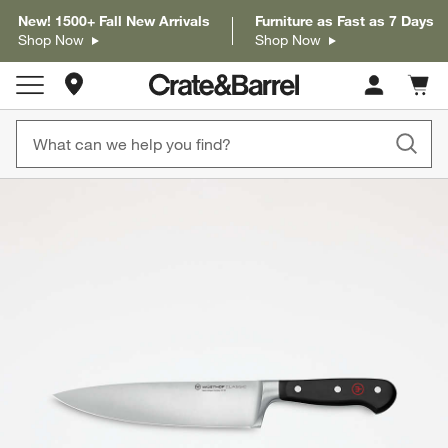
New! 1500+ Fall New Arrivals
Furniture as Fast as 7 Days
Shop Now
Shop Now
Store Locations
Cart c
0
items
product gallery
SKIP ITEMS
PRODUCT GALLERY
ITEMS SKIPPED. UNDO.