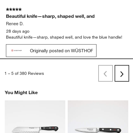
5 out of 5 stars.
Beautiful knife—sharp, shaped well, and
Renee D.
28 days ago
Beautiful knife—sharp, shaped well, and love the blue handle!
Originally posted on WÜSTHOF
1
–
5 of 380
Reviews
Previous
Next
Reviews
Revi
You Might Like