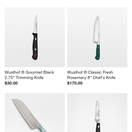
Wusthof ® Gourmet Black 
Wusthof ® Classic Fresh 
2.75" Trimming Knife
Rosemary 8" Chef's Knife
$30.00
$170.00