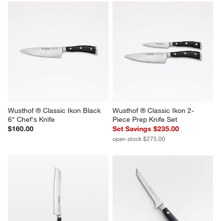
Wusthof ® Classic Ikon Black 
Wusthof ® Classic Ikon 2-
6" Chef's Knife
Piece Prep Knife Set
$160.00
Set Savings $235.00
open stock $275.00