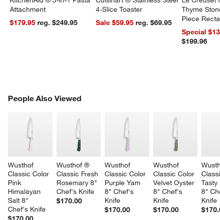
KitchenAid ® 3-in-1 Pasta
Cuisinart ® Stainless Steel
Le Creuset 
Attachment
4-Slice Toaster
Thyme Ston
Piece Recta
$179.95
reg. $249.95
Sale $59.95
reg. $69.95
Dishes Set
Special $1
$199.96
PEOPLE ALSO VIEWED
People Also Viewed
ITEMS SKIPPED. UNDO.
SK
Wusthof 
Wusthof ® 
Wusthof 
Wusthof 
Wusth
Classic Color 
Classic Fresh 
Classic Color 
Classic Color 
Classi
Pink 
Rosemary 8" 
Purple Yam 
Velvet Oyster 
Tasty
Himalayan 
Chef's Knife
8" Chef's 
8" Chef's 
8" Che
Salt 8" 
Knife
Knife
Knife
$170.00
Chef's Knife
$170.00
$170.00
$170.
$170.00