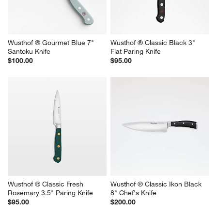
Wusthof ® Gourmet Blue 7" 
Wusthof ® Classic Black 3" 
Santoku Knife
Flat Paring Knife
$100.00
$95.00
Wusthof ® Classic Fresh 
Wusthof ® Classic Ikon Black 
Rosemary 3.5" Paring Knife
8" Chef's Knife
$95.00
$200.00