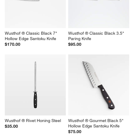
Wusthof ® Classic Black 7" 
Wusthof ® Classic Black 3.5" 
Hollow Edge Santoku Knife
Paring Knife
$170.00
$95.00
Wusthof ® Rivet Honing Steel
Wusthof ® Gourmet Black 5" 
Hollow Edge Santoku Knife
$35.00
$75.00