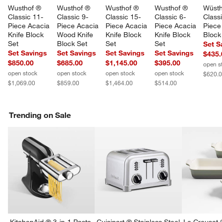
Wusthof ® 
Wusthof ® 
Wusthof ® 
Wusthof ® 
Wüsth
Classic 11-
Classic 9-
Classic 15-
Classic 6-
Classi
Piece Acacia 
Piece Acacia 
Piece Acacia 
Piece Acacia 
Piece
Knife Block 
Wood Knife 
Knife Block 
Knife Block 
Block
Set
Block Set
Set
Set
Set S
Set Savings
Set Savings
Set Savings
Set Savings
$435.
$850.00
$685.00
$1,145.00
$395.00
open s
open stock
open stock
open stock
open stock
$620.
$1,069.00
$859.00
$1,464.00
$514.00
Trending on Sale