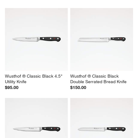
Wusthof ® Classic Black 4.5" 
Wusthof ® Classic Black 
Utility Knife
Double Serrated Bread Knife
$95.00
$150.00