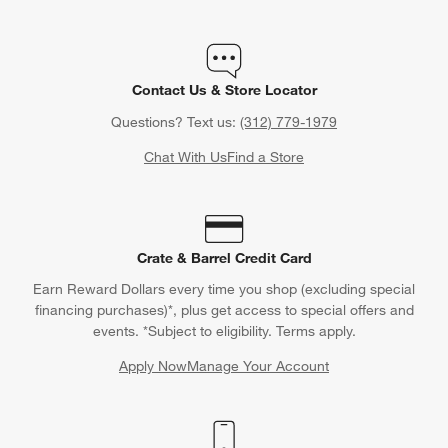
Contact Us & Store Locator
Questions? Text us:
(312) 779-1979
Chat With Us
Find a Store
Crate & Barrel Credit Card
Earn Reward Dollars every time you shop (excluding special
financing purchases)*, plus get access to special offers and
events. *Subject to eligibility. Terms apply.
Apply Now
Manage Your Account
(Opens in new window)