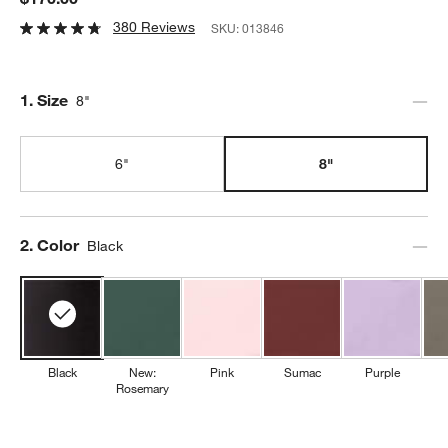
380 Reviews
SKU:
013846
Step
1
.
Size
8"
6"
8"
Step
2
.
Color
Black
Black
New:
Pink
Sumac
Purple
Rosemary