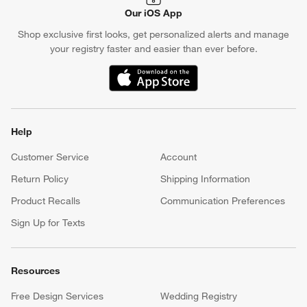
Our iOS App
Shop exclusive first looks, get personalized alerts and manage
your registry faster and easier than ever before.
(Opens in new window)
Help
Customer Service
Account
Return Policy
Shipping Information
Product Recalls
Communication Preferences
Sign Up for Texts
Resources
Free Design Services
Wedding Registry