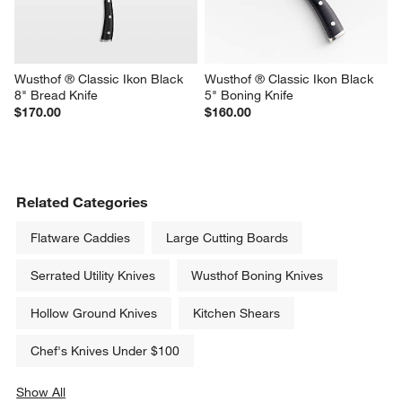
Wusthof ® Classic Ikon Black 
Wusthof ® Classic Ikon Black 
8" Bread Knife
5" Boning Knife
$170.00
$160.00
Related Categories
Flatware Caddies
Large Cutting Boards
Serrated Utility Knives
Wusthof Boning Knives
Hollow Ground Knives
Kitchen Shears
Chef's Knives Under $100
Show All