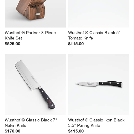
Wusthof ® Partner 8-Piece 
Wusthof ® Classic Black 5" 
Knife Set
Tomato Knife
$525.00
$115.00
Wusthof ® Classic Black 7" 
Wusthof ® Classic Ikon Black 
Nakiri Knife
3.5" Paring Knife
$170.00
$115.00