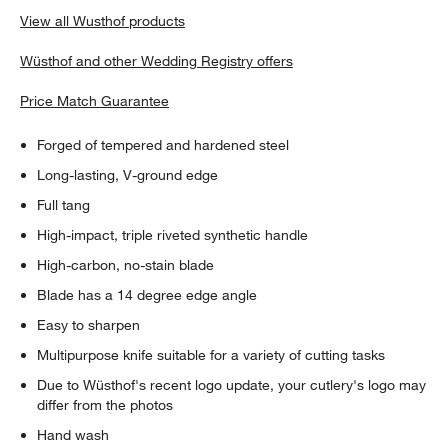
View all Wusthof products
Wüsthof and other Wedding Registry offers
Price Match Guarantee
Forged of tempered and hardened steel
Long-lasting, V-ground edge
Full tang
High-impact, triple riveted synthetic handle
High-carbon, no-stain blade
Blade has a 14 degree edge angle
Easy to sharpen
Multipurpose knife suitable for a variety of cutting tasks
Due to Wüsthof's recent logo update, your cutlery's logo may
differ from the photos
Hand wash