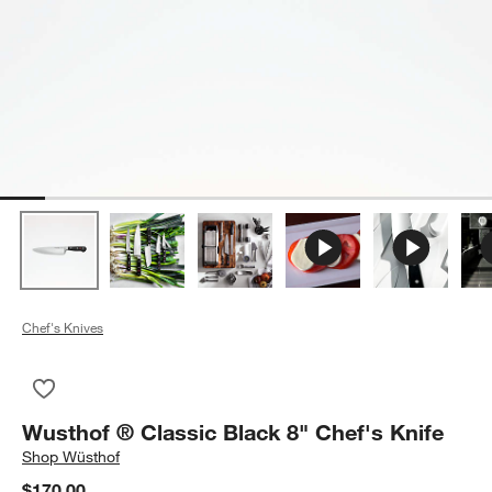
Chef's Knives
Save to Favorites
Wusthof ® Classic Black 8" Chef's Knife
Wusthof ® Classic Black 8" Chef's Knife
Shop
Wüsthof
$170.00