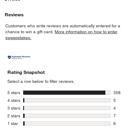
Reviews
Customers who write reviews are automatically entered for a
chance to win a gift card.
More information on how to enter
sweepstakes.
Rating Snapshot
Select a row below to filter reviews.
stars
5 stars
358
358 review
stars
4 stars
5
5 reviews 
stars
3 stars
4
4 reviews 
stars
2 stars
7
7 reviews 
stars
1 star
6
6 reviews 