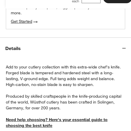
We can plan your space, suggest pieces you’ll love &
more.
Get Started
Details
Add to your cutlery collection with this extra-wide chef's knife.
Forged blade is tempered and hardened steel with a long-
lasting, V-ground edge. Full tang adds weight and balance.
High-carbon, no-stain blade is easy to sharpen.
Produced by skilled craftspeople in the knife-producing capital
of the world, Wüsthof cutlery has been crafted in Solingen,
Germany, for over 200 years.
Need help choosing? Here's your essential guide to
choosing the best knife