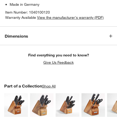
Made in Germany
Item Number:
1040100120
Warranty Available
View the manufacturer's warranty (PDF)
Dimensions
Find everything you need to know?
Give Us Feedback
PART OF A COLLECTION
Part of a Collection
ITEMS SKIPPED. UNDO.
Shop All
SK