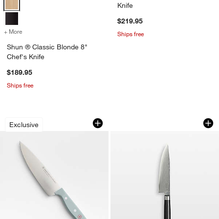
Knife
$219.95
+ More
colors
for Shun ® Classic Blonde 8" Chef's Knife
Ships free
Shun ® Classic Blonde 8"
Chef's Knife
$189.95
Ships free
Wusthof ® Gourmet Blue 6" Chef's Kni
Shun ® Classic 8" 
Carousel showing item 1 through 1 of 4
Carousel showing item 1 through 1
w window)
Exclusive