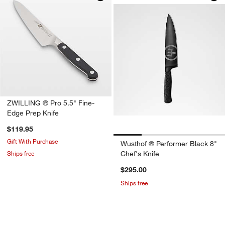
ZWILLING ® Pro 5.5" Fine-
Edge Prep Knife
$119.95
Gift With Purchase
Wusthof ® Performer Black 8"
Ships free
Chef's Knife
$295.00
Ships free
don’t miss out!
earn 10% back in Reward Dollars¹