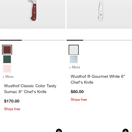
Wusthof Classic Color Tasty Sumac 8" Chef's Knife Options
Wusthof ® Gourmet White 6" Chef
+ More
colors
for Wusthof ® Gourmet Wh
Wusthof ® Gourmet White 6"
+ More
colors
for Wusthof Classic Color Tasty Sumac 8" Chef's Knife
Chef's Knife
Wusthof Classic Color Tasty
Sumac 8" Chef's Knife
$80.00
Ships free
$170.00
Ships free
Global ® Classic 8" Chef's Knife
ZWILLING ® J.A. He
Carousel showing item 1 through 1 of 4
Carousel showing item 1 through 1