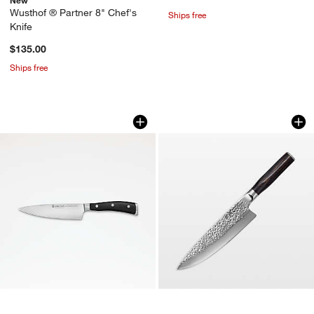
Wusthof ® Partner 8" Chef's
Ships free
Knife
$135.00
Ships free
Wusthof ® Classic Ikon Black 6" Chef'
Cuisine::pro® Dam
Carousel showing item 1 through 1 of 2
Carousel showing item 1 through 1