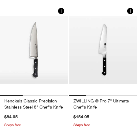
Henckels Classic Precision Stainless St
ZWILLING ® Pro 7" 
Carousel showing item 1 through 1 of 3
Carousel showing item 1 through 1
Henckels Classic Precision
ZWILLING ® Pro 7" Ultimate
Stainless Steel 8" Chef's Knife
Chef's Knife
$84.95
$154.95
Ships free
Ships free