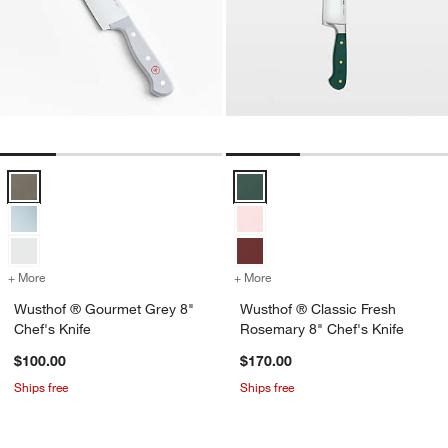
Wusthof ® Gourmet Grey 8" Chef's Knife Options
Wusthof ® Classic Fresh Rosemar
+ More
colors
for Wusthof ® Gourmet Grey 8" Chef's Knife
+ More
colors
for Wusthof ® Classic Fre
Wusthof ® Gourmet Grey 8"
Wusthof ® Classic Fresh
Chef's Knife
Rosemary 8" Chef's Knife
$100.00
$170.00
Ships free
Ships free