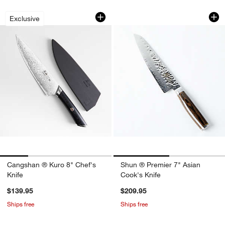
Cangshan ® Kuro 8" Chef's Knife
Shun ® Premier 7" 
Carousel showing item 1 through 1 of 4
Carousel showing item 1 through 1
Exclusive
Apply Now
Learn More
Cangshan ® Kuro 8" Chef's
Shun ® Premier 7" Asian
Knife
Cook's Knife
$139.95
$209.95
Ships free
Ships free