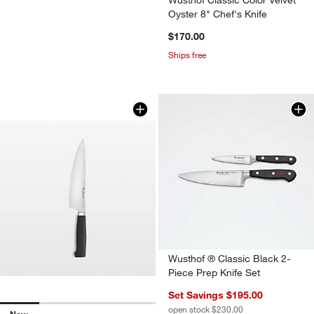
Oyster 8" Chef's Knife
$170.00
Ships free
Wusthof ® Partner 8" Chef's Knife
Carousel showing item 1 through 1 of 4
Wusthof ® Classic Black 2-
Piece Prep Knife Set
Set Savings $195.00
open stock $230.00
New