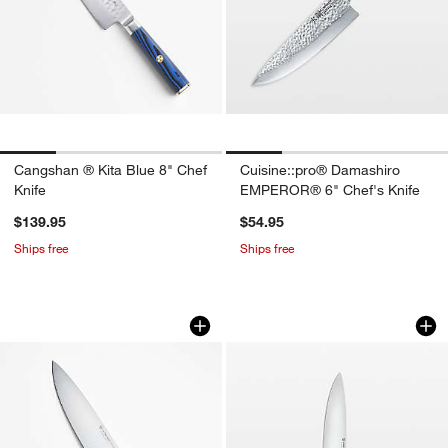
Cangshan ® Kita Blue 8" Chef
Cuisine::pro® Damashiro
Knife
EMPEROR® 6" Chef's Knife
$139.95
$54.95
Ships free
Ships free
Wusthof ® Gourmet Grey 8" Chef's Kni
Wusthof ® Classic 
Carousel showing item 1 through 1 of 4
Carousel showing item 1 through 1