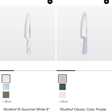
Wusthof ® Gourmet White 8" Chef's Knife Options
Wusthof Classic Color Purple Yam
+ More
colors
for Wusthof ® Gourmet White 8" Chef's Knife
+ More
colors
for Wusthof Classic Color
Wusthof ® Gourmet White 8"
Wusthof Classic Color Purple