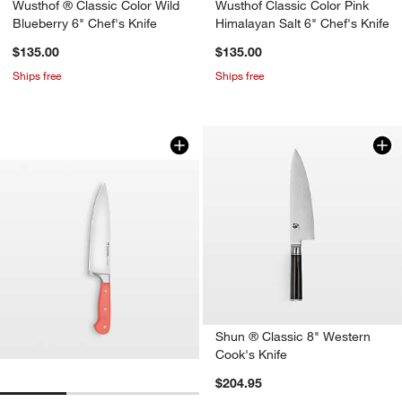
Wusthof ® Classic Color Wild
Wusthof Classic Color Pink
Blueberry 6" Chef's Knife
Himalayan Salt 6" Chef's Knife
$135.00
$135.00
Ships free
Ships free
Wusthof Classic Color Coral Peach 8" 
Carousel showing item 1 through 1 of 3
Shun ® Classic 8" Western
Cook's Knife
$204.95