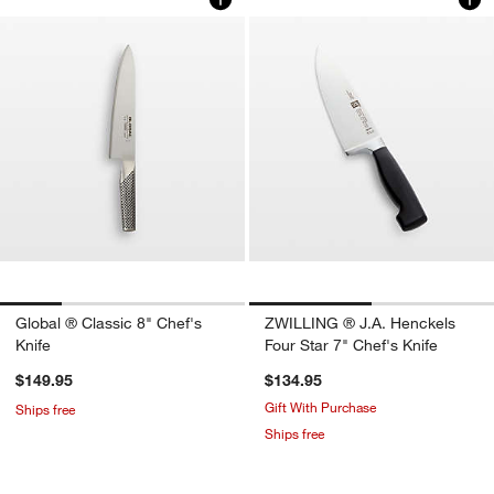
Global ® Classic 8" Chef's
ZWILLING ® J.A. Henckels
Knife
Four Star 7" Chef's Knife
$149.95
$134.95
Gift With Purchase
Ships free
Ships free