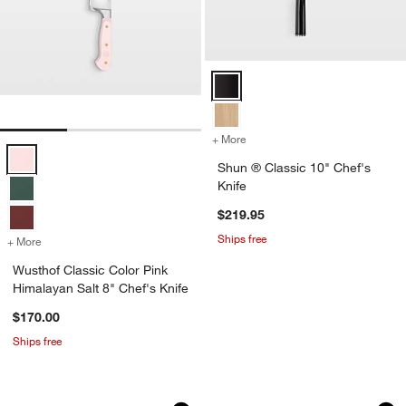
Shun ® Classic 10" Chef's Knife 
+ More
colors
for Shun ® Classic 10" Ch
Wusthof Classic Color Pink Himalayan Salt 8" Chef's Knife Options
Shun ® Classic 10" Chef's
Knife
$219.95
Ships free
+ More
colors
for Wusthof Classic Color Pink Himalayan Salt 8" Chef's Knife
Wusthof Classic Color Pink
Himalayan Salt 8" Chef's Knife
$170.00
Ships free
Wusthof ® Gourmet White 8" Chef's Kn
Wusthof Classic Co
Carousel showing item 1 through 1 of 4
Carousel showing item 1 through 1