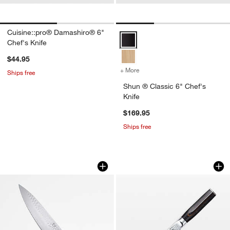
Cuisine::pro® Damashiro® 6"
Shun ® Classic 6" Chef's Knife O
Chef's Knife
$44.95
+ More
colors
for Shun ® Classic 6" Che
Ships free
Shun ® Classic 6" Chef's
Knife
$169.95
Ships free
Cangshan ® Kita Blue 8" Chef Knife
Cuisine::pro® Dam
Carousel showing item 1 through 1 of 4
Carousel showing item 1 through 1