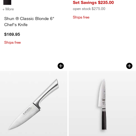
Set Savings $235.00
open stock $275.00
+ More
colors
for Shun ® Classic Blonde 6" Chef's Knife
Ships free
Shun ® Classic Blonde 6"
Chef's Knife
$169.95
Ships free
Cuisine::pro® Damashiro® 6" Chef's K
Shun ® Classic 6" 
Carousel showing item 1 through 1 of 2
Carousel showing item 1 through 1