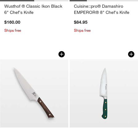
Wusthof ® Classic Ikon Black
Cuisine::pro® Damashiro
6" Chef's Knife
EMPEROR® 8" Chef's Knife
$160.00
$84.95
Ships free
Ships free
Shun ® Kanso 8" Chef's Knife
Wusthof ® Classic 
Carousel showing item 1 through 1 of 3
Carousel showing item 1 through 1