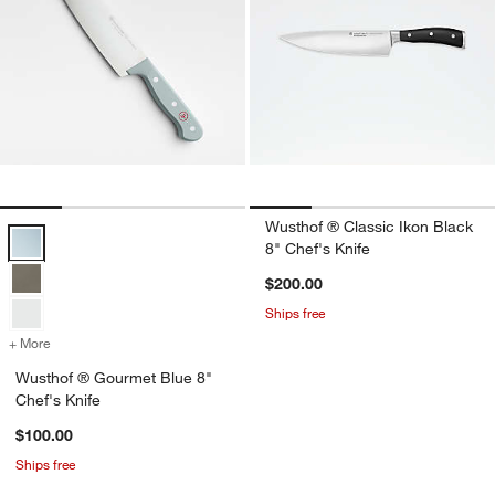
Wusthof ® Classic Ikon Black
Wusthof ® Gourmet Blue 8" Chef's Knife Options
8" Chef's Knife
$200.00
Ships free
+ More
colors
for Wusthof ® Gourmet Blue 8" Chef's Knife
Wusthof ® Gourmet Blue 8"
Chef's Knife
$100.00
Ships free