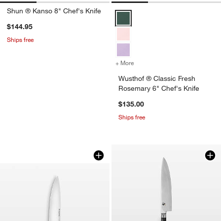
Shun ® Kanso 8" Chef's Knife
Wusthof ® Classic Fresh Rosemar
$144.95
Ships free
+ More
colors
for Wusthof ® Classic Fre
Wusthof ® Classic Fresh
Rosemary 6" Chef's Knife
$135.00
Ships free
Wusthof Classic Color Pink Himalayan S
Carousel showing item 1 through 1 of 3