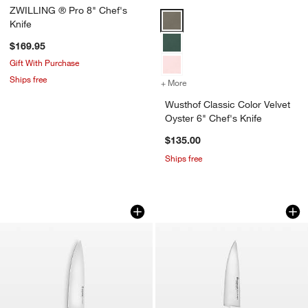
ZWILLING ® Pro 8" Chef's
Wusthof Classic Color Velvet Oyst
Knife
$169.95
Gift With Purchase
Ships free
+ More
colors
for Wusthof Classic Color 
Wusthof Classic Color Velvet
Oyster 6" Chef's Knife
$135.00
Ships free
Wusthof Classic Color Tasty Sumac 8" 
Wusthof ® Gourmet 
Carousel showing item 1 through 1 of 3
Carousel showing item 1 through 1