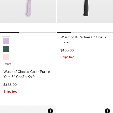
Wusthof ® Partner 6" Chef's
Wusthof Classic Color Purple Yam 6" Chef's Knife Options
Knife
$105.00
Ships free
+ More
colors
for Wusthof Classic Color Purple Yam 6" Chef's Knife
Wusthof Classic Color Purple
Yam 6" Chef's Knife
$135.00
Ships free
Wusthof ® Performe
Carousel showing item 1 through 1