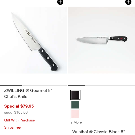
ZWILLING ® Gourmet 8"
Wusthof ® Classic Black 8" Chef'
Chef's Knife
Special $79.95
sugg. $105.00
Gift With Purchase
+ More
colors
for Wusthof ® Classic Blac
Ships free
Wusthof ® Classic Black 8"