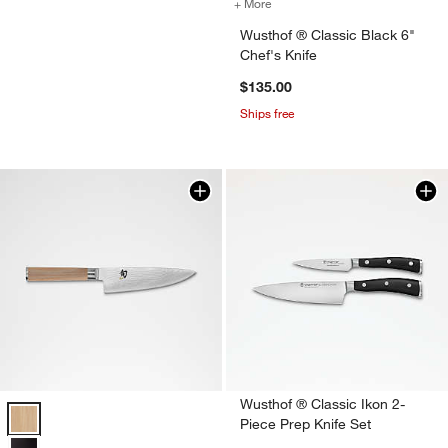
+ More
colors
for Wusthof ® Classic Blac
Wusthof ® Classic Black 6"
Chef's Knife
$135.00
Ships free
Wusthof ® Classic Ikon 2-
Shun ® Classic Blonde 6" Chef's Knife Options
Piece Prep Knife Set