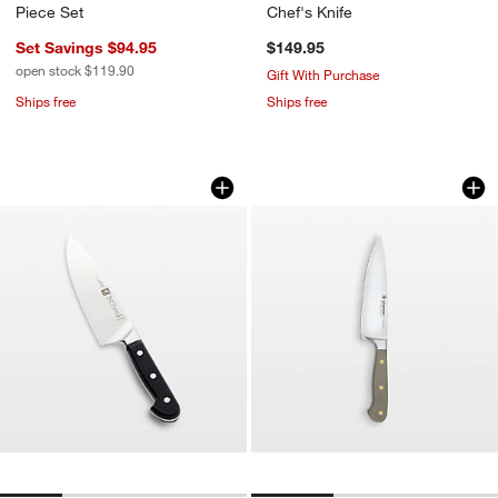
Piece Set
Chef's Knife
Set Savings $94.95
$149.95
open stock $119.90
Gift With Purchase
Ships free
Ships free
ZWILLING ® Pro 8" Chef's Knife
Wusthof Classic Col
Carousel showing item 1 through 1 of 4
Carousel showing item 1 through 1