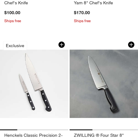
Chef's Knife
Yam 8" Chef's Knife
$100.00
$170.00
Ships free
Ships free
Henckels Classic Precision 2-Piece Se
ZWILLING ® Four St
Carousel showing item 1 through 1 of 4
Carousel showing item 1 through 1
Exclusive
Henckels Classic Precision 2-
ZWILLING ® Four Star 8"