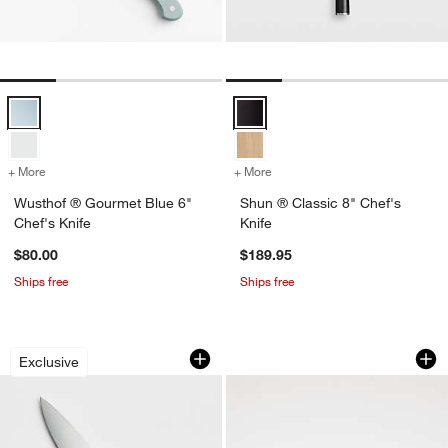
Wusthof ® Gourmet Blue 6" Chef's Knife Options
Shun ® Classic 8" Chef's Knife O
+ More
colors
for Wusthof ® Gourmet Blue 6" Chef's Knife
+ More
colors
for Shun ® Classic 8" Che
Wusthof ® Gourmet Blue 6"
Shun ® Classic 8" Chef's
Chef's Knife
Knife
$80.00
$189.95
Ships free
Ships free
Wusthof ® Gourmet Blue 8" Chef's Kni
Wusthof ® Classic 
Carousel showing item 1 through 1 of 4
Carousel showing item 1 through 1
Exclusive