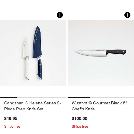
Cangshan ® Helena Series 2-Piece Pre
Wusthof ® Gourmet 
Carousel showing item 1 through 1 of 4
Carousel showing item 1 through 1
Cangshan ® Helena Series 2-
Wusthof ® Gourmet Black 8"
Piece Prep Knife Set
Chef's Knife
$49.95
$100.00
Ships free
Ships free