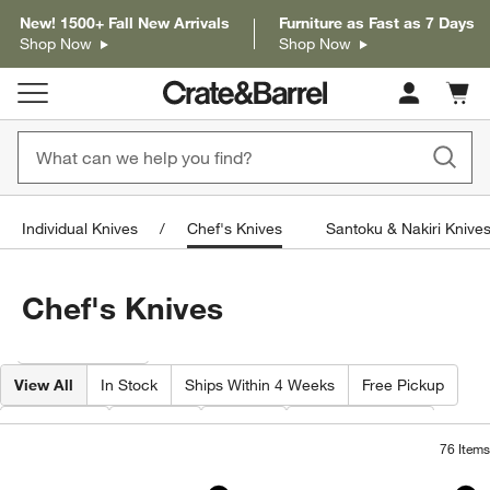
New! 1500+ Fall New Arrivals
Furniture as Fast as 7 Days
Shop Now
Shop Now
Cart c
0
items
Individual Knives
Chef's Knives
Santoku & Nakiri Knive
Chef's Knives
Filter products based on availability. Page content will update based on 
Filter
& Sort
View All
In Stock
Ships Within 4 Weeks
Free Pickup
Features
Brand
Price
Special Offers
76
Items
ZWILLING ® Gourmet 8" Chef's Knife
Wusthof ® Classic 
Carousel showing item 1 through 1 of 3
Carousel showing item 1 through 1