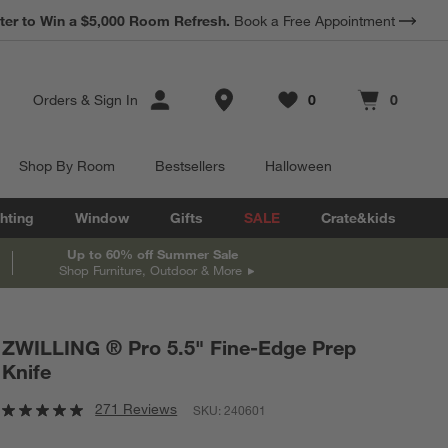
ter to Win a $5,000 Room Refresh.
Book a Free Appointment
Store Locations
Orders
&
Sign In
0
0
Favorites
items
Cart contains
items
Shop By Room
Bestsellers
Halloween
hting
Window
Gifts
SALE
Crate&kids
Up to 60% off Summer Sale
Shop Furniture, Outdoor & More
ZWILLING ® Pro 5.5" Fine-Edge Prep
Knife
271 Reviews
SKU:
240601