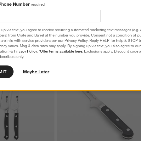
7'' Hollow Edge Santoku 
ZWILLING ® Pro 2- Piece Prep Knife Set
Phone Number
required
$214.95
 up via text, you agree to receive recurring automated marketing text messages (e.g. 
ders) from Crate and Barrel at the number you provide. Consent not a condition of p
re info with service providers per our Privacy Policy. Reply HELP for help & STOP t
ncy varies. Msg & data rates may apply. By signing up via text, you also agree to ou
tration) &
Privacy Policy
. *
Offer terms available here
. Exclusions apply. Discount code a
bscribers only.
MIT
Maybe Later