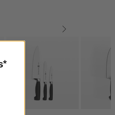
SKIP ITEMS
s*