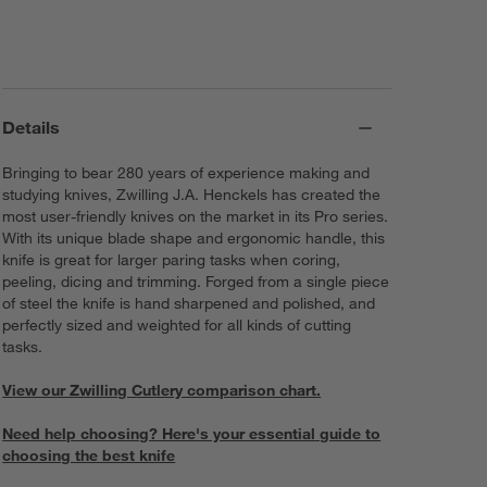
Details
Bringing to bear 280 years of experience making and
studying knives, Zwilling J.A. Henckels has created the
most user-friendly knives on the market in its Pro series.
With its unique blade shape and ergonomic handle, this
knife is great for larger paring tasks when coring,
peeling, dicing and trimming. Forged from a single piece
of steel the knife is hand sharpened and polished, and
perfectly sized and weighted for all kinds of cutting
tasks.
View our Zwilling Cutlery comparison chart.
Need help choosing? Here's your essential guide to
choosing the best knife