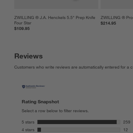
ZWILLING ® J.A. Henckels 5.5" Prep Knife 
ZWILLING ® Pro 
Four Star
$214.95
$109.95
Reviews
Customers who write reviews are automatically entered for a c
Rating Snapshot
Select a row below to filter reviews.
stars
5 stars
259
259 r
stars
4 stars
12