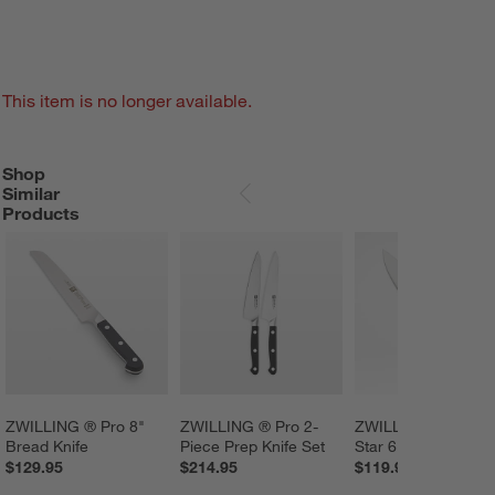
This item is no longer available.
Shop
SHOP SIMILAR PRODUCTS
ITEMS SKIPPED. UNDO.
Similar
SKIP ITEMS
Products
ZWILLING ® Pro 8" 
ZWILLING ® Pro 2- 
ZWILLING ® Four 
Bread Knife
Piece Prep Knife Set
Star 6" Chef's Knife
$129.95
$214.95
$119.95