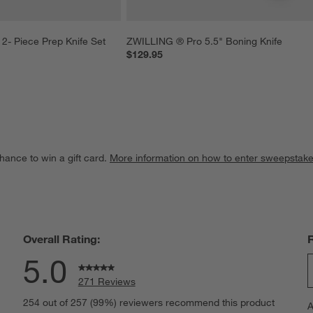
2- Piece Prep Knife Set
ZWILLING ® Pro 5.5" Boning Knife
$129.95
hance to win a gift card.
More information on how to enter sweepstake
Overall Rating:
5.0
271 Reviews
S
eviews with 5 stars.
254 out of 257 (99%) reviewers recommend this product
A
t