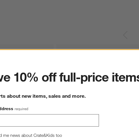
ter
e 10% off full-price item
rts about new items, sales and more.
ddress
required
d me news about Crate&Kids too