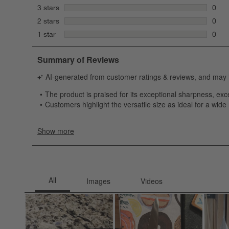
12 re
stars
3 stars
0
0 rev
stars
2 stars
0
0 rev
stars
1 star
0
0 rev