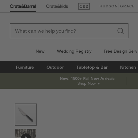
(Opens in new window)
(Opens in new win
New
Wedding Registry
Free Design Serv
Furniture
Outdoor
Tabletop & Bar
Kitchen
New! 1500+ Fall New Arrivals
Shop Now
product gallery
SKIP ITEMS
PRODUCT GALLERY
ITEMS SKIPPED. UNDO.