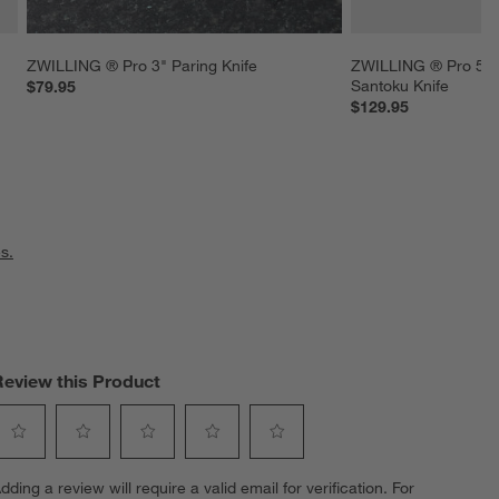
ZWILLING ® Pro 3" Paring Knife
ZWILLING ® Pro 5.5
Santoku Knife
$79.95
$129.95
s.
Review this Product
elect
Select
Select
Select
Select
dding a review will require a valid email for verification. For
o
to
to
to
to