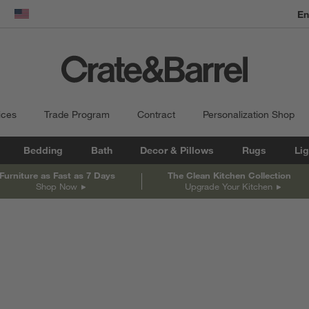
En
dow)
United States
ices
Trade Program
Contract
Personalization Shop
Bedding
Bath
Decor & Pillows
Rugs
Lig
Furniture as Fast as 7 Days
The Clean Kitchen Collection
Shop Now
Upgrade Your Kitchen