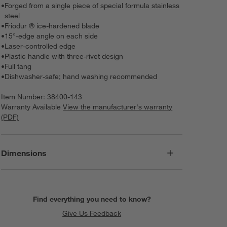
•
Forged from a single piece of special formula stainless
steel
•
Friodur ® ice-hardened blade
•
15°-edge angle on each side
•
Laser-controlled edge
•
Plastic handle with three-rivet design
•
Full tang
•
Dishwasher-safe; hand washing recommended
Item Number:
38400-143
Warranty Available
View the manufacturer's warranty
(PDF)
Dimensions
Find everything you need to know?
Give Us Feedback