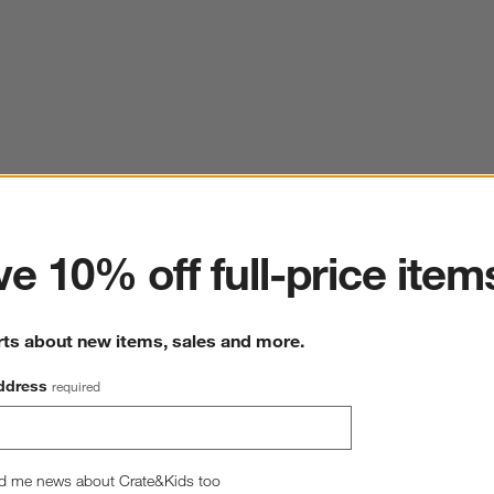
ter
e 10% off full-price item
rts about new items, sales and more.
ddress
required
d me news about Crate&Kids too