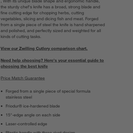
, With its unique blade shape and ergonomic handle,
the sturdy chef's knife has a broad, strong blade and
fine cutting edge for chopping herbs, cutting
vegetables, slicing and dicing fish and meat. Forged
from a single piece of steel the knife is hand sharpened
and polished, and perfectly sized and weighted for all
kinds of cutting tasks.
View our Zwilling Cutlery comparison chart.
Need help choosing? Here's your essential guide to
choosing the best knife
Price Match Guarantee
Forged from a single piece of special formula
stainless steel
Friodur® ice-hardened blade
15°-edge angle on each side
Laser-controlled edge
Plastic handle with three-rivet design