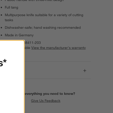
Full tang
Multipurpose knife suitable for a variety of cutting
tasks
Dishwasher-safe; hand washing recommended
Made in Germany
Item Number:
38411-203
Warranty Available
View the manufacturer's warranty
(PDF)
s*
Dimensions
Find everything you need to know?
Give Us Feedback