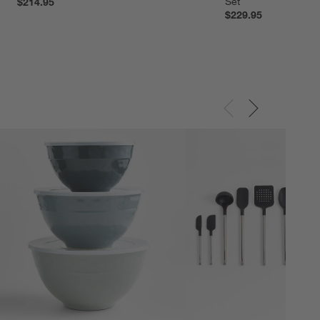
Set
$214.95
$229.95