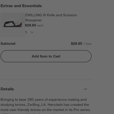
Extras and Essentials
ZWILLING ® Knife and Scissors
Sharpener
$29.95
each
Subtotal:
$
29.95
1 Item
Add Item to Cart
Details
Bringing to bear 280 years of experience making and
studying knives, Zwilling J.A. Henckels has created the
most user-friendly knives on the market in its Pro series.