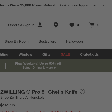
*
Earn 10% Back in Rewards Dollars.
Terms Apply.
Store Locations
Orders
&
Sign In
0
0
Favorites
items
Cart contains
items
Shop By Room
Bestsellers
Halloween
hting
Window
Gifts
SALE
Crate&kids
Final Weekend! Up to 50% off
Sofas, Dining & More
ZWILLING ® Pro 8" Chef's Knife
Save to Favorite
ZWILLING ® Pro 
Shop
Zwilling J.A. Henckels
$169.95