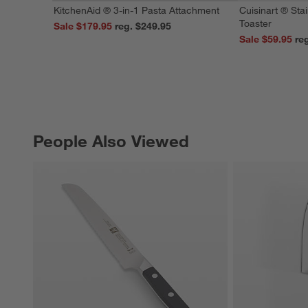
KitchenAid ® 3-in-1 Pasta Attachment
Cuisinart ® Stai
Toaster
Sale $179.95
reg. $249.95
Sale $59.95
People Also Viewed
PEOPLE ALSO VIEWED
ITEMS SKIPPED. UNDO.