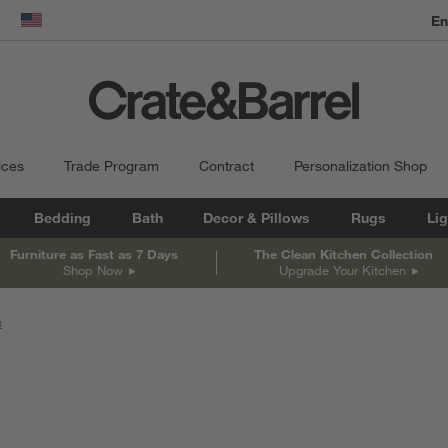
dow)
United States
ices
Trade Program
Contract
Personalization Shop
Bedding
Bath
Decor & Pillows
Rugs
Lig
Furniture as Fast as 7 Days
The Clean Kitchen Collection
Shop Now
Upgrade Your Kitchen
s