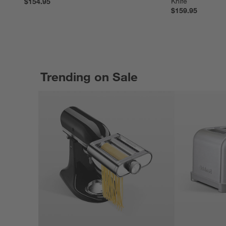
Knife
$154.95
$159.95
Trending on Sale