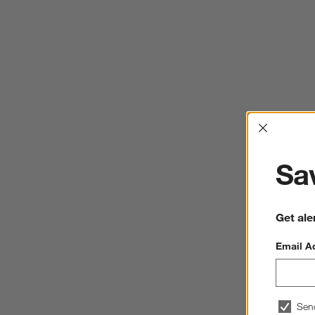
Interrup
Sav
Get ale
Email A
Sen