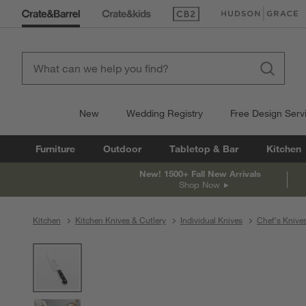
(Opens in new window)
(Opens in new win
New
Wedding Registry
Free Design Serv
Furniture
Outdoor
Tabletop & Bar
Kitchen
New! 1500+ Fall New Arrivals
Shop Now
Kitchen
Kitchen Knives & Cutlery
Individual Knives
Chef's Knive
product gallery
SKIP ITEMS
PRODUCT GALLERY
ITEMS SKIPPED. UNDO.