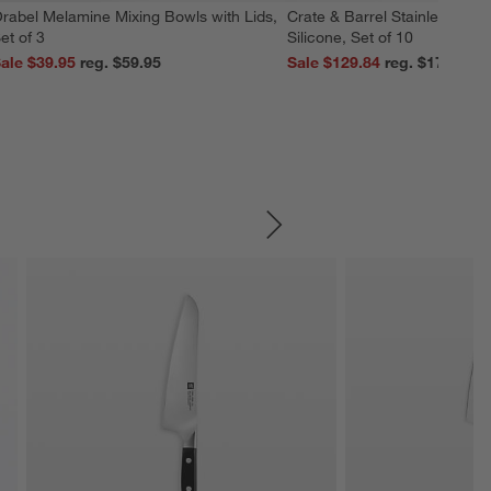
rabel Melamine Mixing Bowls with Lids,
Crate & Barrel Stainless Stee
et of 3
Silicone, Set of 10
ale $39.95
reg. $59.95
Sale $129.84
reg. $179.95
SKIP ITEMS