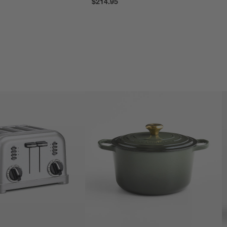
$214.95