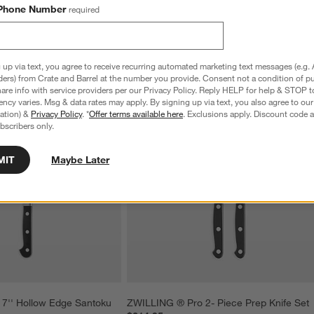
Phone Number
required
 up via text, you agree to receive recurring automated marketing text messages (e.g. 
ders) from Crate and Barrel at the number you provide. Consent not a condition of p
re info with service providers per our Privacy Policy. Reply HELP for help & STOP t
ncy varies. Msg & data rates may apply. By signing up via text, you also agree to ou
tration) &
Privacy Policy
. *
Offer terms available here
. Exclusions apply. Discount code a
bscribers only.
MIT
Maybe Later
7'' Hollow Edge Santoku 
ZWILLING ® Pro 2- Piece Prep Knife Set