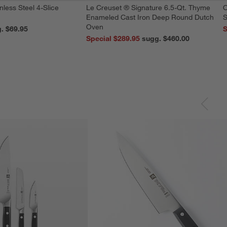
nless Steel 4-Slice
Le Creuset ® Signature 6.5-Qt. Thyme
O
Enameled Cast Iron Deep Round Dutch
S
Oven
reg. $69.95
S
Special $289.95
sugg. $460.00