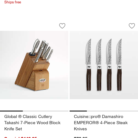
Ships free
Global ® Classic Cutlery Takashi 7-Pi
Cuisine::pro® Dam
Carousel showing item 1 through 1 of 3
Carousel showing item 1 through 1
Save to Favorites
Global ® Classic Cutlery Takashi 7-Pi
Sav
Cu
Global ® Classic Cutlery
Cuisine::pro® Damashiro
Takashi 7-Piece Wood Block
EMPEROR® 4-Piece Steak
Knife Set
Knives