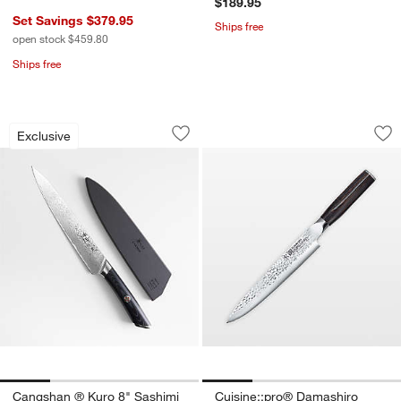
$189.95
Set Savings $379.95
Ships free
open stock $459.80
Ships free
Cangshan ® Kuro 8" Sashimi Knife
Cuisine::pro® Dam
Carousel showing item 1 through 1 of 4
Carousel showing item 1 through 1
Exclusive
Save to Favorites
Cangshan ® Kuro 8" Sashimi Knife
Sav
Cu
Cangshan ® Kuro 8" Sashimi
Cuisine::pro® Damashiro