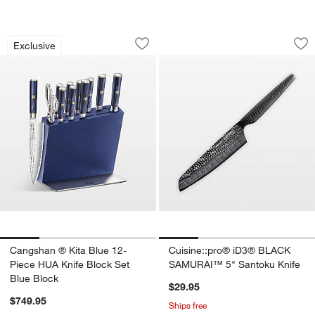
Cangshan ® Kita Blue 12-Piece HUA Kn
Cuisine::pro® iD3
Carousel showing item 1 through 1 of 4
Carousel showing item 1 through 1
Exclusive
Save to Favorites
Cangshan ® Kita Blue 12-Piece HUA Kn
Sav
Cu
Cangshan ® Kita Blue 12-
Cuisine::pro® iD3® BLACK
Piece HUA Knife Block Set
SAMURAI™ 5" Santoku Knife
Blue Block
$29.95
$749.95
Ships free