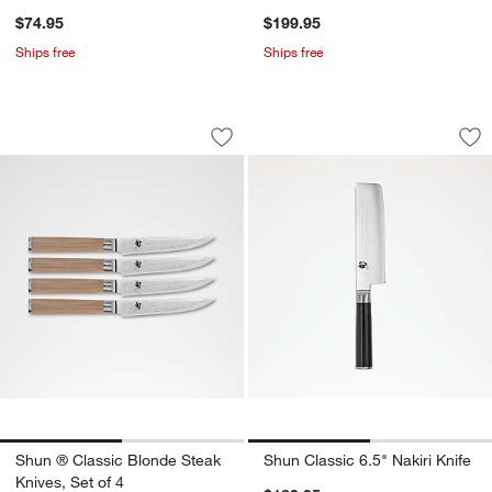
$74.95
$199.95
Ships free
Ships free
Shun ® Classic Blonde Steak Knives, S
Shun Classic 6.5" N
Carousel showing item 1 through 1 of 2
Carousel showing item 1 through 1
Save to Favorites
Shun ® Classic Blonde Steak Knives, S
Sav
Shu
Shun ® Classic Blonde Steak
Shun Classic 6.5" Nakiri Knife
Knives, Set of 4