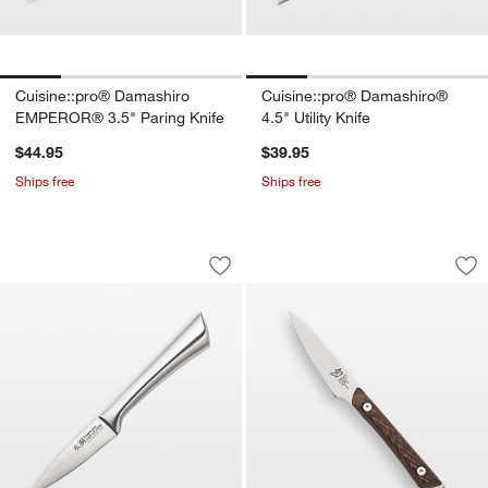
Cuisine::pro® Damashiro
Cuisine::pro® Damashiro®
EMPEROR® 3.5" Paring Knife
4.5" Utility Knife
$44.95
$39.95
Ships free
Ships free
Cuisine::pro® Damashiro® 3.5" Paring 
Shun ® Kanso 3.5" 
Carousel showing item 1 through 1 of 2
Carousel showing item 1 through 1
Save to Favorites
Cuisine::pro® Damashiro® 3.5" Paring
Sav
Sh