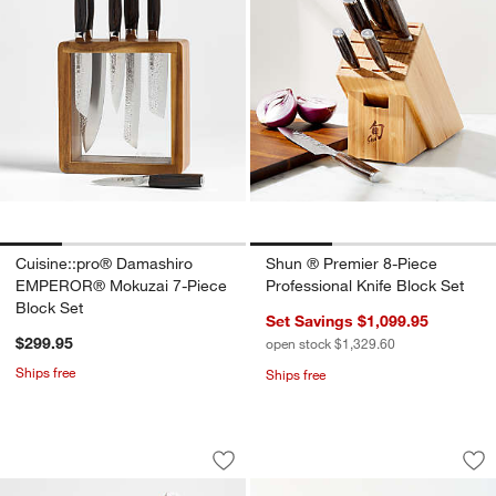
Cuisine::pro® Damashiro
Shun ® Premier 8-Piece
EMPEROR® Mokuzai 7-Piece
Professional Knife Block Set
Block Set
Set Savings $1,099.95
$299.95
open stock $1,329.60
Ships free
Ships free
Shun ® Premier Blonde 8-Piece Knife 
Shun ® Premier 3-P
Carousel showing item 1 through 1 of 3
Carousel showing item 1 through 1
Save to Favorites
Shun ® Premier Blonde 8-Piece Knife 
Sav
Sh