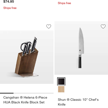
$74.95
Ships free
Ships free
Cangshan ® Helena 6-Piece HUA Black
Carousel showing item 1 through 1 of 4
Save to Favorites
Cangshan ® Helena 6-Piece HUA Black
Sav
Shu
Shun ® Classic 10" Chef's Knife
Cangshan ® Helena 6-Piece
Shun ® Classic 10" Chef's
HUA Black Knife Block Set
Knife