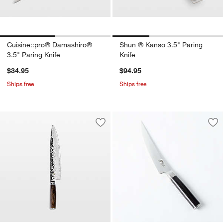
Cuisine::pro® Damashiro®
Shun ® Kanso 3.5" Paring
3.5" Paring Knife
Knife
$34.95
$94.95
Ships free
Ships free
Save to Favorites
Shun ® Premier 10" Chef's Knife
Sav
Shu