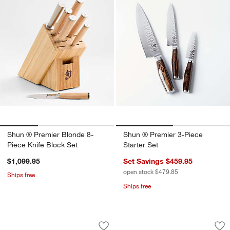
Shun ® Premier Blonde 8-
Shun ® Premier 3-Piece
Piece Knife Block Set
Starter Set
$1,099.95
Set Savings $459.95
open stock $479.85
Ships free
Ships free
Cangshan ® Kita 5" Nakiri Knife with 
Cangshan ® HELENA
Carousel showing item 1 through 1 of 4
Carousel showing item 1 through 1