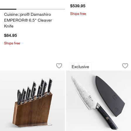
$539.95
Ships free
Cuisine::pro® Damashiro
EMPEROR® 6.5" Cleaver
Knife
$84.95
Ships free
Cangshan ® HELENA 12-Piece HUA Kni
Cangshan ® Kuro 6"
Carousel showing item 1 through 1 of 4
Carousel showing item 1 through 1
Exclusive
Save to Favorites
Cangshan ® HELENA 12-Piece HUA Kni
Sav
Ca