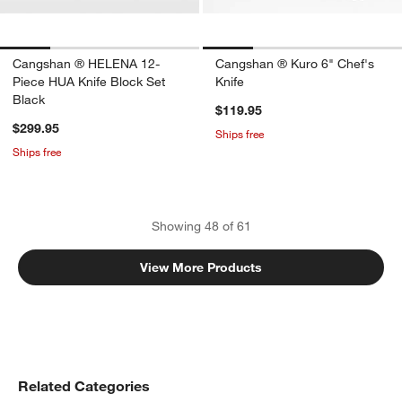
Cangshan ® HELENA 12-
Cangshan ® Kuro 6" Chef's
Piece HUA Knife Block Set
Knife
Black
$119.95
$299.95
Ships free
Ships free
Showing
48
of
61
View More Products
Related Categories