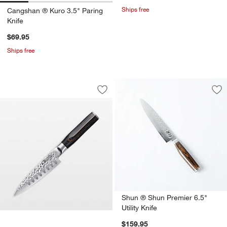
Ships free
Cangshan ® Kuro 3.5" Paring
Knife
$69.95
Ships free
Cuisine::pro® Damashiro EMPEROR® 4.5
Carousel showing item 1 through 1 of 3
Save to Favorites
Cuisine::pro® Damashiro EMPEROR® 4.
Sav
Shu
Shun ® Shun Premier 6.5"
Utility Knife
$159.95