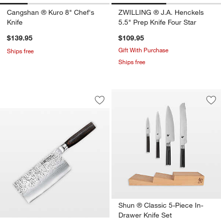
Cangshan ® Kuro 8" Chef's
ZWILLING ® J.A. Henckels
Knife
5.5" Prep Knife Four Star
$139.95
$109.95
Gift With Purchase
Ships free
Ships free
Cuisine::pro® Damashiro EMPEROR® 6.
Carousel showing item 1 through 1 of 4
Save to Favorites
Cuisine::pro® Damashiro EMPEROR® 6
Sav
Shu
Shun ® Classic 5-Piece In-
Drawer Knife Set