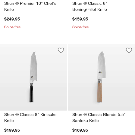
Shun ® Premier 10" Chef's
Shun ® Classic 6"
Knife
Boning/Fillet Knife
$249.95
$159.95
Ships free
Ships free
Save to Favorites
Shun ® Classic 8" Kiritsuke Knife
Sav
Sh
Shun ® Classic 8" Kiritsuke
Shun ® Classic Blonde 5.5"
Knife
Santoku Knife
$199.95
$169.95