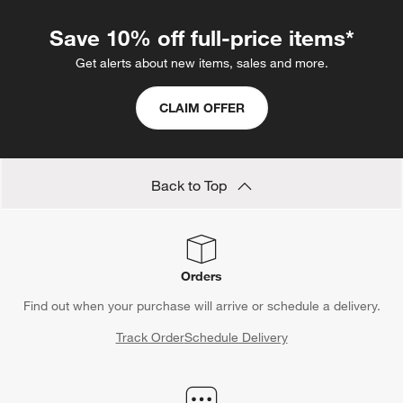
Save 10% off full-price items*
Get alerts about new items, sales and more.
CLAIM OFFER
Back to Top
Orders
Find out when your purchase will arrive or schedule a delivery.
Track Order
Schedule Delivery