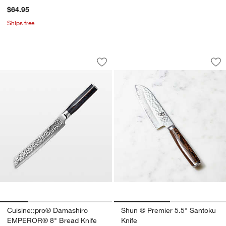
$64.95
Ships free
Cuisine::pro® Damashiro EMPEROR® 8
Shun ® Premier 5.5
Carousel showing item 1 through 1 of 4
Carousel showing item 1 through 1
Save to Favorites
Cuisine::pro® Damashiro EMPEROR® 
Sav
Sh
Cuisine::pro® Damashiro
Shun ® Premier 5.5" Santoku
EMPEROR® 8" Bread Knife
Knife