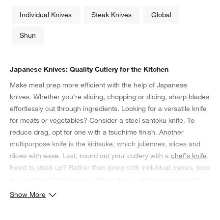
Individual Knives
Steak Knives
Global
Shun
Japanese Knives: Quality Cutlery for the Kitchen
Make meal prep more efficient with the help of Japanese
knives. Whether you're slicing, chopping or dicing, sharp blades
effortlessly cut through ingredients. Looking for a versatile knife
for meats or vegetables? Consider a steel santoku knife. To
reduce drag, opt for one with a tsuchime finish. Another
multipurpose knife is the kiritsuke, which juliennes, slices and
dices with ease. Last, round out your cutlery with a
chef's knife
.
Need to stock up? Rather than going with individual pieces, look
for a knife set that includes the basics, such as a paring knife,
carver and bread knife. Store them in a knife block when not in
Show More
use, and preserve their edges with routine sharpening.