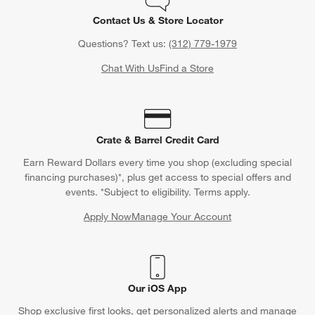
Contact Us & Store Locator
Questions? Text us:
(312) 779-1979
Chat With Us
Find a Store
Crate & Barrel Credit Card
Earn Reward Dollars every time you shop (excluding special
financing purchases)*, plus get access to special offers and
events. *Subject to eligibility. Terms apply.
Apply Now
Manage Your Account
(Opens in new window)
Our iOS App
Shop exclusive first looks, get personalized alerts and manage