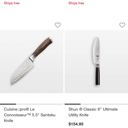
Ships free
Ships free
Cuisine::pro® Le Connoisseur™ 5.5" S
Shun ® Classic 6" U
Carousel showing item 1 through 1 of 4
Carousel showing item 1 through 1
Save to Favorites
Cuisine::pro® Le Connoisseur™ 5.5" S
Sav
Shu
Cuisine::pro® Le
Shun ® Classic 6" Ultimate
Connoisseur™ 5.5" Santoku
Utility Knife
Knife
$154.95