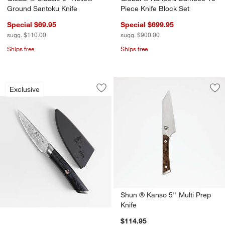
Ground Santoku Knife
Piece Knife Block Set
Special $69.95
Special $699.95
sugg. $110.00
sugg. $900.00
Ships free
Ships free
Cangshan ® Kuro 3.5" Paring Knife
Carousel showing item 1 through 1 of 4
Exclusive
Save to Favorites
Cangshan ® Kuro 3.5" Paring Knife
Sav
Shu
Shun ® Kanso 5'' Multi Prep
Knife
$114.95