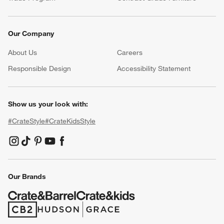
Our Company
About Us
Careers
(Opens in new window)
Responsible Design
Accessibility Statement
Show us your look with:
#CrateStyle
#CrateKidsStyle
(Opens in new window)
(Opens in new window)
(Opens in new window)
(Opens in new window)
(Opens in new window)
Our Brands
(Opens in new window)
(Opens in new window)