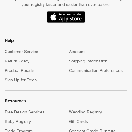
your registry faster and easier than ever before.
(Opens in new window)
Help
Customer Service
Account
Return Policy
Shipping Information
Product Recalls
Communication Preferences
Sign Up for Texts
Resources
Free Design Services
Wedding Registry
Baby Registry
Gift Cards
Trade Program
Contract Grade Furniture