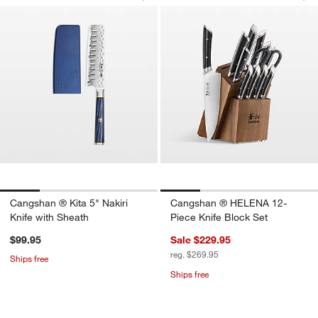
Save to Favorites
Cangshan ® Kita 5" Nakiri Knife with 
Sav
Ca
w window)
Cangshan ® Kita 5" Nakiri
Cangshan ® HELENA 12-
Knife with Sheath
Piece Knife Block Set
$99.95
Sale $229.95
reg. $269.95
Ships free
Ships free