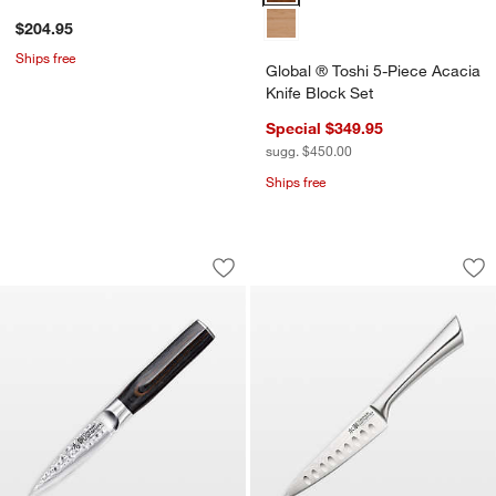
$204.95
Ships free
Global ® Toshi 5-Piece Acacia
Knife Block Set
Special $349.95
sugg. $450.00
Ships free
Cuisine::pro® Damashiro EMPEROR® 3.
Cuisine::pro® Damas
Carousel showing item 1 through 1 of 4
Carousel showing item 1 through 1
Save to Favorites
Cuisine::pro® Damashiro EMPEROR® 3
Sav
Cui