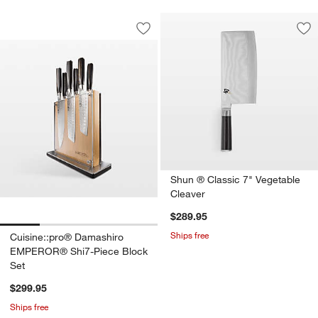
Cuisine::pro® Damashiro EMPEROR® S
Carousel showing item 1 through 1 of 4
Save to Favorites
Cuisine::pro® Damashiro EMPEROR® S
Sav
Sh
Shun ® Classic 7" Vegetable
Cleaver
$289.95
Ships free
Cuisine::pro® Damashiro
EMPEROR® Shi7-Piece Block
Set
$299.95
Ships free