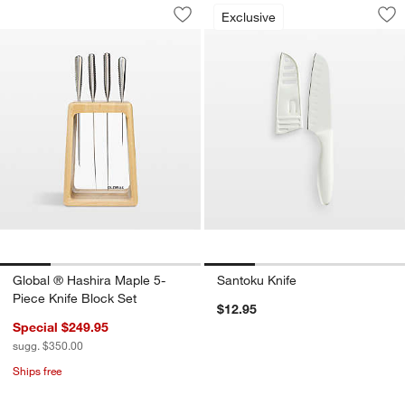
Global ® Hashira Maple 5-Piece Knife 
Santoku Knife
Carousel showing item 1 through 1 of 4
Carousel showing item 1 through 1
Exclusive
Save to Favorites
Global ® Hashira Maple 5-Piece Knife
Sav
Sa
Global ® Hashira Maple 5-
Santoku Knife
Piece Knife Block Set
$12.95
Special $249.95
sugg. $350.00
Ships free