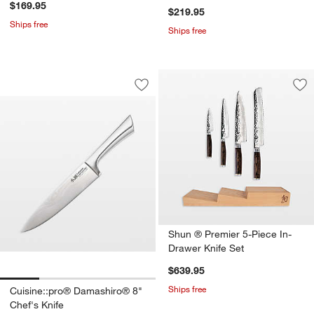
$169.95
$219.95
Ships free
Ships free
Cuisine::pro® Damashiro® 8" Chef's K
Carousel showing item 1 through 1 of 4
Save to Favorites
Cuisine::pro® Damashiro® 8" Chef's K
Sav
Sh
Shun ® Premier 5-Piece In-
Drawer Knife Set
$639.95
Ships free
Cuisine::pro® Damashiro® 8"
Chef's Knife