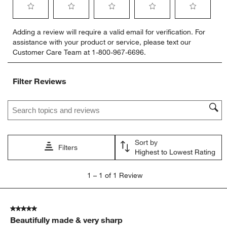
Select
Select
Select
Select
Select
Adding a review will require a valid email for verification. For
to
to
to
to
to
assistance with your product or service, please text our
rate
rate
rate
rate
rate
Customer Care Team at 1-800-967-6696.
the
the
the
the
the
item
item
item
item
item
with
with
with
with
with
Filter Reviews
1
2
3
4
5
star.
stars.
stars.
stars.
stars.
Search topics and reviews search region
This
This
This
This
This
action
action
action
action
action
will
will
will
will
will
open
open
open
open
open
Sort by
submission
submission
submission
submission
submission
Filters
Highest to Lowest Rating
form.
form.
form.
form.
form.
1
1
–
1 of 1
Review
to
1
of
5 out of 5 stars.
1
Beautifully made & very sharp
Review