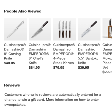
PEOPLE ALSO VIEWED
People Also Viewed
ITEMS SKIPPED. UNDO.
SK
Cuisine::pro® 
Cuisine::pro® 
Cuisine::pro® 
Cuisine::pro® 
Cuisi
Damashiro® 
Damashiro 
Damashiro 
Damashiro 
Damas
8" Carving 
EMPEROR® 
EMPEROR® 
EMPEROR® 
EMPE
Knife
8" Chef's 
4-Piece 
5.5" Santoku 
Mokuz
Knife
Steak Knives
Knife
Piece
$49.95
Set
$84.95
$79.95
$39.95
$299.
Reviews
Customers who write reviews are automatically entered for a
chance to win a gift card.
More information on how to enter
sweepstakes.