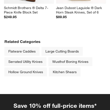
Schmidt Brothers ® Delta 7-
Jean Dubost Laguiole ® Dark 
Piece Knife Block Set
Horn Steak Knives, Set of 6
$249.95
$89.95
Related Categories
Flatware Caddies
Large Cutting Boards
Serrated Utility Knives
Wusthof Boning Knives
Hollow Ground Knives
Kitchen Shears
Save 10% off full-price items*