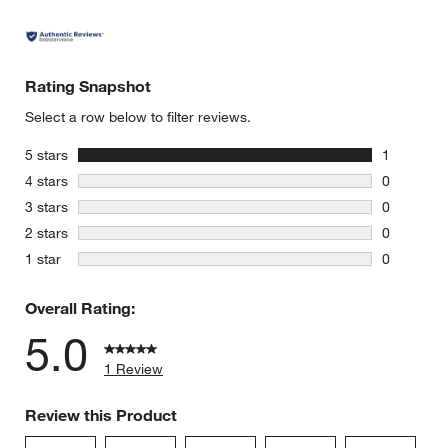
Rating Snapshot
Select a row below to filter reviews.
stars
5 stars
1
1 review w
stars
4 stars
0
0 reviews 
stars
3 stars
0
0 reviews 
stars
2 stars
0
0 reviews 
stars
1 star
0
0 reviews 
Overall Rating:
5.0
1 Review
Review this Product