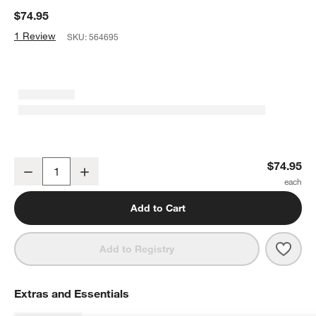
$74.95
1 Review
SKU:
564695
Cuisine::pro® Damashiro EMPEROR® 8" Carving Knife
$74.95
Decrease
Increase
Quantity
Add to Cart
Save 
Cuis
Add to Registry
Extras and Essentials