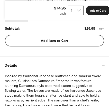
Cuisine::pro® Damashiro® 2-Piece Sharpener
$29.95
each
$74.95
Add to Cart
Subtotal:
$
29.95
1 Item
Add Item to Cart
w window)
Details
Inspired by traditional Japanese craftsmen and samurai sword
makers, Cuisine::pro Damashiro Emperor knives feature
stunning Damascus-style patterned blades suggestive of
flowing water. The knives are made of ice-hardened Japanese
steel, making them tough, shatter-resistant and able to hold a
razor-sharp, resilient edge. The narrower than a chef's knife,
the carving knife has a curved blade that helps it follow