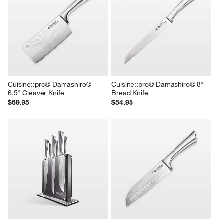
Cuisine::pro® Damashiro® 
Cuisine::pro® Damashiro® 8" 
6.5" Cleaver Knife
Bread Knife
$69.95
$54.95