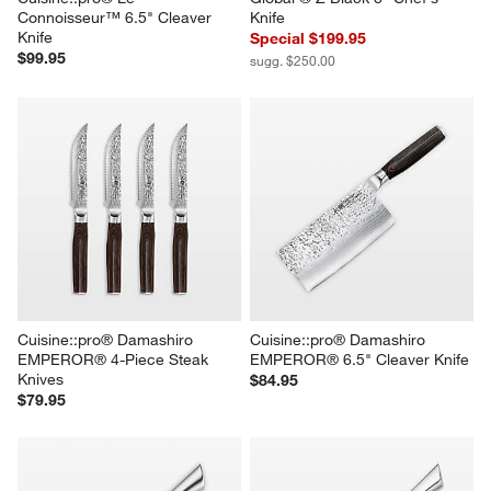
Connoisseur™ 6.5" Cleaver 
Knife
Knife
Special $199.95
$99.95
sugg. $250.00
Cuisine::pro® Damashiro 
Cuisine::pro® Damashiro 
EMPEROR® 4-Piece Steak 
EMPEROR® 6.5" Cleaver Knife
Knives
$84.95
$79.95