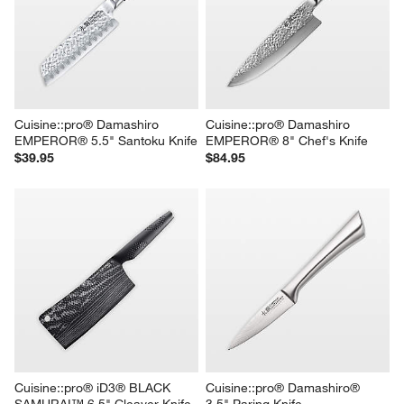
Cuisine::pro® Damashiro 
Cuisine::pro® Damashiro 
EMPEROR® 5.5" Santoku Knife
EMPEROR® 8" Chef's Knife
$39.95
$84.95
Cuisine::pro® iD3® BLACK 
Cuisine::pro® Damashiro® 
SAMURAI™ 6.5" Cleaver Knife
3.5" Paring Knife