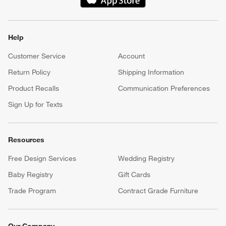
(Opens in new window)
Help
Customer Service
Account
Return Policy
Shipping Information
Product Recalls
Communication Preferences
Sign Up for Texts
Resources
Free Design Services
Wedding Registry
Baby Registry
Gift Cards
Trade Program
Contract Grade Furniture
Our Company