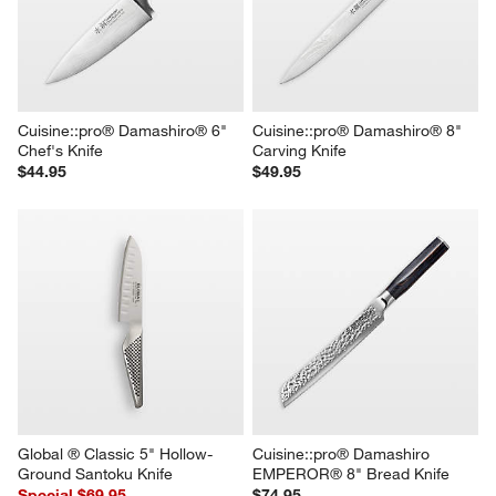
Cuisine::pro® Damashiro® 6" 
Cuisine::pro® Damashiro® 8" 
Chef's Knife
Carving Knife
$44.95
$49.95
Global ® Classic 5" Hollow-
Cuisine::pro® Damashiro 
Ground Santoku Knife
EMPEROR® 8" Bread Knife
Special $69.95
$74.95