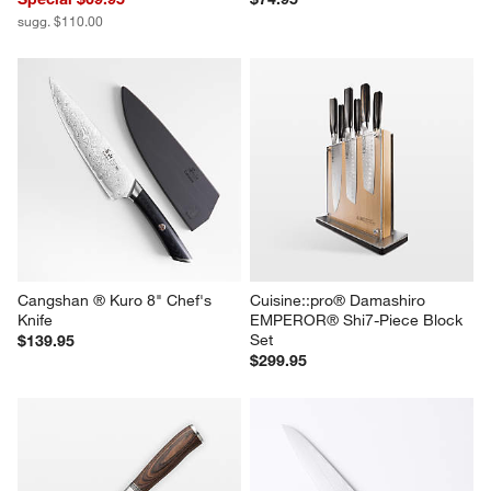
sugg. $110.00
Cangshan ® Kuro 8" Chef's 
Cuisine::pro® Damashiro 
Knife
EMPEROR® Shi7-Piece Block 
Set
$139.95
$299.95