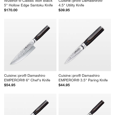
Wusthof ® Classic Ikon Black 
Cuisine::pro® Damashiro® 
5" Hollow Edge Santoku Knife
4.5" Utility Knife
$170.00
$39.95
Cuisine::pro® Damashiro 
Cuisine::pro® Damashiro 
EMPEROR® 6" Chef's Knife
EMPEROR® 3.5" Paring Knife
$54.95
$44.95