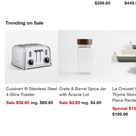
$299.95
$449.
Trending on Sale
Cuisinart ® Stainless Steel
Crate & Barrel Spice Jar
Le Creuset 
4-Slice Toaster
with Acacia Lid
Thyme Ston
Piece Recta
Sale $59.95
reg. $69.95
Sale $3.95
reg. $4.95
Dishes Set
Special $1
$199.96