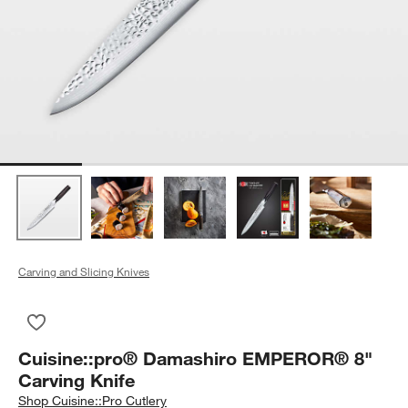
Carving and Slicing Knives
Save to Favorites
Cuisine::pro® Damashiro EMPEROR® 8" Carving Knife
Cuisine::pro® Damashiro EMPEROR® 8"
Carving Knife
Shop
Cuisine::Pro Cutlery