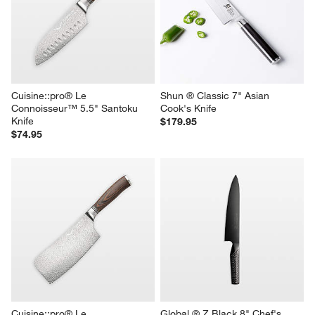
Cuisine::pro® Le 
Shun ® Classic 7" Asian 
Connoisseur™ 5.5" Santoku 
Cook's Knife
Knife
$179.95
$74.95
Cuisine::pro® Le 
Global ® Z Black 8" Chef's 