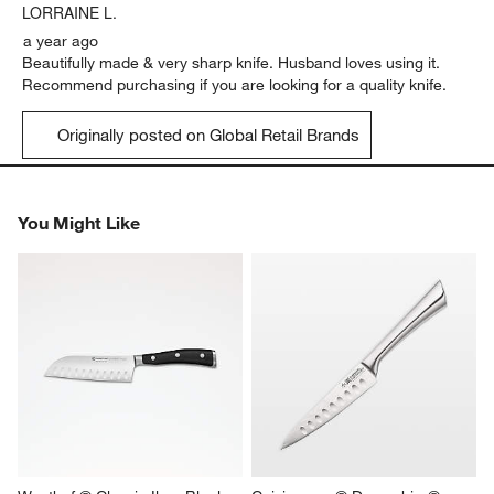
.
LORRAINE L.
a year ago
Beautifully made & very sharp knife. Husband loves using it.
Recommend purchasing if you are looking for a quality knife.
Originally posted on Global Retail Brands
You Might Like