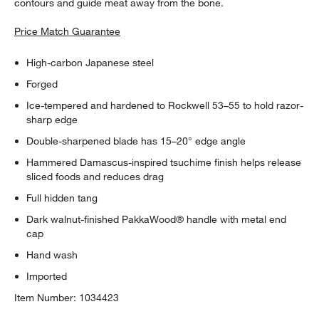
contours and guide meat away from the bone.
Price Match Guarantee
High-carbon Japanese steel
Forged
Ice-tempered and hardened to Rockwell 53–55 to hold razor-
sharp edge
Double-sharpened blade has 15–20° edge angle
Hammered Damascus-inspired tsuchime finish helps release
sliced foods and reduces drag
Full hidden tang
Dark walnut-finished PakkaWood® handle with metal end
cap
Hand wash
Imported
Item Number:
1034423