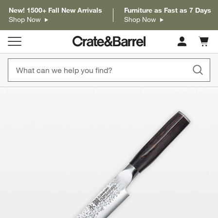
New! 1500+ Fall New Arrivals
Furniture as Fast as 7 Days
Shop Now
Shop Now
Cart c
0
items
product gallery
SKIP ITEMS
PRODUCT GALLERY
ITEMS SKIPPED. UNDO.