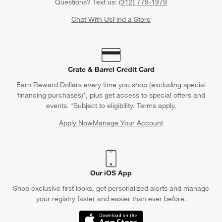
Questions? Text us:
(312) 779-1979
Chat With Us
Find a Store
Crate & Barrel Credit Card
Earn Reward Dollars every time you shop (excluding special
financing purchases)*, plus get access to special offers and
events. *Subject to eligibility. Terms apply.
Apply Now
Manage Your Account
(Opens in new window)
Our iOS App
Shop exclusive first looks, get personalized alerts and manage
your registry faster and easier than ever before.