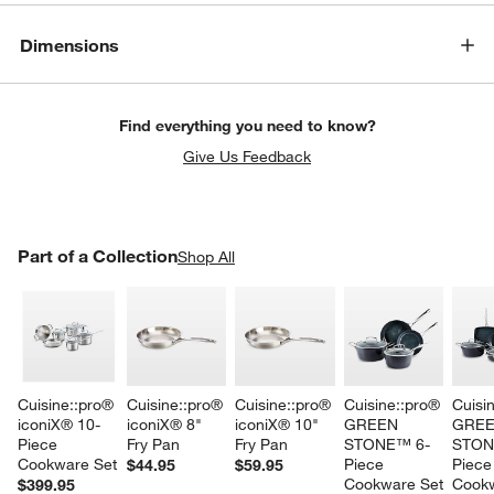
Dimensions
Find everything you need to know?
Give Us Feedback
PART OF A COLLECTION
Part of a Collection
ITEMS SKIPPED. UNDO.
Shop All
SK
Cuisine::pro® 
Cuisine::pro® 
Cuisine::pro® 
Cuisine::pro® 
Cuisi
iconiX® 10-
iconiX® 8" 
iconiX® 10" 
GREEN 
GREE
Piece 
Fry Pan
Fry Pan
STONE™ 6-
STON
Cookware Set
Piece 
Piece
$44.95
$59.95
Cookware Set
Cookw
$399.95