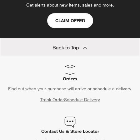
Get alerts about new items, sales and more.
CLAIM OFFER
Back to Top
Orders
Find out when your purchase will arrive or schedule a delivery.
Track Order
Schedule Delivery
Contact Us & Store Locator