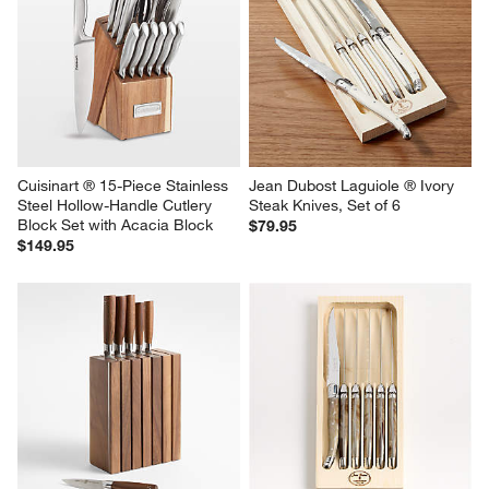
Cuisinart ® 15-Piece Stainless 
Jean Dubost Laguiole ® Ivory  
Steel Hollow-Handle Cutlery 
Steak Knives, Set of 6
Block Set with Acacia Block
$79.95
$149.95