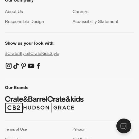
About Us
Careers
(Opens in new window)
Responsible Design
Accessibility Statement
Show us your look with:
#CrateStyle
#CrateKidsStyle
(Opens in new window)
(Opens in new window)
(Opens in new window)
(Opens in new window)
(Opens in new window)
Our Brands
(Opens in new window)
(Opens in new window)
Terms of Use
Privacy
Site Index
Ad Choices