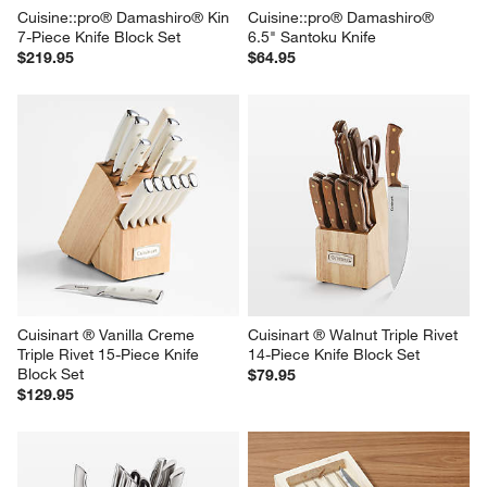
Cuisine::pro® Damashiro® Kin 
Cuisine::pro® Damashiro® 
7-Piece Knife Block Set
6.5" Santoku Knife
$219.95
$64.95
Cuisinart ® Vanilla Creme 
Cuisinart ® Walnut Triple Rivet 
Triple Rivet 15-Piece Knife 
14-Piece Knife Block Set
Block Set
$79.95
$129.95