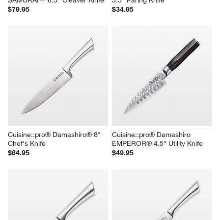
$79.95
$34.95
Cuisine::pro® Damashiro® 8" 
Cuisine::pro® Damashiro 
Chef's Knife
EMPEROR® 4.5" Utility Knife
$64.95
$49.95