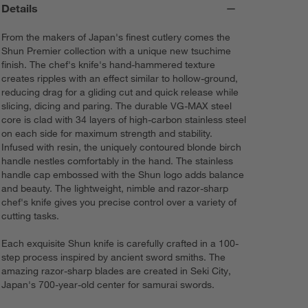
Details
From the makers of Japan's finest cutlery comes the
Shun Premier collection with a unique new tsuchime
finish. The chef's knife's hand-hammered texture
creates ripples with an effect similar to hollow-ground,
reducing drag for a gliding cut and quick release while
slicing, dicing and paring. The durable VG-MAX steel
core is clad with 34 layers of high-carbon stainless steel
on each side for maximum strength and stability.
Infused with resin, the uniquely contoured blonde birch
handle nestles comfortably in the hand. The stainless
handle cap embossed with the Shun logo adds balance
and beauty. The lightweight, nimble and razor-sharp
chef's knife gives you precise control over a variety of
cutting tasks.
Each exquisite Shun knife is carefully crafted in a 100-
step process inspired by ancient sword smiths. The
amazing razor-sharp blades are created in Seki City,
Japan's 700-year-old center for samurai swords.