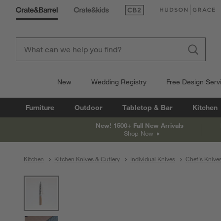
(Opens in new window)
(Opens in new win
New
Wedding Registry
Free Design Serv
Furniture
Outdoor
Tabletop & Bar
Kitchen
New! 1500+ Fall New Arrivals
Shop Now
Kitchen
Kitchen Knives & Cutlery
Individual Knives
Chef's Knive
product gallery
SKIP ITEMS
PRODUCT GALLERY
ITEMS SKIPPED. UNDO.