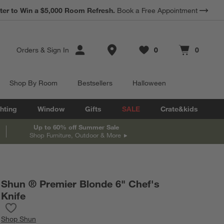
*
ter to Win a $5,000 Room Refresh.
Earn 10% Back in Rewards Dollars.
Book a Free Appointment
Terms Apply.
Store Locations
Orders
&
Sign In
0
0
Favorites
items
Cart contains
items
Shop By Room
Bestsellers
Halloween
hting
Window
Gifts
SALE
Crate&kids
Up to 60% off Summer Sale
Shop Furniture, Outdoor & More
Shun ® Premier Blonde 6" Chef's
Knife
Save to Favorites
Shun ® Premier Blonde 6" Chef's Knife
Shop
Shun