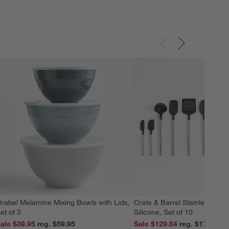
rabel Melamine Mixing Bowls with Lids,
Crate & Barrel Stainless Stee
et of 3
Silicone, Set of 10
ale $39.95
reg. $59.95
Sale $129.84
reg. $179.95