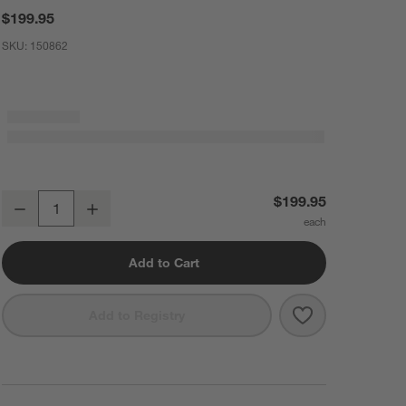
$199.95
SKU:
150862
Shun ® Premier Blonde 6" Chef's Knife
$199.95
Decrease
Increase
Quantity
Add to Cart
Save to Favorit
Shun ® Premier
Add to Registry