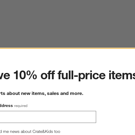
ter
e 10% off full-price item
rts about new items, sales and more.
ddress
required
d me news about Crate&Kids too