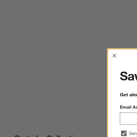
Interrup
Sav
Get ale
Email A
Sen
PART OF A COLLECTION
ITEMS SKIPPED. UNDO.