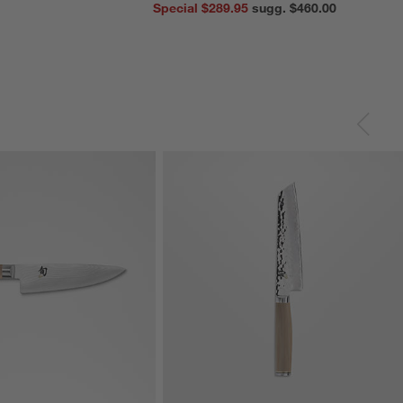
Special $289.95
sugg. $460.00