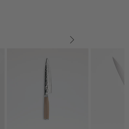
SKIP ITEMS