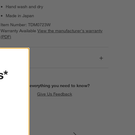
Hand wash and dry
Made in Japan
Item Number:
TDM0723W
Warranty Available
View the manufacturer's warranty
(PDF)
Dimensions
s*
Find everything you need to know?
Give Us Feedback