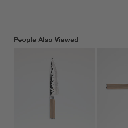
People Also Viewed
PEOPLE ALSO VIEWED
ITEMS SKIPPED. UNDO.