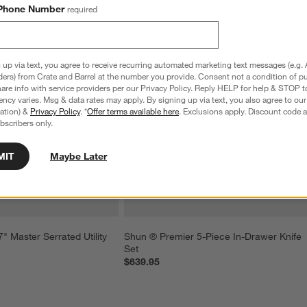
Phone Number
required
 up via text, you agree to receive recurring automated marketing text messages (e.g. 
ders) from Crate and Barrel at the number you provide. Consent not a condition of p
re info with service providers per our Privacy Policy. Reply HELP for help & STOP t
ncy varies. Msg & data rates may apply. By signing up via text, you also agree to ou
tration) &
Privacy Policy
. *
Offer terms available here
. Exclusions apply. Discount code a
bscribers only.
MIT
Maybe Later
 Master Serrated Utility 
Shun ® Premier 5-Piece In-Drawer Knife 
Set
$639.95