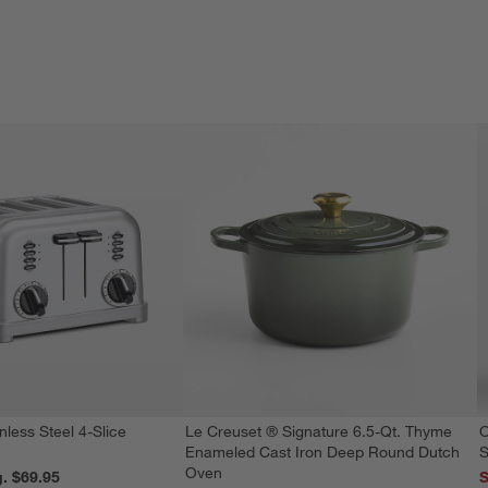
nless Steel 4-Slice
Le Creuset ® Signature 6.5-Qt. Thyme
O
Enameled Cast Iron Deep Round Dutch
S
Oven
reg. $69.95
S