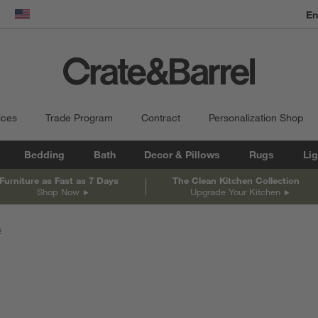
En
dow)
United States
ices
Trade Program
Contract
Personalization Shop
Bedding
Bath
Decor & Pillows
Rugs
Lig
Furniture as Fast as 7 Days
The Clean Kitchen Collection
Shop Now
Upgrade Your Kitchen
s