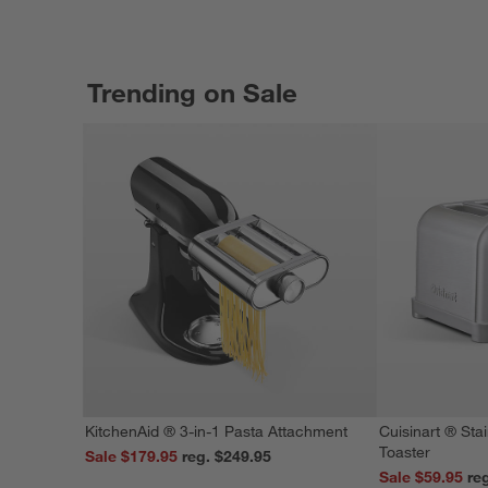
Trending on Sale
KitchenAid ® 3-in-1 Pasta Attachment
Cuisinart ® Stai
Toaster
Sale $179.95
reg. $249.95
Sale $59.95