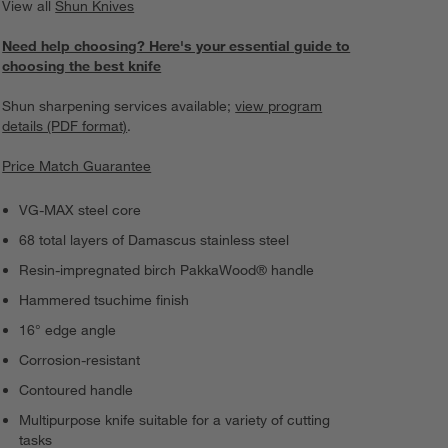
View all
Shun Knives
Need help choosing? Here's your essential guide to
choosing the best knife
Shun sharpening services available;
view program
details (PDF format)
.
Price Match Guarantee
VG-MAX steel core
68 total layers of Damascus stainless steel
Resin-impregnated birch PakkaWood® handle
Hammered tsuchime finish
16° edge angle
Corrosion-resistant
Contoured handle
Multipurpose knife suitable for a variety of cutting
tasks