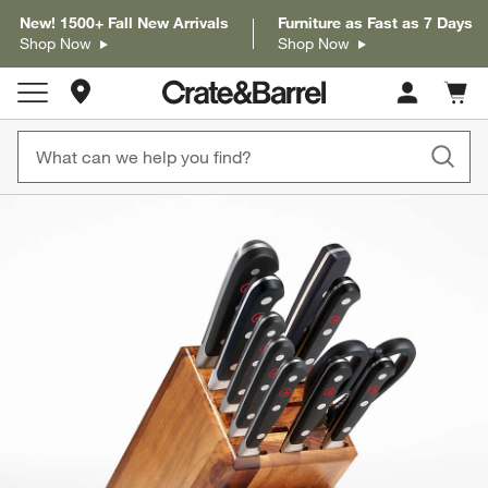
New! 1500+ Fall New Arrivals
Furniture as Fast as 7 Days
Shop Now
Shop Now
Store Locations
Cart c
0
items
product gallery
SKIP ITEMS
PRODUCT GALLERY
ITEMS SKIPPED. UNDO.