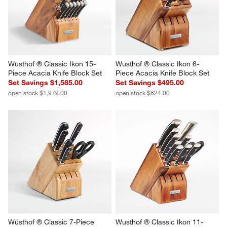
Wusthof ® Classic Ikon 15-
Wusthof ® Classic Ikon 6-
Piece Acacia Knife Block Set
Piece Acacia Knife Block Set
Set Savings $1,585.00
Set Savings $495.00
open stock $1,979.00
open stock $624.00
Wüsthof ® Classic 7-Piece 
Wusthof ® Classic Ikon 11-