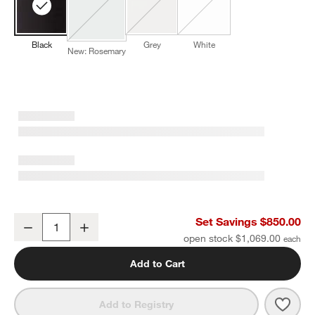
Black
Grey
White
New: Rosemary
Wusthof ® Classic 11-Piece Acacia Knife Block Set
Set Savings $850.00
Decrease
Increase
Quantity
open stock $1,069.00
Add to Cart
Save 
Wust
Add to Registry