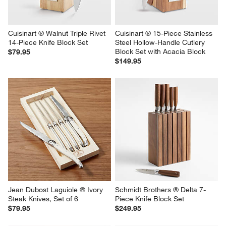
Cuisinart ® Walnut Triple Rivet 
Cuisinart ® 15-Piece Stainless 
14-Piece Knife Block Set
Steel Hollow-Handle Cutlery 
Block Set with Acacia Block
$79.95
$149.95
Jean Dubost Laguiole ® Ivory  
Schmidt Brothers ® Delta 7-
Steak Knives, Set of 6
Piece Knife Block Set
$79.95
$249.95