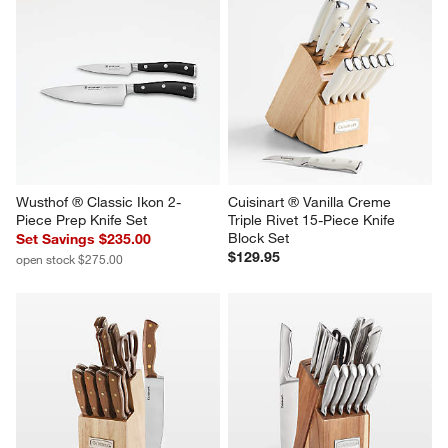
Wusthof ® Classic Ikon 2-
Cuisinart ® Vanilla Creme 
Piece Prep Knife Set
Triple Rivet 15-Piece Knife 
Block Set
Set Savings $235.00
$129.95
open stock $275.00