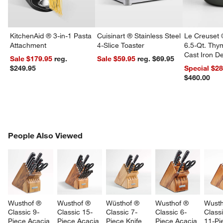
KitchenAid ® 3-in-1 Pasta
Cuisinart ® Stainless Steel
Le Creuset 
Attachment
4-Slice Toaster
6.5-Qt. Th
Cast Iron 
Sale $179.95
reg.
Sale $59.95
reg. $69.95
Dutch Oven
$249.95
Special $2
$460.00
PEOPLE ALSO VIEWED
People Also Viewed
ITEMS SKIPPED. UNDO.
SK
Wusthof ® 
Wusthof ® 
Wüsthof ® 
Wusthof ® 
Wusth
Classic 9-
Classic 15-
Classic 7-
Classic 6-
Classi
Piece Acacia 
Piece Acacia 
Piece Knife 
Piece Acacia 
11-Pi