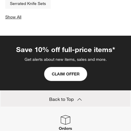
Serrated Knife Sets
Show All
categories above
Save 10% off full-price items*
Get alerts about new items, sales and more.
CLAIM OFFER
Back to Top
Orders