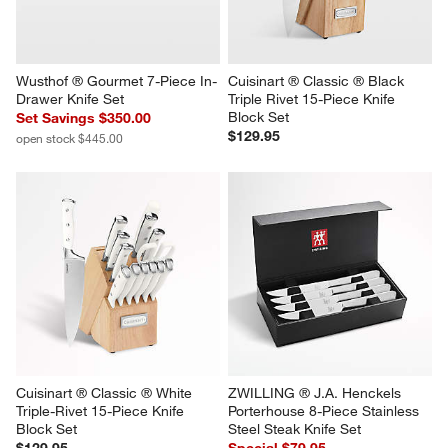
Wusthof ® Gourmet 7-Piece In-
Cuisinart ® Classic ® Black 
Drawer Knife Set
Triple Rivet 15-Piece Knife 
Block Set
Set Savings $350.00
$129.95
open stock $445.00
Cuisinart ® Classic ® White 
ZWILLING ® J.A. Henckels 
Triple-Rivet 15-Piece Knife 
Porterhouse 8-Piece Stainless 
Block Set
Steel Steak Knife Set