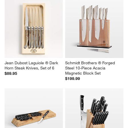
Jean Dubost Laguiole ® Dark 
Schmidt Brothers ® Forged 
Horn Steak Knives, Set of 6
Steel 10-Piece Acacia 
Magnetic Block Set
$89.95
$199.99