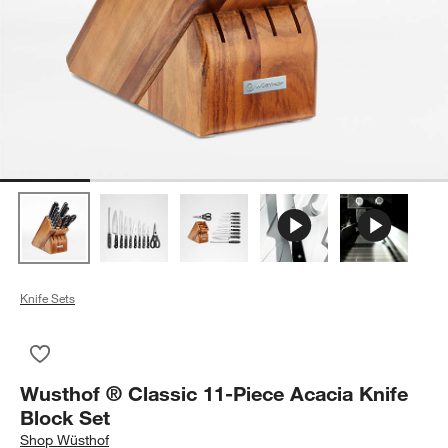
Knife Sets
Save to Favorites
Wusthof ® Classic 11-Piece Acacia Knife Block Set
Wusthof ® Classic 11-Piece Acacia Knife
Block Set
Shop
Wüsthof