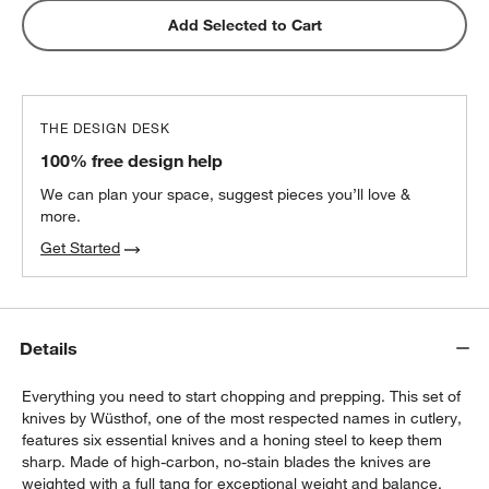
Add Selected to Cart
THE DESIGN DESK
100% free design help
We can plan your space, suggest pieces you’ll love &
more.
Get Started
Details
Everything you need to start chopping and prepping. This set of
knives by Wüsthof, one of the most respected names in cutlery,
features six essential knives and a honing steel to keep them
sharp. Made of high-carbon, no-stain blades the knives are
weighted with a full tang for exceptional weight and balance.