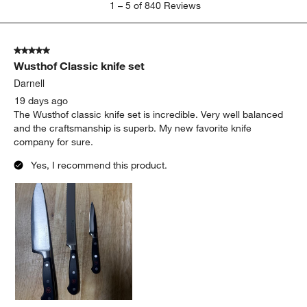
1
–
5 of 840
Reviews
to
5
of
5 out of 5 stars.
840
Wusthof Classic knife set
Reviews
.
Darnell
19 days ago
The Wusthof classic knife set is incredible. Very well balanced
and the craftsmanship is superb. My new favorite knife
company for sure.
Yes, I recommend this product.