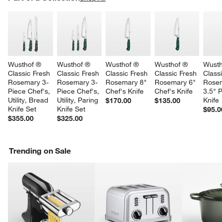
SK
Wusthof ® 
Wusthof ® 
Wusthof ® 
Wusthof ® 
Wusth
Classic Fresh 
Classic Fresh 
Classic Fresh 
Classic Fresh 
Class
Rosemary 3-
Rosemary 3-
Rosemary 8" 
Rosemary 6" 
Rose
Piece Chef's, 
Piece Chef's, 
Chef's Knife
Chef's Knife
3.5" P
Utility, Bread 
Utility, Paring 
Knife
$170.00
$135.00
Knife Set
Knife Set
$95.0
$355.00
$325.00
Trending on Sale