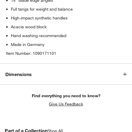
14° blade edge angles
w window)
Full tangs for weight and balance
High-impact synthetic handles
Acacia wood block
Hand washing recommended
Made in Germany
Item Number:
1090171101
Dimensions
Find everything you need to know?
Give Us Feedback
PART OF A COLLECTION
Part of a Collection
ITEMS SKIPPED. UNDO.
Shop All