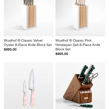
Wusthof ® Classic Velvet 
Wusthof ® Classic Pink 
Oyster 8-Piece Knife Block Set
Himalayan Salt 8-Piece Knife 
Block Set
$995.00
$995.00