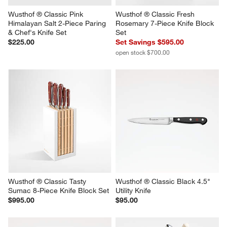
Wusthof ® Classic Pink 
Wusthof ® Classic Fresh 
Himalayan Salt 2-Piece Paring 
Rosemary 7-Piece Knife Block 
& Chef's Knife Set
Set
$225.00
Set Savings $595.00
open stock $700.00
Wusthof ® Classic Tasty 
Wusthof ® Classic Black 4.5" 
Sumac 8-Piece Knife Block Set
Utility Knife
$995.00
$95.00