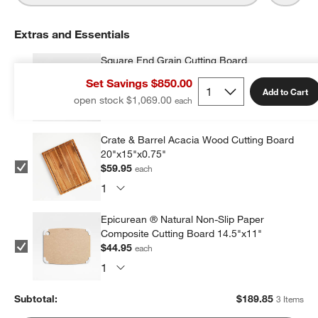
Extras and Essentials
Square End Grain Cutting Board
$84.95
each
Set Savings $850.00
Add to Cart
open stock $1,069.00
Crate & Barrel Acacia Wood Cutting Board
20"x15"x0.75"
$59.95
each
Epicurean ® Natural Non-Slip Paper
Composite Cutting Board 14.5"x11"
$44.95
each
Subtotal:
$
189.85
3 Items