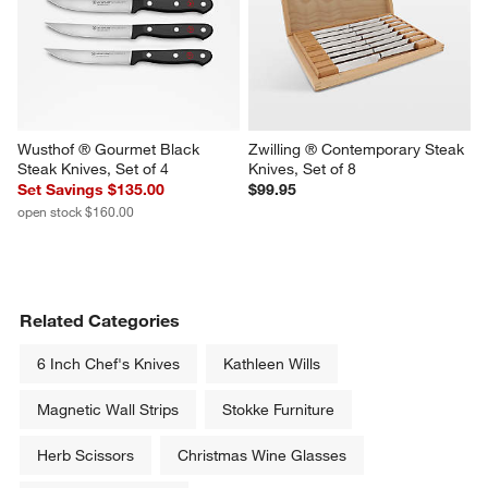
Wusthof ® Gourmet Black 
Zwilling ® Contemporary Steak 
Steak Knives, Set of 4
Knives, Set of 8
Set Savings $135.00
$99.95
open stock $160.00
Related Categories
6 Inch Chef's Knives
Kathleen Wills
Magnetic Wall Strips
Stokke Furniture
Herb Scissors
Christmas Wine Glasses