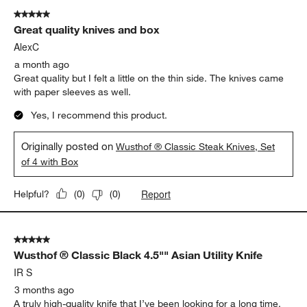
5 out of 5 stars.
Great quality knives and box
AlexC
a month ago
Great quality but I felt a little on the thin side. The knives came
with paper sleeves as well.
Yes, I recommend this product.
Originally posted on
Wusthof ® Classic Steak Knives, Set
of 4 with Box
Report
Helpful?
(
0
)
(
0
)
5 out of 5 stars.
Wusthof ® Classic Black 4.5"" Asian Utility Knife
IR S
3 months ago
A truly high-quality knife that I’ve been looking for a long time.