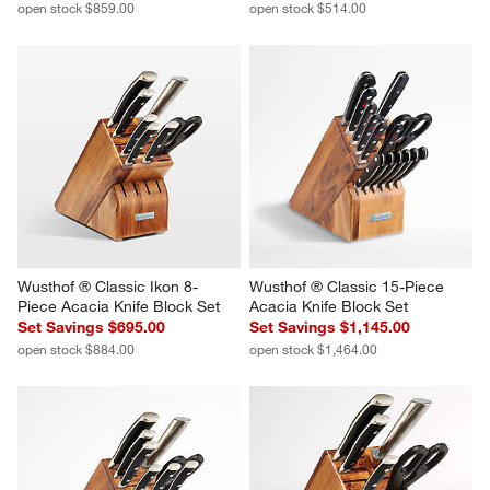
open stock $859.00
open stock $514.00
Wusthof ® Classic Ikon 8-
Wusthof ® Classic 15-Piece 
Piece Acacia Knife Block Set
Acacia Knife Block Set
Set Savings $695.00
Set Savings $1,145.00
open stock $884.00
open stock $1,464.00