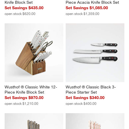
Knife Block Set
Piece Acacia Knife Block Set
Set Savings $435.00
Set Savings $1,085.00
open stock $620.00
open stock $1,359.00
Wusthof ® Classic White 12-
Wusthof ® Classic Black 3-
Piece Knife Block Set
Piece Starter Set
Set Savings $970.00
Set Savings $340.00
open stock $1,210.00
open stock $400.00