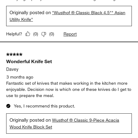
Originally posted on
"Wusthof ® Classic Black 4.5"" Asian
Utility Knife"
Report
Helpful?
(
0
)
(
0
)
5 out of 5 stars.
Wonderful Knife Set
Davey
3 months ago
Fantastic set of knives that makes working in the kitchen more
enjoyable. Decision now is which one of these knives do I get to
use to prepare the meal.
Yes, I recommend this product.
Originally posted on
Wusthof ® Classic 9-Piece Acacia
Wood Knife Block Set