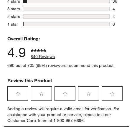
stars
4 stars
36
36 reviews
stars
3 stars
4
4 reviews 
stars
2 stars
4
4 reviews 
stars
1 star
6
6 reviews 
Overall Rating:
4.9
840 Reviews
690 out of 705 (98%) reviewers recommend this product
Review this Product
Select
Select
Select
Select
Select
Adding a review will require a valid email for verification. For
to
to
to
to
to
assistance with your product or service, please text our
rate
rate
rate
rate
rate
Customer Care Team at 1-800-967-6696.
the
the
the
the
the
item
item
item
item
item