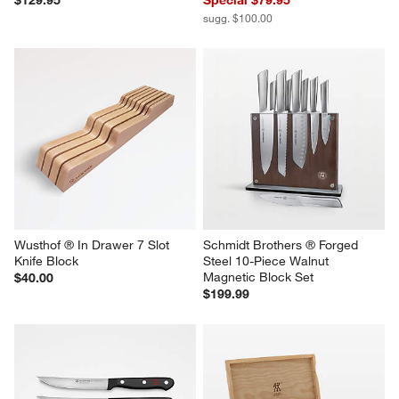
$129.95
Special $79.95
sugg. $100.00
Wusthof ® In Drawer 7 Slot 
Schmidt Brothers ® Forged 
Knife Block
Steel 10-Piece Walnut 
Magnetic Block Set
$40.00
$199.99