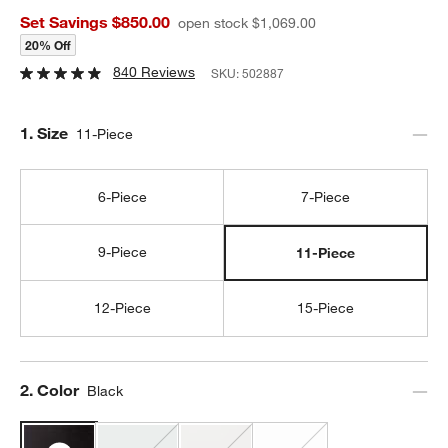
Set Savings $850.00
open stock $1,069.00
20% Off
840 Reviews
SKU:
502887
Step
1
.
Size
11-Piece
6-Piece
7-Piece
9-Piece
11-Piece
12-Piece
15-Piece
Step
2
.
Color
Black