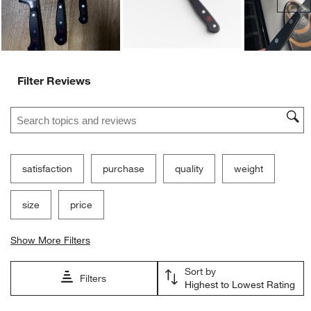
Filter Reviews
Search topics and reviews search region
satisfaction
purchase
quality
weight
size
price
Show More Filters
Sort by
Filters
Highest to Lowest Rating
1