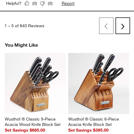
Report
Helpful?
(
0
)
(
0
)
1
–
5 of 840
Reviews
Previous
Next
Reviews
Revi
You Might Like
Wusthof ® Classic 9-Piece 
Wusthof ® Classic 6-Piece 
Acacia Wood Knife Block Set
Acacia Knife Block Set
Set Savings $685.00
Set Savings $395.00