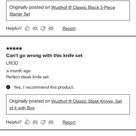
Originally posted on
Wusthof ® Classic Black 3-Piece
Starter Set
Report
Helpful?
(
0
)
(
0
)
5 out of 5 stars.
Can’t go wrong with this knife set
LROD
a month ago
Perfect steak knife set
Yes, I recommend this product.
Originally posted on
Wusthof ® Classic Steak Knives, Set
of 4 with Box
Report
Helpful?
(
0
)
(
0
)