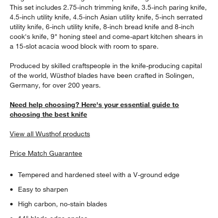
This set includes 2.75-inch trimming knife, 3.5-inch paring knife,
4.5-inch utility knife, 4.5-inch Asian utility knife, 5-inch serrated
utility knife, 6-inch utility knife, 8-inch bread knife and 8-inch
cook's knife, 9" honing steel and come-apart kitchen shears in
a 15-slot acacia wood block with room to spare.
Produced by skilled craftspeople in the knife-producing capital
of the world, Wüsthof blades have been crafted in Solingen,
Germany, for over 200 years.
Need help choosing? Here's your essential guide to
choosing the best knife
View all Wusthof products
Price Match Guarantee
Tempered and hardened steel with a V-ground edge
Easy to sharpen
High carbon, no-stain blades