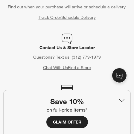
Find out when your purchase will arrive or schedule a delivery.
Track Order
Schedule Delivery
Contact Us & Store Locator
Questions? Text us:
(312) 779-1979
Chat With Us
Find a Store
Crate & Barrel Credit Card
Save 10%
Earn Reward Dollars every time you shop (excluding special
on full-price items*
financing purchases)*, plus get access to special offers and
events. *Subject to eligibility. Terms apply.
CLAIM OFFER
Apply Now
Manage Your Account
(Opens in new window)