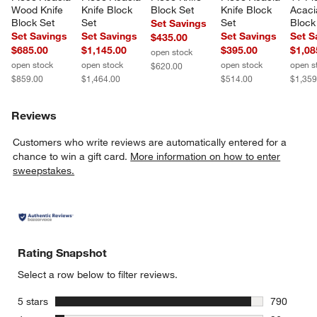
Wood Knife 
Knife Block 
Block Set
Knife Block 
Acaci
Block Set
Set
Set
Block
Set Savings
Set Savings
Set Savings
Set Savings
Set S
$435.00
$685.00
$1,145.00
$395.00
$1,08
open stock
open stock
open stock
open stock
open s
$620.00
$859.00
$1,464.00
$514.00
$1,359
Reviews
Customers who write reviews are automatically entered for a
chance to win a gift card.
More information on how to enter
sweepstakes.
Rating Snapshot
Select a row below to filter reviews.
stars
5 stars
790
790 review