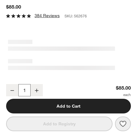
$85.00
384 Reviews
SKU:
562676
Wusthof ® Classic Ikon Handheld Sharpener
$85.00
Decrease
Increase
Quantity
Add to Cart
Save 
Wust
Add to Registry