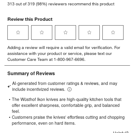
313 out of 319 (98%) reviewers recommend this product
Review this Product
Select
Select
Select
Select
Select
Adding a review will require a valid email for verification. For
to
to
to
to
to
assistance with your product or service, please text our
rate
rate
rate
rate
rate
Customer Care Team at 1-800-967-6696.
the
the
the
the
the
item
item
item
item
item
with
with
with
with
with
1
2
3
4
5
star.
stars.
stars.
stars.
stars.
This
This
This
This
This
action
action
action
action
action
will
will
will
will
will
open
open
open
open
open
submission
submission
submission
submission
submission
form.
form.
form.
form.
form.