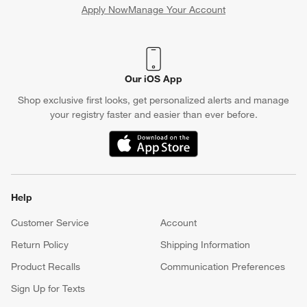
Apply Now
Manage Your Account
(Opens in new window)
Our iOS App
Shop exclusive first looks, get personalized alerts and manage
your registry faster and easier than ever before.
(Opens in new window)
Help
Customer Service
Account
Return Policy
Shipping Information
Product Recalls
Communication Preferences
Sign Up for Texts