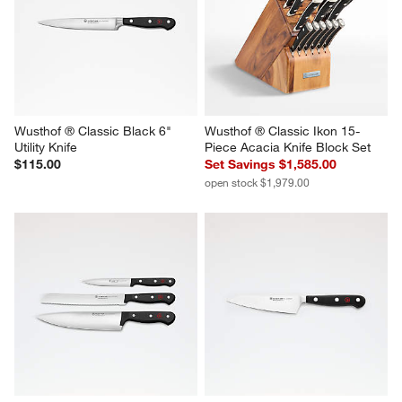
Wusthof ® Classic Black 6" 
Wusthof ® Classic Ikon 15-
Utility Knife
Piece Acacia Knife Block Set
$115.00
Set Savings $1,585.00
open stock $1,979.00