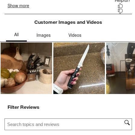
Customer Images and Videos
Ne
Filter Reviews
Search topics and reviews search region