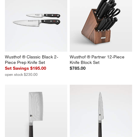
Wusthof ® Classic Black 2-
Wusthof ® Partner 12-Piece 
Piece Prep Knife Set
Knife Block Set
Set Savings $195.00
$785.00
open stock $230.00