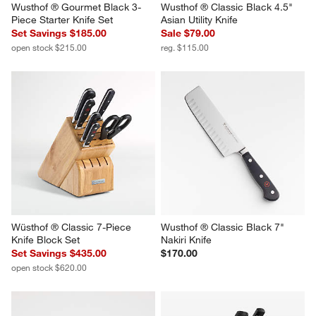
Wusthof ® Gourmet Black 3-
Wusthof ® Classic Black 4.5" 
Piece Starter Knife Set
Asian Utility Knife
Set Savings $185.00
Sale $79.00
open stock $215.00
reg. $115.00
Wüsthof ® Classic 7-Piece 
Wusthof ® Classic Black 7" 
Knife Block Set
Nakiri Knife
Set Savings $435.00
$170.00
open stock $620.00