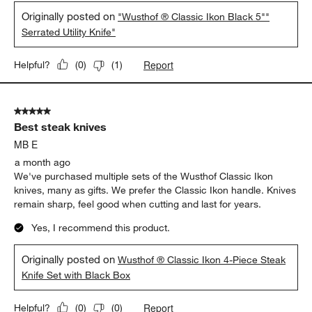
Originally posted on
"Wusthof ® Classic Ikon Black 5""
Serrated Utility Knife"
Report
Helpful?
(
0
)
(
1
)
5 out of 5 stars.
Best steak knives
MB E
a month ago
We've purchased multiple sets of the Wusthof Classic Ikon
knives, many as gifts. We prefer the Classic Ikon handle. Knives
remain sharp, feel good when cutting and last for years.
Yes, I recommend this product.
Originally posted on
Wusthof ® Classic Ikon 4-Piece Steak
Knife Set with Black Box
Report
Helpful?
(
0
)
(
0
)