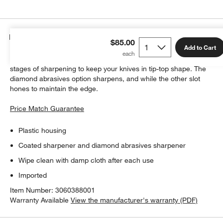
Details
$85.00
Add to Cart
This stylishly designed, hand-held knife sharpener offers two
stages of sharpening to keep your knives in tip-top shape. The
diamond abrasives option sharpens, and while the other slot
hones to maintain the edge.
Price Match Guarantee
Plastic housing
Coated sharpener and diamond abrasives sharpener
Wipe clean with damp cloth after each use
Imported
Item Number:
3060388001
Warranty Available
View the manufacturer's warranty (PDF)