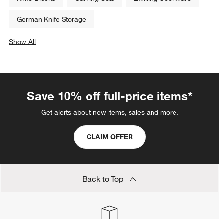
German Knife Storage
Show All
categories above
Save 10% off full-price items*
Get alerts about new items, sales and more.
CLAIM OFFER
Back to Top