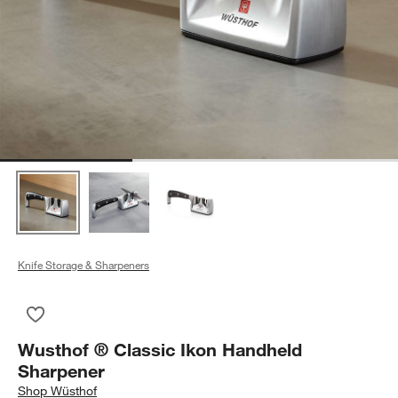
Knife Storage & Sharpeners
Save to Favorites
Wusthof ® Classic Ikon Handheld Sharpener
Wusthof ® Classic Ikon Handheld
Sharpener
Shop
Wüsthof