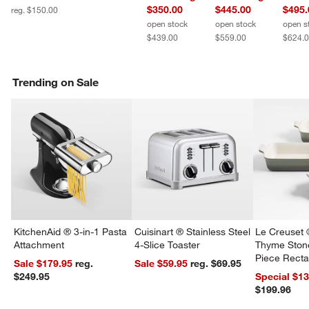
$350.00
$445.00
$495.
reg. $150.00
open stock
open stock
open s
$439.00
$559.00
$624.
Trending on Sale
KitchenAid ® 3-in-1 Pasta
Cuisinart ® Stainless Steel
Le Creuset 
Attachment
4-Slice Toaster
Thyme Ston
Piece Recta
Sale $179.95
reg.
Sale $59.95
reg. $69.95
Dishes Set
$249.95
Special $1
$199.96