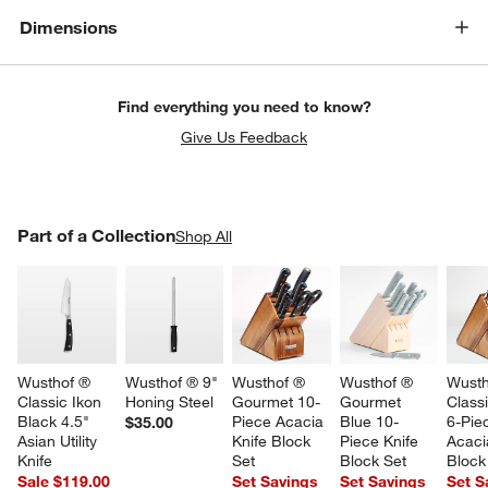
Dimensions
Find everything you need to know?
Give Us Feedback
PART OF A COLLECTION
Part of a Collection
ITEMS SKIPPED. UNDO.
Shop All
SK
Wusthof ® 
Wusthof ® 9" 
Wusthof ® 
Wusthof ® 
Wusth
Classic Ikon 
Honing Steel
Gourmet 10-
Gourmet 
Classi
Black 4.5" 
Piece Acacia 
Blue 10-
6-Pie
$35.00
Asian Utility 
Knife Block 
Piece Knife 
Acaci
Knife
Set
Block Set
Block
Sale $119.00
Set Savings
Set Savings
Set S