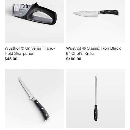
Wusthof ® Universal Hand-
Wusthof ® Classic Ikon Black 
Held Sharpener
6" Chef's Knife
$45.00
$160.00