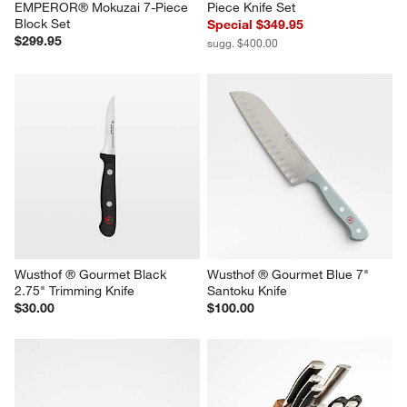
EMPEROR® Mokuzai 7-Piece 
Piece Knife Set
Block Set
Special $349.95
$299.95
sugg. $400.00
Wusthof ® Gourmet Black 
Wusthof ® Gourmet Blue 7" 
2.75" Trimming Knife
Santoku Knife
$30.00
$100.00