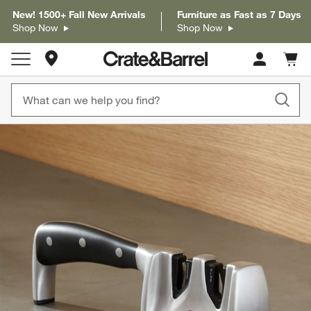
New! 1500+ Fall New Arrivals
Furniture as Fast as 7 Days
Shop Now
Shop Now
Store Locations
Cart c
0
items
product gallery
SKIP ITEMS
PRODUCT GALLERY
ITEMS SKIPPED. UNDO.