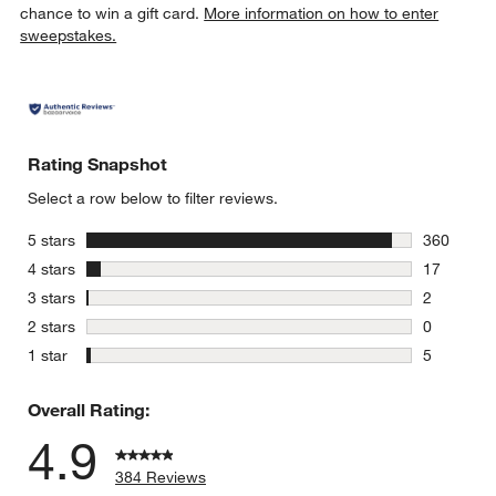
chance to win a gift card.
More information on how to enter
sweepstakes.
w window)
Rating Snapshot
Select a row below to filter reviews.
stars
5 stars
360
360 review
stars
4 stars
17
17 reviews
stars
3 stars
2
2 reviews 
stars
2 stars
0
0 reviews 
stars
1 star
5
5 reviews 
Overall Rating:
4.9
384 Reviews