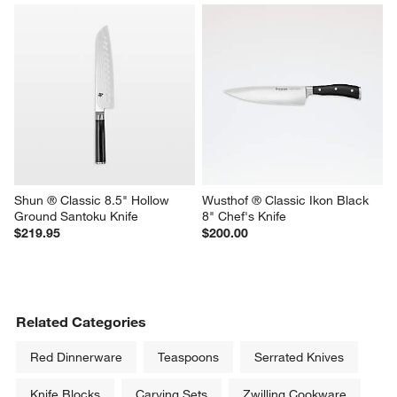
Shun ® Classic 8.5" Hollow 
Wusthof ® Classic Ikon Black 
Ground Santoku Knife
8" Chef's Knife
$219.95
$200.00
Related Categories
Red Dinnerware
Teaspoons
Serrated Knives
Knife Blocks
Carving Sets
Zwilling Cookware