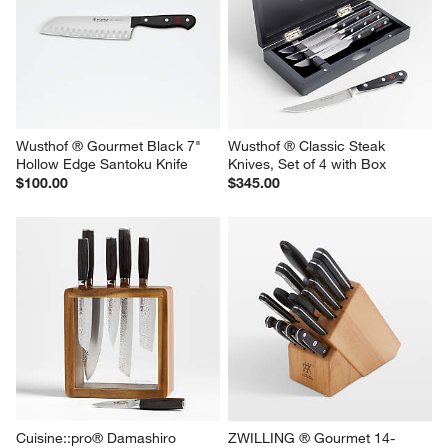
Wusthof ® Gourmet Black 7" 
Wusthof ® Classic Steak 
Hollow Edge Santoku Knife
Knives, Set of 4 with Box
$100.00
$345.00
Cuisine::pro® Damashiro 
ZWILLING ® Gourmet 14-