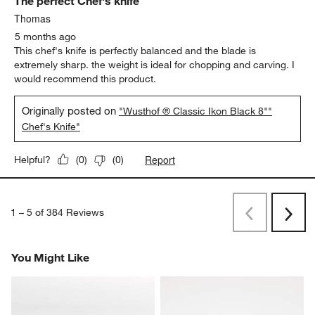
The perfect Chef's knife
Thomas
5 months ago
This chef's knife is perfectly balanced and the blade is
extremely sharp. the weight is ideal for chopping and carving. I
would recommend this product.
Originally posted on
"Wusthof ® Classic Ikon Black 8""
Chef's Knife"
Report
Helpful?
(
0
)
(
0
)
1
–
5 of 384
Reviews
Previous
Next
Reviews
Revi
You Might Like