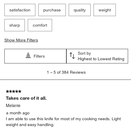
satisfaction
purchase
quality
weight
sharp
comfort
Show More Filters
Sort by
Filters
Highest to Lowest Rating
1
1
–
5 of 384
Reviews
to
5
of
5 out of 5 stars.
384
Takes care of it all.
Reviews
.
Melanie
a month ago
I am able to use this knife for most of my cooking needs. Light
weight and easy handling.