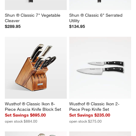
Shun ® Classic 7" Vegetable 
Shun ® Classic 6" Serrated 
Cleaver
Utility
$289.95
$134.95
Wusthof ® Classic Ikon 8-
Wusthof ® Classic Ikon 2-
Piece Acacia Knife Block Set
Piece Prep Knife Set
Set Savings $695.00
Set Savings $235.00
open stock $884.00
open stock $275.00