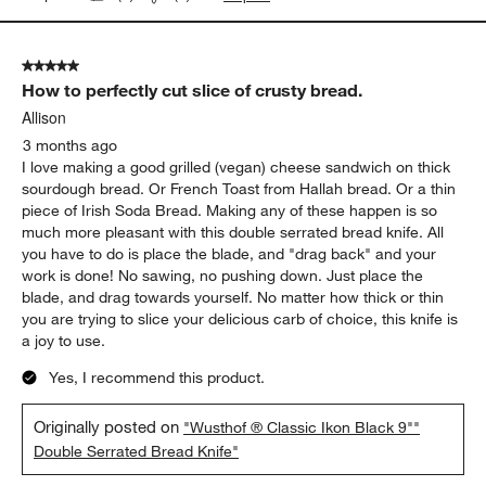
5 out of 5 stars.
How to perfectly cut slice of crusty bread.
Allison
3 months ago
I love making a good grilled (vegan) cheese sandwich on thick
sourdough bread. Or French Toast from Hallah bread. Or a thin
piece of Irish Soda Bread. Making any of these happen is so
much more pleasant with this double serrated bread knife. All
you have to do is place the blade, and "drag back" and your
work is done! No sawing, no pushing down. Just place the
blade, and drag towards yourself. No matter how thick or thin
you are trying to slice your delicious carb of choice, this knife is
a joy to use.
Yes, I recommend this product.
Originally posted on
"Wusthof ® Classic Ikon Black 9""
Double Serrated Bread Knife"