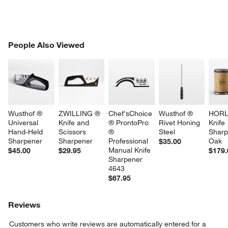
PEOPLE ALSO VIEWED
People Also Viewed
ITEMS SKIPPED. UNDO.
SK
Wusthof ® 
ZWILLING ® 
Chef'sChoice 
Wusthof ® 
HORL
Universal 
Knife and 
® ProntoPro 
Rivet Honing 
Knife 
Hand-Held 
Scissors 
® 
Steel
Sharp
Sharpener
Sharpener
Professional 
Oak
$35.00
Manual Knife 
$45.00
$29.95
$179.
Sharpener 
4643
$67.95
Reviews
Customers who write reviews are automatically entered for a