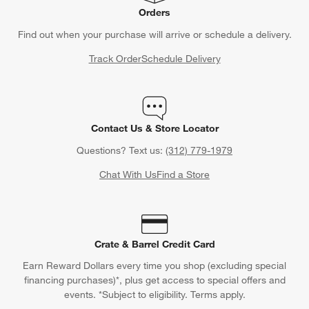
Orders
Find out when your purchase will arrive or schedule a delivery.
Track Order
Schedule Delivery
Contact Us & Store Locator
Questions? Text us:
(312) 779-1979
Chat With Us
Find a Store
Crate & Barrel Credit Card
Earn Reward Dollars every time you shop (excluding special
financing purchases)*, plus get access to special offers and
events. *Subject to eligibility. Terms apply.