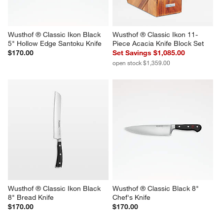
Wusthof ® Classic Ikon Black 
Wusthof ® Classic Ikon 11-
5" Hollow Edge Santoku Knife
Piece Acacia Knife Block Set
$170.00
Set Savings $1,085.00
open stock $1,359.00
Wusthof ® Classic Ikon Black 
Wusthof ® Classic Black 8" 
8" Bread Knife
Chef's Knife
$170.00
$170.00