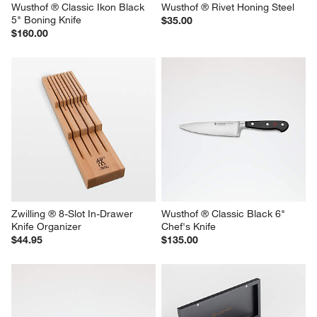
Wusthof ® Classic Ikon Black 
Wusthof ® Rivet Honing Steel
5" Boning Knife
$35.00
$160.00
Zwilling ® 8-Slot In-Drawer 
Wusthof ® Classic Black 6" 
Knife Organizer
Chef's Knife
$44.95
$135.00