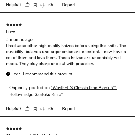
Report
Helpful?
(
0
)
(
0
)
5 out of 5 stars.
Lucy
5 months ago
I had used other high quality knives before using this knife. The
durability, balance and ergonomics are excellent. I now have a
set of them and love them. These knives are undeniably well
made. They stay sharp and cut with precision.
Yes, I recommend this product.
Originally posted on
"Wusthof ® Classic Ikon Black 5""
Hollow Edge Santoku Knife"
Report
Helpful?
(
0
)
(
0
)
5 out of 5 stars.