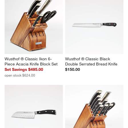
Wusthof ® Classic Ikon 6-
Wusthof ® Classic Black 
Piece Acacia Knife Block Set
Double Serrated Bread Knife
Set Savings $495.00
$150.00
open stock $624.00