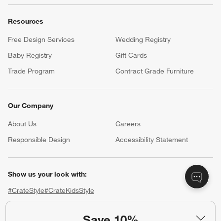
Resources
Free Design Services
Wedding Registry
Baby Registry
Gift Cards
Trade Program
Contract Grade Furniture
Our Company
About Us
Careers
(Opens in new window)
Responsible Design
Accessibility Statement
Show us your look with:
#CrateStyle
#CrateKidsStyle
(Opens in new window)
(Opens in new window)
(Opens in new window)
(Opens in new window)
(Opens in new window)
Save 10%