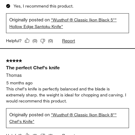
Yes, I recommend this product.
Originally posted on
"Wusthof ® Classic Ikon Black 5""
Hollow Edge Santoku Knife"
Report
Helpful?
(
0
)
(
0
)
5 out of 5 stars.
The perfect Chef's knife
Thomas
5 months ago
This chef's knife is perfectly balanced and the blade is
extremely sharp. the weight is ideal for chopping and carving. I
would recommend this product.
Originally posted on
"Wusthof ® Classic Ikon Black 8""
Chef's Knife"