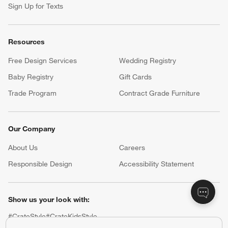
Sign Up for Texts
Resources
Free Design Services
Wedding Registry
Baby Registry
Gift Cards
Trade Program
Contract Grade Furniture
Our Company
About Us
Careers
(Opens in new window)
Responsible Design
Accessibility Statement
Show us your look with:
#CrateStyle
#CrateKidsStyle