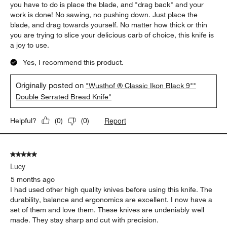
you have to do is place the blade, and "drag back" and your
work is done! No sawing, no pushing down. Just place the
blade, and drag towards yourself. No matter how thick or thin
you are trying to slice your delicious carb of choice, this knife is
a joy to use.
Yes, I recommend this product.
Originally posted on
"Wusthof ® Classic Ikon Black 9""
Double Serrated Bread Knife"
Report
Helpful?
(
0
)
(
0
)
5 out of 5 stars.
Lucy
5 months ago
I had used other high quality knives before using this knife. The
durability, balance and ergonomics are excellent. I now have a
set of them and love them. These knives are undeniably well
made. They stay sharp and cut with precision.