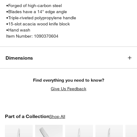
•
Forged of high-carbon steel
•
Blades have a 14° edge angle
•
Triple-riveted polypropylene handle
•
15-slot acacia wood knife block
•
Hand wash
Item Number:
1090370604
Dimensions
Find everything you need to know?
Give Us Feedback
PART OF A COLLECTION
Part of a Collection
ITEMS SKIPPED. UNDO.
Shop All
SK