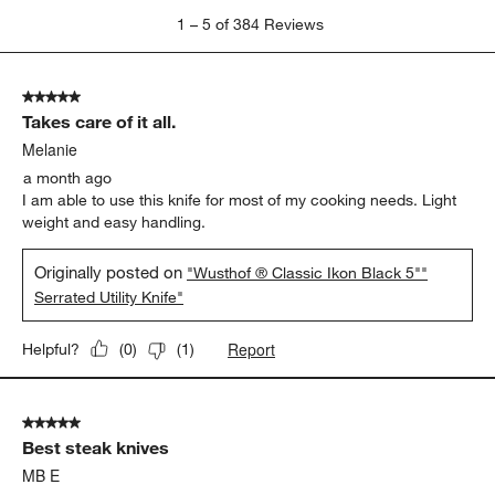
1
1
–
5 of 384
Reviews
to
5
of
5 out of 5 stars.
384
Takes care of it all.
Reviews
.
Melanie
a month ago
I am able to use this knife for most of my cooking needs. Light
weight and easy handling.
Originally posted on
"Wusthof ® Classic Ikon Black 5""
Serrated Utility Knife"
Report
Helpful?
(
0
)
(
1
)
5 out of 5 stars.
Best steak knives
MB E