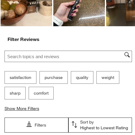
Ne
Filter Reviews
Search topics and reviews search region
satisfaction
purchase
quality
weight
sharp
comfort
Show More Filters
Sort by
Filters
Highest to Lowest Rating