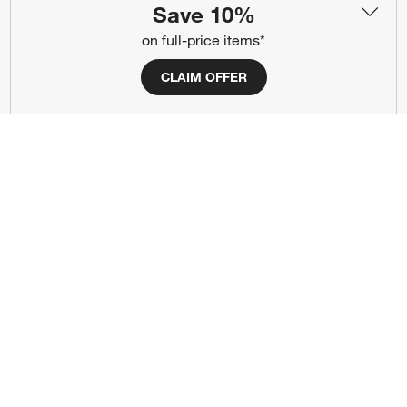
Save 10%
(Opens in new window)
(Opens in new window)
(Opens in new window)
(Opens in new window)
(Opens in new window)
on full-price items*
CLAIM OFFER
Our Brands
(Opens in new window)
(Opens in new window)
Terms of Use
Privacy
Site Index
Ad Choices
Cookie Settings
CA Supply Chains Act
Do Not Sell or Share My Personal
Credit Card Terms
Information
(Opens in new window)
©
2026 All rights reserved. If you are using a screen reader and are having
problems using this website, please call (800) 967-6696 for assistance.