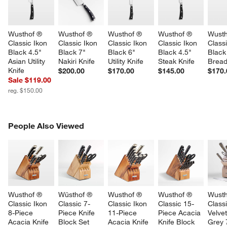
Wusthof ® 
Wusthof ® 
Wusthof ® 
Wusthof ® 
Wusth
Classic Ikon 
Classic Ikon 
Classic Ikon 
Classic Ikon 
Classi
Black 4.5" 
Black 7" 
Black 6" 
Black 4.5" 
Black
Asian Utility 
Nakiri Knife
Utility Knife
Steak Knife
Bread
Knife
$200.00
$170.00
$145.00
$170.
Sale $119.00
reg. $150.00
PEOPLE ALSO VIEWED
People Also Viewed
ITEMS SKIPPED. UNDO.
SK
Wusthof ® 
Wüsthof ® 
Wusthof ® 
Wusthof ® 
Wusth
Classic Ikon 
Classic 7-
Classic Ikon 
Classic 15-
Classi
8-Piece 
Piece Knife 
11-Piece 
Piece Acacia 
Velvet
Acacia Knife 
Block Set
Acacia Knife 
Knife Block 
Grey 