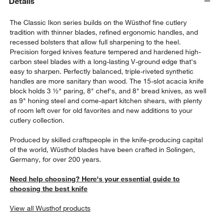
Details
The Classic Ikon series builds on the Wüsthof fine cutlery
tradition with thinner blades, refined ergonomic handles, and
recessed bolsters that allow full sharpening to the heel.
Precision forged knives feature tempered and hardened high-
carbon steel blades with a long-lasting V-ground edge that's
easy to sharpen. Perfectly balanced, triple-riveted synthetic
handles are more sanitary than wood. The 15-slot acacia knife
block holds 3 ½" paring, 8" chef's, and 8" bread knives, as well
as 9" honing steel and come-apart kitchen shears, with plenty
of room left over for old favorites and new additions to your
w window)
cutlery collection.
Produced by skilled craftspeople in the knife-producing capital
of the world, Wüsthof blades have been crafted in Solingen,
Germany, for over 200 years.
Need help choosing? Here's your essential guide to
choosing the best knife
View all Wusthof products