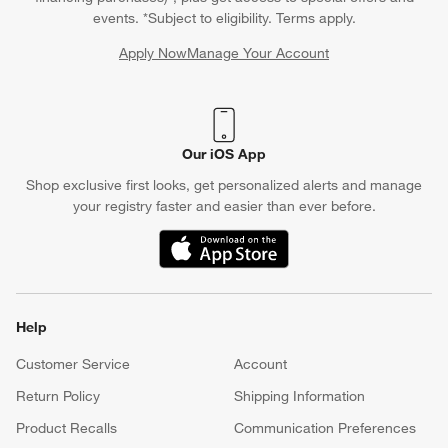
events. *Subject to eligibility. Terms apply.
Apply Now
Manage Your Account
(Opens in new window)
Our iOS App
Shop exclusive first looks, get personalized alerts and manage
your registry faster and easier than ever before.
(Opens in new window)
Help
Customer Service
Account
Return Policy
Shipping Information
Product Recalls
Communication Preferences