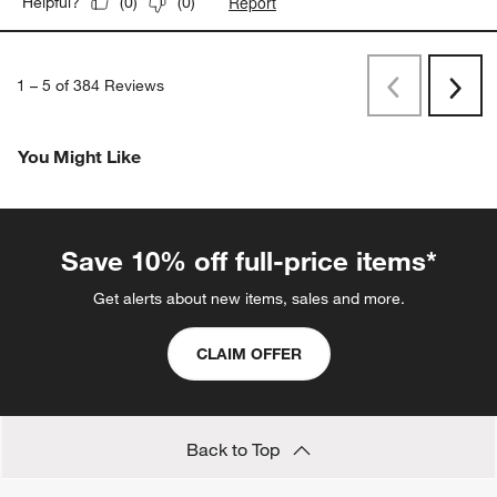
Report
Helpful?
(
0
)
(
0
)
1
–
5 of 384
Reviews
Previous
Next
Reviews
Revi
You Might Like
Save 10% off full-price items*
Get alerts about new items, sales and more.
CLAIM OFFER
Back to Top