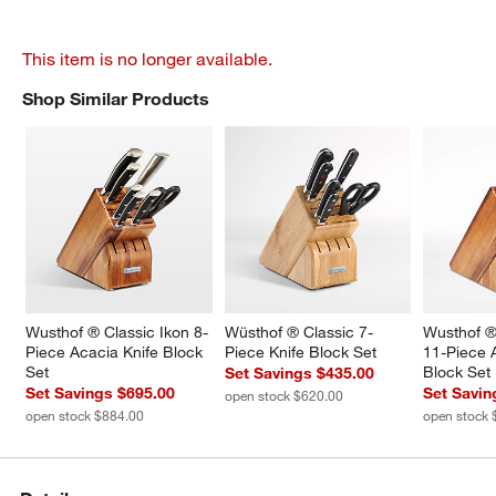
This item is no longer available.
Shop Similar Products
SHOP SIMILAR PRODUCTS
ITEMS SKIPPED. UNDO.
Wusthof ® Classic Ikon 8-
Wüsthof ® Classic 7-
Wusthof ®
Piece Acacia Knife Block 
Piece Knife Block Set
11-Piece 
Set
Block Set
Set Savings $435.00
Set Savings $695.00
Set Savin
open stock $620.00
open stock $884.00
open stock 