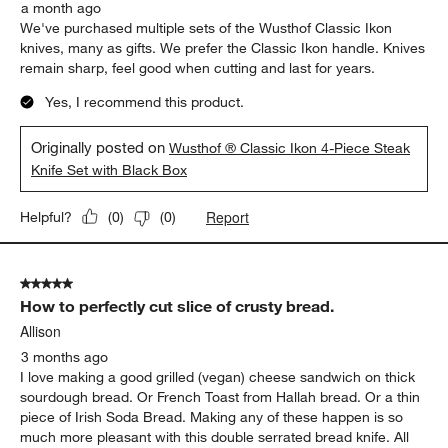
a month ago
We've purchased multiple sets of the Wusthof Classic Ikon
knives, many as gifts. We prefer the Classic Ikon handle. Knives
remain sharp, feel good when cutting and last for years.
Yes, I recommend this product.
Originally posted on
Wusthof ® Classic Ikon 4-Piece Steak
Knife Set with Black Box
Report
Helpful?
(
0
)
(
0
)
5 out of 5 stars.
How to perfectly cut slice of crusty bread.
Allison
3 months ago
I love making a good grilled (vegan) cheese sandwich on thick
sourdough bread. Or French Toast from Hallah bread. Or a thin
piece of Irish Soda Bread. Making any of these happen is so
much more pleasant with this double serrated bread knife. All