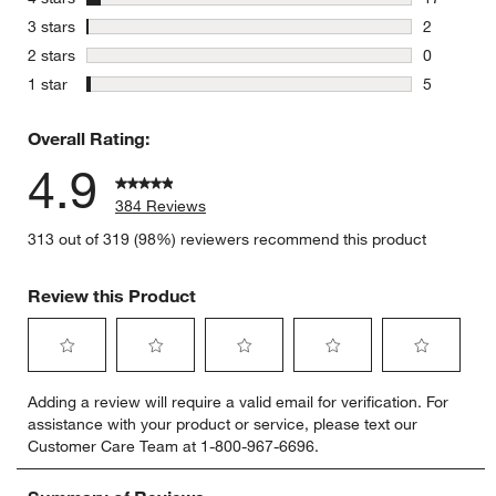
17 reviews
stars
3 stars
2
2 reviews 
stars
2 stars
0
0 reviews 
stars
1 star
5
5 reviews 
Overall Rating:
4.9
384 Reviews
313 out of 319 (98%) reviewers recommend this product
Review this Product
Select
Select
Select
Select
Select
Adding a review will require a valid email for verification. For
to
to
to
to
to
assistance with your product or service, please text our
rate
rate
rate
rate
rate
Customer Care Team at 1-800-967-6696.
the
the
the
the
the
item
item
item
item
item
with
with
with
with
with