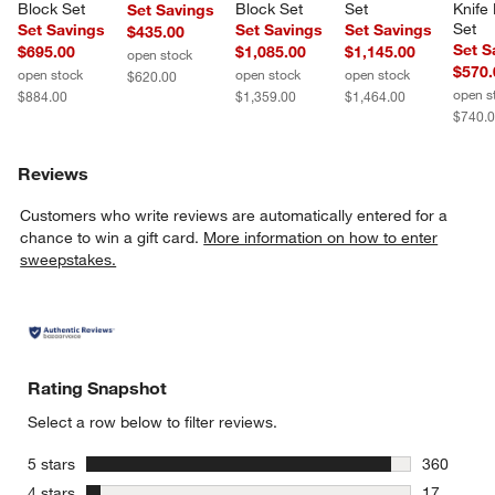
Block Set
Block Set
Set
Knife
Set Savings
Set
Set Savings
Set Savings
Set Savings
$435.00
Set S
$695.00
$1,085.00
$1,145.00
open stock
$570.
open stock
open stock
open stock
$620.00
open s
$884.00
$1,359.00
$1,464.00
$740.
Reviews
Customers who write reviews are automatically entered for a
chance to win a gift card.
More information on how to enter
sweepstakes.
Rating Snapshot
Select a row below to filter reviews.
stars
5 stars
360
360 review
stars
4 stars
17