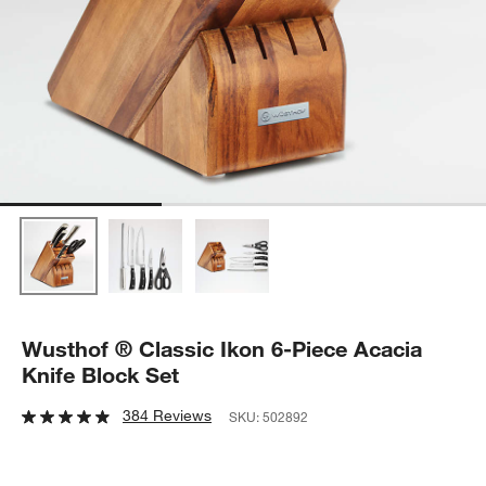
Wusthof ® Classic Ikon 6-Piece Acacia
Knife Block Set
384 Reviews
SKU:
502892