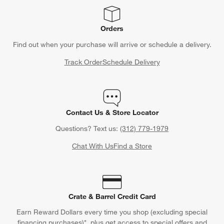
Orders
Find out when your purchase will arrive or schedule a delivery.
Track Order
Schedule Delivery
Contact Us & Store Locator
Questions? Text us:
(312) 779-1979
Chat With Us
Find a Store
Crate & Barrel Credit Card
Earn Reward Dollars every time you shop (excluding special
financing purchases)*, plus get access to special offers and