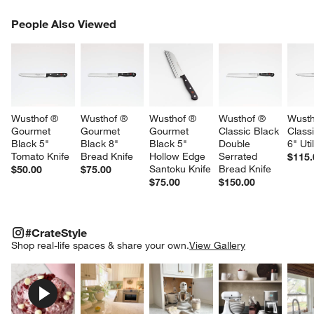
PEOPLE ALSO VIEWED
People Also Viewed
ITEMS SKIPPED. UNDO.
SK
Wusthof ® 
Wusthof ® 
Wusthof ® 
Wusthof ® 
Wusth
Gourmet 
Gourmet 
Gourmet 
Classic Black 
Class
Black 5" 
Black 8" 
Black 5" 
Double 
6" Uti
Tomato Knife
Bread Knife
Hollow Edge 
Serrated 
$115.
Santoku Knife
Bread Knife
$50.00
$75.00
$75.00
$150.00
#CRATESTYLE
ITEMS SKIPPED. UNDO.
#CrateStyle
SK
Shop real-life spaces & share your own.
View Gallery
Explore More Products
Explore More Products
Explore More Product
Explor