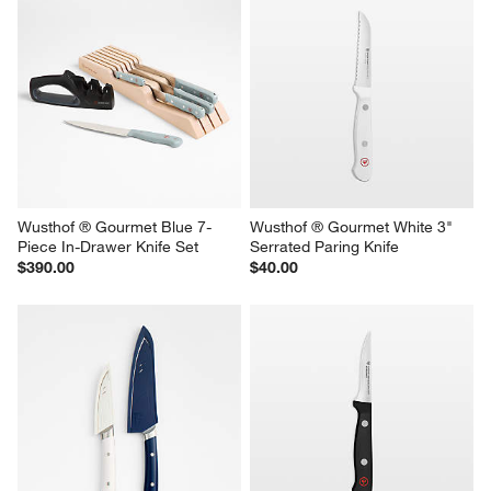
Wusthof ® Gourmet Blue 7-
Wusthof ® Gourmet White 3" 
Piece In-Drawer Knife Set
Serrated Paring Knife
$390.00
$40.00