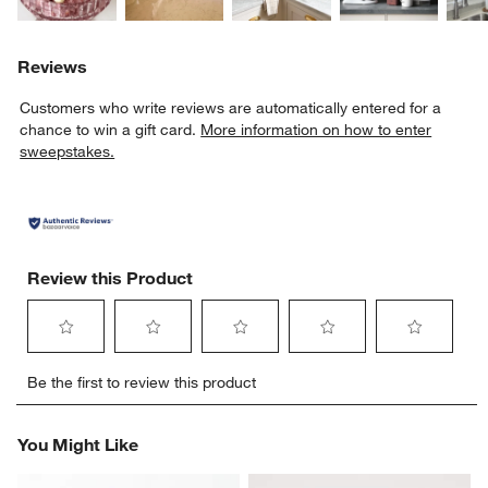
Reviews
Customers who write reviews are automatically entered for a
chance to win a gift card.
More information on how to enter
sweepstakes.
Review this Product
Select
Select
Select
Select
Select
Be the first to review this product
to
to
to
to
to
rate
rate
rate
rate
rate
the
the
the
the
the
You Might Like
item
item
item
item
item
with
with
with
with
with