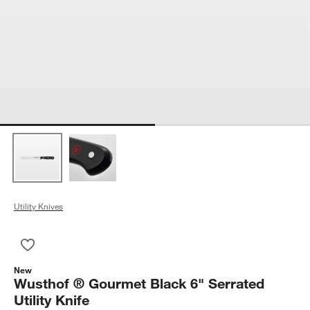
Utility Knives
Save to Favorites
Wusthof ® Gourmet Black 6" Serrated Utility Knife
New
Wusthof ® Gourmet Black 6" Serrated
Utility Knife