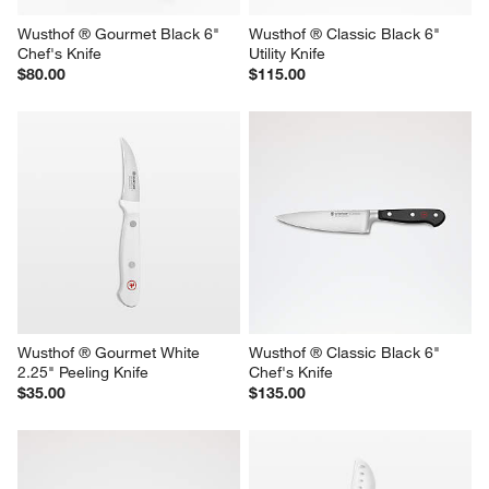
Wusthof ® Gourmet Black 6" 
Wusthof ® Classic Black 6" 
Chef's Knife
Utility Knife
$80.00
$115.00
Wusthof ® Gourmet White 
Wusthof ® Classic Black 6" 
2.25" Peeling Knife
Chef's Knife
$35.00
$135.00