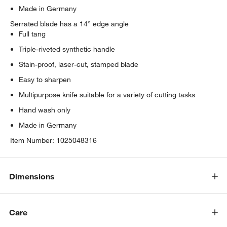
Made in Germany
Serrated blade has a 14° edge angle
Full tang
Triple-riveted synthetic handle
Stain-proof, laser-cut, stamped blade
Easy to sharpen
Multipurpose knife suitable for a variety of cutting tasks
Hand wash only
Made in Germany
Item Number:
1025048316
Dimensions
Care