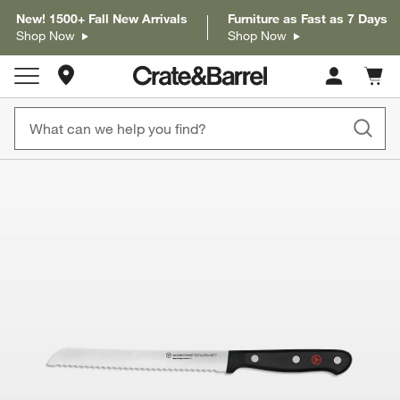
New! 1500+ Fall New Arrivals
Furniture as Fast as 7 Days
Shop Now
Shop Now
Store Locations
Cart c
0
items
product gallery
SKIP ITEMS
PRODUCT GALLERY
ITEMS SKIPPED. UNDO.