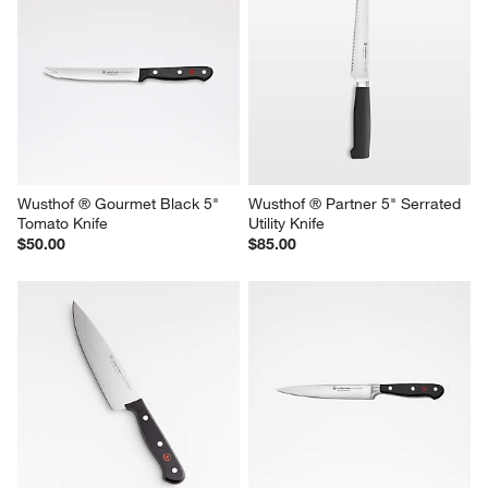
Wusthof ® Gourmet Black 5" 
Wusthof ® Partner 5" Serrated 
Tomato Knife
Utility Knife
$50.00
$85.00