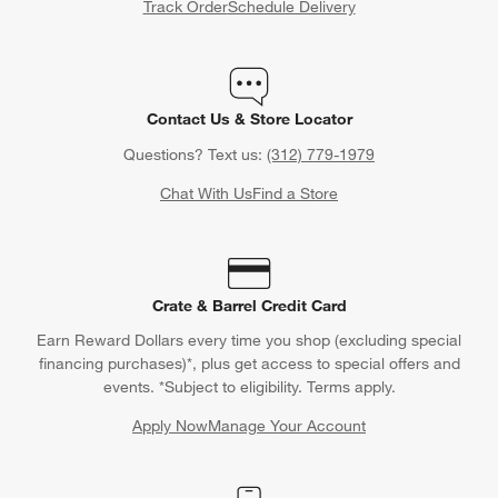
Track Order
Schedule Delivery
Contact Us & Store Locator
Questions? Text us:
(312) 779-1979
Chat With Us
Find a Store
Crate & Barrel Credit Card
Earn Reward Dollars every time you shop (excluding special
financing purchases)*, plus get access to special offers and
events. *Subject to eligibility. Terms apply.
Apply Now
Manage Your Account
(Opens in new window)