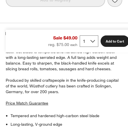
Details
Sale $49.00
Add to Cart
reg. $75.00
Add to your cutlery collection with this versatile utility knife. The
laser-cut blade is tempered and hardened high-carbon steel
with a long-lasting serrated edge. A full tang adds weight and
balance. Easy to sharpen, the black-handled knife excels at
w window)
slicing bread rolls, tomatoes, sausages and hard cheeses.
Produced by skilled craftspeople in the knife-producing capital
of the world, Wüsthof cutlery has been crafted in Solingen,
Germany, for over 200 years.
Price Match Guarantee
Tempered and hardened high-carbon steel blade
Long-lasting, V-ground edge