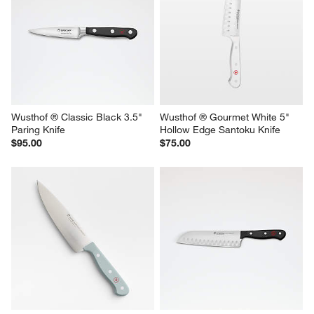
Wusthof ® Classic Black 3.5" 
Wusthof ® Gourmet White 5" 
Paring Knife
Hollow Edge Santoku Knife
$95.00
$75.00