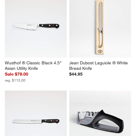
Wusthof ® Classic Black 4.5" 
Jean Dubost Laguiole ® White 
Asian Utility Knife
Bread Knife
Sale $79.00
$44.95
reg. $115.00