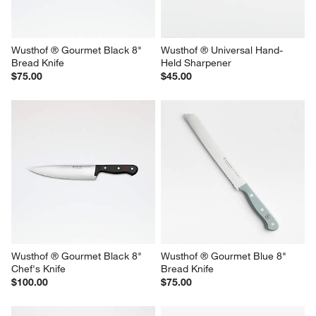
Wusthof ® Gourmet Black 8" 
Wusthof ® Universal Hand-
Bread Knife
Held Sharpener
$75.00
$45.00
Wusthof ® Gourmet Black 8" 
Wusthof ® Gourmet Blue 8" 
Chef's Knife
Bread Knife
$100.00
$75.00