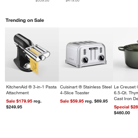
$559.00
$419.00
Trending on Sale
KitchenAid ® 3-in-1 Pasta
Cuisinart ® Stainless Steel
Le Creuset 
Attachment
4-Slice Toaster
6.5-Qt. Th
Cast Iron 
Sale $179.95
reg.
Sale $59.95
reg. $69.95
Dutch Oven
$249.95
Special $2
$460.00