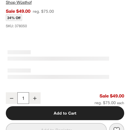
Shop
Wüsthof
Sale $49.00
reg. $75.00
34% Off
SKU:
378050
Wusthof ® Gourmet Black 6" Serrated Utility Knife
Sale $49.00
Decrease
Increase
Quantity
reg. $75.00
Add to Cart
Save 
Wusth
Add to Registry