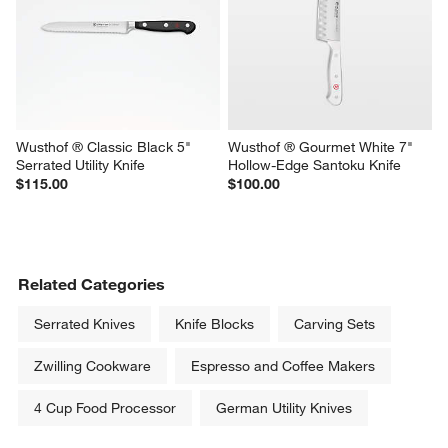
Wusthof ® Classic Black 5" 
Wusthof ® Gourmet White 7" 
Serrated Utility Knife
Hollow-Edge Santoku Knife
$115.00
$100.00
Related Categories
Serrated Knives
Knife Blocks
Carving Sets
Zwilling Cookware
Espresso and Coffee Makers
4 Cup Food Processor
German Utility Knives