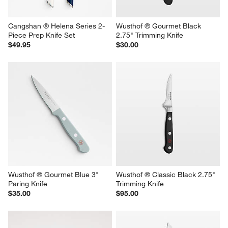
Cangshan ® Helena Series 2-
Wusthof ® Gourmet Black 
Piece Prep Knife Set
2.75" Trimming Knife
$49.95
$30.00
Wusthof ® Gourmet Blue 3" 
Wusthof ® Classic Black 2.75" 
Paring Knife
Trimming Knife
$35.00
$95.00