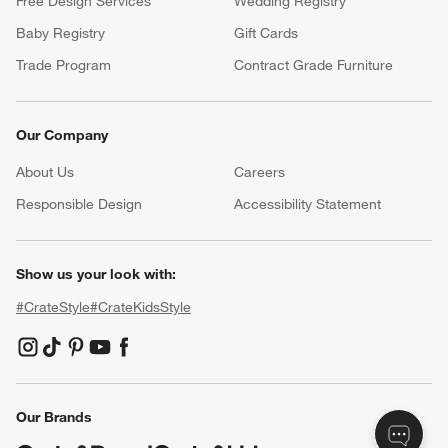
Free Design Services
Wedding Registry
Baby Registry
Gift Cards
Trade Program
Contract Grade Furniture
Our Company
About Us
Careers
(Opens in new window)
Responsible Design
Accessibility Statement
Show us your look with:
#CrateStyle
#CrateKidsStyle
(Opens in new window)
(Opens in new window)
(Opens in new window)
(Opens in new window)
(Opens in new window)
Our Brands