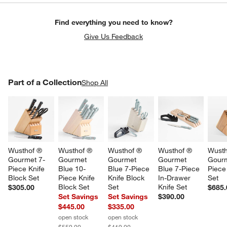
Find everything you need to know?
Give Us Feedback
PART OF A COLLECTION
Part of a Collection
ITEMS SKIPPED. UNDO.
Shop All
SK
Wusthof ® 
Wusthof ® 
Wusthof ® 
Wusthof ® 
Wusth
Gourmet 7-
Gourmet 
Gourmet 
Gourmet 
Gourm
Piece Knife 
Blue 10-
Blue 7-Piece 
Blue 7-Piece 
Piece
Block Set
Piece Knife 
Knife Block 
In-Drawer 
Set
Block Set
Set
Knife Set
$305.00
$685.
Set Savings
Set Savings
$390.00
$445.00
$335.00
open stock
open stock