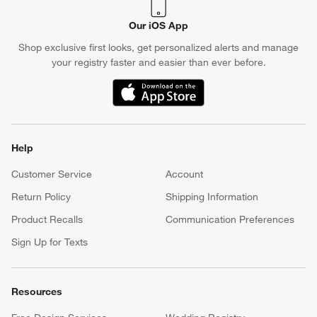
Our iOS App
Shop exclusive first looks, get personalized alerts and manage
your registry faster and easier than ever before.
(Opens in new window)
Help
Customer Service
Account
Return Policy
Shipping Information
Product Recalls
Communication Preferences
Sign Up for Texts
Resources