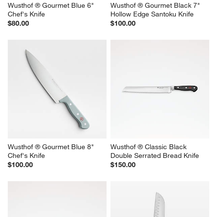
Wusthof ® Gourmet Blue 6" 
Wusthof ® Gourmet Black 7" 
Chef's Knife
Hollow Edge Santoku Knife
$80.00
$100.00
Wusthof ® Gourmet Blue 8" 
Wusthof ® Classic Black 
Chef's Knife
Double Serrated Bread Knife
$100.00
$150.00