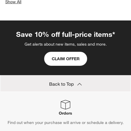
Show All
categories above
Save 10% off full-price items*
Get alerts about new items, sales and more.
CLAIM OFFER
Back to Top
Orders
Find out when your purchase will arrive or schedule a delivery.