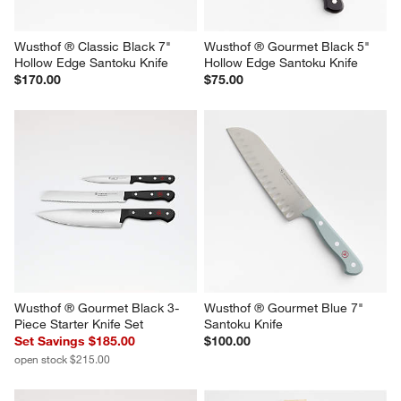
Wusthof ® Classic Black 7" 
Wusthof ® Gourmet Black 5" 
Hollow Edge Santoku Knife
Hollow Edge Santoku Knife
$170.00
$75.00
Wusthof ® Gourmet Black 3-
Wusthof ® Gourmet Blue 7" 
Piece Starter Knife Set
Santoku Knife
Set Savings $185.00
$100.00
open stock $215.00