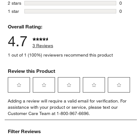
0 reviews 
stars
2 stars
0
0 reviews 
stars
1 star
0
0 reviews 
Overall Rating:
4.7
3 Reviews
1 out of 1 (100%) reviewers recommend this product
Review this Product
Select
Select
Select
Select
Select
Adding a review will require a valid email for verification. For
to
to
to
to
to
assistance with your product or service, please text our
rate
rate
rate
rate
rate
Customer Care Team at 1-800-967-6696.
the
the
the
the
the
item
item
item
item
item
with
with
with
with
with
Filter Reviews
1
2
3
4
5
star.
stars.
stars.
stars.
stars.