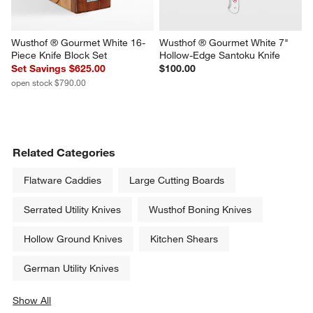
Wusthof ® Gourmet White 16-
Wusthof ® Gourmet White 7" 
Piece Knife Block Set
Hollow-Edge Santoku Knife
Set Savings $625.00
$100.00
open stock $790.00
Related Categories
Flatware Caddies
Large Cutting Boards
Serrated Utility Knives
Wusthof Boning Knives
Hollow Ground Knives
Kitchen Shears
German Utility Knives
Show All