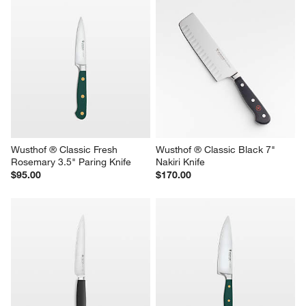
Wusthof ® Classic Fresh 
Wusthof ® Classic Black 7" 
Rosemary 3.5" Paring Knife
Nakiri Knife
$95.00
$170.00