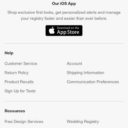
Our iOS App
Shop exclusive first looks, get personalized alerts and manage
your registry faster and easier than ever before.
(Opens in new window)
Help
Customer Service
Account
Return Policy
Shipping Information
Product Recalls
Communication Preferences
Sign Up for Texts
Resources
Free Design Services
Wedding Registry