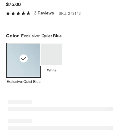
$75.00
3 Reviews
SKU:
273142
Color
Exclusive: Quiet Blue
White
Exclusive: Quiet Blue