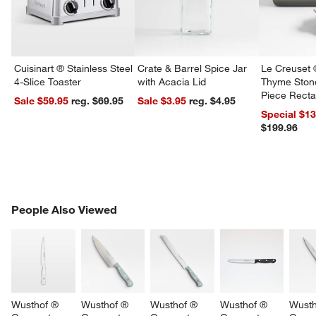
Cuisinart ® Stainless Steel
Crate & Barrel Spice Jar
Le Creuset 
4-Slice Toaster
with Acacia Lid
Thyme Ston
Piece Recta
Sale $59.95
reg. $69.95
Sale $3.95
reg. $4.95
Dishes Set
Special $1
$199.96
PEOPLE ALSO VIEWED
People Also Viewed
ITEMS SKIPPED. UNDO.
SK
Wusthof ® 
Wusthof ® 
Wusthof ® 
Wusthof ® 
Wusth