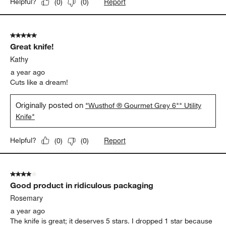
Report
Helpful?
(
0
)
(
0
)
5 out of 5 stars.
Great knife!
Kathy
a year ago
Cuts like a dream!
Originally posted on
"Wusthof ® Gourmet Grey 6"" Utility
Knife"
Report
Helpful?
(
0
)
(
0
)
4 out of 5 stars.
Good product in ridiculous packaging
Rosemary
a year ago
The knife is great; it deserves 5 stars. I dropped 1 star because