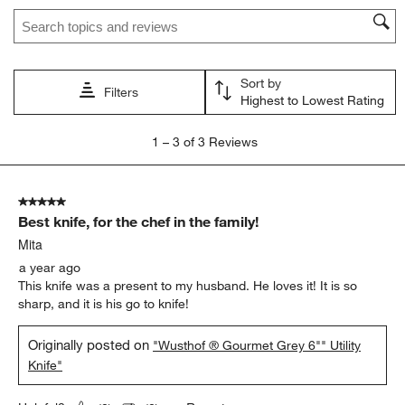
Search topics and reviews search region
This
This
This
This
This
action
action
action
action
action
will
will
will
will
will
open
open
open
open
open
Sort by
submission
submission
submission
submission
submission
Filters
Highest to Lowest Rating
form.
form.
form.
form.
form.
1
1
–
3 of 3
Reviews
to
3
of
5 out of 5 stars.
3
Best knife, for the chef in the family!
Reviews
.
Mita
a year ago
This knife was a present to my husband. He loves it! It is so
sharp, and it is his go to knife!
Originally posted on
"Wusthof ® Gourmet Grey 6"" Utility
Knife"