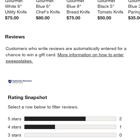
Gourmet 
Gourmet 
Gourmet 
Gourmet 
Gourm
White 6" 
Blue 6" 
Blue 8" 
Black 5" 
Blue 
Utility Knife
Chef's Knife
Bread Knife
Tomato Knife
Parin
$75.00
$80.00
$75.00
$50.00
$35.0
Reviews
Customers who write reviews are automatically entered for a
chance to win a gift card.
More information on how to enter
sweepstakes.
Rating Snapshot
Select a row below to filter reviews.
stars
5 stars
2
2 reviews 
stars
4 stars
1
1 review w
stars
3 stars
0