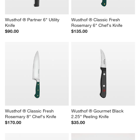
Wusthof ® Partner 6" Utility 
Wusthof ® Classic Fresh 
Knife
Rosemary 6" Chef's Knife
$90.00
$135.00
Wusthof ® Classic Fresh 
Wusthof ® Gourmet Black 
Rosemary 8" Chef's Knife
2.25" Peeling Knife
$170.00
$35.00