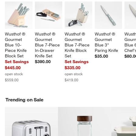
Wusthof ® 
Wusthof ® 
Wusthof ® 
Wusthof ® 
Wusth
Gourmet 
Gourmet 
Gourmet 
Gourmet 
Gourm
Blue 10-
Blue 7-Piece 
Blue 7-Piece 
Blue 3" 
Blue 
Piece Knife 
In-Drawer 
Knife Block 
Paring Knife
Chef'
Block Set
Knife Set
Set
$35.00
$80.0
Set Savings
$390.00
Set Savings
$445.00
$335.00
open stock
open stock
$559.00
$419.00
Trending on Sale