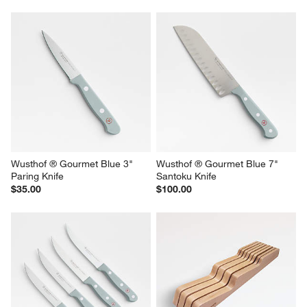
Wusthof ® Gourmet Blue 3" 
Wusthof ® Gourmet Blue 7" 
Paring Knife
Santoku Knife
$35.00
$100.00