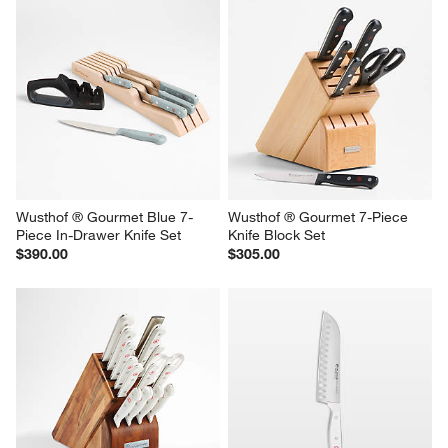
Wusthof ® Gourmet Blue 7-
Wusthof ® Gourmet 7-Piece 
Piece In-Drawer Knife Set
Knife Block Set
$390.00
$305.00