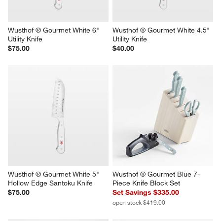
Wusthof ® Gourmet White 6" 
Wusthof ® Gourmet White 4.5" 
Utility Knife
Utility Knife
$75.00
$40.00
Wusthof ® Gourmet White 5" 
Wusthof ® Gourmet Blue 7-
Hollow Edge Santoku Knife
Piece Knife Block Set
$75.00
Set Savings $335.00
open stock $419.00