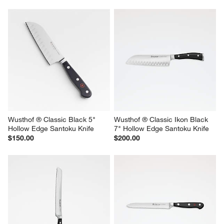
Wusthof ® Classic Black 5" 
Wusthof ® Classic Ikon Black 
Hollow Edge Santoku Knife
7" Hollow Edge Santoku Knife
$150.00
$200.00