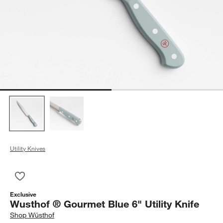
Utility Knives
Save to Favorites
Wusthof ® Gourmet Blue 6" Utility Knife
Exclusive
Wusthof ® Gourmet Blue 6" Utility Knife
Shop
Wüsthof