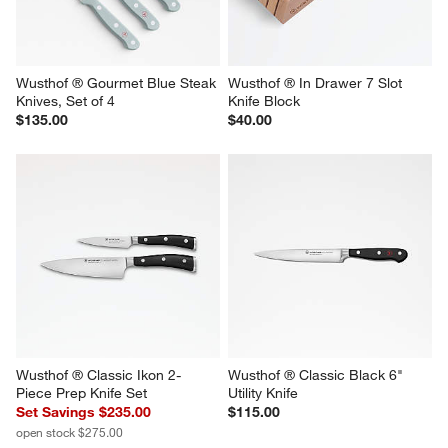
Wusthof ® Gourmet Blue Steak 
Wusthof ® In Drawer 7 Slot 
Knives, Set of 4
Knife Block
$135.00
$40.00
Wusthof ® Classic Ikon 2-
Wusthof ® Classic Black 6" 
Piece Prep Knife Set
Utility Knife
Set Savings $235.00
$115.00
open stock $275.00