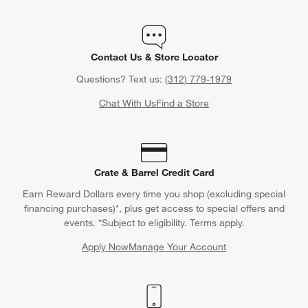
Contact Us & Store Locator
Questions? Text us:
(312) 779-1979
Chat With Us
Find a Store
Crate & Barrel Credit Card
Earn Reward Dollars every time you shop (excluding special
financing purchases)*, plus get access to special offers and
events. *Subject to eligibility. Terms apply.
Apply Now
Manage Your Account
(Opens in new window)