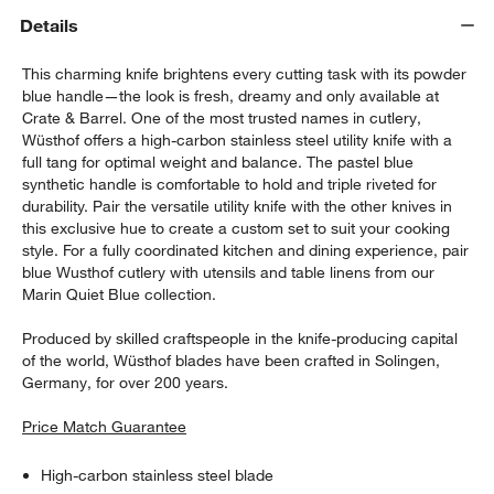
Details
This charming knife brightens every cutting task with its powder
blue handle—the look is fresh, dreamy and only available at
Crate & Barrel. One of the most trusted names in cutlery,
Wüsthof offers a high-carbon stainless steel utility knife with a
full tang for optimal weight and balance. The pastel blue
synthetic handle is comfortable to hold and triple riveted for
durability. Pair the versatile utility knife with the other knives in
this exclusive hue to create a custom set to suit your cooking
style. For a fully coordinated kitchen and dining experience, pair
blue Wusthof cutlery with utensils and table linens from our
Marin Quiet Blue collection.
Produced by skilled craftspeople in the knife-producing capital
of the world, Wüsthof blades have been crafted in Solingen,
Germany, for over 200 years.
Price Match Guarantee
High-carbon stainless steel blade