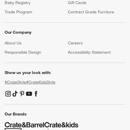
Baby Registry
Gift Cards
Trade Program
Contract Grade Furniture
Our Company
About Us
Careers
(Opens in new window)
Responsible Design
Accessibility Statement
Show us your look with:
#CrateStyle
#CrateKidsStyle
(Opens in new window)
(Opens in new window)
(Opens in new window)
(Opens in new window)
(Opens in new window)
Our Brands