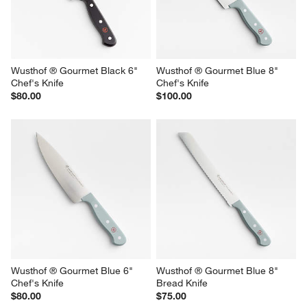
Wusthof ® Gourmet Black 6" 
Wusthof ® Gourmet Blue 8" 
Chef's Knife
Chef's Knife
$80.00
$100.00
Wusthof ® Gourmet Blue 6" 
Wusthof ® Gourmet Blue 8" 
Chef's Knife
Bread Knife
$80.00
$75.00