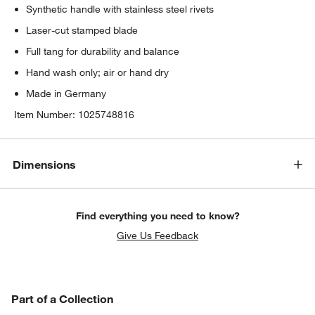
Synthetic handle with stainless steel rivets
Laser-cut stamped blade
Full tang for durability and balance
Hand wash only; air or hand dry
Made in Germany
Item Number:
1025748816
Dimensions
Find everything you need to know?
Give Us Feedback
PART OF A COLLECTION
Part of a Collection
ITEMS SKIPPED. UNDO.
SK