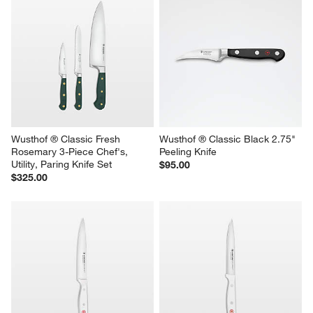
Wusthof ® Classic Fresh 
Wusthof ® Classic Black 2.75" 
Rosemary 3-Piece Chef's, 
Peeling Knife
Utility, Paring Knife Set
$95.00
$325.00