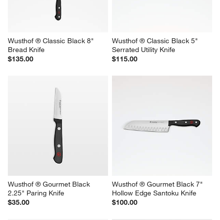
Wusthof ® Classic Black 8" 
Wusthof ® Classic Black 5" 
Bread Knife
Serrated Utility Knife
$135.00
$115.00
Wusthof ® Gourmet Black 
Wusthof ® Gourmet Black 7" 
2.25" Paring Knife
Hollow Edge Santoku Knife
$35.00
$100.00