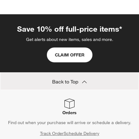
categories above
Save 10% off full-price items*
Get alerts about new items, sales and more.
CLAIM OFFER
Back to Top
Orders
Find out when your purchase will arrive or schedule a delivery.
Track Order
Schedule Delivery