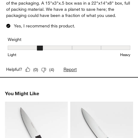
of the packaging. A 15"x3"x.5 box was in a 22"x14"x8" box, full
of packing material. We have a planet to save here; the
packaging could have been a fraction of what you used.
Yes, I recommend this product.
Weight
Weight, 2 out of 5, where 1 equals to Light and 5 equals to Heavy
Light
Heavy
Report
Helpful?
(
0
)
(
4
)
You Might Like