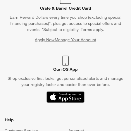
Crate & Barrel Credit Card
Earn Reward Dollars every time you shop (excluding special
financing purchases)*, plus get access to special offers and
events. *Subject to eligibility. Terms apply.
Apply Now
Manage Your Account
(Opens in new window)
Our iOS App
Shop exclusive first looks, get personalized alerts and manage
your registry faster and easier than ever before.
(Opens in new window)
Help
Customer Service
Account