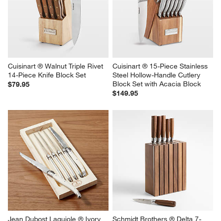
Cuisinart ® Walnut Triple Rivet 
Cuisinart ® 15-Piece Stainless 
14-Piece Knife Block Set
Steel Hollow-Handle Cutlery 
Block Set with Acacia Block
$79.95
$149.95
Jean Dubost Laguiole ® Ivory  
Schmidt Brothers ® Delta 7-