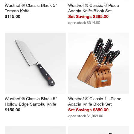
Wusthof ® Classic Black 5" 
Wusthof ® Classic 6-Piece 
Tomato Knife
Acacia Knife Block Set
$115.00
Set Savings $395.00
open stock $514.00
Wusthof ® Classic Black 5" 
Wusthof ® Classic 11-Piece 
Hollow Edge Santoku Knife
Acacia Knife Block Set
$150.00
Set Savings $850.00
open stock $1,069.00