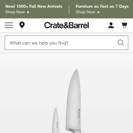
New! 1500+ Fall New Arrivals
Furniture as Fast as 7 Days
Shop Now
Shop Now
Store Locations
Cart c
0
items
product gallery
SKIP ITEMS
PRODUCT GALLERY
ITEMS SKIPPED. UNDO.