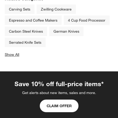
Carving Sets
Zwilling Cookware
Espresso and Coffee Makers
4 Cup Food Processor
Carbon Steel Knives
German Knives
Serrated Knife Sets
Show All
categories above
Save 10% off full-price items*
Get alerts about new items, sales and more.
CLAIM OFFER