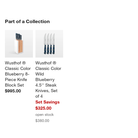
PART OF A COLLECTION
Part of a Collection
ITEMS SKIPPED. UNDO.
SK
Wusthof ® 
Wusthof ® 
Classic Color 
Classic Color 
Blueberry 8-
Wild 
Piece Knife 
Blueberry 
Block Set
4.5'' Steak 
Knives, Set 
$995.00
of 4
Set Savings
$325.00
open stock
$380.00