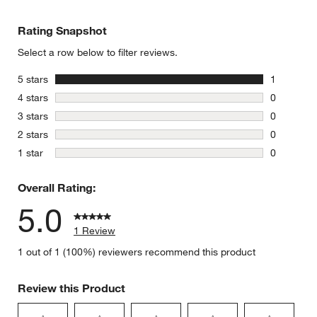
Rating Snapshot
Select a row below to filter reviews.
stars
5 stars
1
1 review w
stars
4 stars
0
0 reviews 
stars
3 stars
0
0 reviews 
stars
2 stars
0
0 reviews 
stars
1 star
0
0 reviews 
Overall Rating:
5.0
1 Review
1 out of 1 (100%) reviewers recommend this product
Review this Product