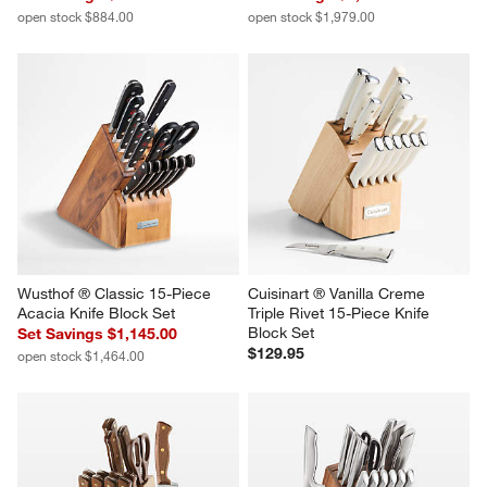
open stock $884.00
open stock $1,979.00
Wusthof ® Classic 15-Piece 
Cuisinart ® Vanilla Creme 
Acacia Knife Block Set
Triple Rivet 15-Piece Knife 
Block Set
Set Savings $1,145.00
$129.95
open stock $1,464.00