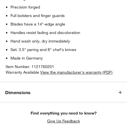
Precision forged
Full bolsters and finger guards
Blades have a 14°-edge angle
Handles resist fading and discoloration
Hand wash only, dry immediately
Set: 3.5" paring and 8" chef's knives
Made in Germany
Item Number:
1121760201
Warranty Available
View the manufacturer's warranty (PDF)
Dimensions
Find everything you need to know?
Give Us Feedback