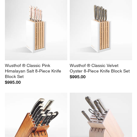
Wusthof ® Classic Pink 
Wusthof ® Classic Velvet 
Himalayan Salt 8-Piece Knife 
Oyster 8-Piece Knife Block Set
Block Set
$995.00
$995.00