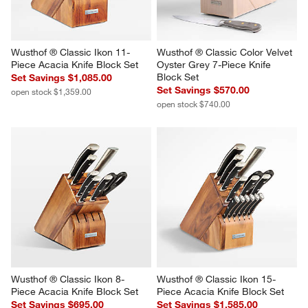
Wusthof ® Classic Ikon 11-
Wusthof ® Classic Color Velvet 
Piece Acacia Knife Block Set
Oyster Grey 7-Piece Knife 
Block Set
Set Savings $1,085.00
Set Savings $570.00
open stock $1,359.00
open stock $740.00
Wusthof ® Classic Ikon 8-
Wusthof ® Classic Ikon 15-
Piece Acacia Knife Block Set
Piece Acacia Knife Block Set
Set Savings $695.00
Set Savings $1,585.00