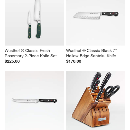
Wusthof ® Classic Fresh 
Wusthof ® Classic Black 7" 
Rosemary 2-Piece Knife Set
Hollow Edge Santoku Knife
$225.00
$170.00