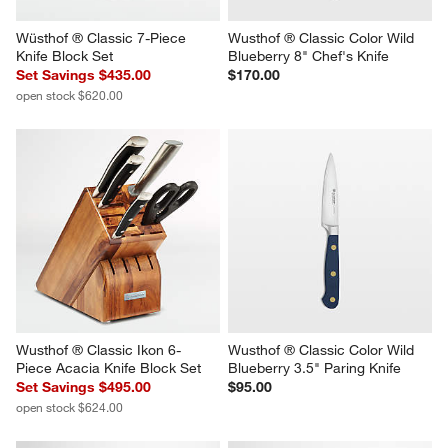
Wüsthof ® Classic 7-Piece 
Wusthof ® Classic Color Wild 
Knife Block Set
Blueberry 8" Chef's Knife
Set Savings $435.00
$170.00
open stock $620.00
Wusthof ® Classic Ikon 6-
Wusthof ® Classic Color Wild 
Piece Acacia Knife Block Set
Blueberry 3.5" Paring Knife
Set Savings $495.00
$95.00
open stock $624.00