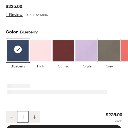
$225.00
1 Review
SKU:
516836
Color
Blueberry
Blueberry
Pink
Sumac
Purple
Grey
Wusthof ® Classic Blueberry 2-Piece Knife Set
$225.00
Decrease
Increase
Quantity