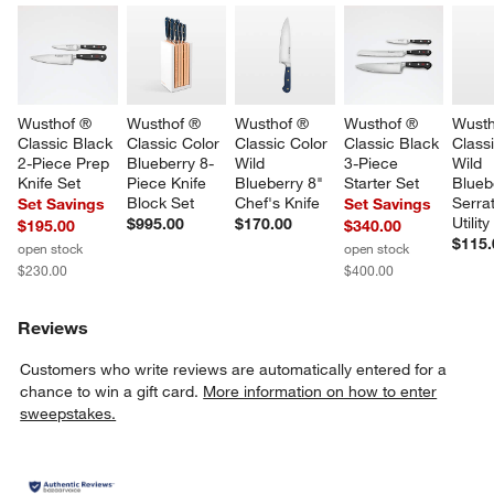
Wusthof ® 
Wusthof ® 
Wusthof ® 
Wusthof ® 
Wusth
Classic Black 
Classic Color 
Classic Color 
Classic Black 
Classi
2-Piece Prep 
Blueberry 8-
Wild 
3-Piece 
Wild 
Knife Set
Piece Knife 
Blueberry 8" 
Starter Set
Blueb
Block Set
Chef's Knife
Serra
Set Savings
Set Savings
Utility
$995.00
$170.00
$195.00
$340.00
$115.
open stock
open stock
$230.00
$400.00
Reviews
Customers who write reviews are automatically entered for a
chance to win a gift card.
More information on how to enter
sweepstakes.