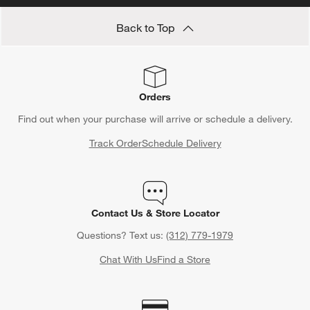
Back to Top
Orders
Find out when your purchase will arrive or schedule a delivery.
Track Order
Schedule Delivery
Contact Us & Store Locator
Questions? Text us:
(312) 779-1979
Chat With Us
Find a Store