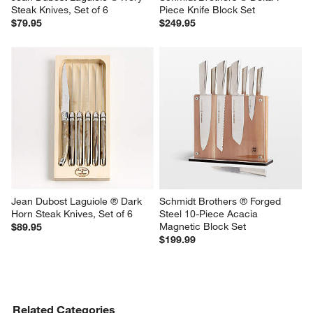
Steak Knives, Set of 6
Piece Knife Block Set
$79.95
$249.95
Jean Dubost Laguiole ® Dark 
Schmidt Brothers ® Forged 
Horn Steak Knives, Set of 6
Steel 10-Piece Acacia 
Magnetic Block Set
$89.95
$199.99
Related Categories