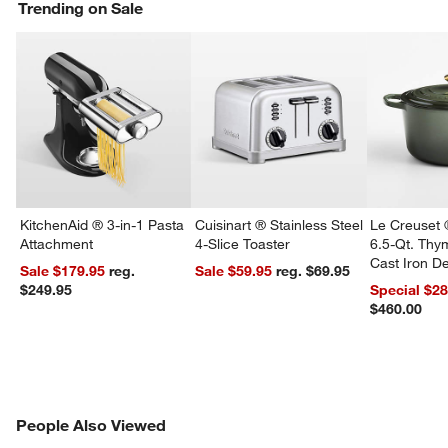
w window)
Trending on Sale
KitchenAid ® 3-in-1 Pasta
Cuisinart ® Stainless Steel
Le Creuset 
Attachment
4-Slice Toaster
6.5-Qt. Th
Cast Iron 
Sale $179.95
reg.
Sale $59.95
reg. $69.95
Dutch Oven
$249.95
Special $2
$460.00
PEOPLE ALSO VIEWED
People Also Viewed
ITEMS SKIPPED. UNDO.
SK