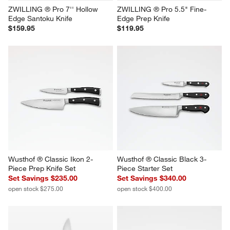
ZWILLING ® Pro 7'' Hollow 
ZWILLING ® Pro 5.5" Fine-
Edge Santoku Knife
Edge Prep Knife
$159.95
$119.95
Wusthof ® Classic Ikon 2-
Wusthof ® Classic Black 3-
Piece Prep Knife Set
Piece Starter Set
Set Savings $235.00
Set Savings $340.00
open stock $275.00
open stock $400.00