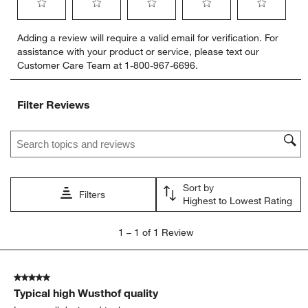
Select
Select
Select
Select
Select
Adding a review will require a valid email for verification. For
to
to
to
to
to
assistance with your product or service, please text our
rate
rate
rate
rate
rate
Customer Care Team at 1-800-967-6696.
the
the
the
the
the
item
item
item
item
item
with
with
with
with
with
Filter Reviews
1
2
3
4
5
star.
stars.
stars.
stars.
stars.
Search topics and reviews search region
This
This
This
This
This
action
action
action
action
action
will
will
will
will
will
open
open
open
open
open
Sort by
submission
submission
submission
submission
submission
Filters
Highest to Lowest Rating
form.
form.
form.
form.
form.
1
1
–
1 of 1
Review
to
1
of
5 out of 5 stars.
1
Typical high Wusthof quality
Review
.