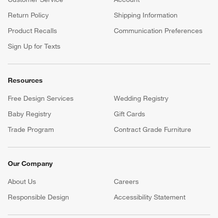
Return Policy
Shipping Information
Product Recalls
Communication Preferences
Sign Up for Texts
Resources
Free Design Services
Wedding Registry
Baby Registry
Gift Cards
Trade Program
Contract Grade Furniture
Our Company
About Us
Careers
(Opens in new window)
Responsible Design
Accessibility Statement