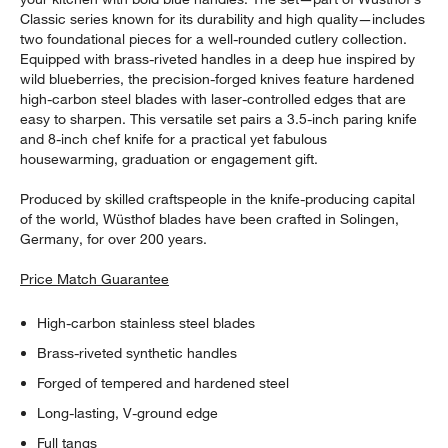
Classic series known for its durability and high quality—includes
two foundational pieces for a well-rounded cutlery collection.
Equipped with brass-riveted handles in a deep hue inspired by
wild blueberries, the precision-forged knives feature hardened
high-carbon steel blades with laser-controlled edges that are
easy to sharpen. This versatile set pairs a 3.5-inch paring knife
and 8-inch chef knife for a practical yet fabulous
housewarming, graduation or engagement gift.
Produced by skilled craftspeople in the knife-producing capital
of the world, Wüsthof blades have been crafted in Solingen,
Germany, for over 200 years.
Price Match Guarantee
High-carbon stainless steel blades
Brass-riveted synthetic handles
Forged of tempered and hardened steel
Long-lasting, V-ground edge
Full tangs