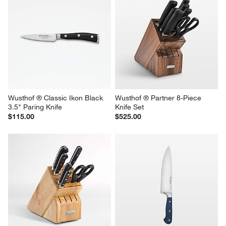
Wusthof ® Classic Ikon Black 
Wusthof ® Partner 8-Piece 
3.5" Paring Knife
Knife Set
$115.00
$525.00