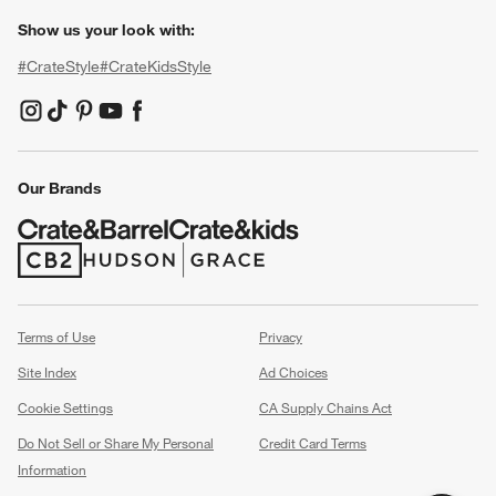
Show us your look with:
#CrateStyle
#CrateKidsStyle
(Opens in new window)
(Opens in new window)
(Opens in new window)
(Opens in new window)
(Opens in new window)
Our Brands
(Opens in new window)
(Opens in new window)
Terms of Use
Privacy
Site Index
Ad Choices
Cookie Settings
CA Supply Chains Act
Do Not Sell or Share My Personal
Credit Card Terms
Information
(Opens in new window)