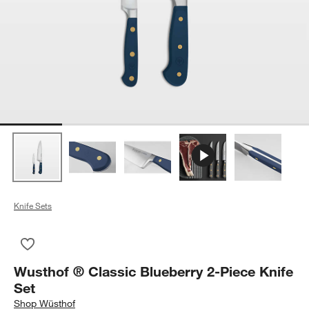
Knife Sets
Save to Favorites
Wusthof ® Classic Blueberry 2-Piece Knife Set
Wusthof ® Classic Blueberry 2-Piece Knife
Set
Shop
Wüsthof