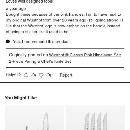
Loves well designed tools
a year ago
Bought these because of the pink handles. Fun to have next to
my original Wusthof from over 20 years ago (still going strong!) I
like that the Wusthof logo is now etched on the handle instead
of being a sticker like it used to be.
Yes, I recommend this product.
Originally posted on
Wusthof ® Classic Pink Himalayan Salt
2-Piece Paring & Chef's Knife Set
Report
Helpful?
(
0
)
(
0
)
You Might Like