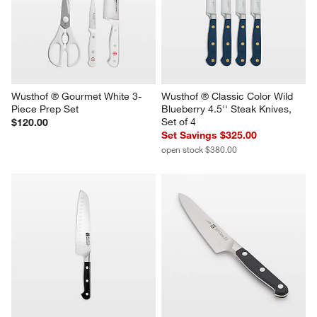
Wusthof ® Gourmet White 3-
Wusthof ® Classic Color Wild 
Piece Prep Set
Blueberry 4.5'' Steak Knives, 
Set of 4
$120.00
Set Savings $325.00
open stock $380.00