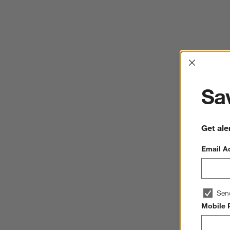
Interrup
Sav
Get ale
Email A
Sen
Mobile 