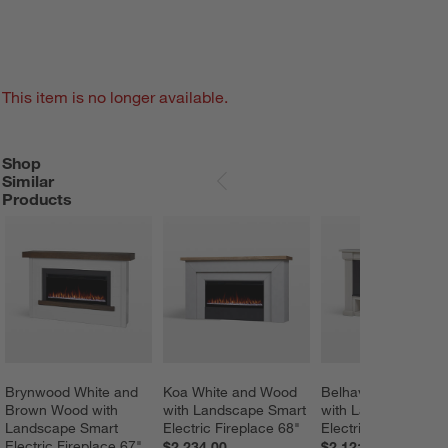
This item is no longer available.
Shop
SHOP SIMILAR PRODUCTS
ITEMS SKIPPED. UNDO.
Similar
SKIP ITEMS
Products
Brynwood White and 
Koa White and Wood 
Belhaven Light Woo
Brown Wood with 
with Landscape Smart 
with Landscape Sma
Landscape Smart 
Electric Fireplace 68"
Electric Fireplace 6
Electric Fireplace 67"
$2,234.00
$2,121.00