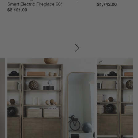
Smart Electric Fireplace 66"
$1,742.00
$2,121.00
SKIP ITEMS
Explore More Products
Explore More Product