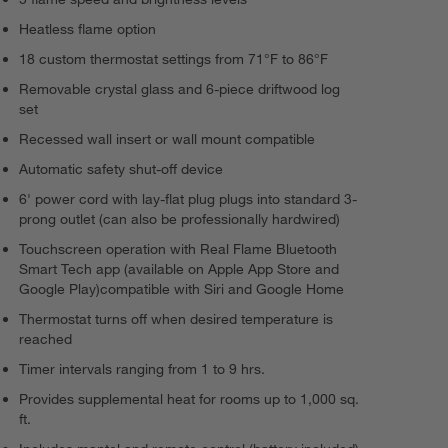
Heatless flame option
18 custom thermostat settings from 71°F to 86°F
Removable crystal glass and 6-piece driftwood log
set
Recessed wall insert or wall mount compatible
Automatic safety shut-off device
6' power cord with lay-flat plug plugs into standard 3-
prong outlet (can also be professionally hardwired)
Touchscreen operation with Real Flame Bluetooth
Smart Tech app (available on Apple App Store and
Google Play)compatible with Siri and Google Home
Thermostat turns off when desired temperature is
reached
Timer intervals ranging from 1 to 9 hrs.
Provides supplemental heat for rooms up to 1,000 sq.
ft.