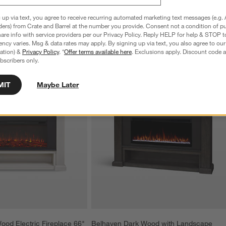
 up via text, you agree to receive recurring automated marketing text messages (e.g. 
ders) from Crate and Barrel at the number you provide. Consent not a condition of p
re info with service providers per our Privacy Policy. Reply HELP for help & STOP t
ncy varies. Msg & data rates may apply. By signing up via text, you also agree to ou
tration) &
Privacy Policy
. *
Offer terms available here
. Exclusions apply. Discount code a
bscribers only.
MIT
Maybe Later
ood Electric Fireplace 66"
Belhaven Dark Wood with Landscape 