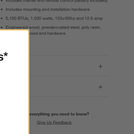
Includes mantel and remote control (battery included)
Includes mounting and installation hardware
5,100 BTUs, 1,500 watts, 120v/60hz and 12.6 amp
Engineered wood, powdercoated steel, poly resin,
glass, pine wood and hardware
Imported
s*
Dimensions
Care
Find everything you need to know?
Give Us Feedback