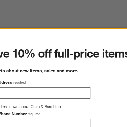
ter
e 10% off full-price item
rts about new items, sales and more.
ddress
required
d me news about Crate & Barrel too
Phone Number
required