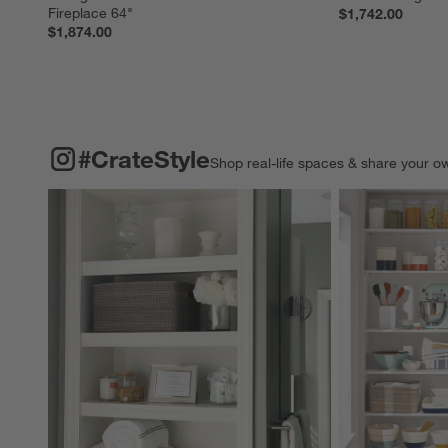
Fireplace 64"
$1,742.00
$1,874.00
#CRATESTYLE
ITEMS SKIPPED. UNDO.
#CrateStyle
Shop real-life spaces & share your o
Explore More Pro