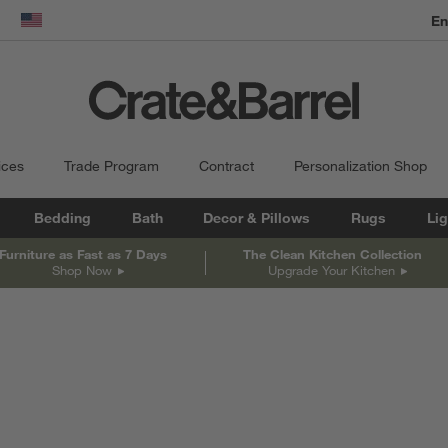
En
dow)
United States
ices
Trade Program
Contract
Personalization Shop
Bedding
Bath
Decor & Pillows
Rugs
Lig
Furniture as Fast as 7 Days
The Clean Kitchen Collection
Shop Now
Upgrade Your Kitchen