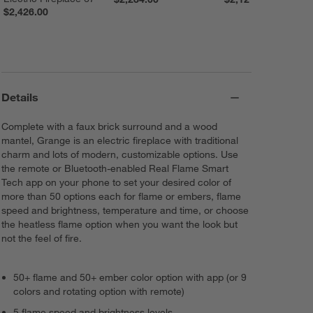
$2,426.00
Details
Complete with a faux brick surround and a wood
mantel, Grange is an electric fireplace with traditional
charm and lots of modern, customizable options. Use
the remote or Bluetooth-enabled Real Flame Smart
Tech app on your phone to set your desired color of
more than 50 options each for flame or embers, flame
speed and brightness, temperature and time, or choose
the heatless flame option when you want the look but
not the feel of fire.
50+ flame and 50+ ember color option with app (or 9
colors and rotating option with remote)
5 flame speed and brightness levels