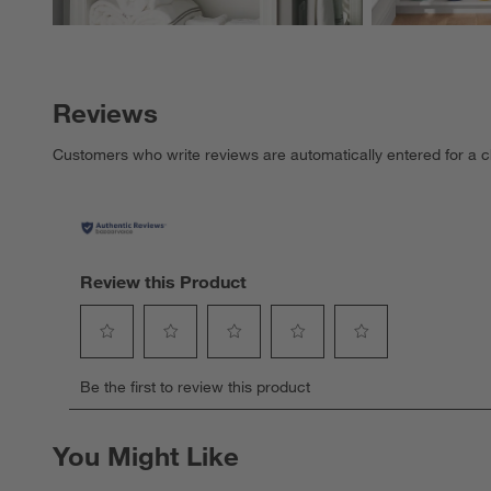
Reviews
Customers who write reviews are automatically entered for a c
Review this Product
Select
Select
Select
Select
Select
Be the first to review this product
to
to
to
to
to
rate
rate
rate
rate
rate
the
the
the
the
the
You Might Like
item
item
item
item
item
with
with
with
with
with