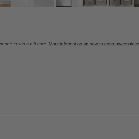
hance to win a gift card.
More information on how to enter sweepstake