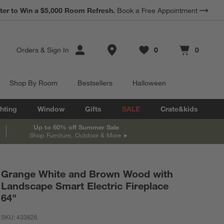
ter to Win a $5,000 Room Refresh.
Book a Free Appointment
Store Locations
Orders
&
Sign In
0
0
Favorites
items
Cart contains
items
Shop By Room
Bestsellers
Halloween
hting
Window
Gifts
SALE
Crate&kids
Up to 60% off Summer Sale
Shop Furniture, Outdoor & More
Grange White and Brown Wood with
Landscape Smart Electric Fireplace
64"
SKU:
433826