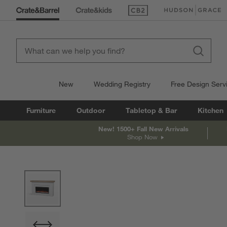
(Opens in new window)
(Opens in new win
New
Wedding Registry
Free Design Serv
Furniture
Outdoor
Tabletop & Bar
Kitchen
New! 1500+ Fall New Arrivals
Shop Now
product gallery
SKIP ITEMS
PRODUCT GALLERY
ITEMS SKIPPED. UNDO.