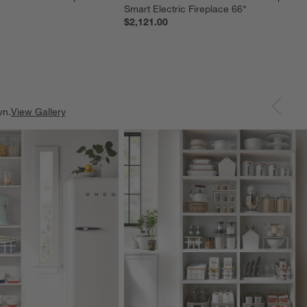
Smart Electric Fireplace 66"
$2,121.00
wn.
View Gallery
ducts
Explore More Products