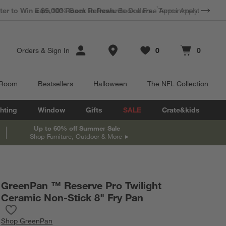
*
Earn 10% Back in Rewards Dollars.
Terms Apply.
Store Locations
Orders
&
Sign In
0
0
Favorites
items
Cart contains
items
 Room
Bestsellers
Halloween
The NFL Collection
hting
Window
Gifts
SALE
Crate&kids
Up to 60% off Summer Sale
Shop Furniture, Outdoor & More
GreenPan ™ Reserve Pro Twilight
Ceramic Non-Stick 8" Fry Pan
Save to Favorites
GreenPan ™ Reserve Pro Twilight Ceramic Non-Stick 8" Fry Pan
Shop
GreenPan