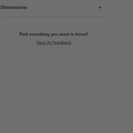
Dimensions
Find everything you need to know?
Give Us Feedback
SKIP ITEMS