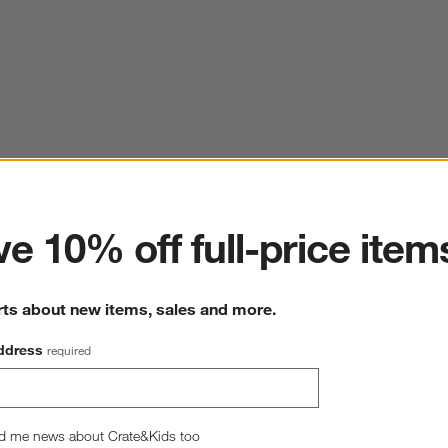
ter
e 10% off full-price item
rts about new items, sales and more.
ddress
required
d me news about Crate&Kids too