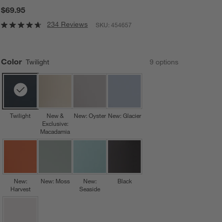
$69.95
234 Reviews
SKU:
454657
Color
Twilight
9
option
s
Twilight
New &
New: Oyster
New: Glacier
Exclusive:
Macadamia
New:
New: Moss
New:
Black
Harvest
Seaside