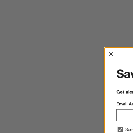
Interrup
Sav
Get ale
Email A
Sen