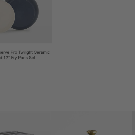
rve Pro Twilight Ceramic 
d 12" Fry Pans Set