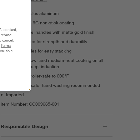
Armored Bodies aluminum
Thermolon™ 9G non-stick coating
AI content,
Stainless steel handles with matte gold finish
urchase.
o cancel.
Hard-anodized for strength and durability
r
Terms
vailable
Angled handles for easy stacking
Suitable for low- and medium-heat cooking on all
stovetops except induction
Oven- and broiler-safe to 600°F
Dishwasher-safe, hand washing recommended
Imported
Item Number:
CC009665-001
Responsible Design