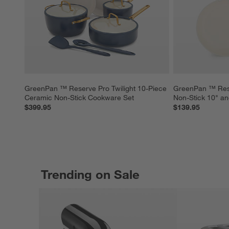
GreenPan ™ Reserve Pro Twilight 10-Piece 
GreenPan ™ Rese
Ceramic Non-Stick Cookware Set
Non-Stick 10" an
$399.95
$139.95
Trending on Sale