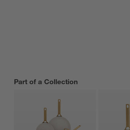
Part of a Collection
PART OF A COLLECTION
ITEMS SKIPPED. UNDO.