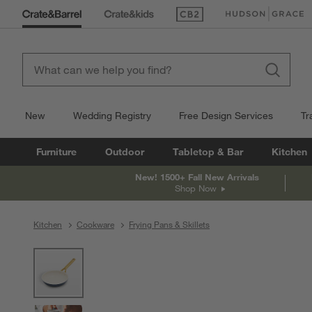
(Opens in new window)
(Opens in new win
New
Wedding Registry
Free Design Services
Tr
Furniture
Outdoor
Tabletop & Bar
Kitchen
New! 1500+ Fall New Arrivals
Shop Now
Kitchen
Cookware
Frying Pans & Skillets
product gallery
SKIP ITEMS
PRODUCT GALLERY
ITEMS SKIPPED. UNDO.