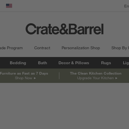
dow)
United States
ade Program
Contract
Personalization Shop
Shop By
Bedding
Bath
Decor & Pillows
Rugs
Lig
Furniture as Fast as 7 Days
The Clean Kitchen Collection
Shop Now
Upgrade Your Kitchen