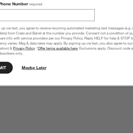
Phone Number
required
 up via text, you agree to receive recurring automated marketing text messages (e.g. 
ders) from Crate and Barrel at the number you provide. Consent not a condition of p
re info with service providers per our Privacy Policy. Reply HELP for help & STOP t
ncy varies. Msg & data rates may apply. By signing up via text, you also agree to ou
tration) &
Privacy Policy
. *
Offer terms available here
. Exclusions apply. Discount code a
bscribers only.
MIT
Maybe Later