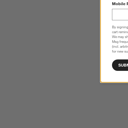
Mobile 
By signing
cart remin
We may sha
Msg freque
(incl. arbi
for new su
SUB