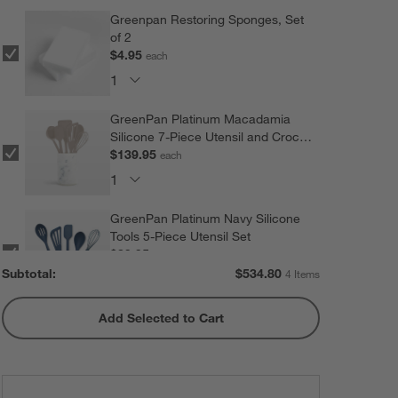
Greenpan Restoring Sponges, Set
of 2
$4.95
each
GreenPan Platinum Macadamia
Silicone 7-Piece Utensil and Crock
Set
$139.95
each
GreenPan Platinum Navy Silicone
Tools 5-Piece Utensil Set
$89.95
each
Subtotal:
$
534.80
4 Items
Add Selected to Cart
GreenPan ™ Blue Haze Ultimate
16-Piece Titanium Knife Block Set
$299.95
each