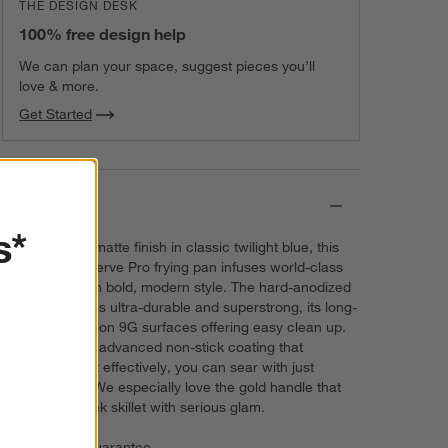
THE DESIGN DESK
100% free design help
We can plan your space, suggest pieces you’ll
love & more.
Get Started
Details
s*
Coated with a matte finish in classic twilight blue, this
GreenPan Reserve Pro frying pan infuses world-class
technology with bold, modern style. The hard-anodized
aluminum pan is ultra-durable and superstrong, its long-
lasting Thermolon 9G surfaces offering easy clean up.
And due to the advanced non-stick coating that
distributes heat effectively, you can sear with just
medium heat. We especially love the gold handle that
adorns the sleek skillet with serious glam.
Price Match Guarantee