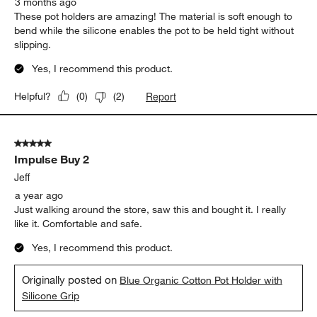
3 months ago
These pot holders are amazing! The material is soft enough to
bend while the silicone enables the pot to be held tight without
slipping.
Yes, I recommend this product.
Report
Helpful?
(
0
)
(
2
)
5 out of 5 stars.
Impulse Buy 2
Jeff
a year ago
Just walking around the store, saw this and bought it. I really
like it. Comfortable and safe.
Yes, I recommend this product.
Originally posted on
Blue Organic Cotton Pot Holder with
Silicone Grip