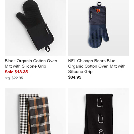
Black Organic Cotton Oven 
NFL Chicago Bears Blue 
Mitt with Silicone Grip
Organic Cotton Oven Mitt with 
Silicone Grip
Sale $18.35
$34.95
reg. $22.95