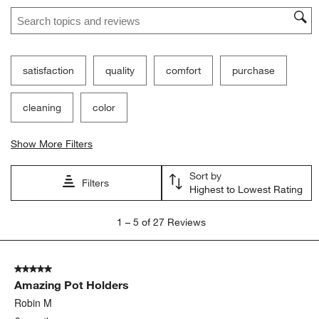
Search topics and reviews search region
satisfaction
quality
comfort
purchase
cleaning
color
Show More Filters
Sort by
Filters
Highest to Lowest Rating
1
1
–
5 of 27
Reviews
to
5
of
5 out of 5 stars.
27
Amazing Pot Holders
Reviews
.
Robin M