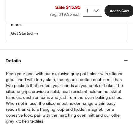
THE DESIGN DESK
Sale $15.95
100% free design help
Add to Cart
reg. $19.95
We can plan your space, suggest pieces you’ll love &
more.
Get Started
Details
Keep your cool with our exclusive grey pot holder with silicone
grip. Lined with terry cloth, the organic cotton double mitt has
two pockets that protect your hands as you cook or bake. The
silicone grips provide a solid, heat-resistant hold on hot skillet
handles, cast iron pans and just-from-the-oven baking dishes.
When not in use, the silicone pot holder hangs within easy
reach thanks to a hanging loop and hidden magnet. For a
cohesive look, pair with the matching oven mitt and our other
grey kitchen textiles.