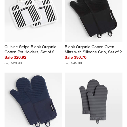
Cuisine Stripe Black Organic 
Black Organic Cotton Oven 
Cotton Pot Holders, Set of 2
Mitts with Silicone Grip, Set of 2
Sale $20.92
Sale $36.70
reg. $29.90
reg. $45.90