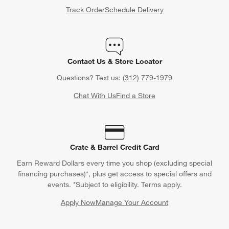
Track Order
Schedule Delivery
Contact Us & Store Locator
Questions? Text us:
(312) 779-1979
Chat With Us
Find a Store
Crate & Barrel Credit Card
Earn Reward Dollars every time you shop (excluding special
financing purchases)*, plus get access to special offers and
events. *Subject to eligibility. Terms apply.
Apply Now
Manage Your Account
(Opens in new window)