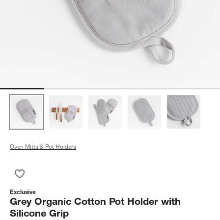
Oven Mitts & Pot Holders
Save to Favorites
Grey Organic Cotton Pot Holder with Silicone Grip
Exclusive
Grey Organic Cotton Pot Holder with
Silicone Grip