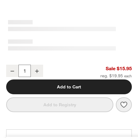
Grey Organic Cotton Pot Holder with Silicone Grip
Sale $15.95
Decrease
Increase
Quantity
reg. $19.95
Add to Cart
Save 
Grey 
Add to Registry