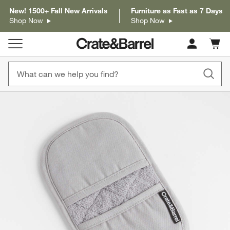
New! 1500+ Fall New Arrivals
Furniture as Fast as 7 Days
Shop Now
Shop Now
Cart c
0
items
product gallery
SKIP ITEMS
PRODUCT GALLERY
ITEMS SKIPPED. UNDO.