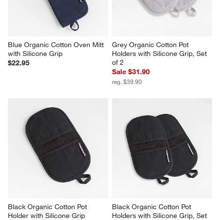
Blue Organic Cotton Oven Mitt 
Grey Organic Cotton Pot 
with Silicone Grip
Holders with Silicone Grip, Set 
of 2
$22.95
Sale $31.90
reg. $39.90
Black Organic Cotton Pot 
Black Organic Cotton Pot 
Holder with Silicone Grip
Holders with Silicone Grip, Set 