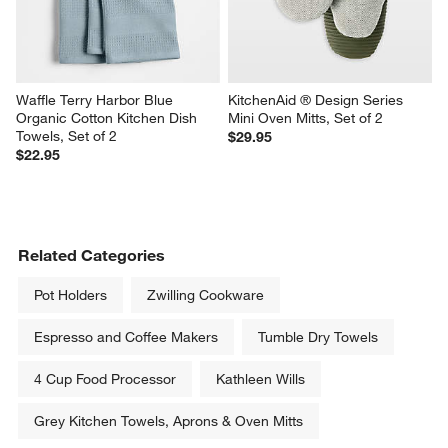
Waffle Terry Harbor Blue 
KitchenAid ® Design Series 
Organic Cotton Kitchen Dish 
Mini Oven Mitts, Set of 2
Towels, Set of 2
$29.95
$22.95
Related Categories
Pot Holders
Zwilling Cookware
Espresso and Coffee Makers
Tumble Dry Towels
4 Cup Food Processor
Kathleen Wills
Grey Kitchen Towels, Aprons & Oven Mitts