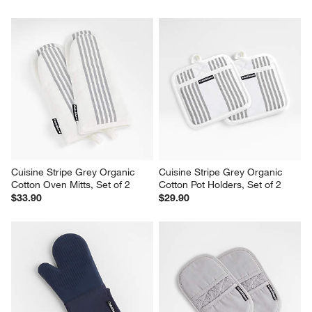
Cuisine Stripe Grey Organic 
Cuisine Stripe Grey Organic 
Cotton Oven Mitts, Set of 2
Cotton Pot Holders, Set of 2
$33.90
$29.90