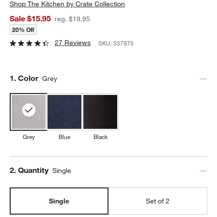
Shop
The Kitchen by Crate Collection
Sale $15.95
reg. $19.95
20% Off
27 Reviews
SKU:
337975
Step
1
.
Color
Grey
Grey
Blue
Black
Step
2
.
Quantity
Single
Single
Set of 2