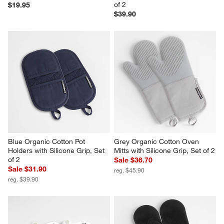
of 2
$19.95
$39.90
Blue Organic Cotton Pot 
Grey Organic Cotton Oven 
Holders with Silicone Grip, Set 
Mitts with Silicone Grip, Set of 2
of 2
Sale $36.70
Sale $31.90
reg. $45.90
reg. $39.90