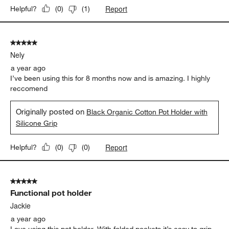
Report
Helpful?
(
0
)
(
1
)
5 out of 5 stars.
Nely
a year ago
I’ve been using this for 8 months now and is amazing. I highly
reccomend
Originally posted on
Black Organic Cotton Pot Holder with
Silicone Grip
Report
Helpful?
(
0
)
(
0
)
5 out of 5 stars.
Functional pot holder
Jackie
a year ago
Love using this pot holder. With folded pockets it’s easy to grip