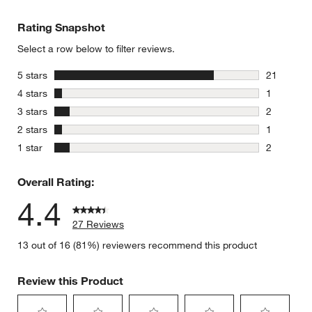
Rating Snapshot
Select a row below to filter reviews.
stars
5 stars
21
21 reviews
stars
4 stars
1
1 review w
stars
3 stars
2
2 reviews 
stars
2 stars
1
1 review w
stars
1 star
2
2 reviews 
Overall Rating:
4.4
27 Reviews
13 out of 16 (81%) reviewers recommend this product
Review this Product