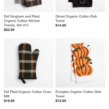
Fall Gingham and Plaid 
Ghost Organic Cotton Dish 
Organic Cotton Kitchen 
Towel
Towels, Set of 2
$14.95
$22.95
Fall Plaid Organic Cotton Oven 
Pumpkin Organic Cotton Dish 
Mitt
Towel
$16.95
$12.95