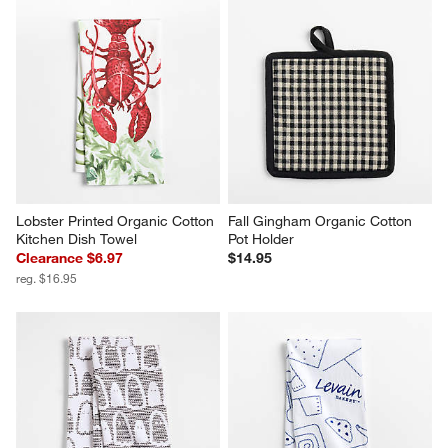
Lobster Printed Organic Cotton 
Fall Gingham Organic Cotton 
Kitchen Dish Towel
Pot Holder
Clearance $6.97
$14.95
reg. $16.95