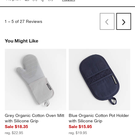
1
–
5 of 27
Reviews
Previous
Next
Reviews
Revi
You Might Like
Grey Organic Cotton Oven Mitt 
Blue Organic Cotton Pot Holder 
with Silicone Grip
with Silicone Grip
Sale $18.35
Sale $15.95
reg. $22.95
reg. $19.95