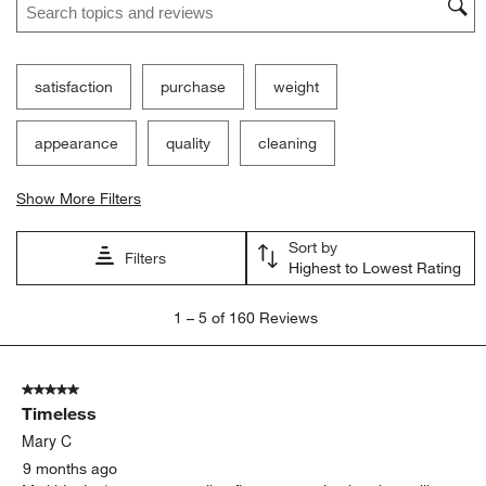
Filter Reviews
Search topics and reviews search region
satisfaction
purchase
weight
appearance
quality
cleaning
Show More Filters
Sort by
Filters
Highest to Lowest Rating
1
1
–
5 of 160
Reviews