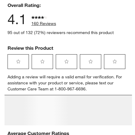
Overall Rating:
4.1
160 Reviews
95 out of 132 (72%) reviewers recommend this product
Review this Product
Select
Select
Select
Select
Select
Adding a review will require a valid email for verification. For
to
to
to
to
to
assistance with your product or service, please text our
rate
rate
rate
rate
rate
Customer Care Team at 1-800-967-6696.
the
the
the
the
the
item
item
item
item
item
with
with
with
with
with
1
2
3
4
5
star.
stars.
stars.
stars.
stars.
This
This
This
This
This
action
action
action
action
action
will
will
will
will
will