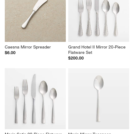
Caesna Mirror Coffee Spoon
Aspen Mirror Dinner Knives, 
Set of 4
$7.00
$13.00
Caesna Mirror Spreader
Grand Hotel II Mirror 20-Piece 
Flatware Set
$6.00
$200.00