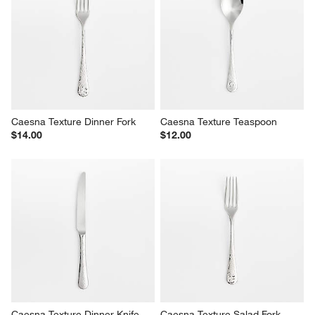
Boulder Satin 20-Piece 
Mesa Mirror 20-Piece Flatware 
Flatware Set
Set
$220.00
Sale $159.96
reg. $200.00
Caesna Texture Dinner Fork
Caesna Texture Teaspoon
$14.00
$12.00