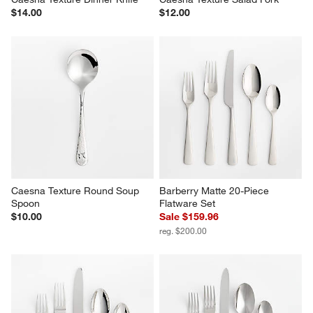
Caesna Texture Dinner Knife
Caesna Texture Salad Fork
$14.00
$12.00
Caesna Texture Round Soup 
Barberry Matte 20-Piece 
Spoon
Flatware Set