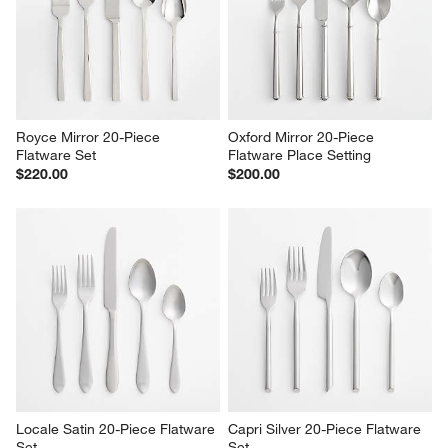
$10.00
Sale $159.96
reg. $200.00
Royce Mirror 20-Piece 
Oxford Mirror 20-Piece 
Flatware Set
Flatware Place Setting
$220.00
$200.00