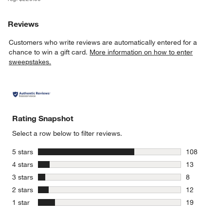
Reviews
Customers who write reviews are automatically entered for a
chance to win a gift card.
More information on how to enter
sweepstakes.
Rating Snapshot
Select a row below to filter reviews.
stars
5 stars
108
108 review
stars
4 stars
13
13 reviews
stars
3 stars
8
8 reviews 
stars
2 stars
12
12 reviews
stars
1 star
19
19 reviews