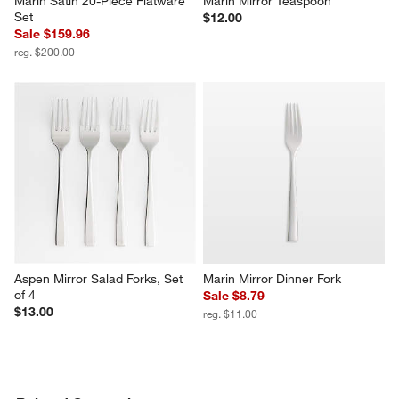
Marin Satin 20-Piece Flatware 
Marin Mirror Teaspoon
Set
$12.00
Sale $159.96
reg. $200.00