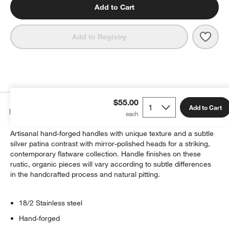
Add to Cart
Save 
Greys
Add to Registry
$55.00
Add to Cart
Details
Artisanal hand-forged handles with unique texture and a subtle
silver patina contrast with mirror-polished heads for a striking,
contemporary flatware collection. Handle finishes on these
rustic, organic pieces will vary according to subtle differences
in the handcrafted process and natural pitting.
18/2 Stainless steel
Hand-forged