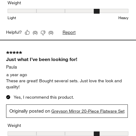
Beautifully made!
TSand
10 months ago
Excellent quality, absolutely beautiful!
Yes, I recommend this product.
Weight
Weight, 4 out of 5, where 1 equals to Light and 5 equals to Heavy
Light
Heavy
Report
Helpful?
(
0
)
(
0
)
5 out of 5 stars.
Just what I’ve been looking for!
Paula
a year ago
These are great! Bought several sets. Just love the look and
quality!