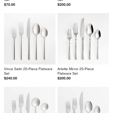
Locale Satin 20-Piece Flatware 
Capri Silver 20-Piece Flatware 
Set
Set
$70.00
$200.00
Vince Satin 20-Piece Flatware 
Arlette Mirror 20-Piece 
Set
Flatware Set