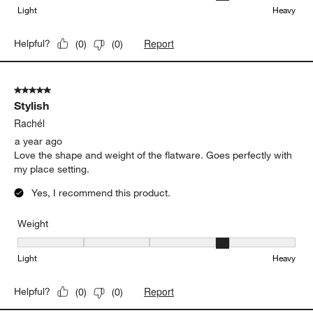
Yes, I recommend this product.
Originally posted on
Greyson Mirror 20-Piece Flatware Set
Weight
Weight, 4 out of 5, where 1 equals to Light and 5 equals to Heavy
Light
Heavy
Report
Helpful?
(
0
)
(
0
)
5 out of 5 stars.
Stylish
Rachél
a year ago
Love the shape and weight of the flatware. Goes perfectly with
my place setting.
Yes, I recommend this product.