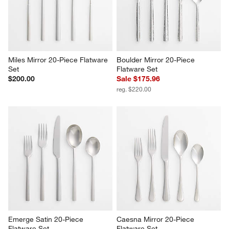
$240.00
$200.00
Miles Mirror 20-Piece Flatware 
Boulder Mirror 20-Piece 
Set
Flatware Set
$200.00
Sale $175.96
reg. $220.00