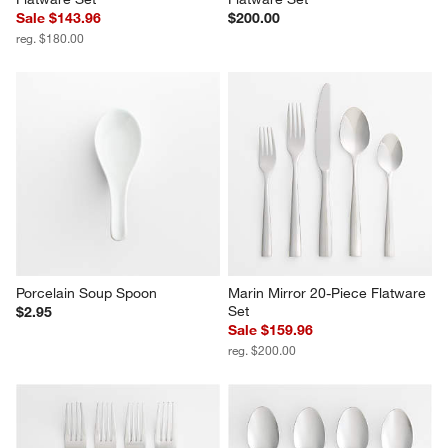
Emerge Satin 20-Piece 
Caesna Mirror 20-Piece 
Flatware Set
Flatware Set
Sale $143.96
$200.00
reg. $180.00
Porcelain Soup Spoon
Marin Mirror 20-Piece Flatware 