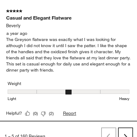
Weight
Weight, 4 out of 5, where 1 equals to Light and 5 equals to Heavy
Light
Heavy
Report
Helpful?
(
0
)
(
0
)
5 out of 5 stars.
Casual and Elegant Flatware
Beverly
a year ago
The Greyson flatware was exactly what I was looking for
although I did not know it until I saw the patter. I like the shape
of the handles and the oxidized finish gives it character. My
friends all said that they love the flatware at my last dinner party.
This set is casual enough for daily use and elegant enough for a
dinner party with friends.
Weight