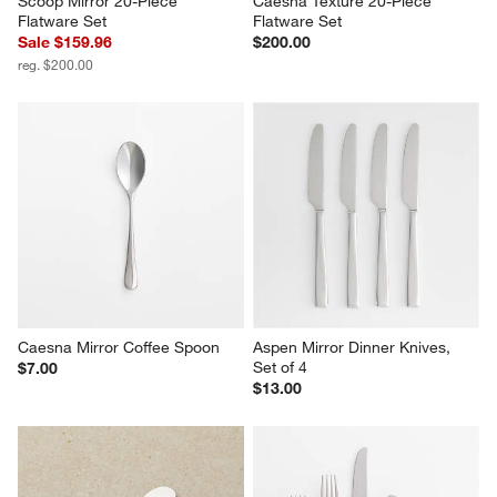
Scoop Mirror 20-Piece 
Caesna Texture 20-Piece 
Flatware Set
Flatware Set
Sale $159.96
$200.00
reg. $200.00