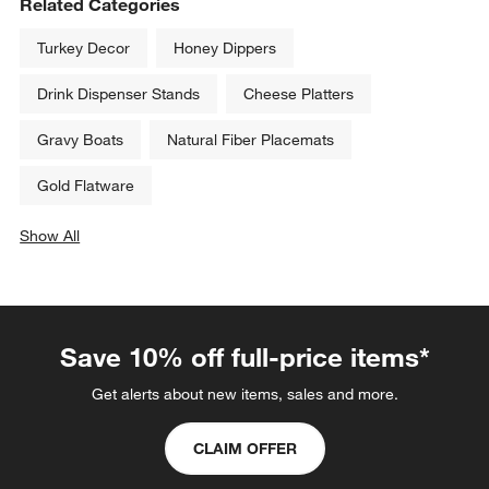
Aspen Mirror Salad Forks, Set 
Marin Mirror Dinner Fork
of 4
Sale $8.79
$13.00
reg. $11.00
Related Categories
Turkey Decor
Honey Dippers
Drink Dispenser Stands
Cheese Platters
Gravy Boats
Natural Fiber Placemats
Gold Flatware
Show All
categories above