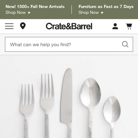
New! 1500+ Fall New Arrivals
Furniture as Fast as 7 Days
Shop Now
Shop Now
Store Locations
Cart c
0
items
product gallery
SKIP ITEMS
PRODUCT GALLERY
ITEMS SKIPPED. UNDO.