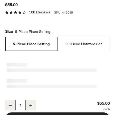
$55.00
160 Reviews
SKU:
449039
Size
5-Piece Place Setting
5-Piece Place Setting
20-Piece Flatware Set
Greyson Mirror 5-Piece Flatware Place Setting
$55.00
Decrease
Increase
Quantity