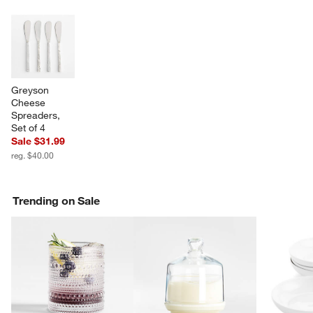
SK
Greyson 
Cheese 
Spreaders, 
Set of 4
Sale $31.99
reg. $40.00
Trending on Sale