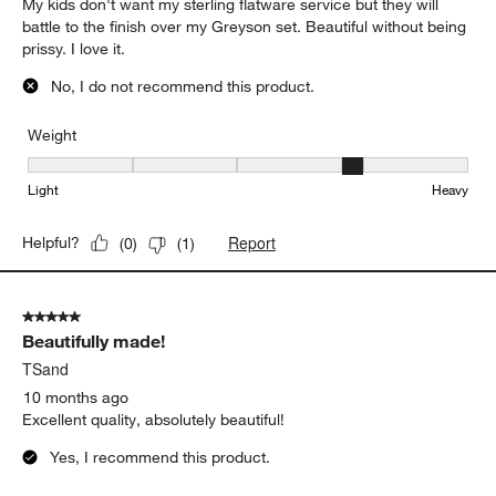
to
5
of
5 out of 5 stars.
160
Timeless
Reviews
.
Mary C
9 months ago
My kids don't want my sterling flatware service but they will
battle to the finish over my Greyson set. Beautiful without being
prissy. I love it.
No, I do not recommend this product.
Weight
Weight, 4 out of 5, where 1 equals to Light and 5 equals to Heavy
Light
Heavy
Report
Helpful?
(
0
)
(
1
)
5 out of 5 stars.