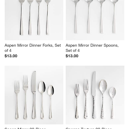
Set
$2.95
Sale $159.96
reg. $200.00
Aspen Mirror Dinner Forks, Set 
Aspen Mirror Dinner Spoons, 
of 4
Set of 4
$13.00
$13.00