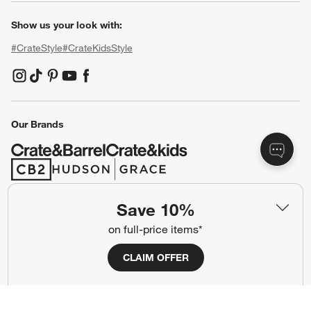
Our Company
About Us
Careers
(Opens in new window)
Responsible Design
Accessibility Statement
Show us your look with:
#CrateStyle
#CrateKidsStyle
(Opens in new window)
(Opens in new window)
(Opens in new window)
(Opens in new window)
(Opens in new window)
Save 10%
on full-price items*
Our Brands
CLAIM OFFER
(Opens in new window)
(Opens in new window)