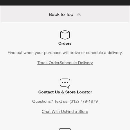
Save 10% off full-price items*
Get alerts about new items, sales and more.
CLAIM OFFER
Back to Top
Orders
Find out when your purchase will arrive or schedule a delivery.
Track Order
Schedule Delivery