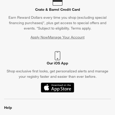
Contact Us & Store Locator
Questions? Text us:
(312) 779-1979
Chat With Us
Find a Store
Crate & Barrel Credit Card
Earn Reward Dollars every time you shop (excluding special
financing purchases)*, plus get access to special offers and
events. *Subject to eligibility. Terms apply.
Apply Now
Manage Your Account
(Opens in new window)
Our iOS App
Shop exclusive first looks, get personalized alerts and manage