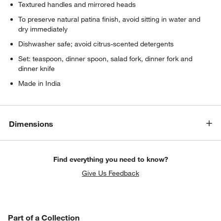
Textured handles and mirrored heads
To preserve natural patina finish, avoid sitting in water and
dry immediately
Dishwasher safe; avoid citrus-scented detergents
Set: teaspoon, dinner spoon, salad fork, dinner fork and
dinner knife
Made in India
Dimensions
Find everything you need to know?
Give Us Feedback
PART OF A COLLECTION
Part of a Collection
ITEMS SKIPPED. UNDO.