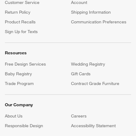
your registry faster and easier than ever before.
(Opens in new window)
Help
Customer Service
Account
Return Policy
Shipping Information
Product Recalls
Communication Preferences
Sign Up for Texts
Resources
Free Design Services
Wedding Registry
Baby Registry
Gift Cards
Trade Program
Contract Grade Furniture