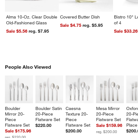
Alma 10-Oz. Clear Double
Covered Butter Dish
Bistro 10" 
Old-Fashioned Glass
of 4
Sale $4.75
reg. $5.95
Sale $5.56
reg. $7.95
Sale $33.26
PEOPLE ALSO VIEWED
People Also Viewed
ITEMS SKIPPED. UNDO.
SK
w window)
Boulder 
Boulder Satin 
Caesna 
Mesa Mirror 
Oxfor
Mirror 20-
20-Piece 
Texture 20-
20-Piece 
20-Pi
Piece 
Flatware Set
Piece 
Flatware Set
Flatw
Flatware Set
Flatware Set
Place
$220.00
Sale $159.96
Sale $175.96
$200.00
$200.
reg. $200.00
reg. $220.00