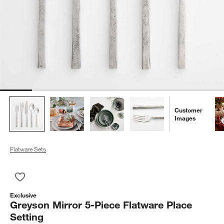
Customer
Images
Flatware Sets
Save to Favorites
Greyson Mirror 5-Piece Flatware Place Setting
Exclusive
Greyson Mirror 5-Piece Flatware Place
Setting