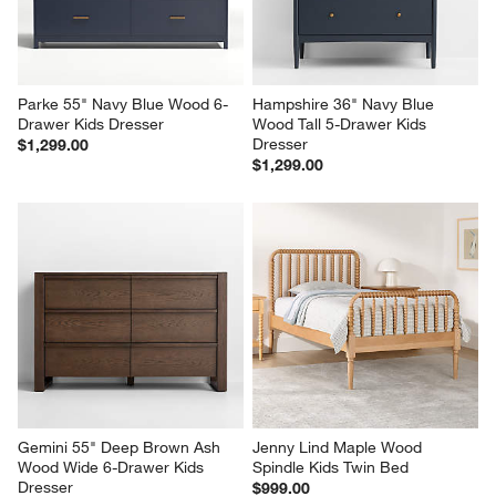
Parke 55" Navy Blue Wood 6-
Hampshire 36" Navy Blue 
Drawer Kids Dresser
Wood Tall 5-Drawer Kids 
Dresser
$1,299.00
$1,299.00
Gemini 55" Deep Brown Ash 
Jenny Lind Maple Wood 
Wood Wide 6-Drawer Kids 
Spindle Kids Twin Bed
Dresser
$999.00