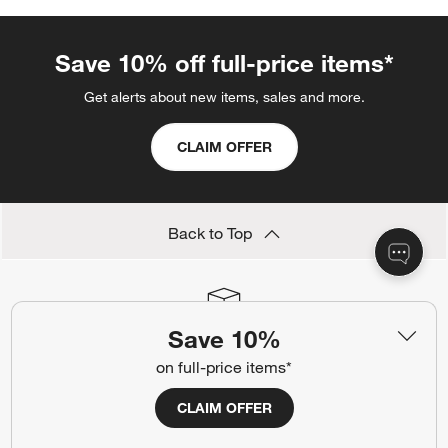
Save 10% off full-price items*
Get alerts about new items, sales and more.
CLAIM OFFER
Back to Top
Save 10%
Orders
Find out when your purchase will arrive or schedule a delivery.
on full-price items*
Track Order
Schedule Delivery
CLAIM OFFER