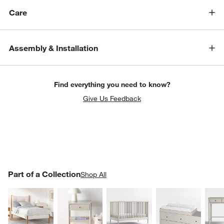
Care
Assembly & Installation
Find everything you need to know?
Give Us Feedback
PART OF A COLLECTION
Part of a Collection
ITEMS SKIPPED. UNDO.
Shop All
SK