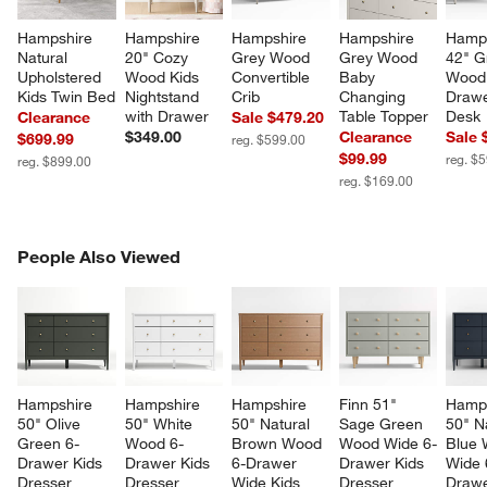
Hampshire 
Hampshire 
Hampshire 
Hampshire 
Hamps
Natural 
20" Cozy 
Grey Wood 
Grey Wood 
42" G
Upholstered 
Wood Kids 
Convertible 
Baby 
Wood
Kids Twin Bed
Nightstand 
Crib
Changing 
Drawe
with Drawer
Table Topper
Desk
Clearance
Sale $479.20
$349.00
Clearance
Sale 
$699.99
reg. $599.00
$99.99
reg. $
reg. $899.00
reg. $169.00
PEOPLE ALSO VIEWED
People Also Viewed
ITEMS SKIPPED. UNDO.
SK
Hampshire 
Hampshire 
Hampshire 
Finn 51" 
Hamps
50" Olive 
50" White 
50" Natural 
Sage Green 
50" N
Green 6-
Wood 6-
Brown Wood 
Wood Wide 6-
Blue 
Drawer Kids 
Drawer Kids 
6-Drawer 
Drawer Kids 
Wide 
Dresser
Dresser
Wide Kids 
Dresser
Drawe