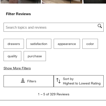
Filter Reviews
Search topics and reviews search region
drawers
satisfaction
appearance
color
quality
purchase
Show More Filters
Sort by
Filters
Highest to Lowest Rating
1
1
–
5 of 329
Reviews
to
5
of