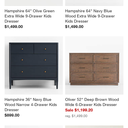
Hampshire 64" Olive Green 
Hampshire 64" Navy Blue 
Extra Wide 9-Drawer Kids 
Wood Extra Wide 9-Drawer 
Dresser
Kids Dresser
$1,499.00
$1,499.00
Hampshire 36" Navy Blue 
Oliver 52" Deep Brown Wood 
Wood Narrow 4-Drawer Kids 
Wide 6-Drawer Kids Dresser
Dresser
Sale $1,199.20
$899.00
reg. $1,499.00