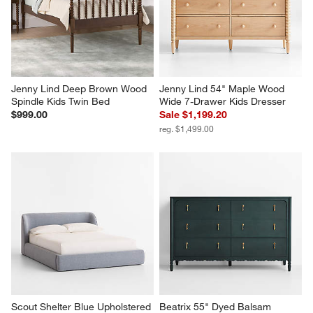
Jenny Lind Deep Brown Wood 
Jenny Lind 54" Maple Wood 
Spindle Kids Twin Bed
Wide 7-Drawer Kids Dresser
$999.00
Sale $1,199.20
reg. $1,499.00
Scout Shelter Blue Upholstered 
Beatrix 55" Dyed Balsam 