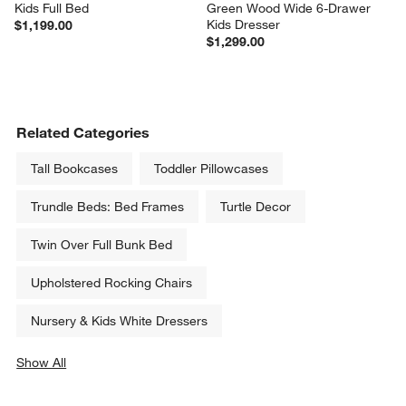
Kids Full Bed
Green Wood Wide 6-Drawer 
Kids Dresser
$1,199.00
$1,299.00
Related Categories
Tall Bookcases
Toddler Pillowcases
Trundle Beds: Bed Frames
Turtle Decor
Twin Over Full Bunk Bed
Upholstered Rocking Chairs
Nursery & Kids White Dressers
Show All
categories above