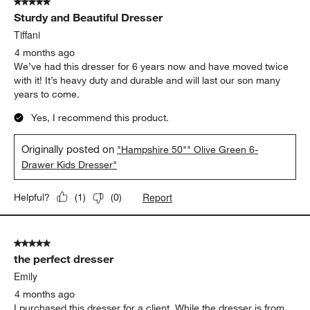
5 out of 5 stars.
Sturdy and Beautiful Dresser
Tiffani
4 months ago
We’ve had this dresser for 6 years now and have moved twice
with it! It’s heavy duty and durable and will last our son many
years to come.
Yes, I recommend this product.
Originally posted on
"Hampshire 50"" Olive Green 6-
Drawer Kids Dresser"
Report
Helpful?
(
1
)
(
0
)
5 out of 5 stars.
the perfect dresser
Emily
4 months ago
I purchased this dresser for a client. While the dresser is from