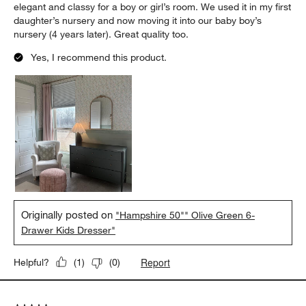
elegant and classy for a boy or girl’s room. We used it in my first
daughter’s nursery and now moving it into our baby boy’s
nursery (4 years later). Great quality too.
Yes, I recommend this product.
Originally posted on
"Hampshire 50"" Olive Green 6-
Drawer Kids Dresser"
Report
Helpful?
(
1
)
(
0
)