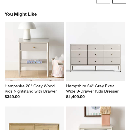
Reviews
Revi
You Might Like
Hampshire 20" Cozy Wood 
Hampshire 64" Grey Extra 
Kids Nightstand with Drawer
Wide 9-Drawer Kids Dresser
$349.00
$1,499.00