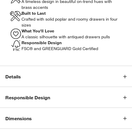
A timeless design in beautiful on-trend hues with
brass accents
Built to Last
Crafted with solid poplar and roomy drawers in four
sizes
What You'll Love
A classic silhouette with antiqued drawers pulls
Responsible Design
FSC® and GREENGUARD Gold Certified
Details
Responsible Design
Dimensions