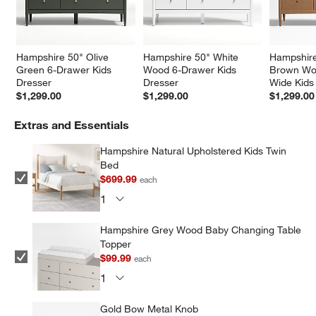
Hampshire 50" Olive 
Hampshire 50" White 
Hampshire
Green 6-Drawer Kids 
Wood 6-Drawer Kids 
Brown Wo
Dresser
Dresser
Wide Kids
$1,299.00
$1,299.00
$1,299.00
Extras and Essentials
Hampshire Natural Upholstered Kids Twin
Bed
$699.99
each
Hampshire Grey Wood Baby Changing Table
Topper
$99.99
each
Gold Bow Metal Knob