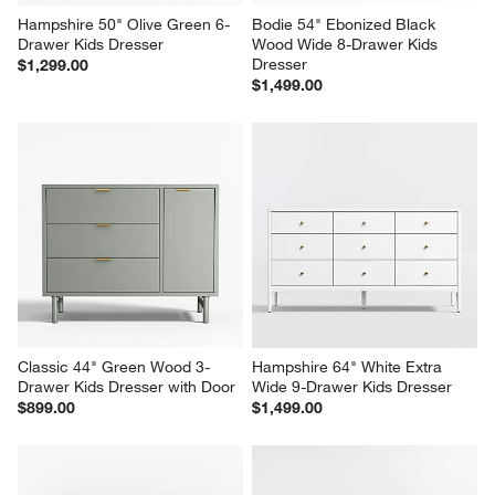
Hampshire 50" Olive Green 6-
Bodie 54" Ebonized Black 
Drawer Kids Dresser
Wood Wide 8-Drawer Kids 
Dresser
$1,299.00
$1,499.00
Classic 44" Green Wood 3-
Hampshire 64" White Extra 
Drawer Kids Dresser with Door
Wide 9-Drawer Kids Dresser
$899.00
$1,499.00