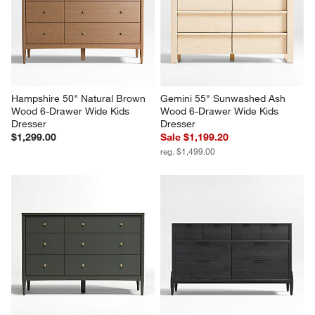
Hampshire 50" Natural Brown 
Gemini 55" Sunwashed Ash 
Wood 6-Drawer Wide Kids 
Wood 6-Drawer Wide Kids 
Dresser
Dresser
$1,299.00
Sale $1,199.20
reg. $1,499.00