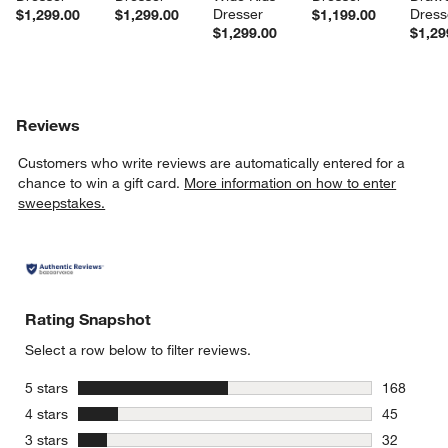
Dresser
Dress
$1,299.00
$1,299.00
$1,199.00
$1,299.00
$1,29
Reviews
Customers who write reviews are automatically entered for a
chance to win a gift card.
More information on how to enter
sweepstakes.
Rating Snapshot
Select a row below to filter reviews.
stars
5 stars
168
168 review
stars
4 stars
45
45 reviews
stars
3 stars
32