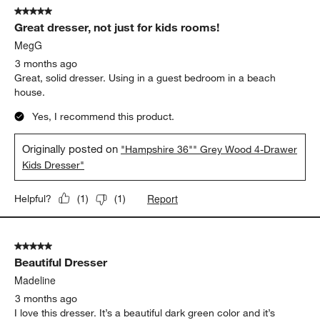
5 out of 5 stars.
329
Great dresser, not just for kids rooms!
Reviews
.
MegG
3 months ago
Great, solid dresser. Using in a guest bedroom in a beach
house.
Yes, I recommend this product.
Originally posted on
"Hampshire 36"" Grey Wood 4-Drawer
Kids Dresser"
Report
Helpful?
(
1
)
(
1
)
5 out of 5 stars.
Beautiful Dresser
Madeline
3 months ago
I love this dresser. It’s a beautiful dark green color and it’s