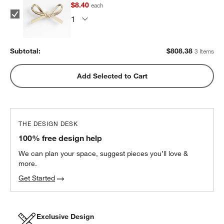
$8.40
each
Subtotal:
$
808.38
3 Items
Add Selected to Cart
THE DESIGN DESK
100% free design help
We can plan your space, suggest pieces you’ll love &
more.
Get Started
w window)
Exclusive Design