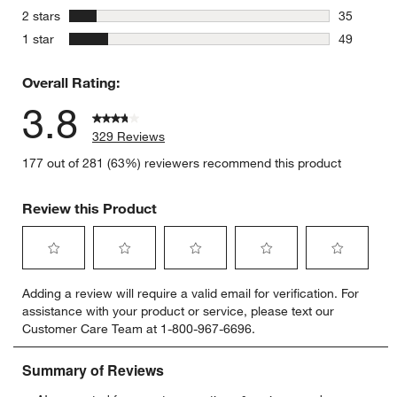
32 reviews
stars
2 stars
35
35 reviews
stars
1 star
49
49 reviews
Overall Rating:
3.8
329 Reviews
177 out of 281 (63%) reviewers recommend this product
Review this Product
Select
Select
Select
Select
Select
Adding a review will require a valid email for verification. For
to
to
to
to
to
assistance with your product or service, please text our
rate
rate
rate
rate
rate
Customer Care Team at 1-800-967-6696.
the
the
the
the
the
item
item
item
item
item
with
with
with
with
with
1
2
3
4
5