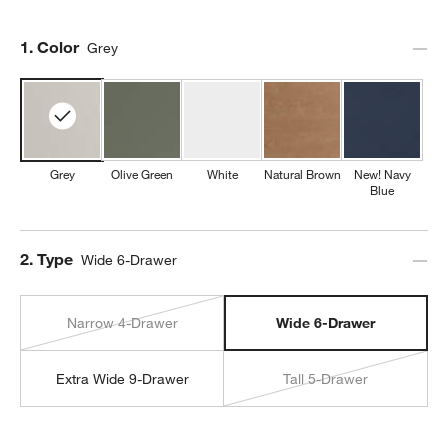
Step
1
.
Color
Grey
Grey
Olive Green
White
Natural Brown
New! Navy
Blue
Step
2
.
Type
Wide 6-Drawer
Narrow 4-Drawer
Wide 6-Drawer
Extra Wide 9-Drawer
Tall 5-Drawer