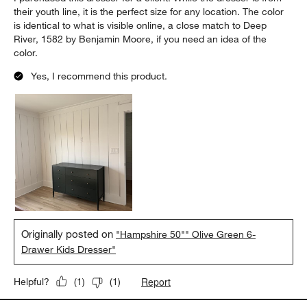
their youth line, it is the perfect size for any location. The color
is identical to what is visible online, a close match to Deep
River, 1582 by Benjamin Moore, if you need an idea of the
color.
Yes, I recommend this product.
Originally posted on
"Hampshire 50"" Olive Green 6-
Drawer Kids Dresser"
Report
Helpful?
(
1
)
(
1
)