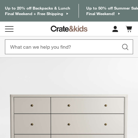
Up to 20% off Backpacks & Lunch
Up to 50% off Summer Sal
Final Weekend + Free Shipping
Final Weekend!
Cart c
0
items
product gallery
SKIP ITEMS
PRODUCT GALLERY
ITEMS SKIPPED. UNDO.