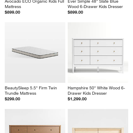
Avocado ECO Organic Kids Full 
Ever Simple 48" Slate Blue 
Mattress
Wood 6-Drawer Kids Dresser
$899.00
$899.00
BeautySleep 5.5" Firm Twin 
Hampshire 50" White Wood 6-
Trundle Mattress
Drawer Kids Dresser
$299.00
$1,299.00