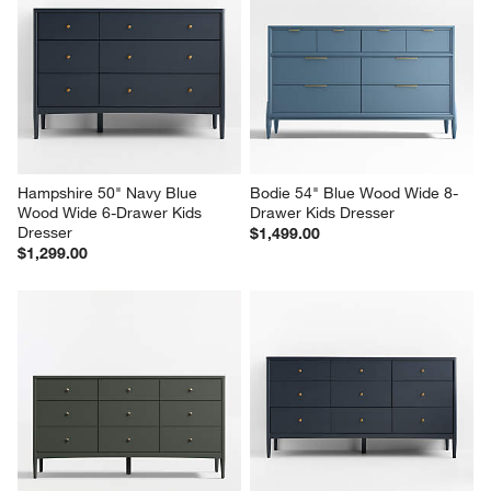
Hampshire 50" Navy Blue 
Bodie 54" Blue Wood Wide 8-
Wood Wide 6-Drawer Kids 
Drawer Kids Dresser
Dresser
$1,499.00
$1,299.00