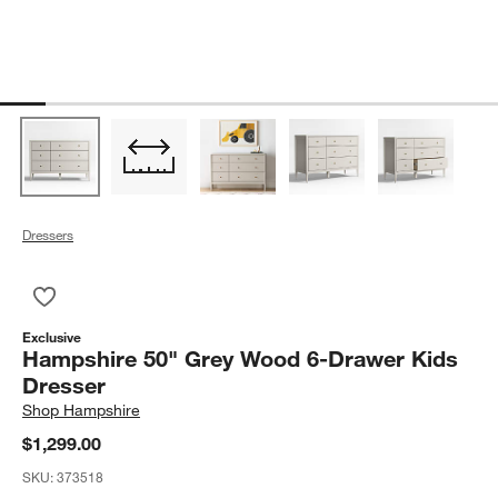
Dressers
Save to Favorites
Hampshire 50" Grey Wood 6-Drawer Kids Dresser
Exclusive
Hampshire 50" Grey Wood 6-Drawer Kids
Dresser
Shop
Hampshire
$1,299.00
SKU:
373518