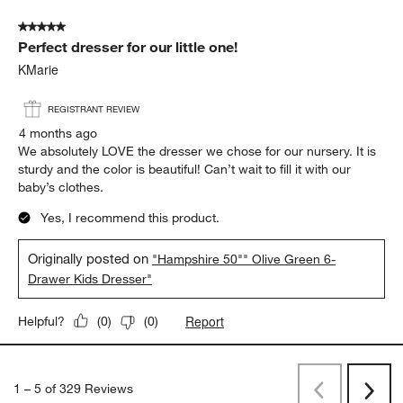
5 out of 5 stars.
Perfect dresser for our little one!
KMarie
REGISTRANT REVIEW
4 months ago
We absolutely LOVE the dresser we chose for our nursery. It is
sturdy and the color is beautiful! Can’t wait to fill it with our
baby’s clothes.
Yes, I recommend this product.
Originally posted on
"Hampshire 50"" Olive Green 6-
Drawer Kids Dresser"
Report
Helpful?
(
0
)
(
0
)
1
–
5 of 329
Reviews
Previous
Next