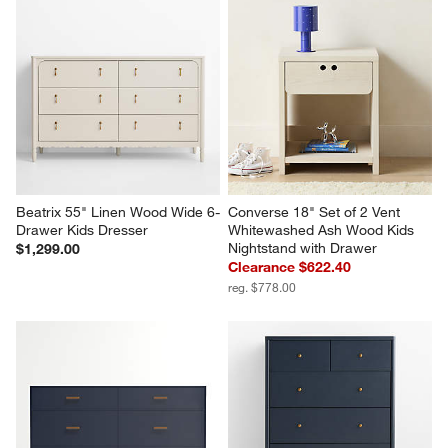
Beatrix 55" Linen Wood Wide 6-
Converse 18" Set of 2 Vent 
Drawer Kids Dresser
Whitewashed Ash Wood Kids 
Nightstand with Drawer
$1,299.00
Clearance $622.40
reg. $778.00