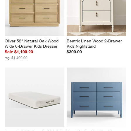
Oliver 52" Natural Oak Wood 
Beatrix Linen Wood 2-Drawer 
Wide 6-Drawer Kids Dresser
Kids Nightstand
Sale $1,199.20
$399.00
reg. $1,499.00