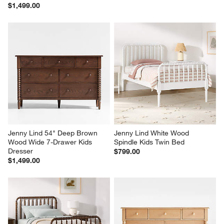
$1,499.00
Jenny Lind 54" Deep Brown 
Jenny Lind White Wood 
Wood Wide 7-Drawer Kids 
Spindle Kids Twin Bed
Dresser
$799.00
$1,499.00