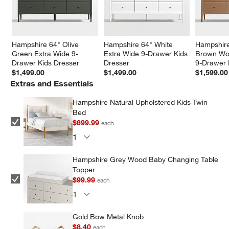
Hampshire 64" Olive 
Hampshire 64" White 
Hampshire
Green Extra Wide 9-
Extra Wide 9-Drawer Kids 
Brown Woo
Drawer Kids Dresser
Dresser
9-Drawer 
$1,499.00
$1,499.00
$1,599.00
Extras and Essentials
Hampshire Natural Upholstered Kids Twin
Bed
$699.99
each
Hampshire Grey Wood Baby Changing Table
Topper
$99.99
each
Gold Bow Metal Knob
$8.40
each