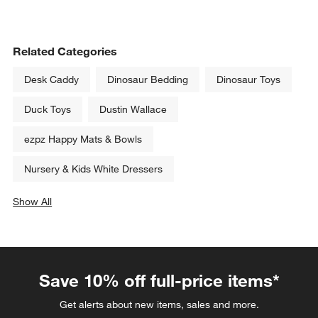
Related Categories
Desk Caddy
Dinosaur Bedding
Dinosaur Toys
Duck Toys
Dustin Wallace
ezpz Happy Mats & Bowls
Nursery & Kids White Dressers
Show All
categories above
Save 10% off full-price items*
Get alerts about new items, sales and more.