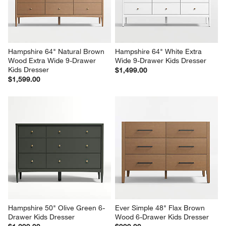
Hampshire 64" Natural Brown 
Hampshire 64" White Extra 
Wood Extra Wide 9-Drawer 
Wide 9-Drawer Kids Dresser
Kids Dresser
$1,499.00
$1,599.00
Hampshire 50" Olive Green 6-
Ever Simple 48" Flax Brown 
Drawer Kids Dresser
Wood 6-Drawer Kids Dresser