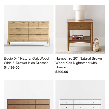
Bodie 54" Natural Oak Wood 
Hampshire 20" Natural Brown 
Wide 8-Drawer Kids Dresser
Wood Kids Nightstand with 
Drawer
$1,499.00
$399.00