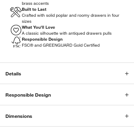
brass accents
Built to Last
Crafted with solid poplar and roomy drawers in four
sizes
What You'll Love
A classic silhouette with antiqued drawers pulls
Responsible Design
FSC® and GREENGUARD Gold Certified
Details
Responsible Design
Dimensions