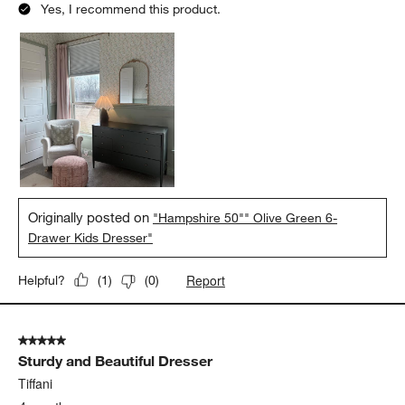
Yes, I recommend this product.
Originally posted on
"Hampshire 50"" Olive Green 6-
Drawer Kids Dresser"
Report
Helpful?
(
1
)
(
0
)
5 out of 5 stars.
Sturdy and Beautiful Dresser
Tiffani