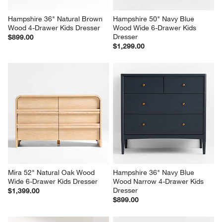
Hampshire 36" Natural Brown 
Hampshire 50" Navy Blue 
Wood 4-Drawer Kids Dresser
Wood Wide 6-Drawer Kids 
Dresser
$899.00
$1,299.00
Mira 52" Natural Oak Wood 
Hampshire 36" Navy Blue 
Wide 6-Drawer Kids Dresser
Wood Narrow 4-Drawer Kids 
Dresser
$1,399.00
$899.00