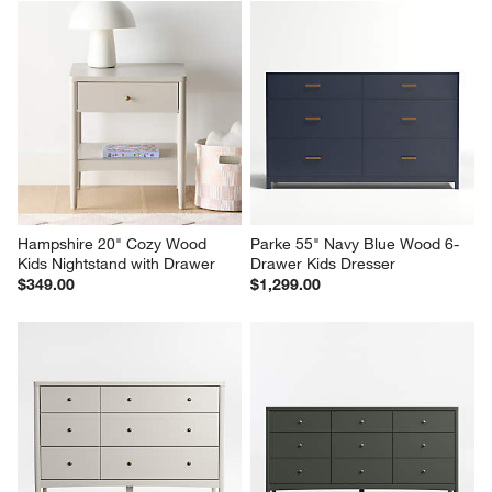
Hampshire 20" Cozy Wood 
Parke 55" Navy Blue Wood 6-
Kids Nightstand with Drawer
Drawer Kids Dresser
$349.00
$1,299.00