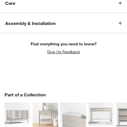
Care
Assembly & Installation
Find everything you need to know?
Give Us Feedback
PART OF A COLLECTION
Part of a Collection
ITEMS SKIPPED. UNDO.
SK