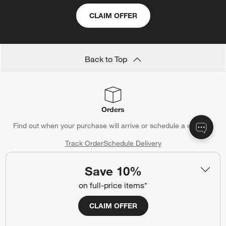
CLAIM OFFER
Back to Top
Orders
Find out when your purchase will arrive or schedule a delivery.
Track Order
Schedule Delivery
Save 10%
on full-price items*
Contact Us & Store Locator
CLAIM OFFER
Questions? Text us:
(312) 779-1979