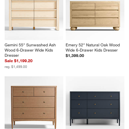
Gemini 55" Sunwashed Ash 
Emery 52" Natural Oak Wood 
Wood 6-Drawer Wide Kids 
Wide 6-Drawer Kids Dresser
Dresser
$1,399.00
Sale $1,199.20
reg. $1,499.00