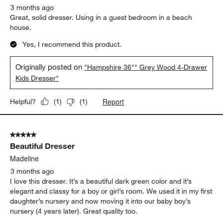
3 months ago
Great, solid dresser. Using in a guest bedroom in a beach
house.
Yes, I recommend this product.
Originally posted on
"Hampshire 36"" Grey Wood 4-Drawer
Kids Dresser"
Report
Helpful?
(
1
)
(
1
)
5 out of 5 stars.
Beautiful Dresser
Madeline
3 months ago
I love this dresser. It’s a beautiful dark green color and it’s
elegant and classy for a boy or girl’s room. We used it in my first
daughter’s nursery and now moving it into our baby boy’s
nursery (4 years later). Great quality too.