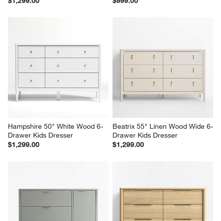
$1,299.00
$999.00
Hampshire 50" White Wood 6-
Beatrix 55" Linen Wood Wide 6-
Drawer Kids Dresser
Drawer Kids Dresser
$1,299.00
$1,299.00