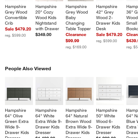
Hampshire 
Hampshire 
Hampshire 
Hampshire 
Hamps
Grey Wood 
20" Cozy 
Grey Wood 
42" Grey 
36" G
Convertible 
Wood Kids 
Baby 
Wood 2-
Wood 
Crib
Nightstand 
Changing 
Drawer Kids 
Small
with Drawer
Table Topper
Desk
Book
Sale $479.20
$349.00
Clearance
Sale $479.20
Clear
reg. $599.00
$99.99
$439.
reg. $599.00
reg. $169.00
reg. $
PEOPLE ALSO VIEWED
People Also Viewed
ITEMS SKIPPED. UNDO.
SK
Hampshire 
Hampshire 
Hampshire 
Hampshire 
Hamps
64" Olive 
64" White 
64" Natural 
50" White 
64" N
Green Extra 
Extra Wide 9-
Brown Wood 
Wood 6-
Blue 
Wide 9-
Drawer Kids 
Extra Wide 9-
Drawer Kids 
Extra
Drawer Kids 
Dresser
Drawer Kids 
Dresser
Drawe
Dresser
Dresser
Dress