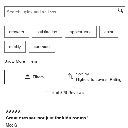
Search topics and reviews search region
drawers
satisfaction
appearance
color
quality
purchase
Show More Filters
Sort by
Filters
Highest to Lowest Rating
1
1
–
5 of 329
Reviews
to
5
of
5 out of 5 stars.
329
Great dresser, not just for kids rooms!
Reviews
.
MegG