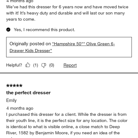
4 months ago
We’ve had this dresser for 6 years now and have moved twice
with it! It’s heavy duty and durable and will last our son many
years to come.
Yes, I recommend this product.
Originally posted on
"Hampshire 50"" Olive Green 6-
Drawer Kids Dresser"
Report
Helpful?
(
1
)
(
0
)
5 out of 5 stars.
the perfect dresser
Emily
4 months ago
I purchased this dresser for a client. While the dresser is from
their youth line, it is the perfect size for any location. The color
is identical to what is visible online, a close match to Deep
River, 1582 by Benjamin Moore, if you need an idea of the