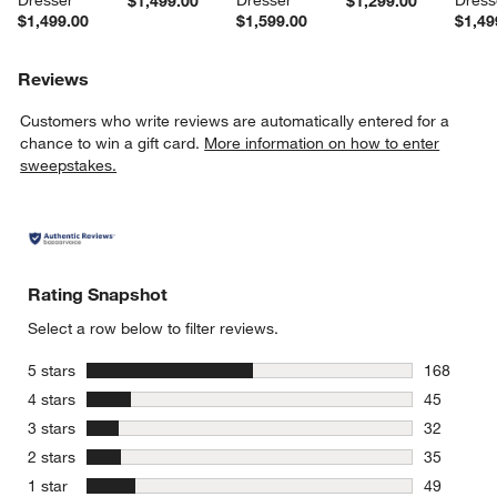
$1,499.00
$1,299.00
$1,499.00
$1,599.00
$1,49
Reviews
Customers who write reviews are automatically entered for a
chance to win a gift card.
More information on how to enter
sweepstakes.
Rating Snapshot
Select a row below to filter reviews.
stars
5 stars
168
168 review
stars
4 stars
45
45 reviews
stars
3 stars
32
32 reviews
stars
2 stars
35
35 reviews
stars
1 star
49