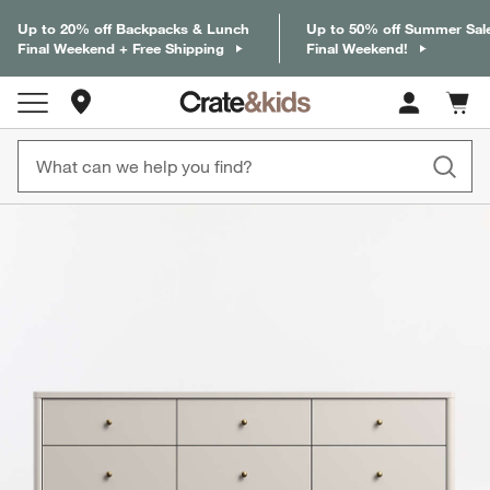
Up to 20% off Backpacks & Lunch
Up to 50% off Summer Sal
Final Weekend + Free Shipping
Final Weekend!
Store Locations
Cart c
0
items
product gallery
SKIP ITEMS
PRODUCT GALLERY
ITEMS SKIPPED. UNDO.