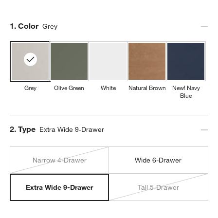
Step
1
.
Color
Grey
Grey
Olive Green
White
Natural Brown
New! Navy
Blue
Step
2
.
Type
Extra Wide 9-Drawer
Narrow 4-Drawer
Wide 6-Drawer
Tall 5-Drawer
Extra Wide 9-Drawer