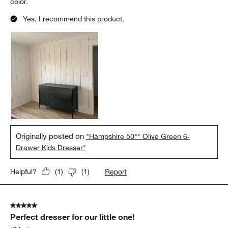
color.
Yes, I recommend this product.
Originally posted on
"Hampshire 50"" Olive Green 6-
Drawer Kids Dresser"
Report
Helpful?
(
1
)
(
1
)
5 out of 5 stars.
Perfect dresser for our little one!