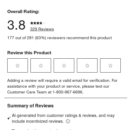
49 reviews
Overall Rating:
3.8
329 Reviews
177 out of 281 (63%) reviewers recommend this product
Review this Product
Select
Select
Select
Select
Select
Adding a review will require a valid email for verification. For
to
to
to
to
to
assistance with your product or service, please text our
rate
rate
rate
rate
rate
Customer Care Team at 1-800-967-6696.
the
the
the
the
the
item
item
item
item
item
with
with
with
with
with
1
2
3
4
5
star.
stars.
stars.
stars.
stars.
This
This
This
This
This
action
action
action
action
action