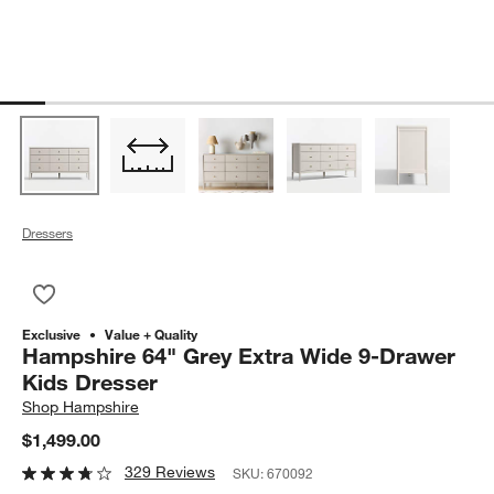
Dressers
Save to Favorites
Hampshire 64" Grey Extra Wide 9-Drawer Kids Dresser
Exclusive
Value + Quality
Hampshire 64" Grey Extra Wide 9-Drawer
Kids Dresser
Shop
Hampshire
$1,499.00
329 Reviews
SKU:
670092