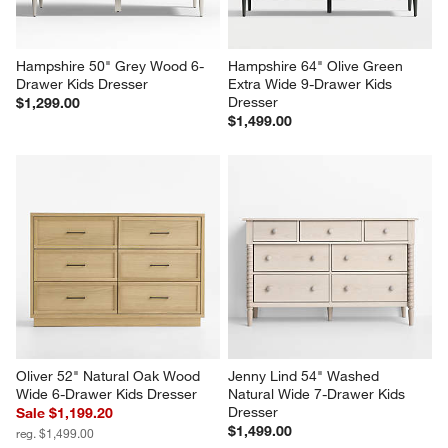
Hampshire 50" Grey Wood 6-
Hampshire 64" Olive Green 
Drawer Kids Dresser
Extra Wide 9-Drawer Kids 
Dresser
$1,299.00
$1,499.00
Oliver 52" Natural Oak Wood 
Jenny Lind 54" Washed 
Wide 6-Drawer Kids Dresser
Natural Wide 7-Drawer Kids 
Dresser
Sale $1,199.20
$1,499.00
reg. $1,499.00