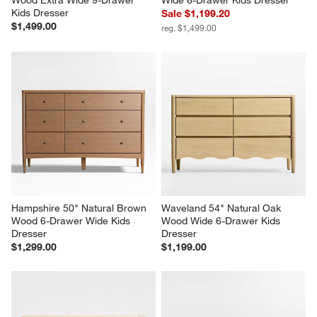
Kids Dresser
Sale $1,199.20
$1,499.00
reg. $1,499.00
Hampshire 50" Natural Brown 
Waveland 54" Natural Oak 
Wood 6-Drawer Wide Kids 
Wood Wide 6-Drawer Kids 
Dresser
Dresser
$1,299.00
$1,199.00