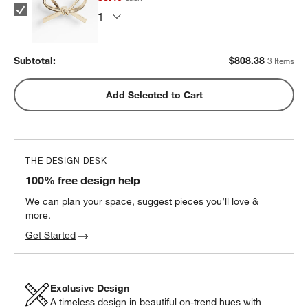
Subtotal:
$
808.38
3 Items
Add Selected to Cart
THE DESIGN DESK
100% free design help
We can plan your space, suggest pieces you’ll love &
more.
Get Started
w window)
Exclusive Design
A timeless design in beautiful on-trend hues with