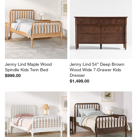
Jenny Lind Maple Wood 
Jenny Lind 54" Deep Brown 
Spindle Kids Twin Bed
Wood Wide 7-Drawer Kids 
Dresser
$999.00
$1,499.00