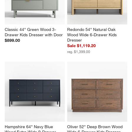
Classic 44" Green Wood 3-
Redondo 54" Natural Oak 
Drawer Kids Dresser with Door
Wood Wide 6-Drawer Kids 
Dresser
$899.00
Sale $1,119.20
reg. $1,399.00
Hampshire 64" Navy Blue 
Oliver 52" Deep Brown Wood 
Wood Extra Wide 9-Drawer 
Wide 6-Drawer Kids Dresser