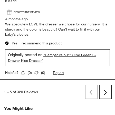
KMarie
REGISTRANT REVIEW
4 months ago
We absolutely LOVE the dresser we chose for our nursery. It is
sturdy and the color is beautiful! Can’t wait to fill it with our
baby’s clothes.
Yes, I recommend this product.
Originally posted on
"Hampshire 50"" Olive Green 6-
Drawer Kids Dresser"
Report
Helpful?
(
0
)
(
0
)
1
–
5 of 329
Reviews
Previous
Next
Reviews
Revi
You Might Like