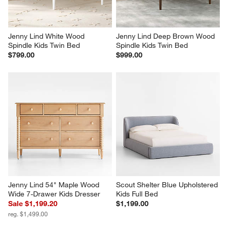
Jenny Lind White Wood 
Jenny Lind Deep Brown Wood 
Spindle Kids Twin Bed
Spindle Kids Twin Bed
$799.00
$999.00
Jenny Lind 54" Maple Wood 
Scout Shelter Blue Upholstered 
Wide 7-Drawer Kids Dresser
Kids Full Bed
Sale $1,199.20
$1,199.00
reg. $1,499.00