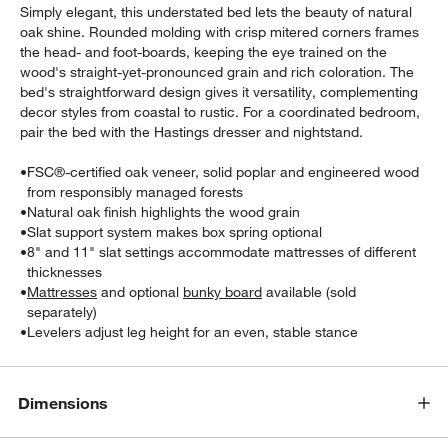
Simply elegant, this understated bed lets the beauty of natural
oak shine. Rounded molding with crisp mitered corners frames
the head- and foot-boards, keeping the eye trained on the
wood's straight-yet-pronounced grain and rich coloration. The
bed's straightforward design gives it versatility, complementing
decor styles from coastal to rustic. For a coordinated bedroom,
pair the bed with the Hastings dresser and nightstand.
•
FSC®-certified oak veneer, solid poplar and engineered wood
w window)
from responsibly managed forests
•
Natural oak finish highlights the wood grain
•
Slat support system makes box spring optional
•
8" and 11" slat settings accommodate mattresses of different
thicknesses
•
Mattresses
and optional
bunky board
available (sold
separately)
•
Levelers adjust leg height for an even, stable stance
Dimensions