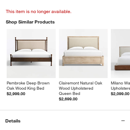
This item is no longer available.
Shop Similar Products
SHOP SIMILAR PRODUCTS
ITEMS SKIPPED. UNDO.
Pembroke Deep Brown 
Clairemont Natural Oak 
Milano Wa
Oak Wood King Bed
Wood Upholstered 
Upholste
Queen Bed
$2,999.00
$2,099.00
$2,699.00
Details