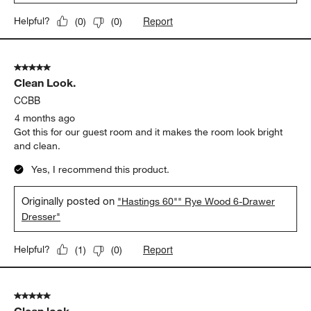
Report
Helpful?
(
0
)
(
0
)
5 out of 5 stars.
Clean Look.
CCBB
4 months ago
Got this for our guest room and it makes the room look bright
and clean.
Yes, I recommend this product.
Originally posted on
"Hastings 60"" Rye Wood 6-Drawer
Dresser"
Report
Helpful?
(
1
)
(
0
)
5 out of 5 stars.