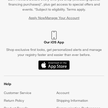
financing purchases)*, plus get access to special offers and
events. *Subject to eligibility. Terms apply.
Apply Now
Manage Your Account
(Opens in new window)
Our iOS App
Shop exclusive first looks, get personalized alerts and manage
your registry faster and easier than ever before.
(Opens in new window)
Help
Customer Service
Account
Return Policy
Shipping Information