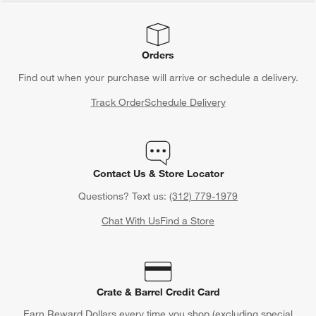
Orders
Find out when your purchase will arrive or schedule a delivery.
Track Order
Schedule Delivery
Contact Us & Store Locator
Questions? Text us:
(312) 779-1979
Chat With Us
Find a Store
Crate & Barrel Credit Card
Earn Reward Dollars every time you shop (excluding special