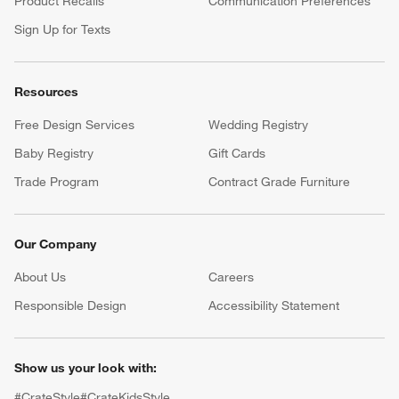
Product Recalls
Communication Preferences
Sign Up for Texts
Resources
Free Design Services
Wedding Registry
Baby Registry
Gift Cards
Trade Program
Contract Grade Furniture
Our Company
About Us
Careers
(Opens in new window)
Responsible Design
Accessibility Statement
Show us your look with:
#CrateStyle
#CrateKidsStyle