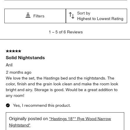
will
will
will
will
will
open
open
open
open
open
Sort by
submission
submission
submission
submission
submission
Filters
Highest to Lowest Rating
form.
form.
form.
form.
form.
1
1
–
5 of 6
Reviews
to
5
of
5 out of 5 stars.
6
Solid Nightstands
Reviews
.
Anil
2 months ago
We love the set, the Hastings bed and the nightstands. The
color, finish and the grain look clean and make the room look
bright and airy. Storage is good. Would be a great addition to
any room!
Yes, I recommend this product.
Originally posted on
"Hastings 18"" Rye Wood Narrow
Nightstand"