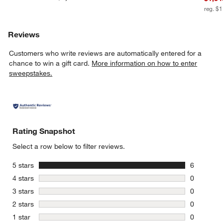
reg. $
Reviews
Customers who write reviews are automatically entered for a
chance to win a gift card.
More information on how to enter
sweepstakes.
Rating Snapshot
Select a row below to filter reviews.
stars
5 stars
6
6 reviews 
stars
4 stars
0
0 reviews 
stars
3 stars
0
0 reviews 
stars
2 stars
0
0 reviews 
stars
1 star
0