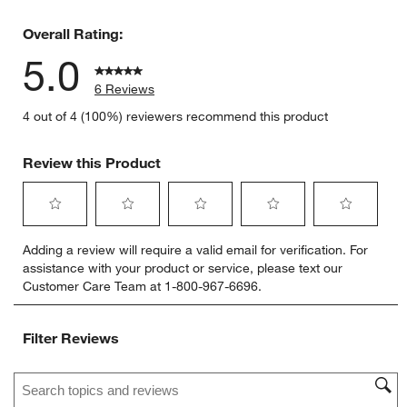
0 reviews 
Overall Rating:
5.0
6 Reviews
4 out of 4 (100%) reviewers recommend this product
Review this Product
Select
Select
Select
Select
Select
Adding a review will require a valid email for verification. For
to
to
to
to
to
assistance with your product or service, please text our
rate
rate
rate
rate
rate
Customer Care Team at 1-800-967-6696.
the
the
the
the
the
item
item
item
item
item
with
with
with
with
with
Filter Reviews
1
2
3
4
5
star.
stars.
stars.
stars.
stars.
Search topics and reviews search region
This
This
This
This
This
action
action
action
action
action