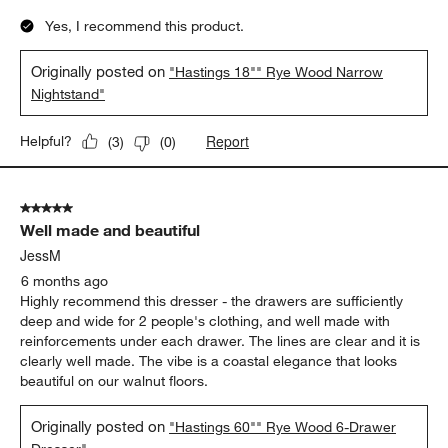
Yes, I recommend this product.
Originally posted on
"Hastings 18"" Rye Wood Narrow
Nightstand"
Report
Helpful?
(
3
)
(
0
)
5 out of 5 stars.
Well made and beautiful
JessM
6 months ago
Highly recommend this dresser - the drawers are sufficiently
deep and wide for 2 people's clothing, and well made with
reinforcements under each drawer. The lines are clear and it is
clearly well made. The vibe is a coastal elegance that looks
beautiful on our walnut floors.
Originally posted on
"Hastings 60"" Rye Wood 6-Drawer