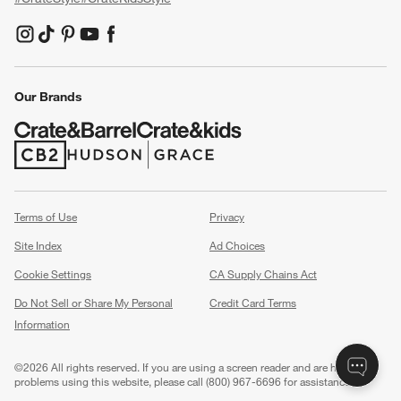
(Opens in new window)
(Opens in new window)
(Opens in new window)
(Opens in new window)
(Opens in new window)
Our Brands
(Opens in new window)
(Opens in new window)
Terms of Use
Privacy
Site Index
Ad Choices
Cookie Settings
CA Supply Chains Act
Do Not Sell or Share My Personal
Credit Card Terms
Information
(Opens in new window)
©
2026 All rights reserved. If you are using a screen reader and are having
problems using this website, please call (800) 967-6696 for assistance.