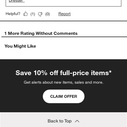
Dresser"
Report
Helpful?
(
1
)
(
0
)
1 More Rating Without Comments
You Might Like
Save 10% off full-price items*
Get alerts about new items, sales and more.
CLAIM OFFER
Back to Top