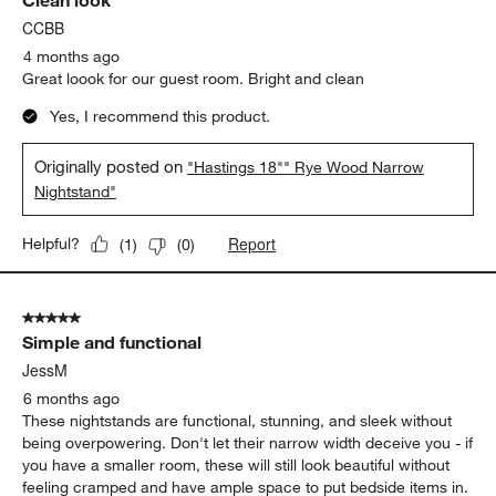
Clean look
CCBB
4 months ago
Great loook for our guest room. Bright and clean
Yes, I recommend this product.
Originally posted on
"Hastings 18"" Rye Wood Narrow
Nightstand"
Report
Helpful?
(
1
)
(
0
)
5 out of 5 stars.
Simple and functional
JessM
6 months ago
These nightstands are functional, stunning, and sleek without
being overpowering. Don't let their narrow width deceive you - if
you have a smaller room, these will still look beautiful without
feeling cramped and have ample space to put bedside items in.