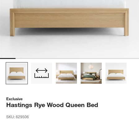
Exclusive
Hastings Rye Wood Queen Bed
SKU:
629506