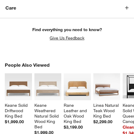
Care
Find everything you need to know?
Give Us Feedback
PEOPLE ALSO VIEWED
People Also Viewed
ITEMS SKIPPED. UNDO.
SK
Keane Solid 
Keane 
Rane 
Linea Natural 
Keane
Driftwood 
Weathered 
Leather and 
Teak Wood 
Solid
King Bed
Natural Solid 
Oak Wood 
King Bed
Quee
Wood King 
King Bed
Cano
$1,999.00
$2,299.00
Bed
$3,199.00
Clear
$1,999.00
$1,34