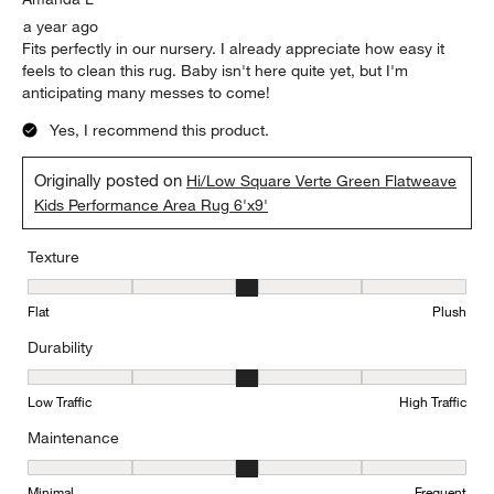
a year ago
Fits perfectly in our nursery. I already appreciate how easy it
feels to clean this rug. Baby isn't here quite yet, but I'm
anticipating many messes to come!
Yes, I recommend this product.
Originally posted on
Hi/Low Square Verte Green Flatweave
Kids Performance Area Rug 6'x9'
Texture
Texture, 3 out of 5, where 1 equals to Flat and 5 equals to Plush
Flat
Plush
Durability
Durability, 3 out of 5, where 1 equals to Low Traffic and 5 equals to
Low Traffic
High Traffic
Maintenance
Maintenance, 3 out of 5, where 1 equals to Minimal and 5 equals t
Minimal
Frequent