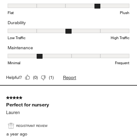
Texture, 4 out of 5, where 1 equals to Flat and 5 equals to Plush
Flat
Plush
Durability
Durability, 3 out of 5, where 1 equals to Low Traffic and 5 equals to
Low Traffic
High Traffic
Maintenance
Maintenance, 2 out of 5, where 1 equals to Minimal and 5 equals t
Minimal
Frequent
Report
Helpful?
(
0
)
(
1
)
5 out of 5 stars.
Perfect for nursery
Lauren
REGISTRANT REVIEW
a year ago