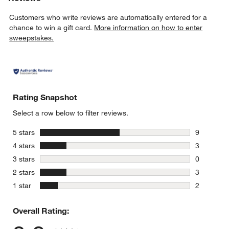
Customers who write reviews are automatically entered for a
chance to win a gift card.
More information on how to enter
sweepstakes.
Rating Snapshot
Select a row below to filter reviews.
stars
5 stars
9
9 reviews 
stars
4 stars
3
3 reviews 
stars
3 stars
0
0 reviews 
stars
2 stars
3
3 reviews 
stars
1 star
2
2 reviews 
Overall Rating: