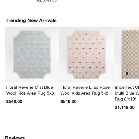
Trending New Arrivals
Floral Reverie Mist Blue
Floral Reverie Lilac Rose
Imperfect 
Wool Kids Area Rug 5x8
Wool Kids Area Rug 5x8
Multi Blue 
Rug 8'x10'
$549.00
$549.00
$1,149.00
Reviews