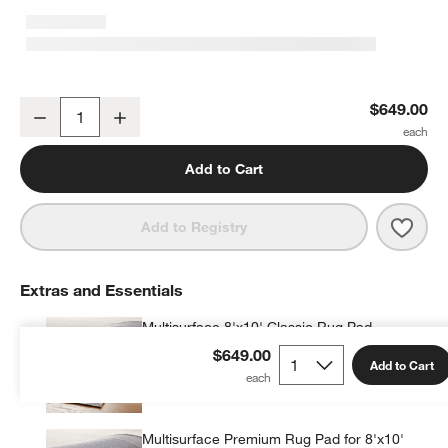
Hi/Low Scallop Pink Flatweave Kids Performance Area Rug 8'x10'
$649.00
Decrease
Increase
Quantity
Add to Cart
Save 
Hi/L
Add to Registry
Extras and Essentials
Multisurface 8'x10' Classic Rug Pad
$99.95
each
$649.00
Add to Cart
Multisurface Premium Rug Pad for 8'x10'