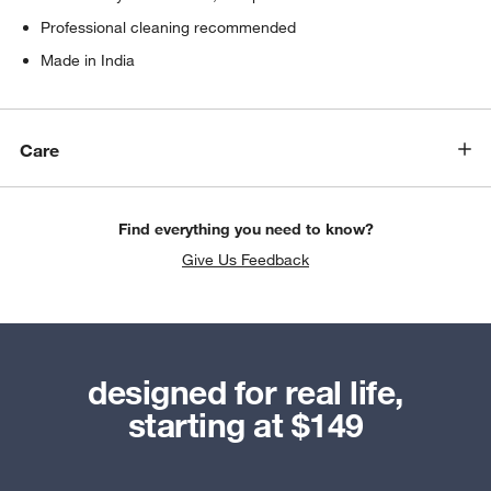
Professional cleaning recommended
Made in India
Care
Find everything you need to know?
Give Us Feedback
designed for real life,
starting at $149