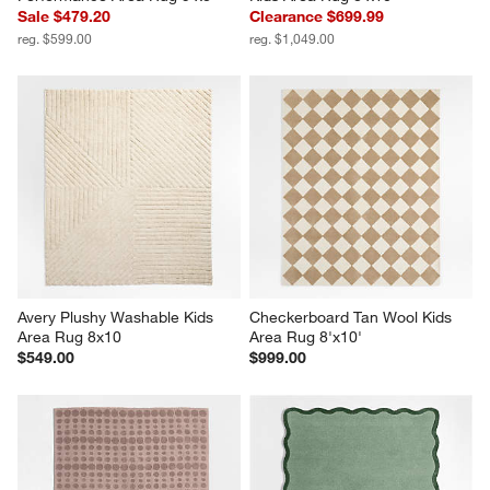
Sale $479.20
Clearance $699.99
reg. $599.00
reg. $1,049.00
Avery Plushy Washable Kids 
Checkerboard Tan Wool Kids 
Area Rug 8x10
Area Rug 8'x10'
$549.00
$999.00