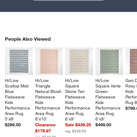
PEOPLE ALSO VIEWED
People Also Viewed
ITEMS SKIPPED. UNDO.
SK
Hi/Low 
Hi/Low 
Hi/Low 
Hi/Low 
Geo D
Scallop Mist 
Triangle 
Square 
Square Verte 
Rosy 
Blue 
Natural Blush 
Stone Tan 
Green 
Kids 
Flatweave 
Flatweave 
Flatweave 
Flatweave 
Perfo
Kids 
Kids 
Kids 
Kids 
Rug 8
Performance 
Performance 
Performance 
Performance 
$799.
Area Rug 
Area Rug 
Area Rug 
Area Rug 
5'x8'
8'x10'
6'x9'
6'x9'
$299.00
Clearance
Sale $439.20
$499.00
$179.97
reg. $549.00
reg. $549.00