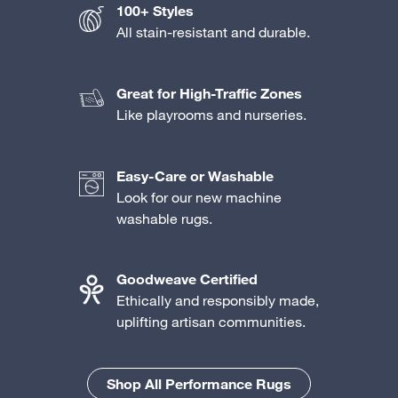
100+ Styles
All stain-resistant and durable.
Great for High-Traffic Zones
Like playrooms and nurseries.
Easy-Care or Washable
Look for our new machine
washable rugs.
Goodweave Certified
Ethically and responsibly made,
uplifting artisan communities.
Shop All Performance Rugs