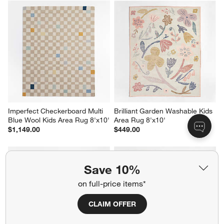
Imperfect Checkerboard Multi 
Brilliant Garden Washable Kids 
Blue Wool Kids Area Rug 8'x10'
Area Rug 8'x10'
$1,149.00
$449.00
Save 10%
on full-price items*
CLAIM OFFER