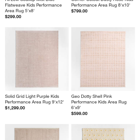
Flatweave Kids Performance 
Performance Area Rug 8'x10'
Area Rug 5'x8'
$799.00
$299.00
Solid Grid Light Purple Kids 
Geo Dotty Shell Pink 
Performance Area Rug 9'x12'
Performance Kids Area Rug 
6'x9'
$1,299.00
$599.00