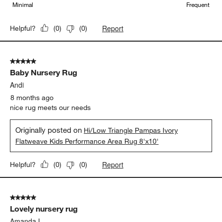
Minimal
Frequent
Report
Helpful?
(
0
)
(
0
)
5 out of 5 stars.
Baby Nursery Rug
Andi
8 months ago
nice rug meets our needs
Originally posted on
Hi/Low Triangle Pampas Ivory
Flatweave Kids Performance Area Rug 8'x10'
Report
Helpful?
(
0
)
(
0
)
5 out of 5 stars.
Lovely nursery rug
Amanda L