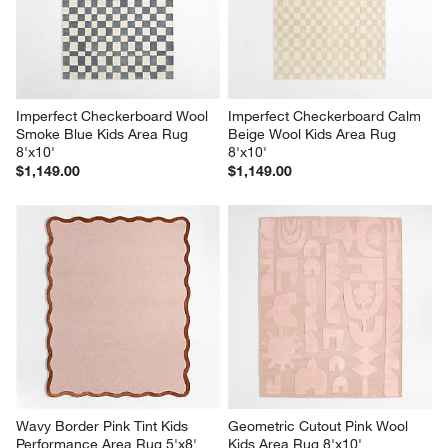
Imperfect Checkerboard Wool 
Imperfect Checkerboard Calm 
Smoke Blue Kids Area Rug 
Beige Wool Kids Area Rug 
8'x10'
8'x10'
$1,149.00
$1,149.00
Wavy Border Pink Tint Kids 
Geometric Cutout Pink Wool 
Performance Area Rug 5'x8'
Kids Area Rug 8'x10'