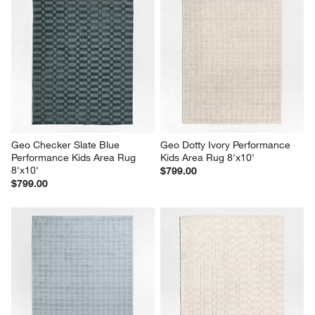
Geo Checker Slate Blue 
Geo Dotty Ivory Performance 
Performance Kids Area Rug 
Kids Area Rug 8'x10'
8'x10'
$799.00
$799.00