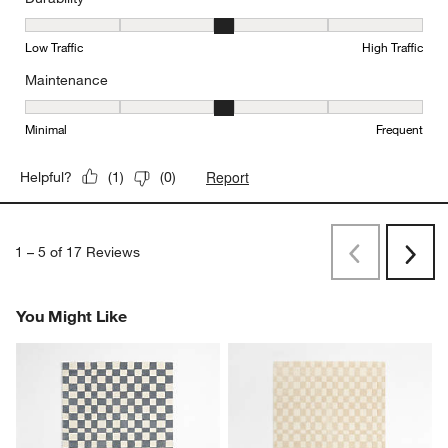
Durability, 3 out of 5, where 1 equals to Low Traffic and 5 equals to
Low Traffic
High Traffic
Maintenance
Maintenance, 3 out of 5, where 1 equals to Minimal and 5 equals t
Minimal
Frequent
Report
Helpful?
(
1
)
(
0
)
1
–
5 of 17
Reviews
Previous
Next
Reviews
Revi
You Might Like