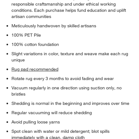
responsible craftsmanship and under ethical working
conditions. Each purchase helps fund education and uplift
artisan communities
Meticulously handwoven by skilled artisans
100% PET Pile
100% cotton foundation
Slight variations in color, texture and weave make each rug
unique
Rug pad recommended
Rotate rug every 3 months to avoid fading and wear
Vacuum regularly in one direction using suction only, no
bristles
Shedding is normal in the beginning and improves over time
Regular vacuuming will reduce shedding
Avoid pulling loose yarns
Spot clean with water or mild detergent; blot spills
immediately with a clean, damp cloth