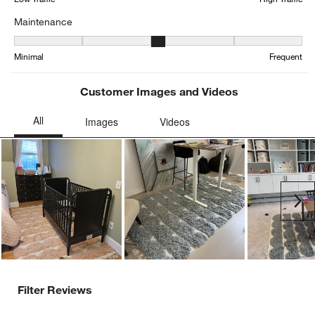
Maintenance
Maintenance, 2.9285714285714284 out of 5, where 1 equals to Min
Minimal
Frequent
Customer Images and Videos
Ne
Filter Reviews