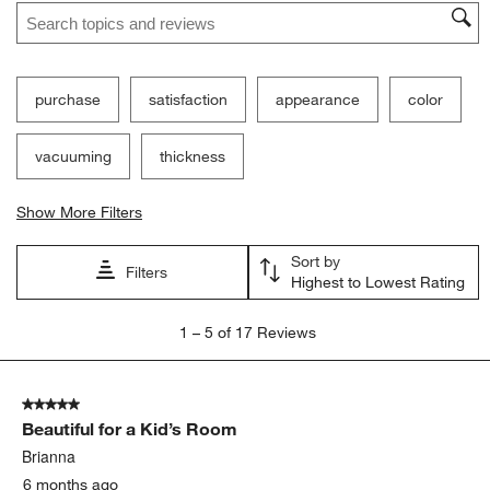
Search topics and reviews search region
purchase
satisfaction
appearance
color
vacuuming
thickness
Show More Filters
Sort by
Filters
Highest to Lowest Rating
1
1
–
5 of 17
Reviews
to
5
of
5 out of 5 stars.
17
Beautiful for a Kid’s Room
Reviews
.
Brianna
6 months ago