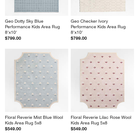
Geo Dotty Sky Blue 
Geo Checker Ivory 
Performance Kids Area Rug 
Performance Kids Area Rug 
8'x10'
8'x10'
$799.00
$799.00
Floral Reverie Mist Blue Wool 
Floral Reverie Lilac Rose Wool 
Kids Area Rug 5x8
Kids Area Rug 5x8
$549.00
$549.00