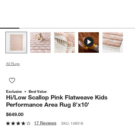
All Rugs
Save to Favorites
Hi/Low Scallop Pink Flatweave Kids Performance Area Rug 8'
Exclusive
Best Value
Hi/Low Scallop Pink Flatweave Kids
Performance Area Rug 8'x10'
$649.00
17 Reviews
SKU:
148018