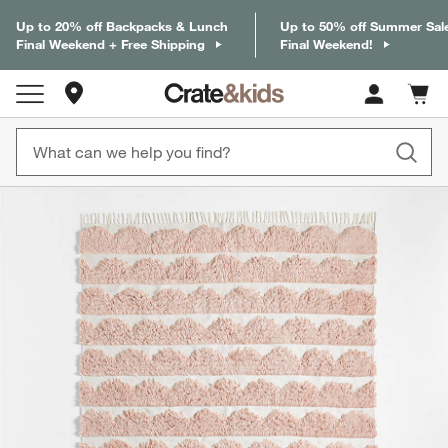
Up to 20% off Backpacks & Lunch
Up to 50% off Summer Sal
Final Weekend + Free Shipping
Final Weekend!
Store Locations
Cart c
0
items
product gallery
SKIP ITEMS
PRODUCT GALLERY
ITEMS SKIPPED. UNDO.