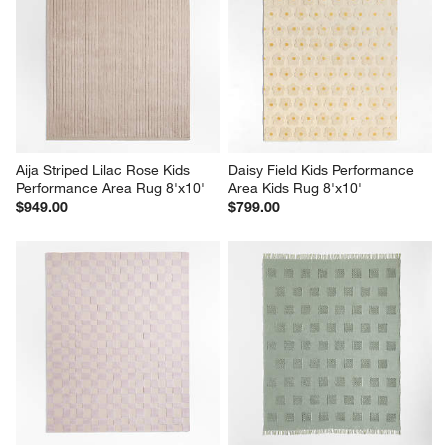
Aija Striped Lilac Rose Kids 
Daisy Field Kids Performance 
Performance Area Rug 8'x10'
Area Kids Rug 8'x10'
$949.00
$799.00