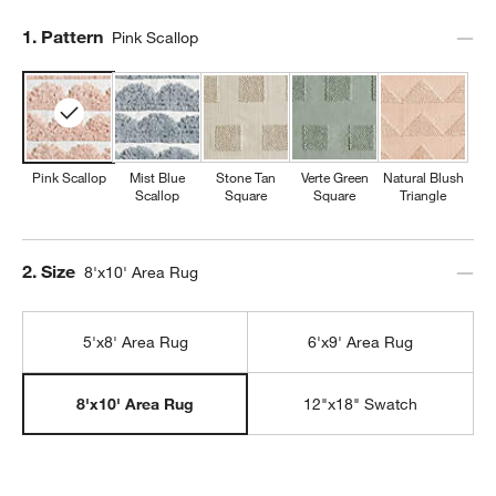
Step
1
.
Pattern
Pink Scallop
Pink Scallop
Mist Blue
Stone Tan
Verte Green
Natural Blush
Scallop
Square
Square
Triangle
Step
2
.
Size
8'x10' Area Rug
5'x8' Area Rug
6'x9' Area Rug
12"x18" Swatch
8'x10' Area Rug