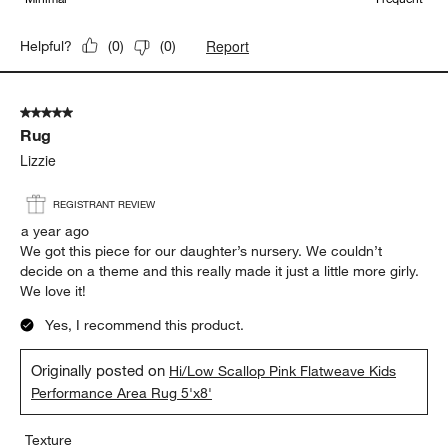
Report
Helpful?
(
0
)
(
0
)
5 out of 5 stars.
Rug
Lizzie
REGISTRANT REVIEW
a year ago
We got this piece for our daughter’s nursery. We couldn’t
decide on a theme and this really made it just a little more girly.
We love it!
Yes, I recommend this product.
Originally posted on
Hi/Low Scallop Pink Flatweave Kids
Performance Area Rug 5'x8'
Texture