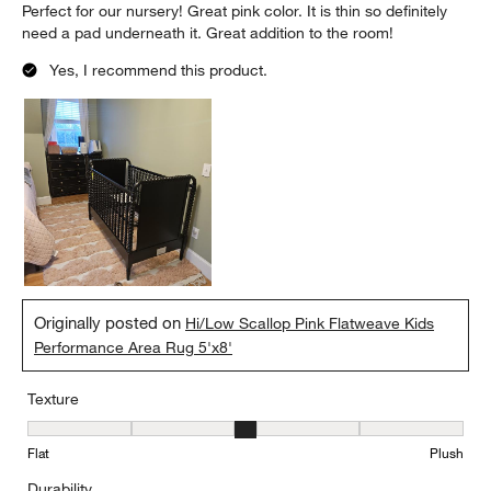
Perfect for our nursery! Great pink color. It is thin so definitely
need a pad underneath it. Great addition to the room!
Yes, I recommend this product.
Originally posted on
Hi/Low Scallop Pink Flatweave Kids
Performance Area Rug 5'x8'
Texture
Texture, 3 out of 5, where 1 equals to Flat and 5 equals to Plush
Flat
Plush
Durability