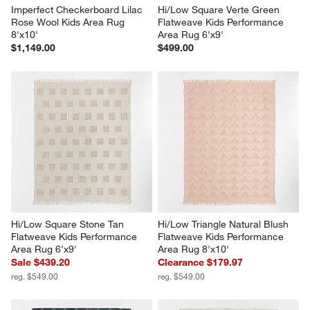
Imperfect Checkerboard Lilac 
Hi/Low Square Verte Green 
Rose Wool Kids Area Rug 
Flatweave Kids Performance 
8'x10'
Area Rug 6'x9'
$1,149.00
$499.00
Hi/Low Square Stone Tan 
Hi/Low Triangle Natural Blush 
Flatweave Kids Performance 
Flatweave Kids Performance 
Area Rug 6'x9'
Area Rug 8'x10'
Sale $439.20
Clearance $179.97
reg. $549.00
reg. $549.00