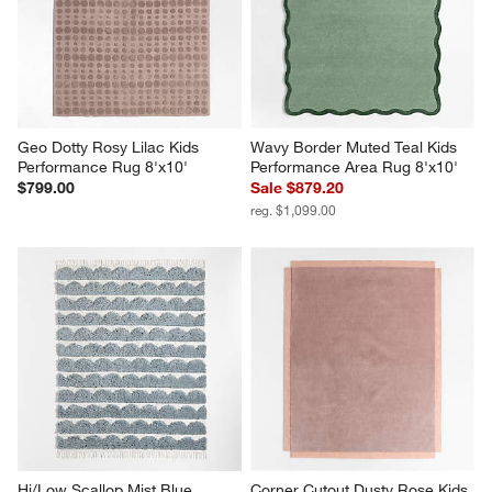
Geo Dotty Rosy Lilac Kids 
Wavy Border Muted Teal Kids 
Performance Rug 8'x10'
Performance Area Rug 8'x10'
$799.00
Sale $879.20
reg. $1,099.00
Hi/Low Scallop Mist Blue 
Corner Cutout Dusty Rose Kids 