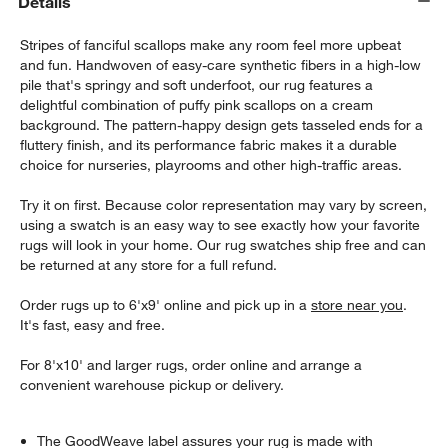
Details
Stripes of fanciful scallops make any room feel more upbeat
and fun. Handwoven of easy-care synthetic fibers in a high-low
pile that's springy and soft underfoot, our rug features a
delightful combination of puffy pink scallops on a cream
background. The pattern-happy design gets tasseled ends for a
fluttery finish, and its performance fabric makes it a durable
choice for nurseries, playrooms and other high-traffic areas.
Try it on first. Because color representation may vary by screen,
using a swatch is an easy way to see exactly how your favorite
rugs will look in your home. Our rug swatches ship free and can
be returned at any store for a full refund.
Order rugs up to 6'x9' online and pick up in a
store near you
.
It's fast, easy and free.
For 8'x10' and larger rugs, order online and arrange a
convenient warehouse pickup or delivery.
The GoodWeave label assures your rug is made with