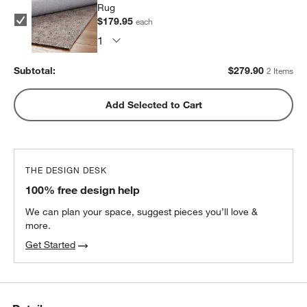
Rug
$179.95
each
Subtotal:
$
279.90
2 Items
Add Selected to Cart
w window)
THE DESIGN DESK
100% free design help
We can plan your space, suggest pieces you’ll love &
more.
Get Started