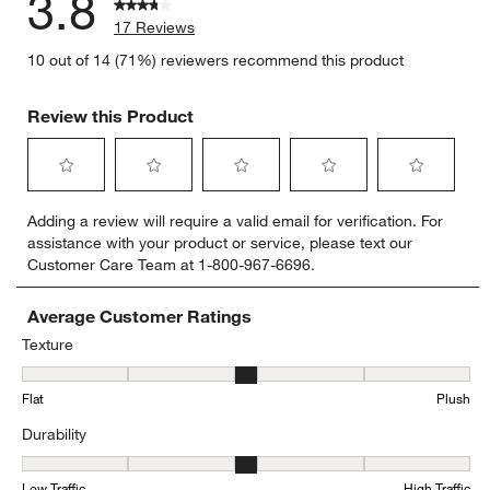
3.8
17 Reviews
10 out of 14 (71%) reviewers recommend this product
Review this Product
Select
Select
Select
Select
Select
Adding a review will require a valid email for verification. For
to
to
to
to
to
assistance with your product or service, please text our
rate
rate
rate
rate
rate
Customer Care Team at 1-800-967-6696.
the
the
the
the
the
item
item
item
item
item
with
with
with
with
with
Average Customer Ratings
1
2
3
4
5
Texture
star.
stars.
stars.
stars.
stars.
Texture, 2.9285714285714284 out of 5, where 1 equals to Flat and 
This
This
This
This
This
Flat
Plush
action
action
action
action
action
will
will
will
will
will
Durability
open
open
open
open
open
submission
submission
submission
submission
submission
Durability, 2.857142857142857 out of 5, where 1 equals to Low Traff
form.
form.
form.
form.
form.
Low Traffic
High Traffic