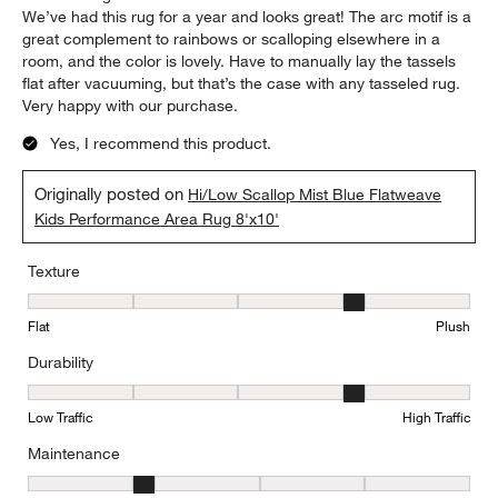
We’ve had this rug for a year and looks great! The arc motif is a
great complement to rainbows or scalloping elsewhere in a
room, and the color is lovely. Have to manually lay the tassels
flat after vacuuming, but that’s the case with any tasseled rug.
Very happy with our purchase.
Yes, I recommend this product.
Originally posted on
Hi/Low Scallop Mist Blue Flatweave
Kids Performance Area Rug 8'x10'
Texture
Texture, 4 out of 5, where 1 equals to Flat and 5 equals to Plush
Flat
Plush
Durability
Durability, 4 out of 5, where 1 equals to Low Traffic and 5 equals to
Low Traffic
High Traffic
Maintenance
Maintenance, 2 out of 5, where 1 equals to Minimal and 5 equals t