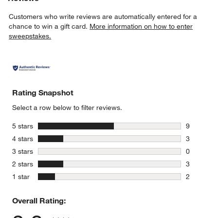
Customers who write reviews are automatically entered for a
chance to win a gift card.
More information on how to enter
sweepstakes.
Rating Snapshot
Select a row below to filter reviews.
stars
5 stars
9
9 reviews 
stars
4 stars
3
3 reviews 
stars
3 stars
0
0 reviews 
stars
2 stars
3
3 reviews 
stars
1 star
2
2 reviews 
Overall Rating: