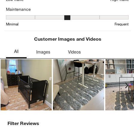
Maintenance
Maintenance, 2.9285714285714284 out of 5, where 1 equals to Min
Minimal
Frequent
Customer Images and Videos
Ne
Filter Reviews