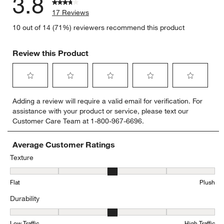
3.8
17 Reviews
10 out of 14 (71%) reviewers recommend this product
Review this Product
Select
Select
Select
Select
Select
Adding a review will require a valid email for verification. For
to
to
to
to
to
assistance with your product or service, please text our
rate
rate
rate
rate
rate
Customer Care Team at 1-800-967-6696.
the
the
the
the
the
item
item
item
item
item
with
with
with
with
with
Average Customer Ratings
1
2
3
4
5
Texture
star.
stars.
stars.
stars.
stars.
Texture, 2.9285714285714284 out of 5, where 1 equals to Flat and 
This
This
This
This
This
Flat
Plush
action
action
action
action
action
will
will
will
will
will
Durability
open
open
open
open
open
submission
submission
submission
submission
submission
Durability, 2.857142857142857 out of 5, where 1 equals to Low Traff
form.
form.
form.
form.
form.
Low Traffic
High Traffic