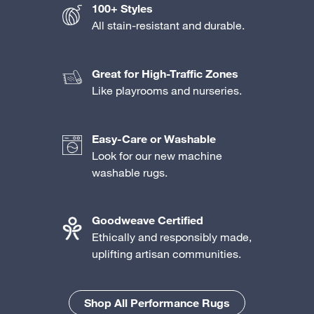
100+ Styles
All stain-resistant and durable.
Great for High-Traffic Zones
Like playrooms and nurseries.
Easy-Care or Washable
Look for our new machine
washable rugs.
Goodweave Certified
Ethically and responsibly made,
uplifting artisan communities.
Shop All Performance Rugs