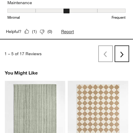
Maintenance
Maintenance, 3 out of 5, where 1 equals to Minimal and 5 equals t
Minimal
Frequent
Report
Helpful?
(
1
)
(
0
)
1
–
5 of 17
Reviews
Previous
Next
Reviews
Revi
You Might Like