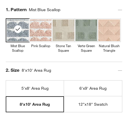
Step
1
.
Pattern
Mist Blue Scallop
Mist Blue
Pink Scallop
Stone Tan
Verte Green
Natural Blush
Scallop
Square
Square
Triangle
Step
2
.
Size
8'x10' Area Rug
5'x8' Area Rug
6'x9' Area Rug
12"x18" Swatch
8'x10' Area Rug