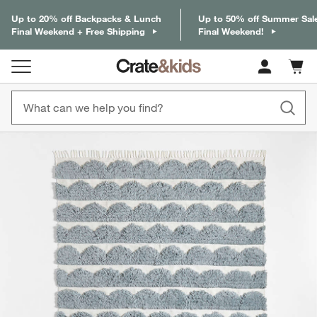
Up to 20% off Backpacks & Lunch
Up to 50% off Summer Sal
Final Weekend + Free Shipping
Final Weekend!
Cart c
0
items
product gallery
SKIP ITEMS
PRODUCT GALLERY
ITEMS SKIPPED. UNDO.