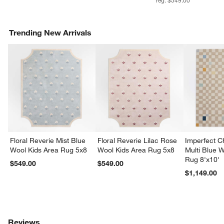
Trending New Arrivals
Floral Reverie Mist Blue
Floral Reverie Lilac Rose
Imperfect 
Wool Kids Area Rug 5x8
Wool Kids Area Rug 5x8
Multi Blue 
Rug 8'x10'
$549.00
$549.00
$1,149.00
Reviews