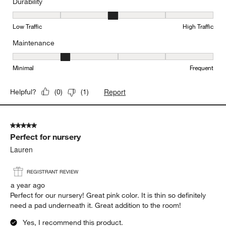
Durability
Durability, 3 out of 5, where 1 equals to Low Traffic and 5 equals to
Low Traffic
High Traffic
Maintenance
Maintenance, 2 out of 5, where 1 equals to Minimal and 5 equals t
Minimal
Frequent
Report
Helpful?
(
0
)
(
1
)
5 out of 5 stars.
Perfect for nursery
Lauren
REGISTRANT REVIEW
a year ago
Perfect for our nursery! Great pink color. It is thin so definitely
need a pad underneath it. Great addition to the room!
Yes, I recommend this product.