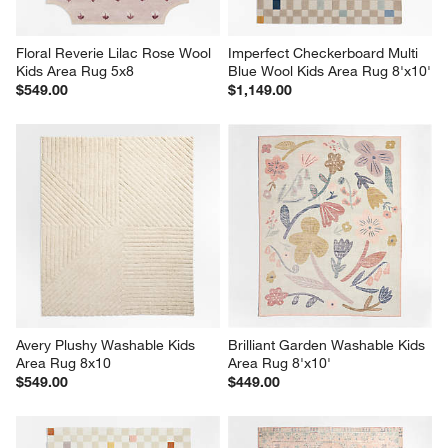
Floral Reverie Lilac Rose Wool 
Imperfect Checkerboard Multi 
Kids Area Rug 5x8
Blue Wool Kids Area Rug 8'x10'
$549.00
$1,149.00
Avery Plushy Washable Kids 
Brilliant Garden Washable Kids 
Area Rug 8x10
Area Rug 8'x10'
$549.00
$449.00