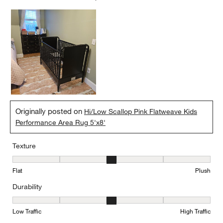
Originally posted on
Hi/Low Scallop Pink Flatweave Kids
Performance Area Rug 5'x8'
Texture
Texture, 3 out of 5, where 1 equals to Flat and 5 equals to Plush
Flat
Plush
Durability
Durability, 3 out of 5, where 1 equals to Low Traffic and 5 equals to
Low Traffic
High Traffic