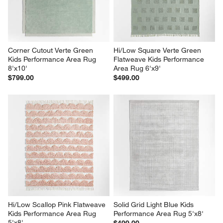
Corner Cutout Verte Green 
Hi/Low Square Verte Green 
Kids Performance Area Rug 
Flatweave Kids Performance 
8'x10'
Area Rug 6'x9'
$799.00
$499.00
Hi/Low Scallop Pink Flatweave 
Solid Grid Light Blue Kids 
Kids Performance Area Rug 
Performance Area Rug 5'x8'
5'x8'
$499.00