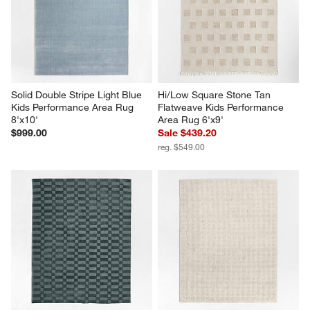
Solid Double Stripe Light Blue 
Hi/Low Square Stone Tan 
Kids Performance Area Rug 
Flatweave Kids Performance 
8'x10'
Area Rug 6'x9'
$999.00
Sale $439.20
reg. $549.00