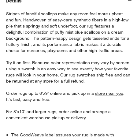
Details
Stripes of fanciful scallops make any room feel more upbeat
and fun. Handwoven of easy-care synthetic fibers in a high-low
pile that's springy and soft underfoot, our rug features a
delightful combination of puffy mist blue scallops on a cream
background. The pattern-happy design gets tasseled ends for a
fluttery finish, and its performance fabric makes it a durable
choice for nurseries, playrooms and other high-traffic areas.
Try it on first. Because color representation may vary by screen,
using a swatch is an easy way to see exactly how your favorite
rugs will look in your home. Our rug swatches ship free and can
be returned at any store for a full refund.
Order rugs up to 6'x9' online and pick up in a
store near you
.
It's fast, easy and free.
For 8'x10' and larger rugs, order online and arrange a
convenient warehouse pickup or delivery.
The GoodWeave label assures your rug is made with