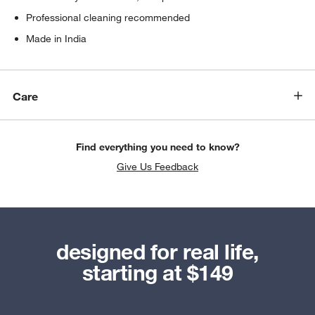
Professional cleaning recommended
Made in India
Care
Find everything you need to know?
Give Us Feedback
designed for real life,
starting at $149