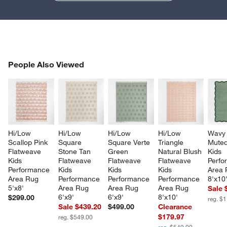
PEOPLE ALSO VIEWED
People Also Viewed
ITEMS SKIPPED. UNDO.
SK
Hi/Low 
Hi/Low 
Hi/Low 
Hi/Low 
Wavy 
Scallop Pink 
Square 
Square Verte 
Triangle 
Muted
Flatweave 
Stone Tan 
Green 
Natural Blush 
Kids 
Kids 
Flatweave 
Flatweave 
Flatweave 
Perfo
Performance 
Kids 
Kids 
Kids 
Area 
Area Rug 
Performance 
Performance 
Performance 
8'x10
5'x8'
Area Rug 
Area Rug 
Area Rug 
Sale 
6'x9'
6'x9'
8'x10'
$299.00
reg. $
Sale $439.20
$499.00
Clearance
$179.97
reg. $549.00
reg. $549.00