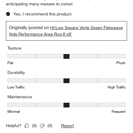
anticipating many messes to come!
Yes, I recommend this product.
Originally posted on
Hi/Low Square Verte Green Flatweave
Kids Performance Area Rug 6'x9'
Texture
Texture, 3 out of 5, where 1 equals to Flat and 5 equals to Plush
Flat
Plush
Durability
Durability, 3 out of 5, where 1 equals to Low Traffic and 5 equals to
Low Traffic
High Traffic
Maintenance
Maintenance, 3 out of 5, where 1 equals to Minimal and 5 equals t
Minimal
Frequent
Report
Helpful?
(
0
)
(
0
)