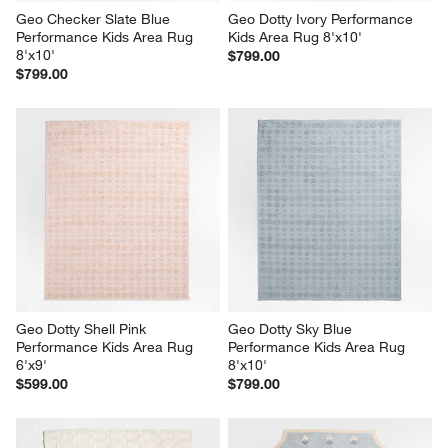
Geo Checker Slate Blue 
Geo Dotty Ivory Performance 
Performance Kids Area Rug 
Kids Area Rug 8'x10'
8'x10'
$799.00
$799.00
Geo Dotty Shell Pink 
Geo Dotty Sky Blue 
Performance Kids Area Rug 
Performance Kids Area Rug 
6'x9'
8'x10'
$599.00
$799.00