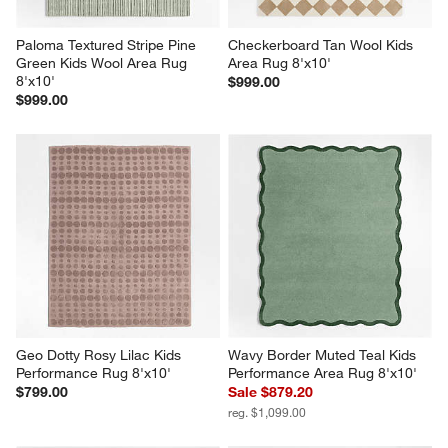
Paloma Textured Stripe Pine 
Checkerboard Tan Wool Kids 
Green Kids Wool Area Rug 
Area Rug 8'x10'
8'x10'
$999.00
$999.00
Geo Dotty Rosy Lilac Kids 
Wavy Border Muted Teal Kids 
Performance Rug 8'x10'
Performance Area Rug 8'x10'
$799.00
Sale $879.20
reg. $1,099.00