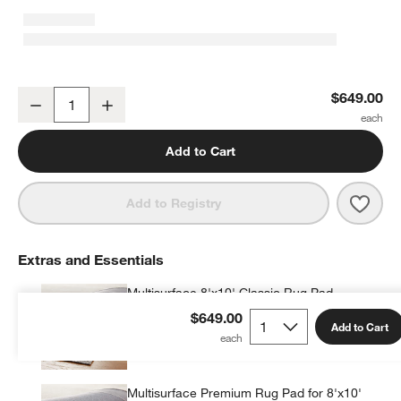
Hi/Low Scallop Mist Blue Flatweave Kids Performance Area Rug 8'
$649.00
Decrease
Increase
Quantity
Add to Cart
Save 
Hi/L
Add to Registry
Extras and Essentials
Multisurface 8'x10' Classic Rug Pad
$99.95
each
$649.00
Add to Cart
Multisurface Premium Rug Pad for 8'x10'