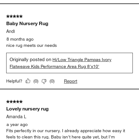
5 out of 5 stars.
Baby Nursery Rug
Andi
8 months ago
nice rug meets our needs
Originally posted on
Hi/Low Triangle Pampas Ivory
Flatweave Kids Performance Area Rug 8'x10'
Report
Helpful?
(
0
)
(
0
)
5 out of 5 stars.
Lovely nursery rug
Amanda L
a year ago
Fits perfectly in our nursery. I already appreciate how easy it
feels to clean this rug. Baby isn't here quite yet, but I'm