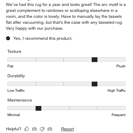
We’ve had this rug for a year and looks great! The arc motif is a
great complement to rainbows or scalloping elsewhere in a
room, and the color is lovely. Have to manually lay the tassels
flat after vacuuming, but that’s the case with any tasseled rug.
Very happy with our purchase.
Yes, I recommend this product.
Texture
Texture, 4 out of 5, where 1 equals to Flat and 5 equals to Plush
Flat
Plush
Durability
Durability, 4 out of 5, where 1 equals to Low Traffic and 5 equals to
Low Traffic
High Traffic
Maintenance
Maintenance, 2 out of 5, where 1 equals to Minimal and 5 equals t
Minimal
Frequent
Report
Helpful?
(
0
)
(
0
)