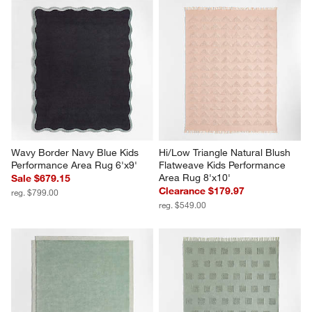
Wavy Border Navy Blue Kids 
Hi/Low Triangle Natural Blush 
Performance Area Rug 6'x9'
Flatweave Kids Performance 
Area Rug 8'x10'
Sale $679.15
Clearance $179.97
reg. $799.00
reg. $549.00