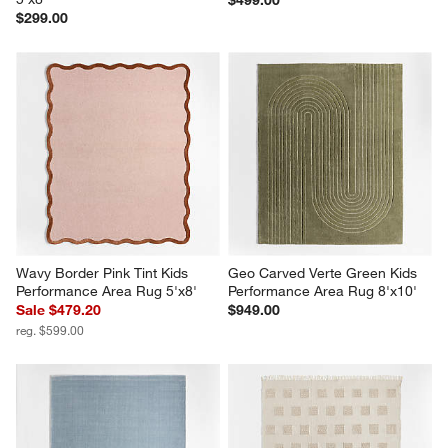
$299.00
Wavy Border Pink Tint Kids 
Geo Carved Verte Green Kids 
Performance Area Rug 5'x8'
Performance Area Rug 8'x10'
Sale $479.20
$949.00
reg. $599.00