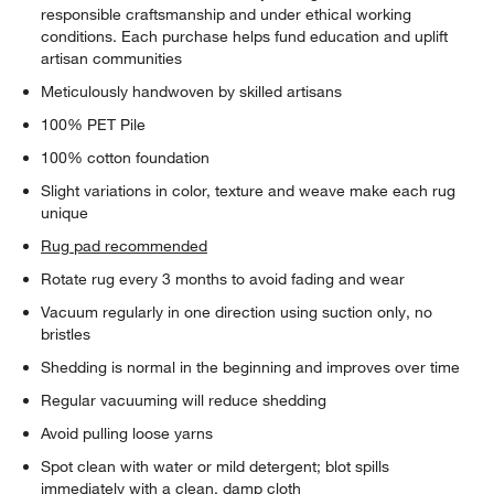
responsible craftsmanship and under ethical working
conditions. Each purchase helps fund education and uplift
artisan communities
Meticulously handwoven by skilled artisans
100% PET Pile
100% cotton foundation
Slight variations in color, texture and weave make each rug
unique
Rug pad recommended
Rotate rug every 3 months to avoid fading and wear
Vacuum regularly in one direction using suction only, no
bristles
Shedding is normal in the beginning and improves over time
Regular vacuuming will reduce shedding
Avoid pulling loose yarns
Spot clean with water or mild detergent; blot spills
immediately with a clean, damp cloth