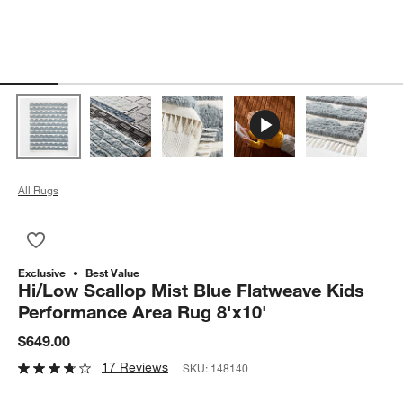
All Rugs
Save to Favorites
Hi/Low Scallop Mist Blue Flatweave Kids Performance Area R
Exclusive
Best Value
Hi/Low Scallop Mist Blue Flatweave Kids
Performance Area Rug 8'x10'
$649.00
17 Reviews
SKU:
148140