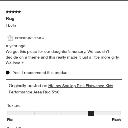
5 out of 5 stars.
Rug
Lizzie
REGISTRANT REVIEW
a year ago
We got this piece for our daughter’s nursery. We couldn’t
decide on a theme and this really made it just a little more girly.
We love it!
Yes, I recommend this product.
Originally posted on
Hi/Low Scallop Pink Flatweave Kids
Performance Area Rug 5'x8'
Texture
Texture, 4 out of 5, where 1 equals to Flat and 5 equals to Plush
Flat
Plush