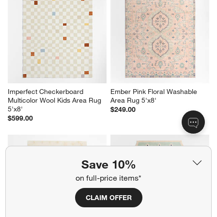
Imperfect Checkerboard 
Ember Pink Floral Washable 
Multicolor Wool Kids Area Rug 
Area Rug 5'x8'
5'x8'
$249.00
$599.00
Save 10%
on full-price items*
CLAIM OFFER