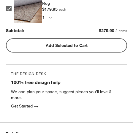
Rug
$179.95
each
Subtotal:
$
279.90
2 Items
Add Selected to Cart
w window)
THE DESIGN DESK
100% free design help
We can plan your space, suggest pieces you’ll love &
more.
Get Started