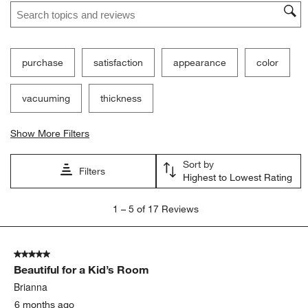
Search topics and reviews search region
purchase
satisfaction
appearance
color
vacuuming
thickness
Show More Filters
Sort by
Filters
Highest to Lowest Rating
1
1
–
5 of 17
Reviews
to
5
of
5 out of 5 stars.
17
Beautiful for a Kid’s Room
Reviews
.
Brianna
6 months ago