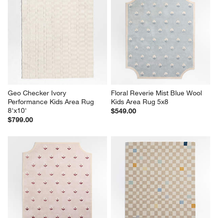
Geo Checker Ivory 
Floral Reverie Mist Blue Wool 
Performance Kids Area Rug 
Kids Area Rug 5x8
8'x10'
$549.00
$799.00