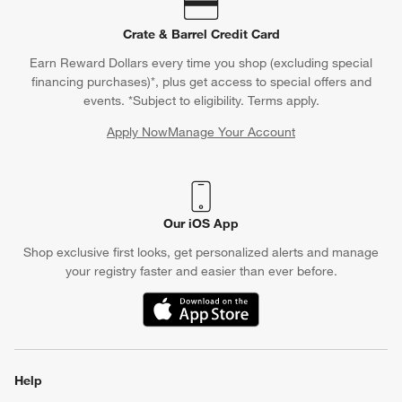
Crate & Barrel Credit Card
Earn Reward Dollars every time you shop (excluding special
financing purchases)*, plus get access to special offers and
events. *Subject to eligibility. Terms apply.
Apply Now
Manage Your Account
(Opens in new window)
Our iOS App
Shop exclusive first looks, get personalized alerts and manage
your registry faster and easier than ever before.
(Opens in new window)
Help