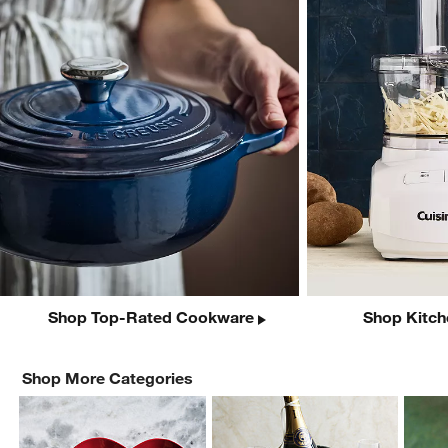
Shop Top-Rated Cookware
Shop Kitch
Shop More Categories