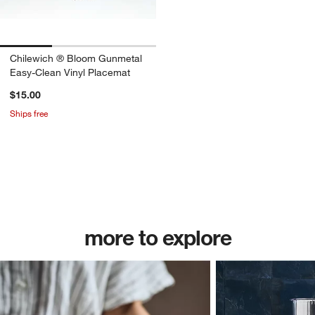
Chilewich ® Bloom Gunmetal
Easy-Clean Vinyl Placemat
$15.00
Ships free
w window)
more to explore