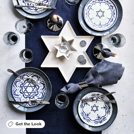
Get the Look