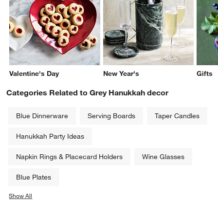
Valentine's Day
New Year's
Gifts
Categories Related to Grey Hanukkah decor
Blue Dinnerware
Serving Boards
Taper Candles
Hanukkah Party Ideas
Napkin Rings & Placecard Holders
Wine Glasses
Blue Plates
Show All
categories above