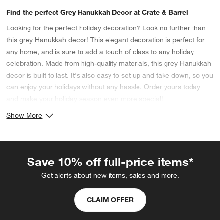
Find the perfect Grey Hanukkah Decor at Crate & Barrel
Looking for the perfect holiday decoration? Look no further than
this grey Hanukkah decor! This elegant decoration is perfect for
any home, and is sure to add a touch of class to any holiday
celebration. Made from high-quality materials, this grey Hanukkah
decor is built to last. It's also easy to set up and take down, so you
can enjoy your holidays without any hassle. Order yours today
and make your holiday season even more special!
Show More
Save 10% off full-price items*
Get alerts about new items, sales and more.
CLAIM OFFER