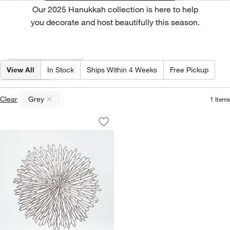
Our 2025 Hanukkah collection is here to help
you decorate and host beautifully this season.
Filter products based on availability. Page content will update based on 
Filter
& Sort
(1)
View All
In Stock
Ships Within 4 Weeks
Free Pickup
Color
(
1
)
Clear
Grey
1
Items
(remove)
Chilewich ® Bloom Gunmetal Easy-Cle
Carousel showing item 1 through 1 of 3
Save to Favorites
Chilewich ® Bloom Gunmetal Easy-Cle