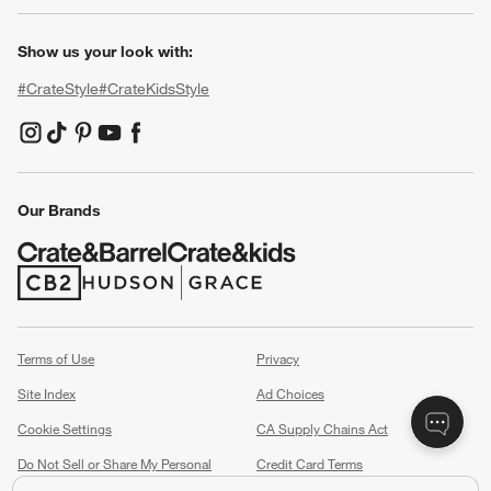
Show us your look with:
#CrateStyle
#CrateKidsStyle
(Opens in new window)
(Opens in new window)
(Opens in new window)
(Opens in new window)
(Opens in new window)
Our Brands
(Opens in new window)
(Opens in new window)
Terms of Use
Privacy
Site Index
Ad Choices
Cookie Settings
CA Supply Chains Act
Do Not Sell or Share My Personal
Credit Card Terms
Information
(Opens in new window)