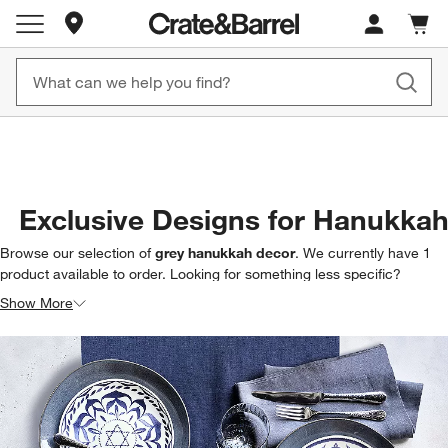
Store Locations
Cart c
0
items
New! 1500+ Fall New Arrivals
Furniture as Fast as 7 Days
Exclusive Designs for Hanukka
Browse our selection of
grey hanukkah decor
. We currently have
1
product
available to order. Looking for something less specific?
Browse our full selection of
hanukkah decor & entertaining
to find
Show More
exactly what you’re looking for.