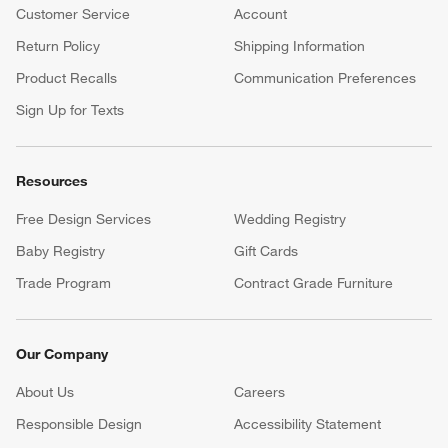
Customer Service
Account
Return Policy
Shipping Information
Product Recalls
Communication Preferences
Sign Up for Texts
Resources
Free Design Services
Wedding Registry
Baby Registry
Gift Cards
Trade Program
Contract Grade Furniture
Our Company
About Us
Careers
(Opens in new window)
Responsible Design
Accessibility Statement