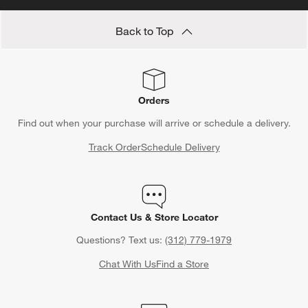
Back to Top
Orders
Find out when your purchase will arrive or schedule a delivery.
Track Order
Schedule Delivery
Contact Us & Store Locator
Questions? Text us:
(312) 779-1979
Chat With Us
Find a Store