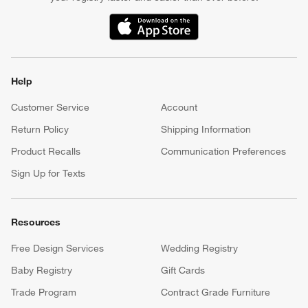
(Opens in new window)
Help
Customer Service
Account
Return Policy
Shipping Information
Product Recalls
Communication Preferences
Sign Up for Texts
Resources
Free Design Services
Wedding Registry
Baby Registry
Gift Cards
Trade Program
Contract Grade Furniture