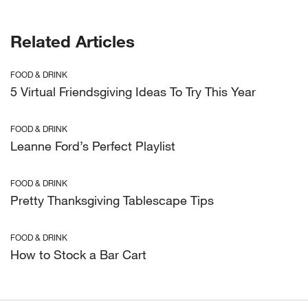
Related Articles
FOOD & DRINK
5 Virtual Friendsgiving Ideas To Try This Year
FOOD & DRINK
Leanne Ford’s Perfect Playlist
FOOD & DRINK
Pretty Thanksgiving Tablescape Tips
FOOD & DRINK
How to Stock a Bar Cart