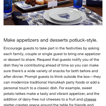
Make appetizers and desserts potluck-style.
Encourage guests to take part in the festivities by asking
each family, couple or single guest to bring one appetizer
or dessert to share. Request that guests notify you of the
dish they’re contributing ahead of time so you can make
sure there’s a wide variety of snacks for both before and
after dinner. Prompt guests to think outside the box—they
can modernize traditional Hanukkah party foods or add a
personal touch to a classic dish. For example, sweet
potato latkes make a tasty and vibrant appetizer, and the
addition of dairy-free nut cheeses to a fruit and
cheese
platter
creates space around the table for friends and