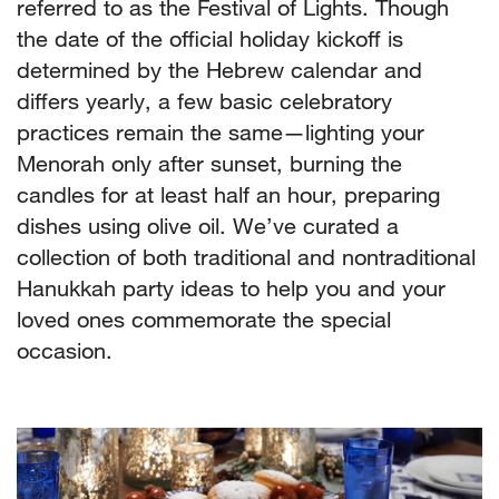
referred to as the Festival of Lights. Though
the date of the official holiday kickoff is
determined by the Hebrew calendar and
differs yearly, a few basic celebratory
practices remain the same—lighting your
Menorah only after sunset, burning the
candles for at least half an hour, preparing
dishes using olive oil. We’ve curated a
collection of both traditional and nontraditional
Hanukkah party ideas to help you and your
loved ones commemorate the special
occasion.