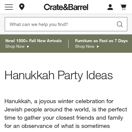
Store Locations
Cart c
0
items
New! 1500+ Fall New Arrivals
Furniture as Fast as 7 Days
Shop Now
Shop Now
Hanukkah Party Ideas
Hanukkah, a joyous winter celebration for
Jewish people around the world, is the perfect
time to gather your closest friends and family
for an observance of what is sometimes