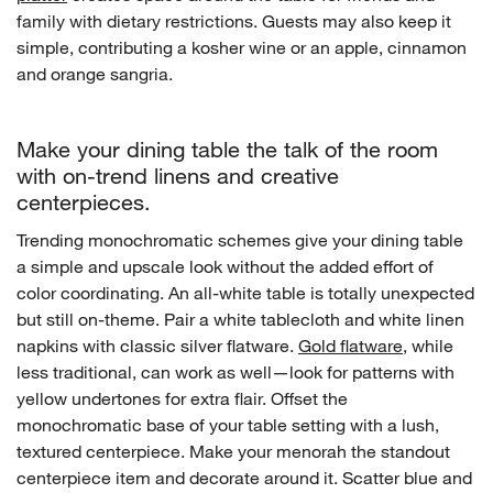
family with dietary restrictions. Guests may also keep it
simple, contributing a kosher wine or an apple, cinnamon
and orange sangria.
Make your dining table the talk of the room
with on-trend linens and creative
centerpieces.
Trending monochromatic schemes give your dining table
w window)
a simple and upscale look without the added effort of
color coordinating. An all-white table is totally unexpected
but still on-theme. Pair a white tablecloth and white linen
napkins with classic silver flatware.
Gold flatware
, while
less traditional, can work as well—look for patterns with
yellow undertones for extra flair. Offset the
monochromatic base of your table setting with a lush,
textured centerpiece. Make your menorah the standout
centerpiece item and decorate around it. Scatter blue and