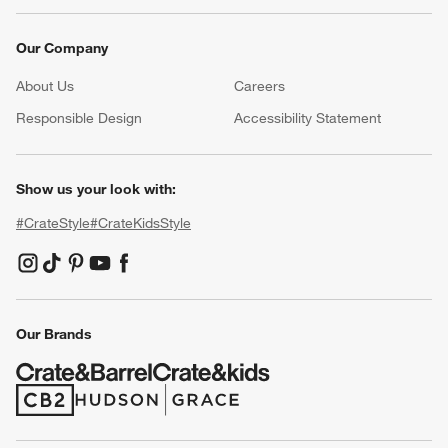
Our Company
About Us
Careers
(Opens in new window)
Responsible Design
Accessibility Statement
Show us your look with:
#CrateStyle
#CrateKidsStyle
(Opens in new window)
(Opens in new window)
(Opens in new window)
(Opens in new window)
(Opens in new window)
Our Brands
(Opens in new window)
(Opens in new window)