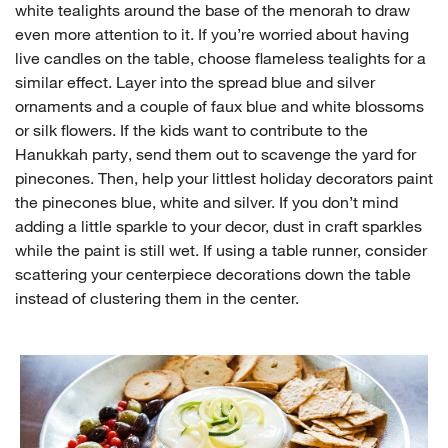
white tealights around the base of the menorah to draw
even more attention to it. If you’re worried about having
live candles on the table, choose flameless tealights for a
similar effect. Layer into the spread blue and silver
ornaments and a couple of faux blue and white blossoms
or silk flowers. If the kids want to contribute to the
Hanukkah party, send them out to scavenge the yard for
pinecones. Then, help your littlest holiday decorators paint
the pinecones blue, white and silver. If you don’t mind
adding a little sparkle to your decor, dust in craft sparkles
while the paint is still wet. If using a table runner, consider
scattering your centerpiece decorations down the table
instead of clustering them in the center.