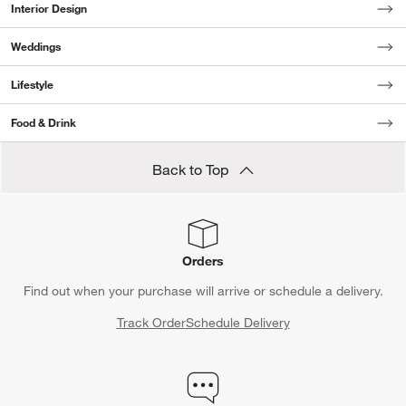
Interior Design
Weddings
Lifestyle
Food & Drink
Back to Top
Orders
Find out when your purchase will arrive or schedule a delivery.
Track Order
Schedule Delivery