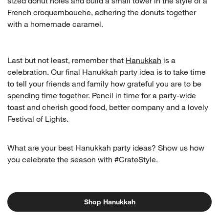
sized donut holes and build a small tower in the style of a
French croquembouche, adhering the donuts together
with a homemade caramel.
Last but not least, remember that
Hanukkah
is a
celebration. Our final Hanukkah party idea is to take time
to tell your friends and family how grateful you are to be
spending time together. Pencil in time for a party-wide
toast and cherish good food, better company and a lovely
Festival of Lights.
What are your best Hanukkah party ideas? Show us how
you celebrate the season with #CrateStyle.
Shop Hanukkah