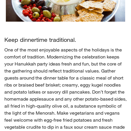
Keep dinnertime traditional.
One of the most enjoyable aspects of the holidays is the
comfort of tradition. Modernizing the celebration keeps
your Hanukkah party ideas fresh and fun, but the core of
the gathering should reflect traditional values. Gather
guests around the dinner table for a classic meal of short
ribs or braised beef brisket; creamy, eggy kugel noodles
and potato latkes or savory dill pancakes. Don’t forget the
homemade applesauce and any other potato-based sides,
all fried in high-quality olive oil, a substance symbolic of
the light of the Menorah. Make vegetarians and vegans
feel welcome with egg-free fried potatoes and fresh
vegetable crudite to dip in a faux sour cream sauce made