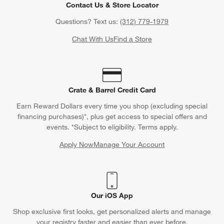
Contact Us & Store Locator
Questions? Text us:
(312) 779-1979
Chat With Us
Find a Store
Crate & Barrel Credit Card
Earn Reward Dollars every time you shop (excluding special
financing purchases)*, plus get access to special offers and
events. *Subject to eligibility. Terms apply.
Apply Now
Manage Your Account
(Opens in new window)
Our iOS App
Shop exclusive first looks, get personalized alerts and manage
your registry faster and easier than ever before.