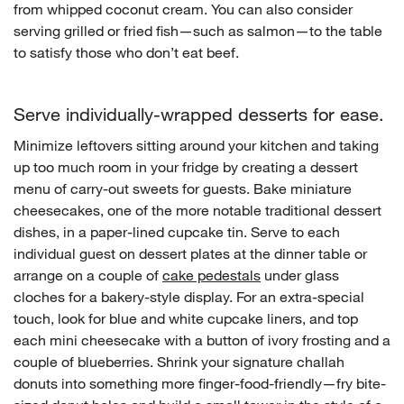
from whipped coconut cream. You can also consider
serving grilled or fried fish—such as salmon—to the table
to satisfy those who don’t eat beef.
Serve individually-wrapped desserts for ease.
Minimize leftovers sitting around your kitchen and taking
up too much room in your fridge by creating a dessert
menu of carry-out sweets for guests. Bake miniature
cheesecakes, one of the more notable traditional dessert
dishes, in a paper-lined cupcake tin. Serve to each
individual guest on dessert plates at the dinner table or
arrange on a couple of
cake pedestals
under glass
cloches for a bakery-style display. For an extra-special
touch, look for blue and white cupcake liners, and top
each mini cheesecake with a button of ivory frosting and a
couple of blueberries. Shrink your signature challah
donuts into something more finger-food-friendly—fry bite-