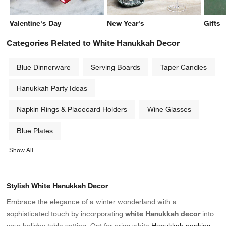
Valentine's Day
New Year's
Gifts
Categories Related to White Hanukkah Decor
Blue Dinnerware
Serving Boards
Taper Candles
Hanukkah Party Ideas
Napkin Rings & Placecard Holders
Wine Glasses
Blue Plates
Show All
categories above
Stylish White Hanukkah Decor
Embrace the elegance of a winter wonderland with a
sophisticated touch by incorporating
white Hanukkah decor
into
your holiday table setting. Opt for crisp white
Hanukkah napkins
,