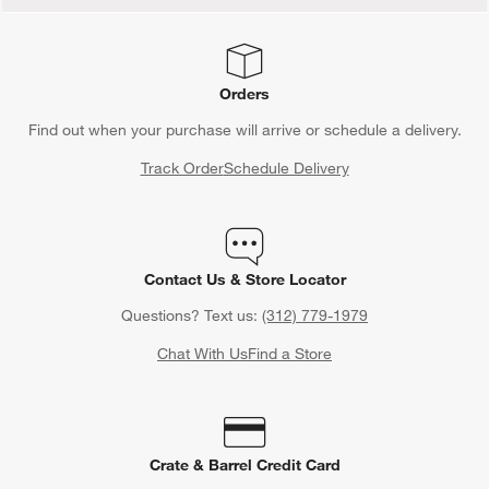
Orders
Find out when your purchase will arrive or schedule a delivery.
Track Order
Schedule Delivery
Contact Us & Store Locator
Questions? Text us:
(312) 779-1979
Chat With Us
Find a Store
Crate & Barrel Credit Card