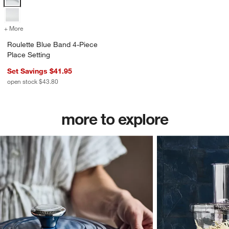
+ More
colors
for Roulette Blue Band 4-Piece Place Setting
Roulette Blue Band 4-Piece
Place Setting
Set Savings $41.95
open stock $43.80
more to explore