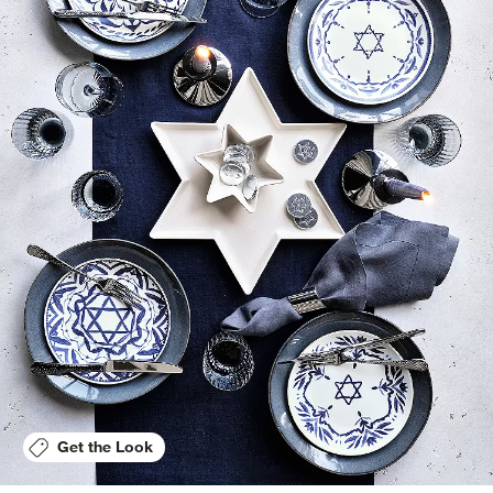
Get the Look