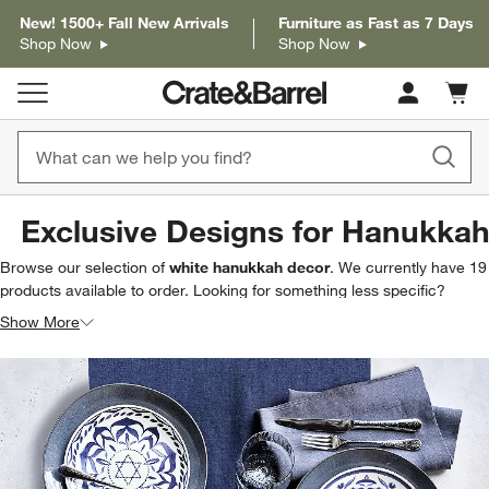
New! 1500+ Fall New Arrivals
Furniture as Fast as 7 Days
Shop Now
Shop Now
Cart c
0
items
Exclusive Designs for Hanukka
Browse our selection of
white hanukkah decor
. We currently have
19
products
available to order. Looking for something less specific?
Browse our full selection of
hanukkah decor & entertaining
to find
Show More
exactly what you’re looking for.