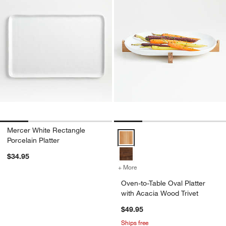
Mercer White Rectangle
Oven-to-Table Oval Platter with 
Porcelain Platter
$34.95
+ More
colors
for Oven-to-Table Oval Pla
Oven-to-Table Oval Platter
with Acacia Wood Trivet
$49.95
Ships free