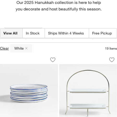
Our 2025 Hanukkah collection is here to help
you decorate and host beautifully this season.
Filter products based on availability. Page content will update based on 
Filter
& Sort
(1)
View All
In Stock
Ships Within 4 Weeks
Free Pickup
Color
(
1
)
Category
Type
Price
Special Off
Clear
White
19
Items
(remove)
Mercer Blue Rim Round Porcelain Salad
Cambridge Two-Tier
Carousel showing item 1 through 1 of 4
Carousel showing item 1 through 1
Save to Favorites
Mercer Blue Rim Round Porcelain Salad
Sav
Ca