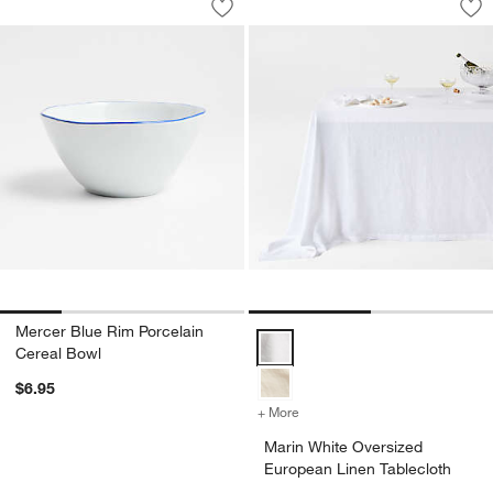
Save to Favorites
Mercer Blue Rim Porcelain Cereal Bo
Sav
Ma
Mercer Blue Rim Porcelain
Marin White Oversized European 
Cereal Bowl
$6.95
+ More
colors
for Marin White Oversized
Marin White Oversized
European Linen Tablecloth