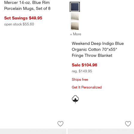
Mercer 14-oz. Blue Rim
Weekend Deep Indigo Blue Organi
Porcelain Mugs, Set of 8
Set Savings $49.95
open stock $55.60
+ More
colors
for Weekend Deep Indigo B
Weekend Deep Indigo Blue
Organic Cotton 70"x55"
Fringe Throw Blanket
Sale $104.96
reg. $149.95
Ships free
Get It Personalized
Mercer 14-oz. Blue Rim Porcelain Mug
Mercer Blue Rim Po
Carousel showing item 1 through 1 of 4
Carousel showing item 1 through 1
Save to Favorites
Mercer 14-oz. Blue Rim Porcelain Mu
Sav
Me