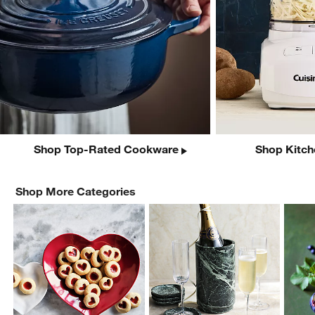
Shop Top-Rated Cookware
Shop Kitch
Shop More Categories