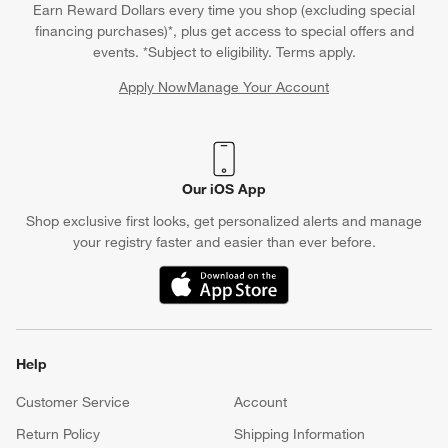
Earn Reward Dollars every time you shop (excluding special
financing purchases)*, plus get access to special offers and
events. *Subject to eligibility. Terms apply.
Apply Now
Manage Your Account
(Opens in new window)
Our iOS App
Shop exclusive first looks, get personalized alerts and manage
your registry faster and easier than ever before.
(Opens in new window)
Help
Customer Service
Account
Return Policy
Shipping Information