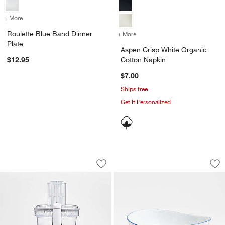
+ More
colors
for Roulette Blue Band Dinner Plate
Roulette Blue Band Dinner
+ More
colors
for Aspen Crisp White Or
Plate
Aspen Crisp White Organic
$12.95
Cotton Napkin
$7.00
Ships free
Get It Personalized
Cuisinart ® Core Custom ™ White 10-
Mercer Blue Rim P
Carousel showing item 1 through 1 of 4
Carousel showing item 1 through 1
Save to Favorites
Cuisinart ® Core Custom ™ White 10-
Sav
Me