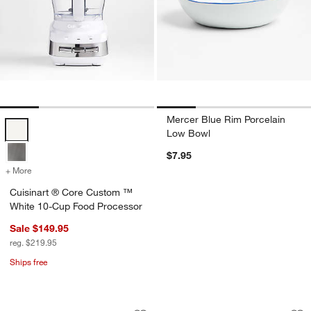
Mercer Blue Rim Porcelain
Cuisinart ® Core Custom ™ White 10-Cup Food Processor Options
Low Bowl
$7.95
+ More
colors
for Cuisinart ® Core Custom ™ White 10-Cup Food Processor
Cuisinart ® Core Custom ™
White 10-Cup Food Processor
Sale $149.95
reg. $219.95
Ships free
Mercer Blue Rim Porcelain Cereal Bow
Marin White Oversi
Carousel showing item 1 through 1 of 4
Carousel showing item 1 through 1