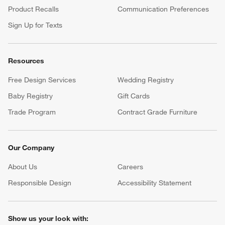
Product Recalls
Communication Preferences
Sign Up for Texts
Resources
Free Design Services
Wedding Registry
Baby Registry
Gift Cards
Trade Program
Contract Grade Furniture
Our Company
About Us
Careers
(Opens in new window)
Responsible Design
Accessibility Statement
Show us your look with: