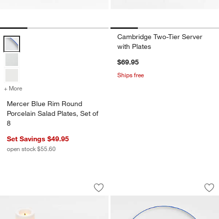
Cambridge Two-Tier Server
Mercer Blue Rim Round Porcelain Salad Plates, Set of 8 Options
with Plates
$69.95
Ships free
+ More
colors
for Mercer Blue Rim Round Porcelain Salad Plates, Set of 8
w window)
Mercer Blue Rim Round
Porcelain Salad Plates, Set of
8
Set Savings $49.95
open stock $55.60
Flameless White Tealights, Set of 6
Mercer Blue Rim Ro
Carousel showing item 1 through 1 of 3
Carousel showing item 1 through 1
Save to Favorites
Flameless White Tealights, Set of 6
Sav
Me