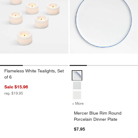
Flameless White Tealights, Set
Mercer Blue Rim Round Porcelain
of 6
Sale $15.96
reg. $19.95
+ More
colors
for Mercer Blue Rim Round
Mercer Blue Rim Round
Porcelain Dinner Plate
$7.95