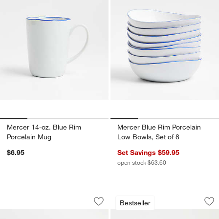
Mercer 14-oz. Blue Rim
Mercer Blue Rim Porcelain
Porcelain Mug
Low Bowls, Set of 8
$6.95
Set Savings $59.95
open stock $63.60
Mercer White Rectangle Porcelain Plat
Oven-to-Table Oval
Carousel showing item 1 through 1 of 4
Carousel showing item 1 through 1
Bestseller
Save to Favorites
Mercer White Rectangle Porcelain Plat
Sav
Ove